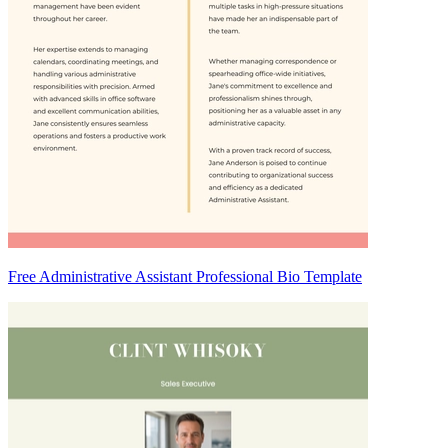
Free Administrative Assistant Professional Bio Template