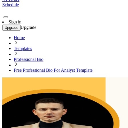
Schedule
Sign in
Upgrade
Upgrade
Home
Templates
Professional Bio
Free Professional Bio For Analyst Template