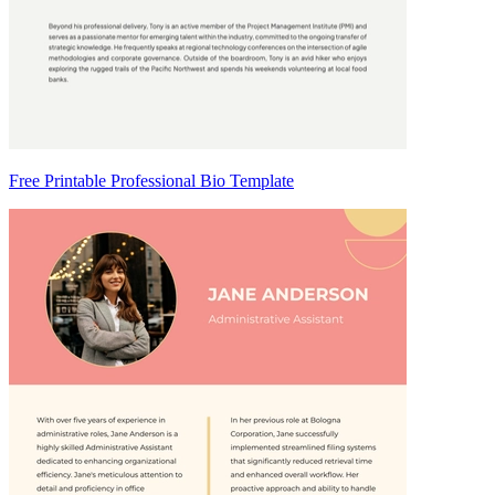
Free Printable Professional Bio Template