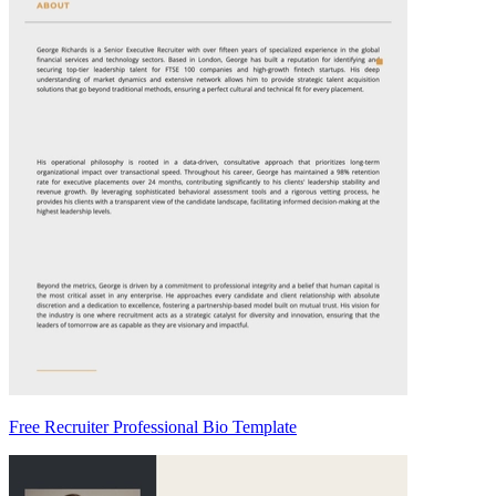
Free Recruiter Professional Bio Template