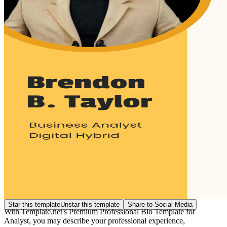
Star this template
Unstar this template
Share to Social Media
With Template.net's Premium Professional Bio Template for
Analyst, you may describe your professional experience,