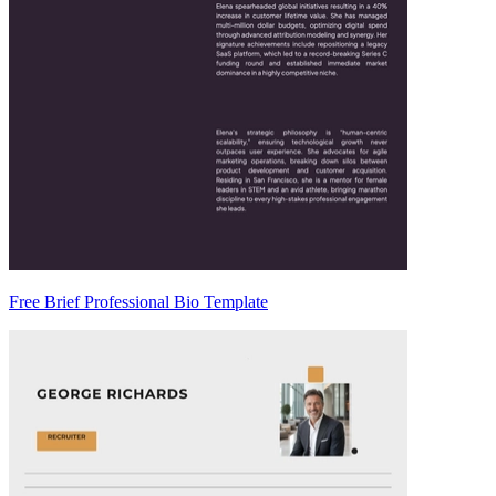
Free Brief Professional Bio Template