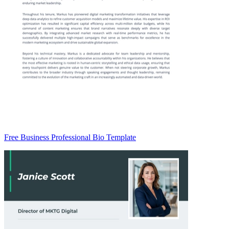
Free Business Professional Bio Template