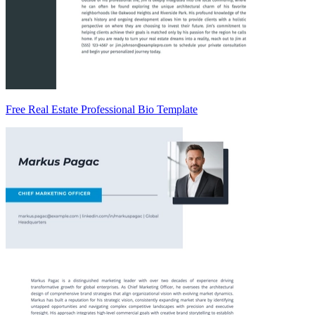
Free Real Estate Professional Bio Template