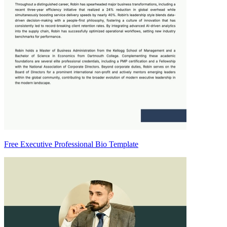
Free Executive Professional Bio Template