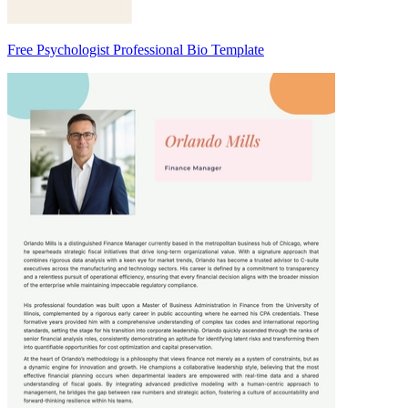
Free Psychologist Professional Bio Template