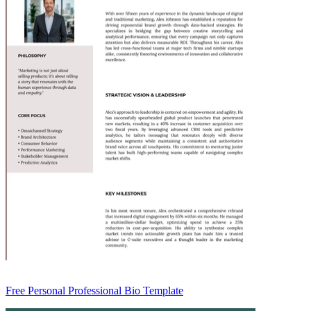
Free Personal Professional Bio Template