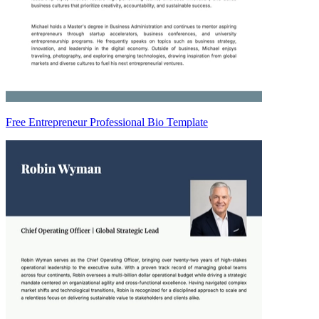
Free Entrepreneur Professional Bio Template