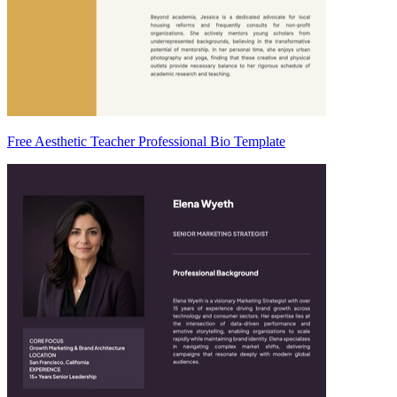
Free Aesthetic Teacher Professional Bio Template