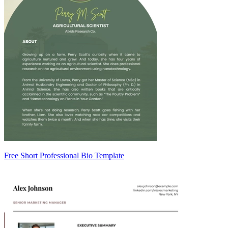
Free Short Professional Bio Template