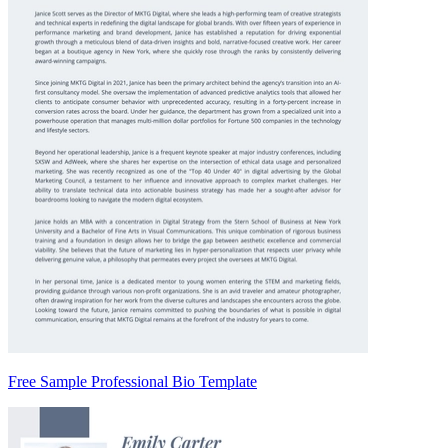
Free Sample Professional Bio Template