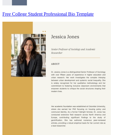
Free College Student Professional Bio Template