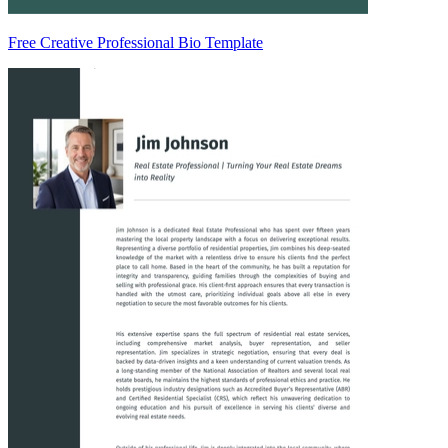
Free Creative Professional Bio Template