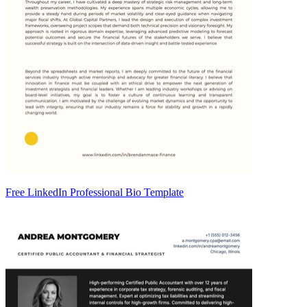
Free LinkedIn Professional Bio Template