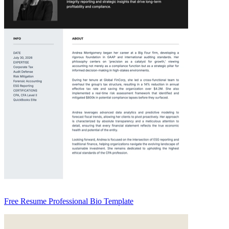
Free Resume Professional Bio Template