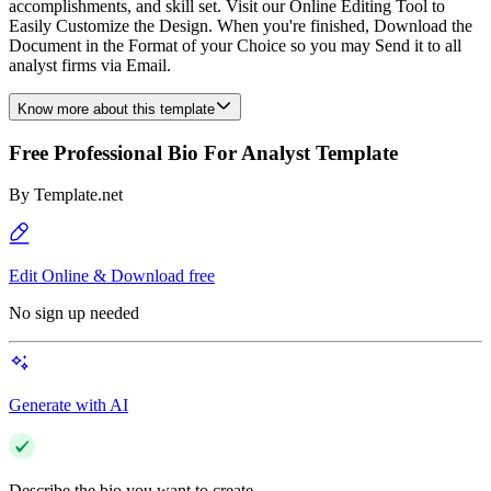
accomplishments, and skill set. Visit our Online Editing Tool to
Easily Customize the Design. When you're finished, Download the
Document in the Format of your Choice so you may Send it to all
analyst firms via Email.
Know more about this template
Free Professional Bio For Analyst Template
By
Template.net
Edit Online & Download free
No sign up needed
Generate with AI
Describe the bio you want to create