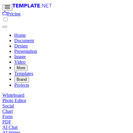
Pricing
Home
Document
Design
Presentation
Image
Video
More
Templates
Brand
Projects
Whiteboard
Photo Editor
Social
Chart
Form
PDF
AI Chat
AI Writer