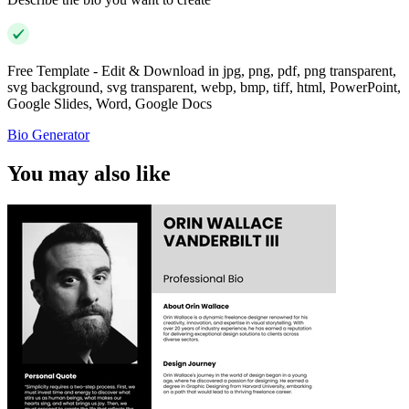
Free Template - Edit & Download in jpg, png, pdf, png transparent,
svg background, svg transparent, webp, bmp, tiff, html, PowerPoint,
Google Slides, Word, Google Docs
Bio Generator
You may also like