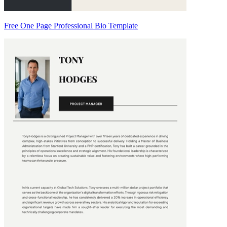
Free One Page Professional Bio Template