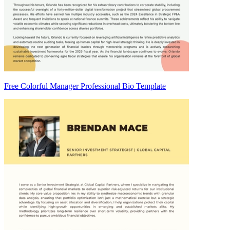
Free Colorful Manager Professional Bio Template