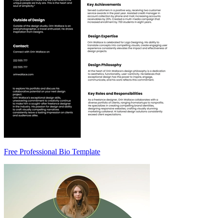
Free Professional Bio Template