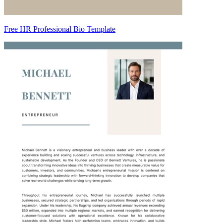
Free HR Professional Bio Template