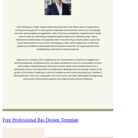
Free Professional Bio Design Template