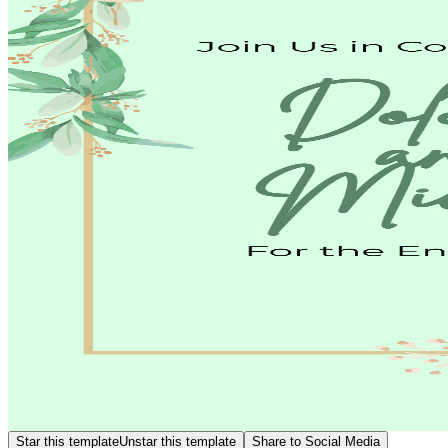
Star this template
Unstar this template
Share to Social Media