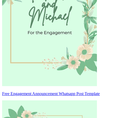
Free Engagement Announcement Whatsapp Post Template