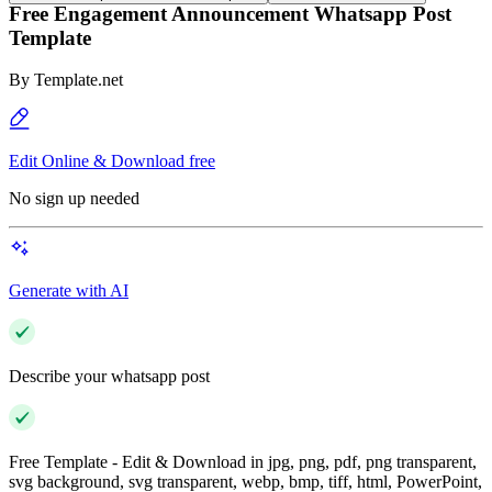
Free Engagement Announcement Whatsapp Post
Template
By
Template.net
Edit Online & Download free
No sign up needed
Generate with AI
Describe your whatsapp post
Free Template - Edit & Download in jpg, png, pdf, png transparent,
svg background, svg transparent, webp, bmp, tiff, html, PowerPoint,