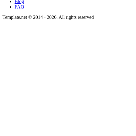
Blog
FAQ
Template.net © 2014 - 2026. All rights reserved