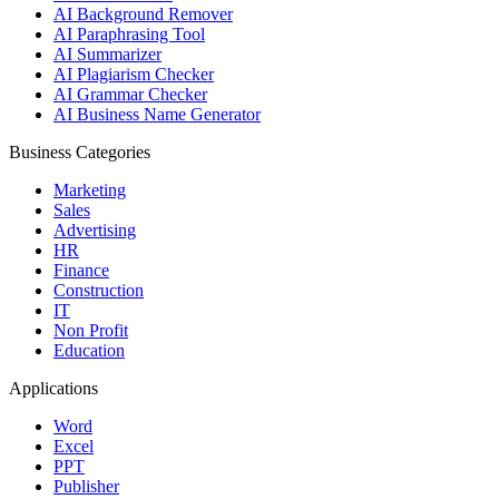
AI Background Remover
AI Paraphrasing Tool
AI Summarizer
AI Plagiarism Checker
AI Grammar Checker
AI Business Name Generator
Business Categories
Marketing
Sales
Advertising
HR
Finance
Construction
IT
Non Profit
Education
Applications
Word
Excel
PPT
Publisher