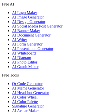
Free AI
AI Logo Maker
AI Image Generator
AI Design Generator
AI Social Media Post Generator
AI Banner Maker
AI Document Generator
AI Writer
AI Form Generator
AI Presentation Generator
AI Whiteboard
AI Diagram
AI Photo Editor
AI Graph Maker
Free Tools
Qr Code Generator
AI Meme Generator
AI Headshot Generator
AI Color Wheel
AI Color Palette
Signature Generator
AI Avatar Maker