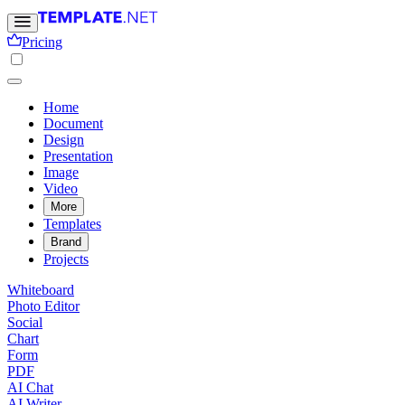
Pricing
Home
Document
Design
Presentation
Image
Video
More
Templates
Brand
Projects
Whiteboard
Photo Editor
Social
Chart
Form
PDF
AI Chat
AI Writer