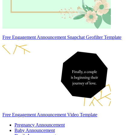
Free Engagement Announcement Snapchat Geofilter Template
Free Engagement Announcement Video Template
Pregnancy Announcement
Baby Announcement