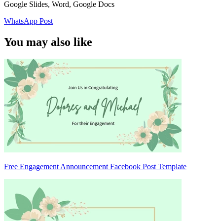
Google Slides, Word, Google Docs
WhatsApp Post
You may also like
Free Engagement Announcement Facebook Post Template