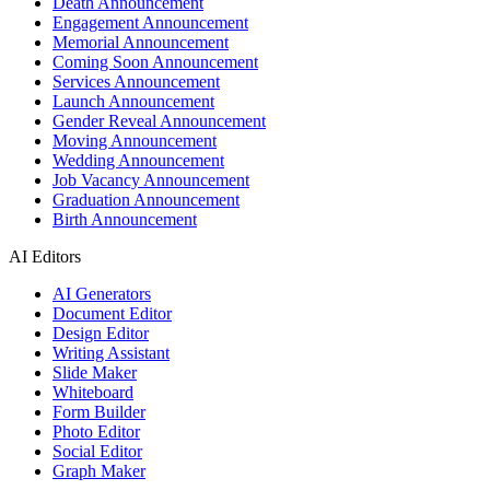
Death Announcement
Engagement Announcement
Memorial Announcement
Coming Soon Announcement
Services Announcement
Launch Announcement
Gender Reveal Announcement
Moving Announcement
Wedding Announcement
Job Vacancy Announcement
Graduation Announcement
Birth Announcement
AI Editors
AI Generators
Document Editor
Design Editor
Writing Assistant
Slide Maker
Whiteboard
Form Builder
Photo Editor
Social Editor
Graph Maker