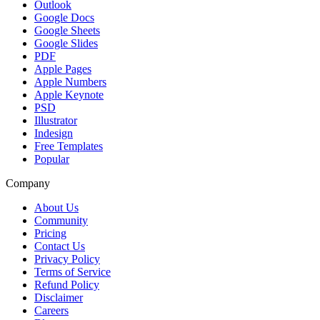
Outlook
Google Docs
Google Sheets
Google Slides
PDF
Apple Pages
Apple Numbers
Apple Keynote
PSD
Illustrator
Indesign
Free Templates
Popular
Company
About Us
Community
Pricing
Contact Us
Privacy Policy
Terms of Service
Refund Policy
Disclaimer
Careers