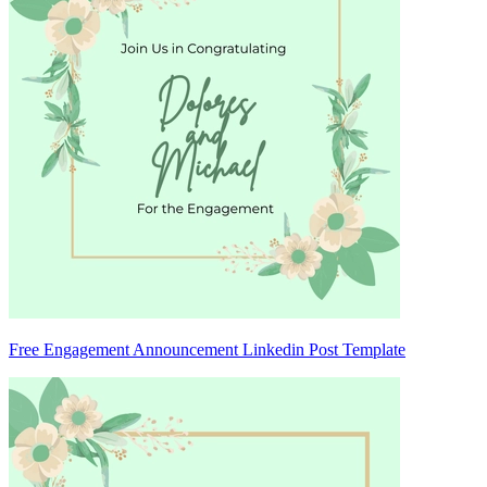
Free Engagement Announcement Linkedin Post Template