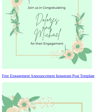
Free Engagement Announcement Instagram Post Template