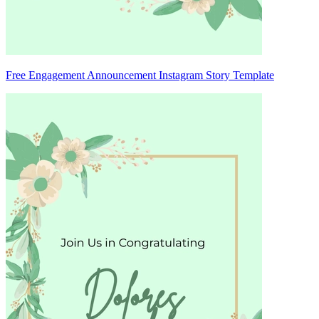
Free Engagement Announcement Instagram Story Template