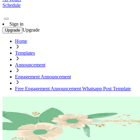
Schedule
Sign in
Upgrade
Upgrade
Home
Templates
Announcement
Engagement Announcement
Free Engagement Announcement Whatsapp Post Template