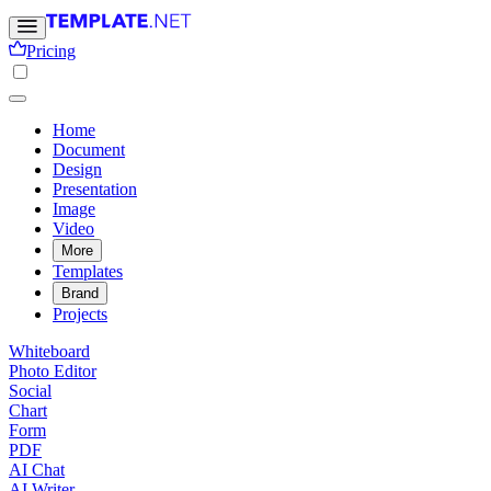
Pricing
Home
Document
Design
Presentation
Image
Video
More
Templates
Brand
Projects
Whiteboard
Photo Editor
Social
Chart
Form
PDF
AI Chat
AI Writer