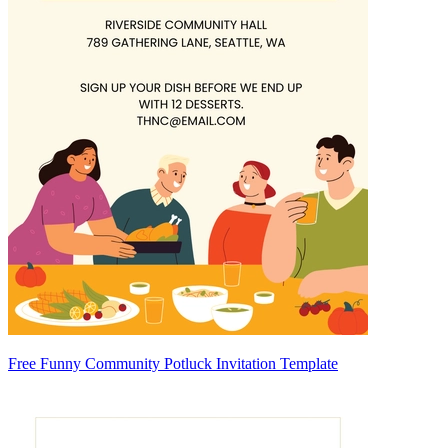
Free Funny Community Potluck Invitation Template