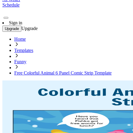
Schedule
Sign in
Upgrade
Upgrade
Home
Templates
Funny
Free Colorful Animal 6 Panel Comic Strip Template