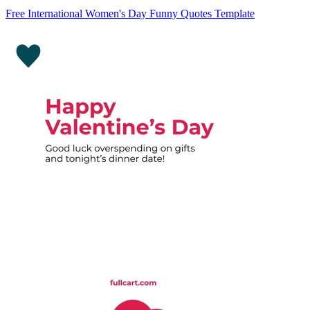
Free International Women's Day Funny Quotes Template