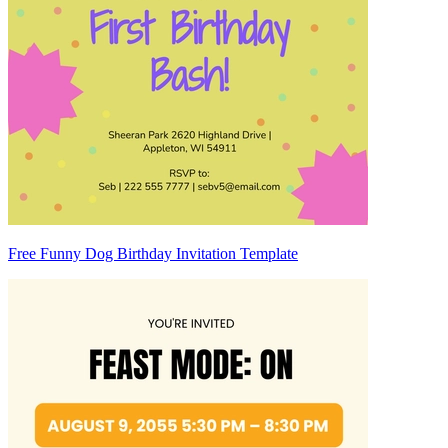
Free Funny Dog Birthday Invitation Template