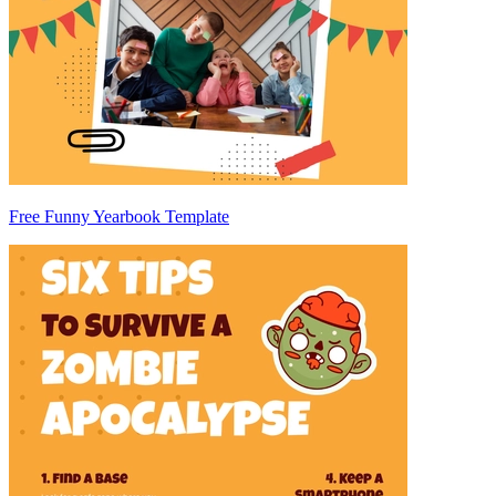
Free Funny Yearbook Template