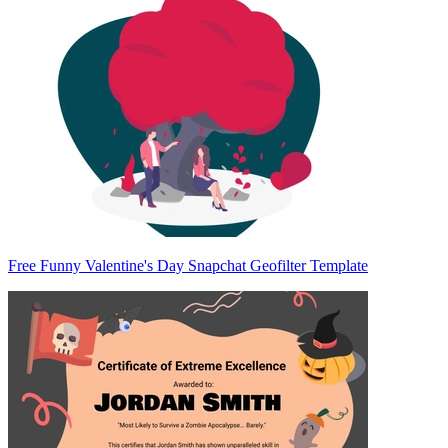
Free Funny Valentine's Day Snapchat Geofilter Template