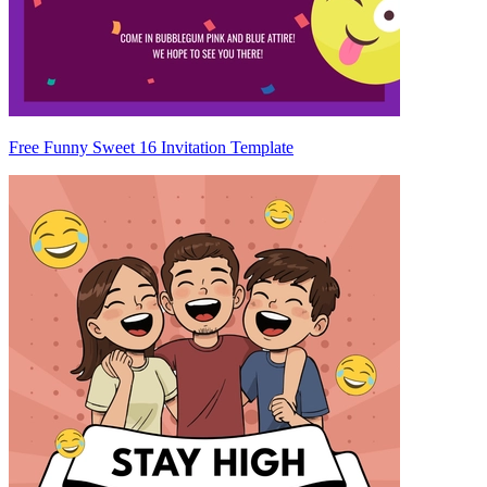
Free Funny Sweet 16 Invitation Template