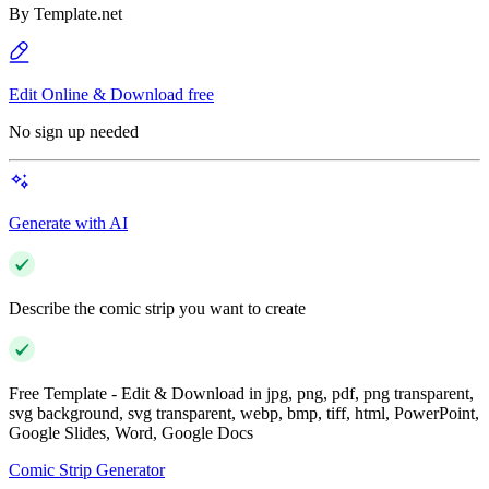
By
Template.net
Edit Online & Download free
No sign up needed
Generate with AI
Describe the comic strip you want to create
Free Template - Edit & Download in jpg, png, pdf, png transparent,
svg background, svg transparent, webp, bmp, tiff, html, PowerPoint,
Google Slides, Word, Google Docs
Comic Strip Generator