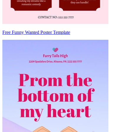
Free Funny Wanted Poster Template