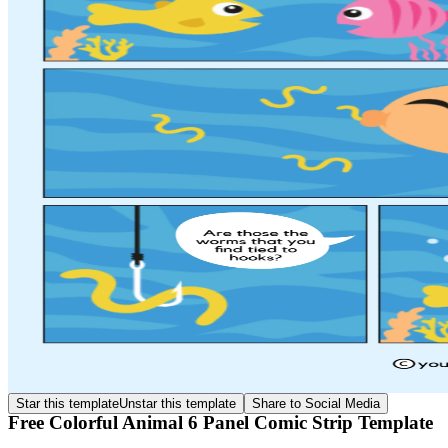
Star this template
Unstar this template
Share to Social Media
Free Colorful Animal 6 Panel Comic Strip Template