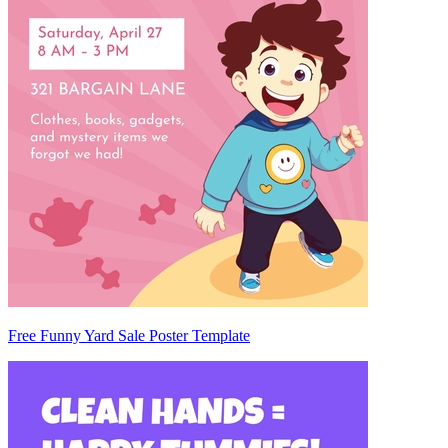
Free Funny Yard Sale Poster Template