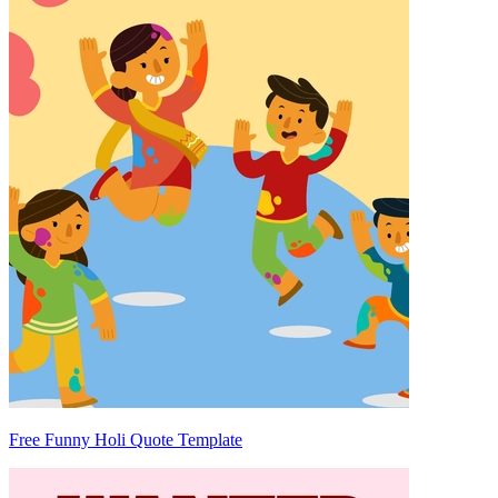
Free Funny Holi Quote Template