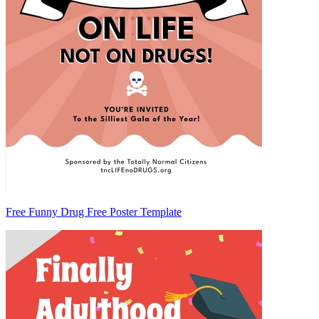
Free Funny Drug Free Poster Template