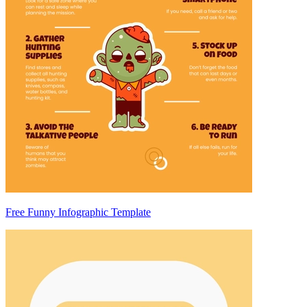
Free Funny Infographic Template