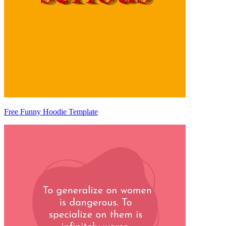
Free Funny Hoodie Template