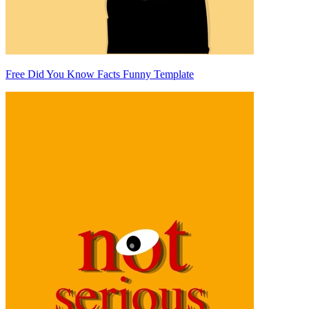
Free Did You Know Facts Funny Template