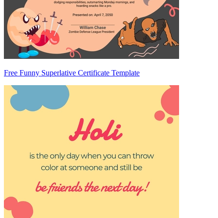
Free Funny Superlative Certificate Template