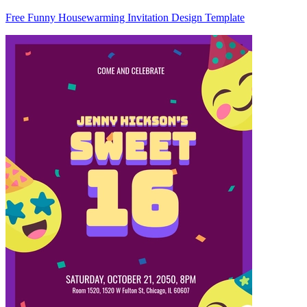
Free Funny Housewarming Invitation Design Template