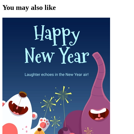
You may also like