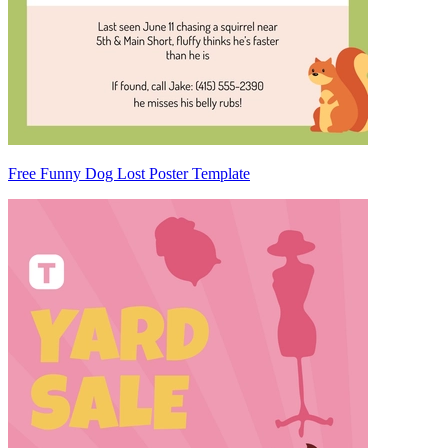
Free Funny Dog Lost Poster Template