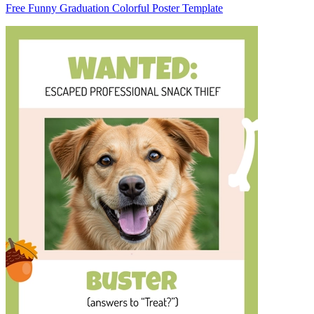
Free Funny Graduation Colorful Poster Template