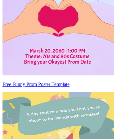
Free Funny Prom Poster Template