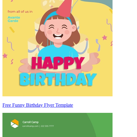
Free Funny Birthday Flyer Template