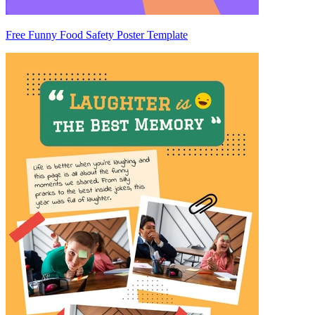
Free Funny Food Safety Poster Template