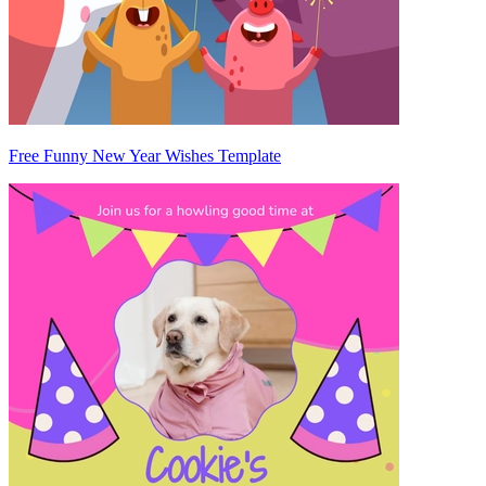
Free Funny New Year Wishes Template