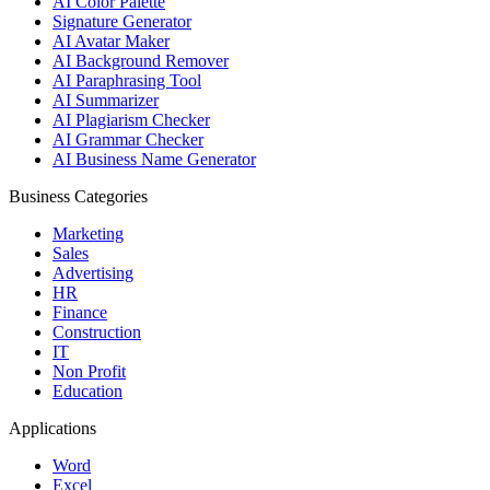
AI Color Palette
Signature Generator
AI Avatar Maker
AI Background Remover
AI Paraphrasing Tool
AI Summarizer
AI Plagiarism Checker
AI Grammar Checker
AI Business Name Generator
Business Categories
Marketing
Sales
Advertising
HR
Finance
Construction
IT
Non Profit
Education
Applications
Word
Excel