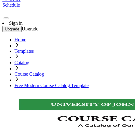
Schedule
Sign in
Upgrade
Upgrade
Home
Templates
Catalog
Course Catalog
Free Modern Course Catalog Template