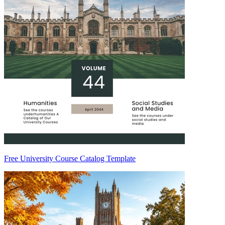
Free University Course Catalog Template