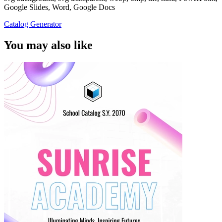
Google Slides, Word, Google Docs
Catalog Generator
You may also like