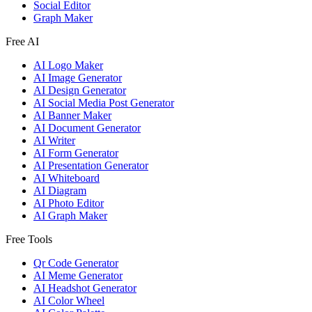
Social Editor
Graph Maker
Free AI
AI Logo Maker
AI Image Generator
AI Design Generator
AI Social Media Post Generator
AI Banner Maker
AI Document Generator
AI Writer
AI Form Generator
AI Presentation Generator
AI Whiteboard
AI Diagram
AI Photo Editor
AI Graph Maker
Free Tools
Qr Code Generator
AI Meme Generator
AI Headshot Generator
AI Color Wheel