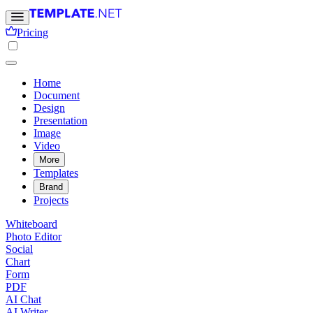
Pricing
Home
Document
Design
Presentation
Image
Video
More
Templates
Brand
Projects
Whiteboard
Photo Editor
Social
Chart
Form
PDF
AI Chat
AI Writer