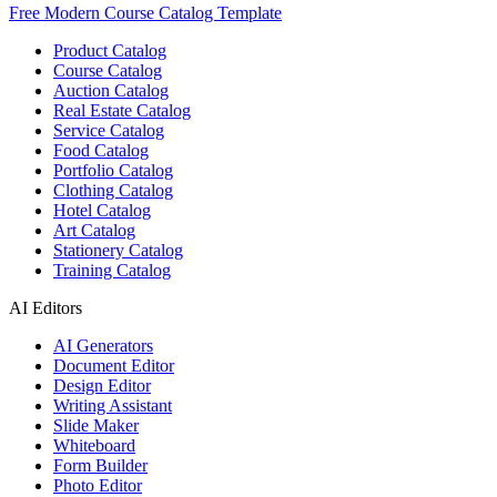
Free Modern Course Catalog Template
Product Catalog
Course Catalog
Auction Catalog
Real Estate Catalog
Service Catalog
Food Catalog
Portfolio Catalog
Clothing Catalog
Hotel Catalog
Art Catalog
Stationery Catalog
Training Catalog
AI Editors
AI Generators
Document Editor
Design Editor
Writing Assistant
Slide Maker
Whiteboard
Form Builder
Photo Editor