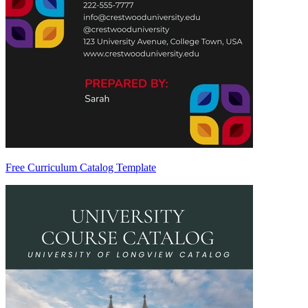
Free Curriculum Catalog Template