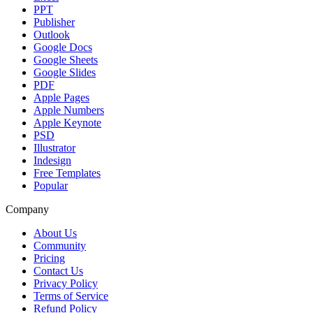
PPT
Publisher
Outlook
Google Docs
Google Sheets
Google Slides
PDF
Apple Pages
Apple Numbers
Apple Keynote
PSD
Illustrator
Indesign
Free Templates
Popular
Company
About Us
Community
Pricing
Contact Us
Privacy Policy
Terms of Service
Refund Policy