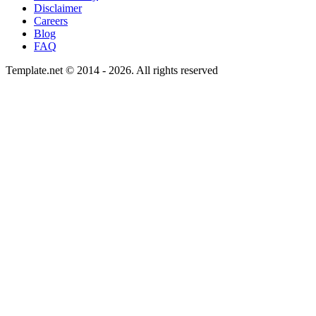
Disclaimer
Careers
Blog
FAQ
Template.net © 2014 - 2026. All rights reserved