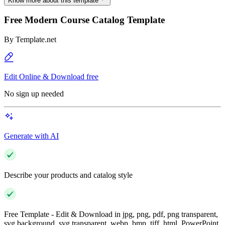
Know more about this template
Free Modern Course Catalog Template
By
Template.net
Edit Online & Download free
No sign up needed
Generate with AI
Describe your products and catalog style
Free Template - Edit & Download in jpg, png, pdf, png transparent,
svg background, svg transparent, webp, bmp, tiff, html, PowerPoint,