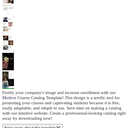
Fortify your company's image and increase enrollment with our
Modern
Course Catalog Template! This design is a terrific tool for
promoting your classes and captivating students because it is free,
easily adaptable, and simple to use. Save time on making a catalog
with our intuitive website. Create a professional-looking catalog right
away by downloading now!