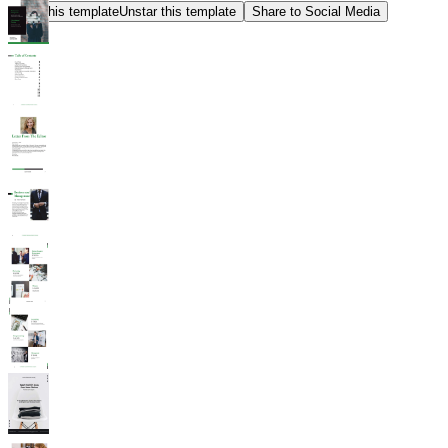
Star this template
Unstar this template
Share to Social Media