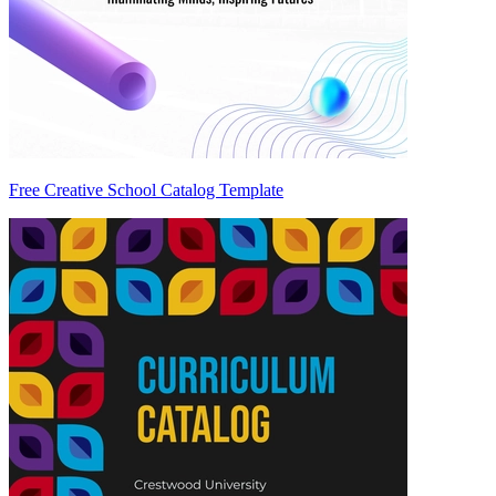
Free Creative School Catalog Template