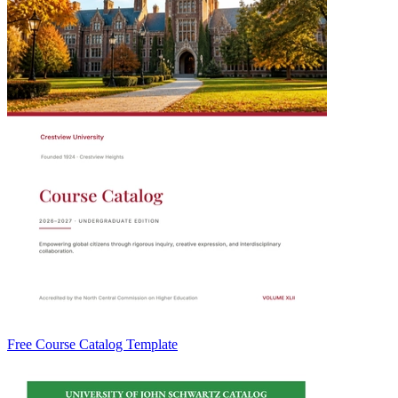
Free Course Catalog Template