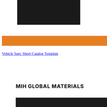
Vehicle Spec Sheet Catalog Template