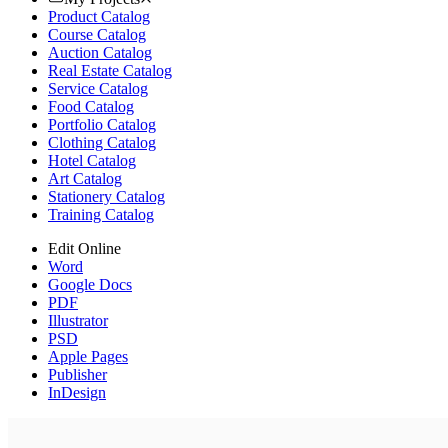
Product Catalog
Course Catalog
Auction Catalog
Real Estate Catalog
Service Catalog
Food Catalog
Portfolio Catalog
Clothing Catalog
Hotel Catalog
Art Catalog
Stationery Catalog
Training Catalog
Edit Online
Word
Google Docs
PDF
Illustrator
PSD
Apple Pages
Publisher
InDesign