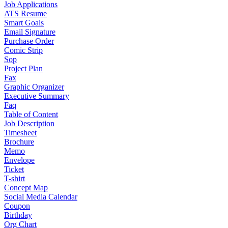
Job Applications
ATS Resume
Smart Goals
Email Signature
Purchase Order
Comic Strip
Sop
Project Plan
Fax
Graphic Organizer
Executive Summary
Faq
Table of Content
Job Description
Timesheet
Brochure
Memo
Envelope
Ticket
T-shirt
Concept Map
Social Media Calendar
Coupon
Birthday
Org Chart