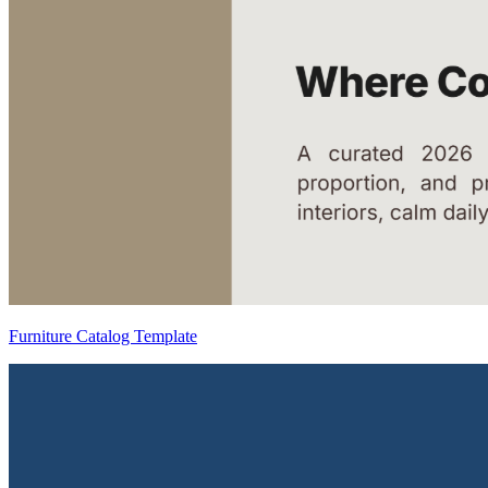
Furniture Catalog Template