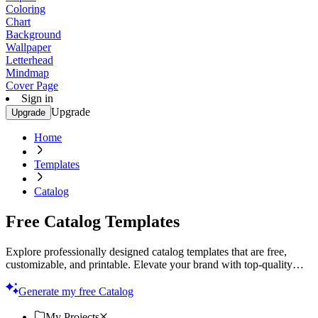
Coloring
Chart
Background
Wallpaper
Letterhead
Mindmap
Cover Page
Sign in
Upgrade
Upgrade
Home
Templates
Catalog
Free Catalog Templates
Explore professionally designed catalog templates that are free,
customizable, and printable. Elevate your brand with top-quality
designs. Start now!
Generate my free Catalog
My Projects