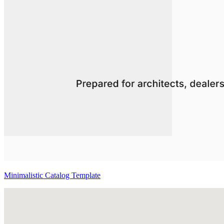
Minimalistic Catalog Template