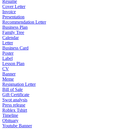
Resume
Cover Letter
Invoice
Presentation
Recommendation Letter
Business Plan
Family Tree
Calendar
Letter
Business Card
Poster
Label
Lesson Plan
CV
Banner
Meme
Resignation Letter
Bill of Sale
Gift Certificate
Swot analysis
Press release
Roblex Tshirt
Timeline
Obituary
Youtube Banner