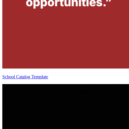
School Catalog Template