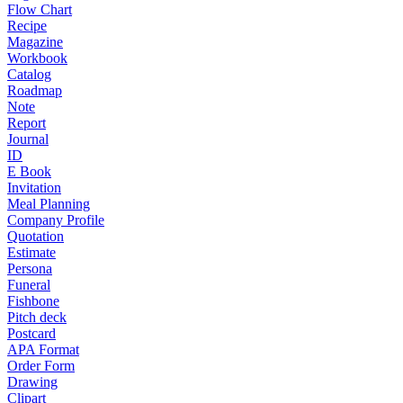
Flow Chart
Recipe
Magazine
Workbook
Catalog
Roadmap
Note
Report
Journal
ID
E Book
Invitation
Meal Planning
Company Profile
Quotation
Estimate
Persona
Funeral
Fishbone
Pitch deck
Postcard
APA Format
Order Form
Drawing
Clipart