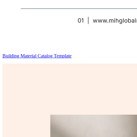
Building Material Catalog Template