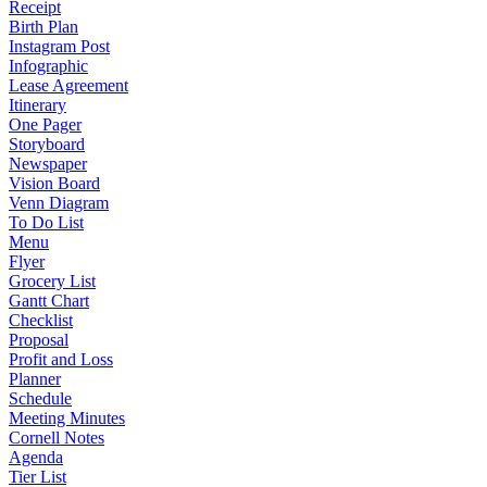
Receipt
Birth Plan
Instagram Post
Infographic
Lease Agreement
Itinerary
One Pager
Storyboard
Newspaper
Vision Board
Venn Diagram
To Do List
Menu
Flyer
Grocery List
Gantt Chart
Checklist
Proposal
Profit and Loss
Planner
Schedule
Meeting Minutes
Cornell Notes
Agenda
Tier List