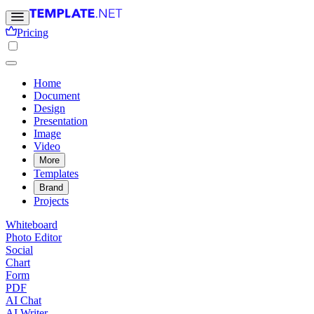
Pricing
Home
Document
Design
Presentation
Image
Video
More
Templates
Brand
Projects
Whiteboard
Photo Editor
Social
Chart
Form
PDF
AI Chat
AI Writer