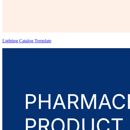
Lighting Catalog Template