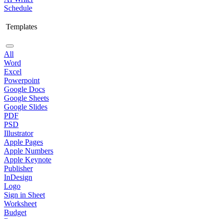
Schedule
Templates
All
Word
Excel
Powerpoint
Google Docs
Google Sheets
Google Slides
PDF
PSD
Illustrator
Apple Pages
Apple Numbers
Apple Keynote
Publisher
InDesign
Logo
Sign in Sheet
Worksheet
Budget