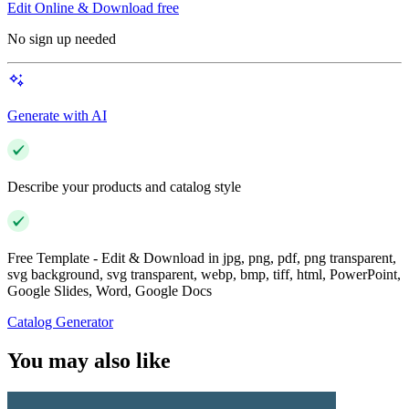
Edit Online & Download free
No sign up needed
Generate with AI
Describe your products and catalog style
Free Template - Edit & Download in jpg, png, pdf, png transparent,
svg background, svg transparent, webp, bmp, tiff, html, PowerPoint,
Google Slides, Word, Google Docs
Catalog Generator
You may also like