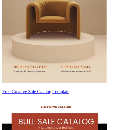
Free Creative Sale Catalog Template