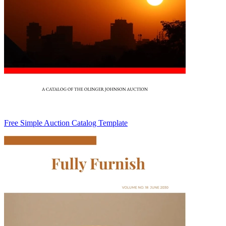
Free Simple Auction Catalog Template