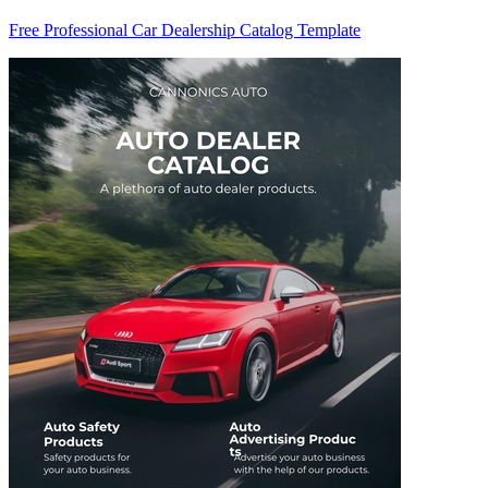
Free Professional Car Dealership Catalog Template