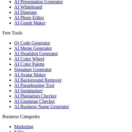
AI Presentation Generator
AI Whiteboard
AI Diagram
AI Photo Editor
AI Graph Maker
Free Tools
Qr Code Generator
AI Meme Generator
AI Headshot Generator
AI Color Wheel
AI Color Palette
Signature Generator
AI Avatar Maker
AI Background Remover
AI Paraphrasing Tool
AI Summarizer
AI Plagiarism Checker
AI Grammar Checker
AI Business Name Generator
Business Categories
Marketing
Sales