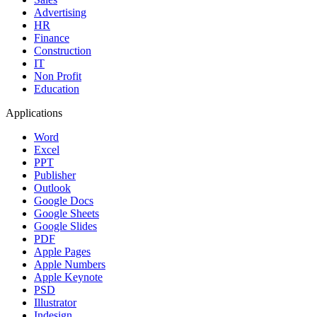
Advertising
HR
Finance
Construction
IT
Non Profit
Education
Applications
Word
Excel
PPT
Publisher
Outlook
Google Docs
Google Sheets
Google Slides
PDF
Apple Pages
Apple Numbers
Apple Keynote
PSD
Illustrator
Indesign