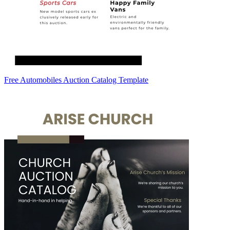
Free Automobiles Auction Catalog Template