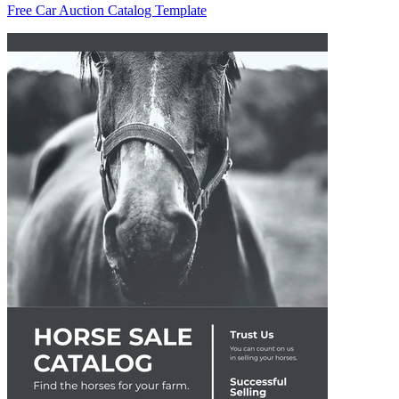
Free Car Auction Catalog Template