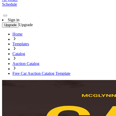
Schedule
Sign in
Upgrade
Upgrade
Home
Templates
Catalog
Auction Catalog
Free Car Auction Catalog Template