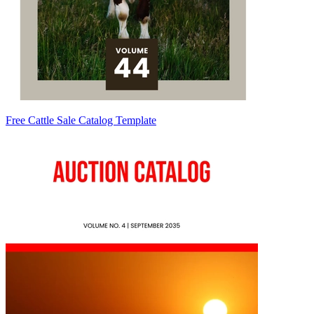
Free Cattle Sale Catalog Template