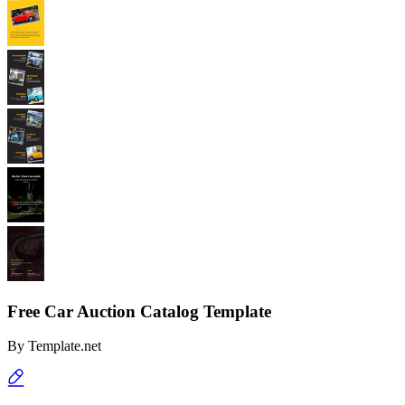
Free Car Auction Catalog Template
By
Template.net