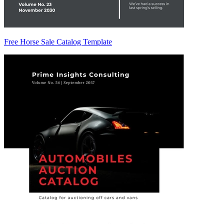
Free Horse Sale Catalog Template