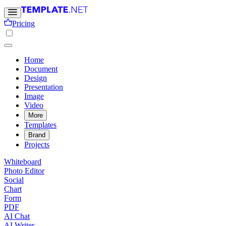
Pricing
Home
Document
Design
Presentation
Image
Video
More
Templates
Brand
Projects
Whiteboard
Photo Editor
Social
Chart
Form
PDF
AI Chat
AI Writer