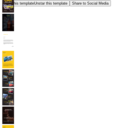
Star this template
Unstar this template
Share to Social Media