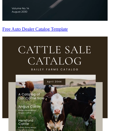
Free Auto Dealer Catalog Template