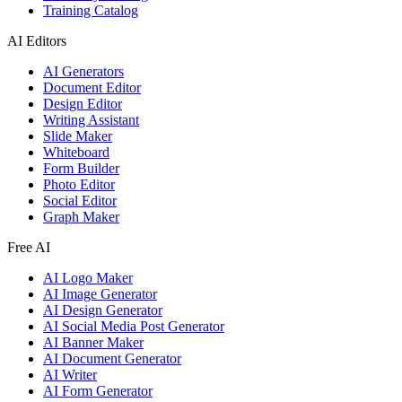
Training Catalog
AI Editors
AI Generators
Document Editor
Design Editor
Writing Assistant
Slide Maker
Whiteboard
Form Builder
Photo Editor
Social Editor
Graph Maker
Free AI
AI Logo Maker
AI Image Generator
AI Design Generator
AI Social Media Post Generator
AI Banner Maker
AI Document Generator
AI Writer
AI Form Generator