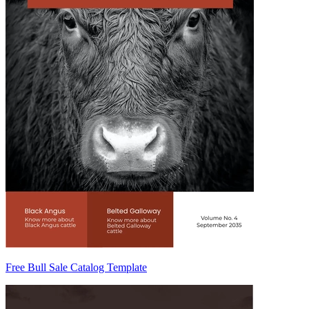
Free Bull Sale Catalog Template