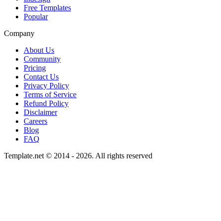
Free Templates
Popular
Company
About Us
Community
Pricing
Contact Us
Privacy Policy
Terms of Service
Refund Policy
Disclaimer
Careers
Blog
FAQ
Template.net © 2014 - 2026. All rights reserved