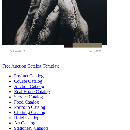
Free Auction Catalog Template
Product Catalog
Course Catalog
Auction Catalog
Real Estate Catalog
Service Catalog
Food Catalog
Portfolio Catalog
Clothing Catalog
Hotel Catalog
Art Catalog
Stationery Catalog