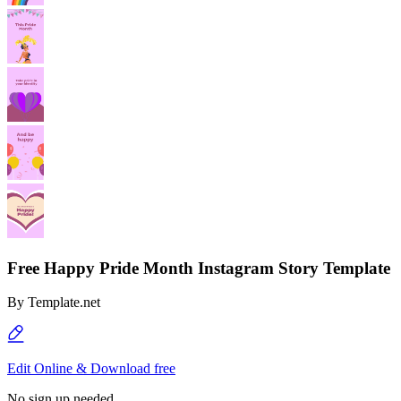
Free Happy Pride Month Instagram Story Template
By
Template.net
Edit Online & Download free
No sign up needed