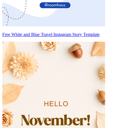
Free White and Blue Travel Instagram Story Template