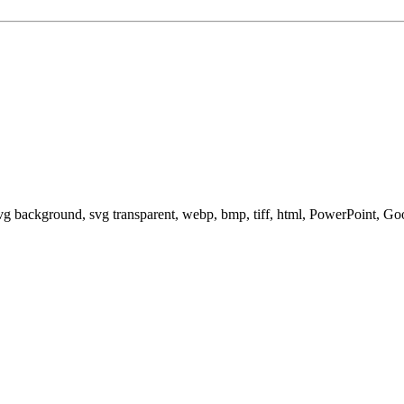
svg background, svg transparent, webp, bmp, tiff, html, PowerPoint, G