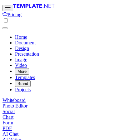
Pricing
Home
Document
Design
Presentation
Image
Video
More
Templates
Brand
Projects
Whiteboard
Photo Editor
Social
Chart
Form
PDF
AI Chat
AI Writer