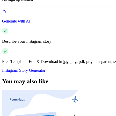
Generate with AI
Describe your Instagram story
Free Template - Edit & Download in jpg, png, pdf, png transparent, 
Instagram Story Generator
You may also like