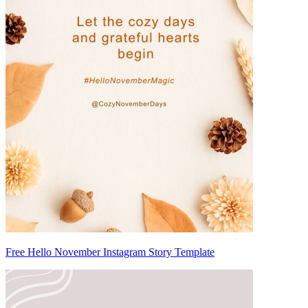
Free Hello November Instagram Story Template