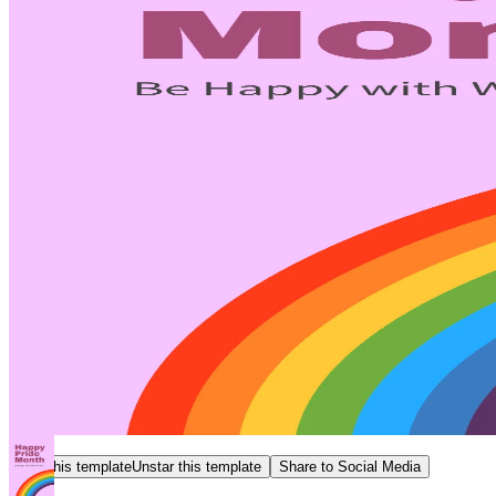
Star this template
Unstar this template
Share to Social Media