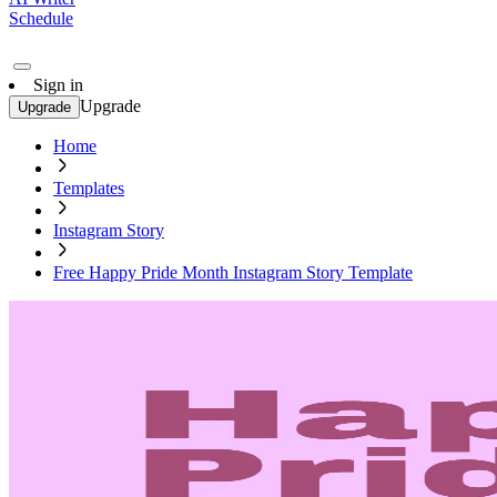
Schedule
Sign in
Upgrade
Upgrade
Home
Templates
Instagram Story
Free Happy Pride Month Instagram Story Template