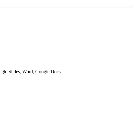
oogle Slides, Word, Google Docs