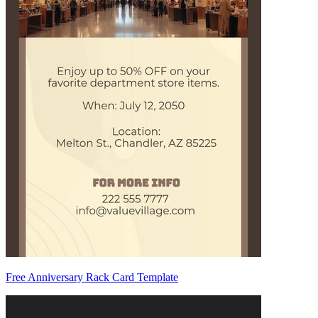
Free Anniversary Rack Card Template