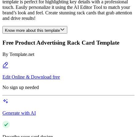
template is perfect for highlighting key details with a professional
touch. Easily personalize it using the AI Editor Tool to match your
brand’s look and feel. Create stunning rack cards that grab attention
and drive results!
Know more about this template
Free Product Advertising Rack Card Template
By
Template.net
Edit Online & Download free
No sign up needed
Generate with AI
Describe your card design