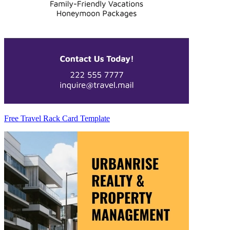
Free Travel Rack Card Template