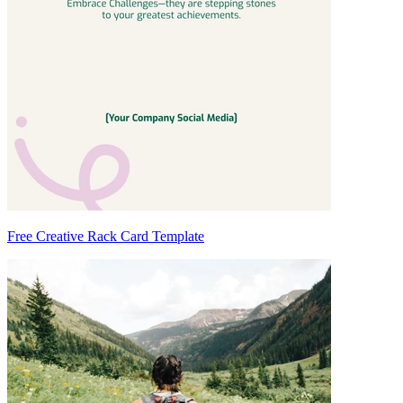
Free Creative Rack Card Template