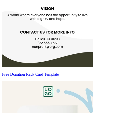
Free Donation Rack Card Template