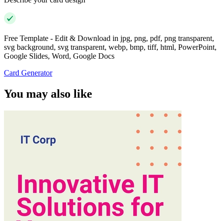
Free Template - Edit & Download in jpg, png, pdf, png transparent,
svg background, svg transparent, webp, bmp, tiff, html, PowerPoint,
Google Slides, Word, Google Docs
Card Generator
You may also like