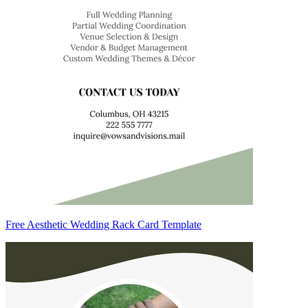
Free Aesthetic Wedding Rack Card Template