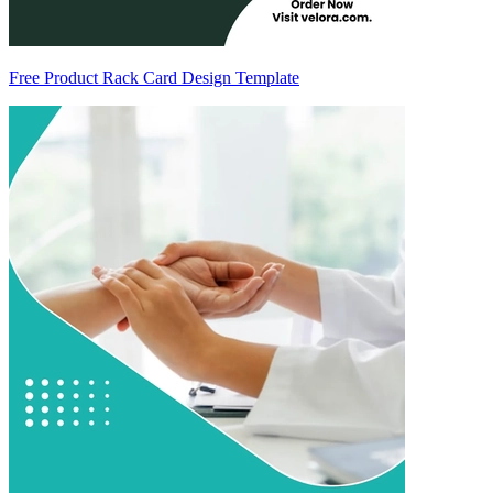
Free Product Rack Card Design Template