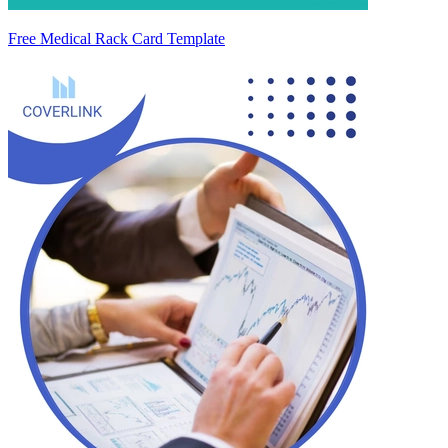
Free Medical Rack Card Template