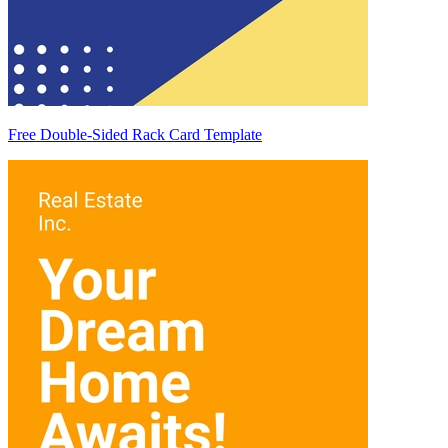
Free Double-Sided Rack Card Template