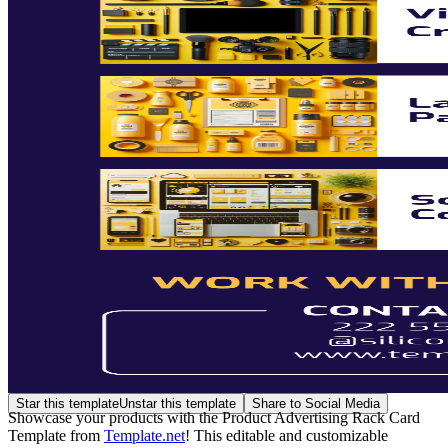
Star this template
Unstar this template
Share to Social Media
Showcase your products with the Product Advertising Rack Card
Template from
Template.net
! This editable and customizable