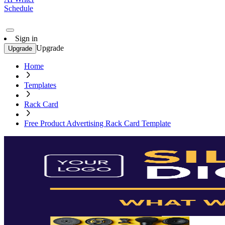
Schedule
Sign in
Upgrade
Upgrade
Home
Templates
Rack Card
Free Product Advertising Rack Card Template