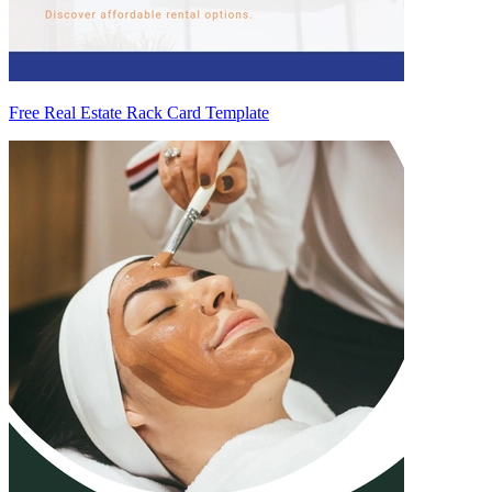
Free Real Estate Rack Card Template