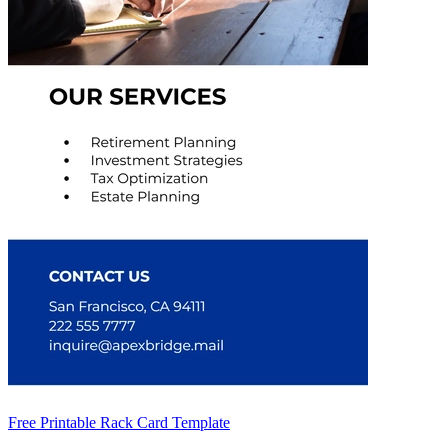
Free Printable Rack Card Template