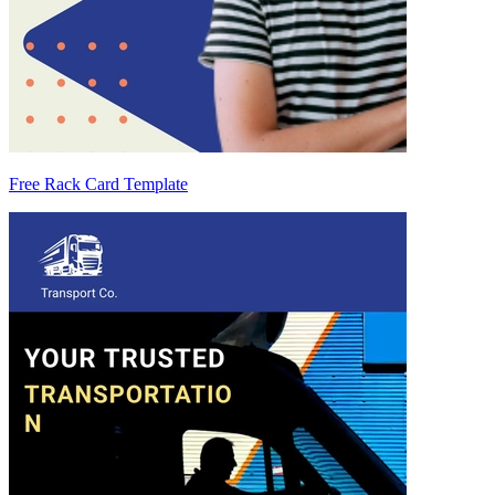
Free Rack Card Template