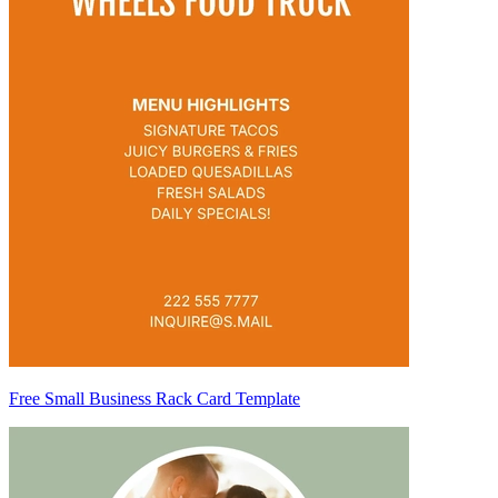
Free Small Business Rack Card Template