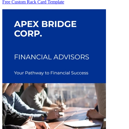
Free Custom Rack Card Template