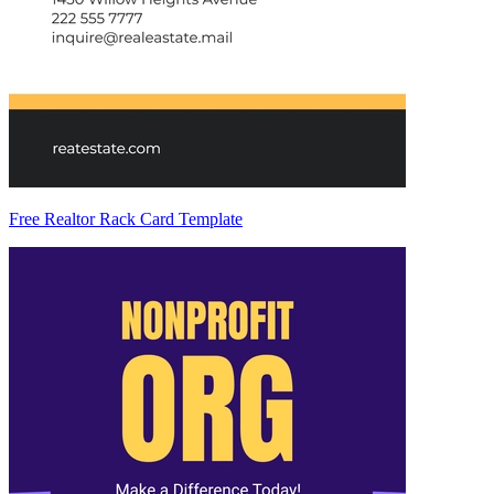
Free Realtor Rack Card Template