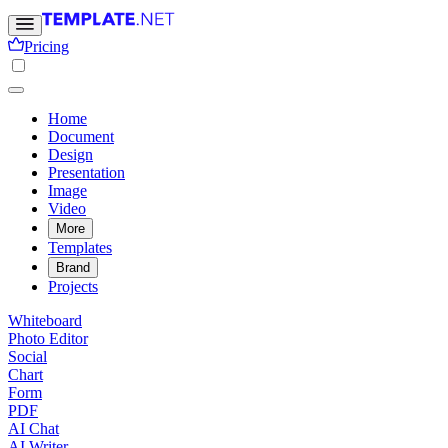
Pricing
Home
Document
Design
Presentation
Image
Video
More
Templates
Brand
Projects
Whiteboard
Photo Editor
Social
Chart
Form
PDF
AI Chat
AI Writer