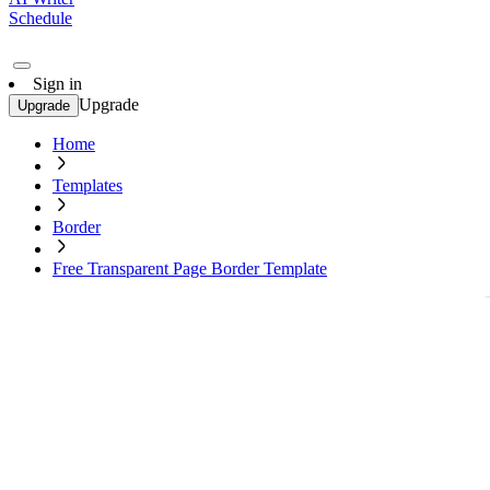
Schedule
Sign in
Upgrade
Upgrade
Home
Templates
Border
Free Transparent Page Border Template