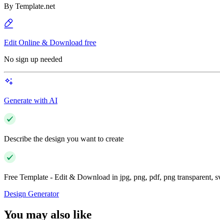
By
Template.net
Edit Online & Download free
No sign up needed
Generate with AI
Describe the design you want to create
Free Template - Edit & Download in jpg, png, pdf, png transparent, 
Design Generator
You may also like