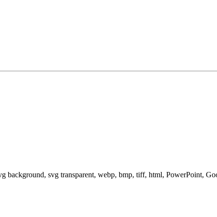
svg background, svg transparent, webp, bmp, tiff, html, PowerPoint, G