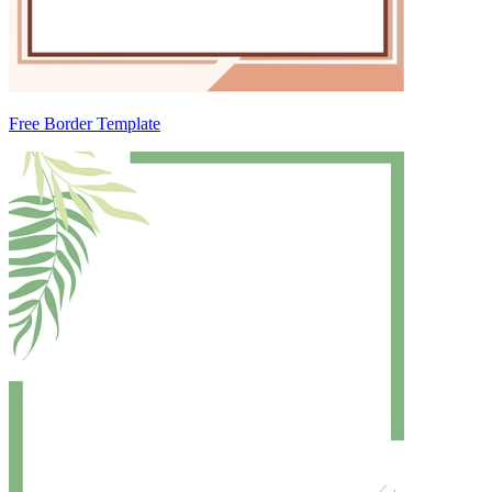
Free Border Template