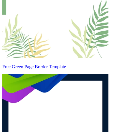
Free Green Page Border Template