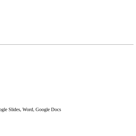
oogle Slides, Word, Google Docs