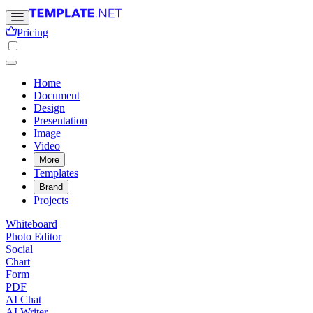
Pricing
Home
Document
Design
Presentation
Image
Video
More
Templates
Brand
Projects
Whiteboard
Photo Editor
Social
Chart
Form
PDF
AI Chat
AI Writer