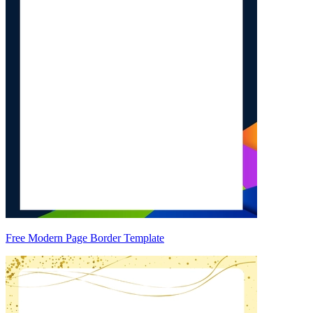
Free Modern Page Border Template