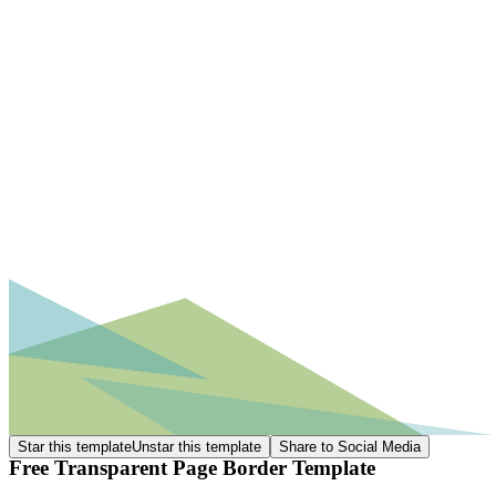
Star this template
Unstar this template
Share to Social Media
Free Transparent Page Border Template