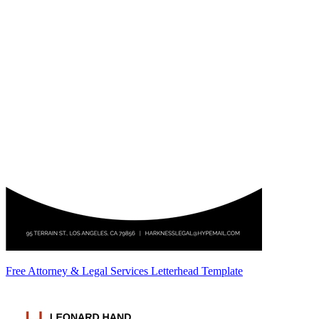
Free Attorney & Legal Services Letterhead Template