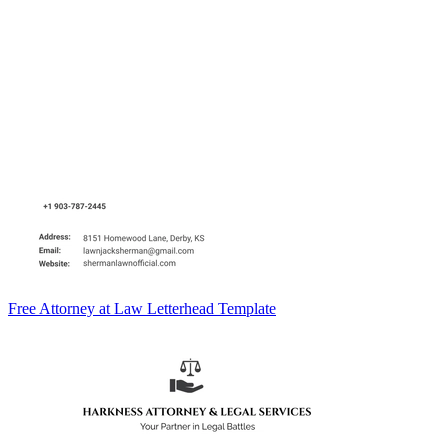
Free Attorney at Law Letterhead Template