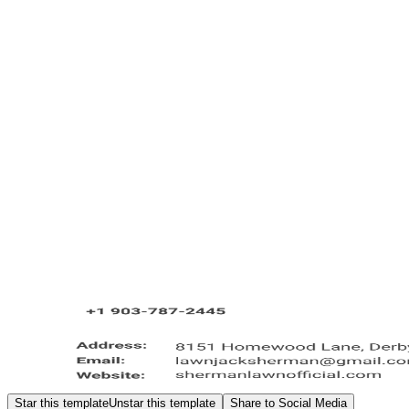
Star this template
Unstar this template
Share to Social Media