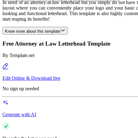
In need of an attorney-at-law letterhead but you simply do not have 
layout where you can conveniently place your logo and your basic cont
looking and functional letterhead. This template is also highly custo
start reaping its benefits!
Know more about this template
Free Attorney at Law Letterhead Template
By
Template.net
Edit Online & Download free
No sign up needed
Generate with AI