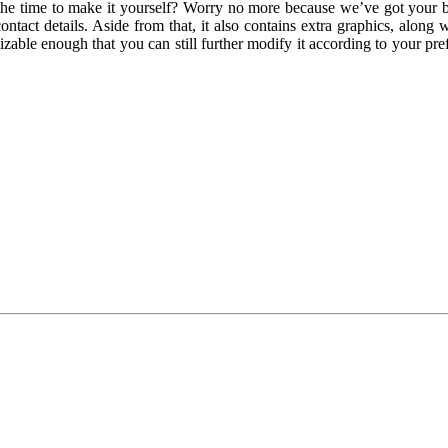
the time to make it yourself? Worry no more because we’ve got your ba
act details. Aside from that, it also contains extra graphics, along wit
mizable enough that you can still further modify it according to your pr