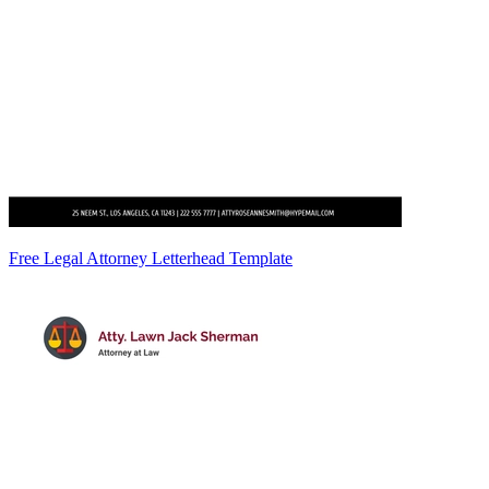
Free Legal Attorney Letterhead Template