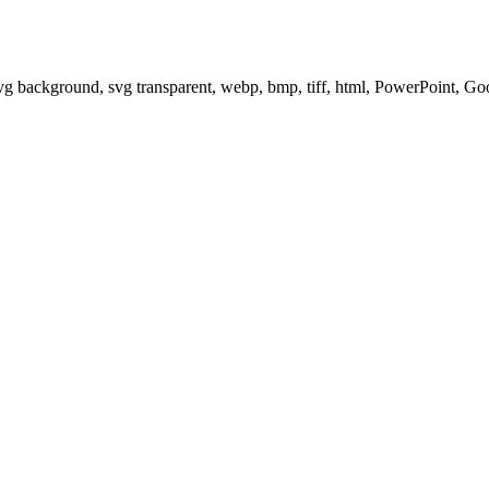
svg background, svg transparent, webp, bmp, tiff, html, PowerPoint, G