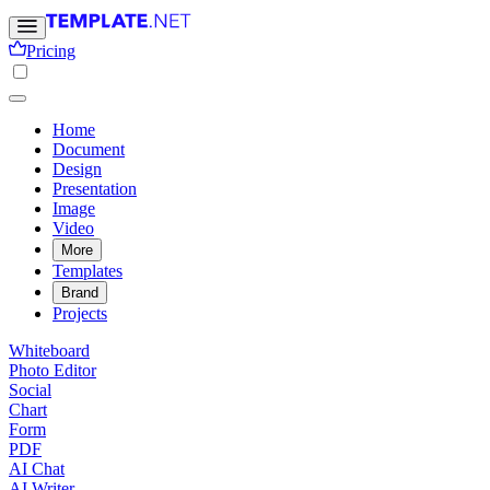
Pricing
Home
Document
Design
Presentation
Image
Video
More
Templates
Brand
Projects
Whiteboard
Photo Editor
Social
Chart
Form
PDF
AI Chat
AI Writer