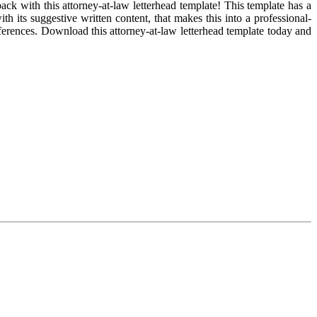
ck with this attorney-at-law letterhead template! This template has a
h its suggestive written content, that makes this into a professional-
eferences. Download this attorney-at-law letterhead template today and