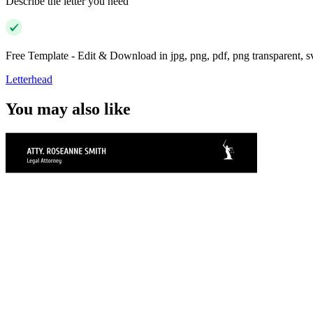
Describe the letter you need
Free Template - Edit & Download in jpg, png, pdf, png transparent, 
Letterhead
You may also like