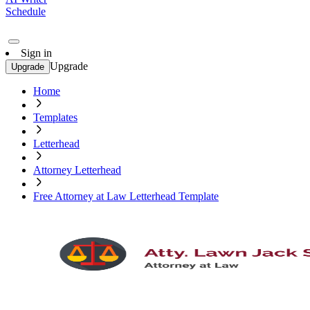
Schedule
Sign in
Upgrade
Upgrade
Home
Templates
Letterhead
Attorney Letterhead
Free Attorney at Law Letterhead Template