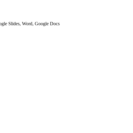
oogle Slides, Word, Google Docs