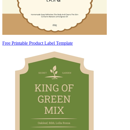
Free Printable Product Label Template