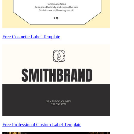
Free Cosmetic Label Template
Free Professional Custom Label Template