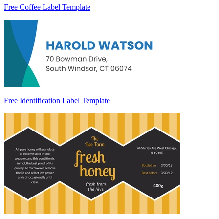
Free Coffee Label Template
Free Identification Label Template