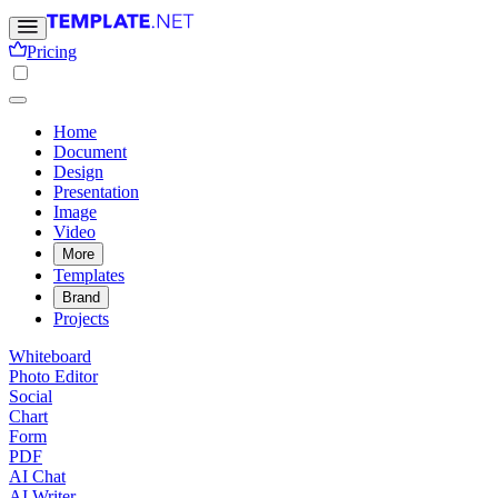
Pricing
Home
Document
Design
Presentation
Image
Video
More
Templates
Brand
Projects
Whiteboard
Photo Editor
Social
Chart
Form
PDF
AI Chat
AI Writer