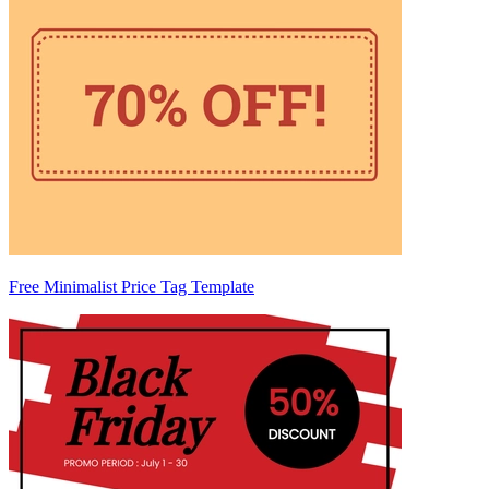
Free Minimalist Price Tag Template