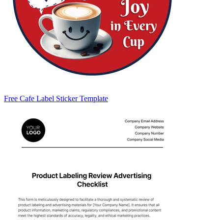
Free Cafe Label Sticker Template