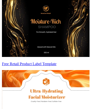
Free Retail Product Label Template