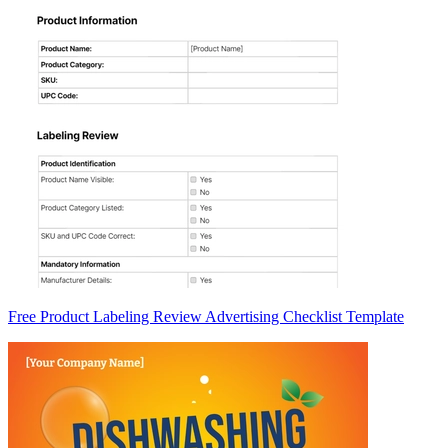
Free Product Labeling Review Advertising Checklist Template