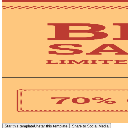
Star this template
Unstar this template
Share to Social Media