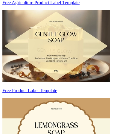
Free Agriculture Product Label Template
Free Product Label Template