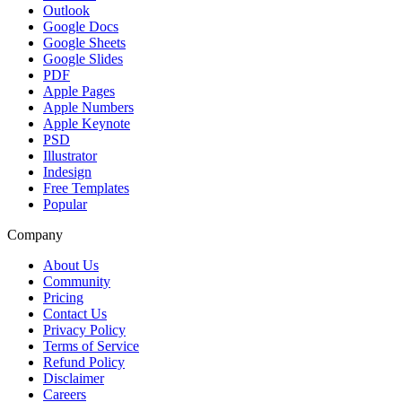
Outlook
Google Docs
Google Sheets
Google Slides
PDF
Apple Pages
Apple Numbers
Apple Keynote
PSD
Illustrator
Indesign
Free Templates
Popular
Company
About Us
Community
Pricing
Contact Us
Privacy Policy
Terms of Service
Refund Policy
Disclaimer
Careers