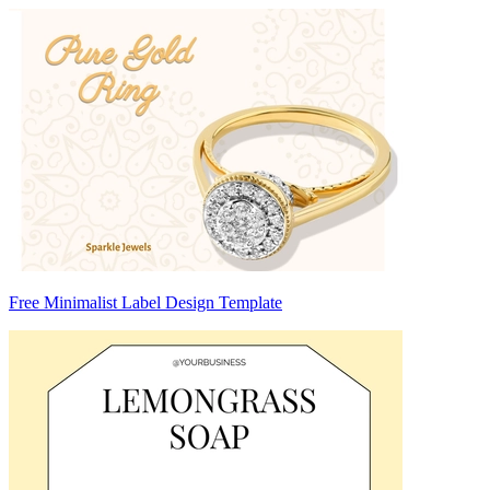
Free Minimalist Label Design Template