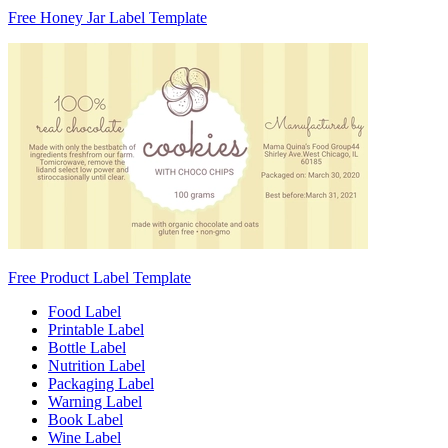
Free Honey Jar Label Template
Free Product Label Template
Food Label
Printable Label
Bottle Label
Nutrition Label
Packaging Label
Warning Label
Book Label
Wine Label