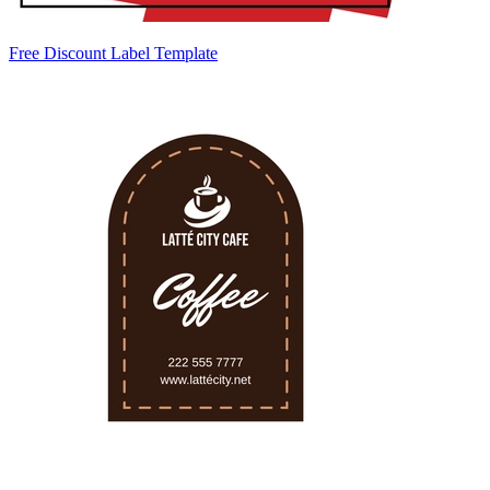
Free Discount Label Template