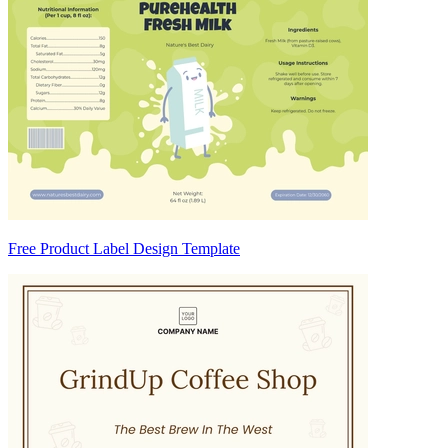
Free Product Label Design Template