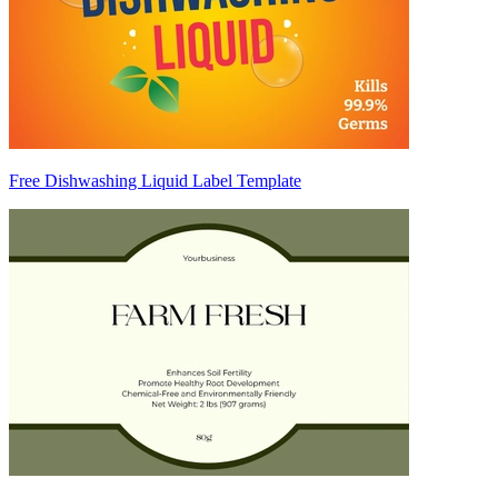
Free Dishwashing Liquid Label Template