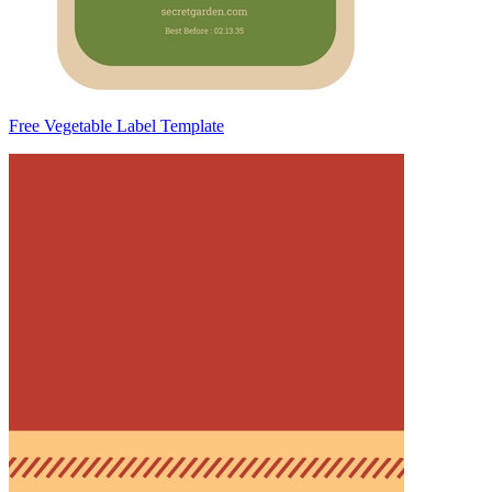
Free Vegetable Label Template