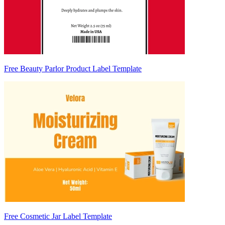
Free Beauty Parlor Product Label Template
Free Cosmetic Jar Label Template