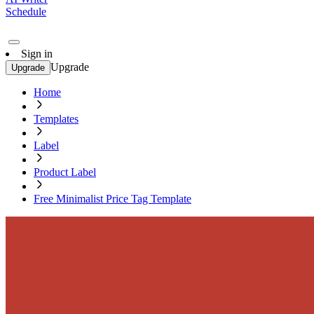
Schedule
Sign in
Upgrade
Upgrade
Home
Templates
Label
Product Label
Free Minimalist Price Tag Template