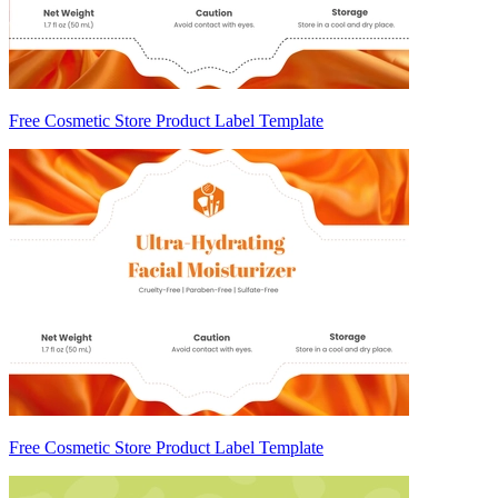
Free Cosmetic Store Product Label Template
Free Cosmetic Store Product Label Template