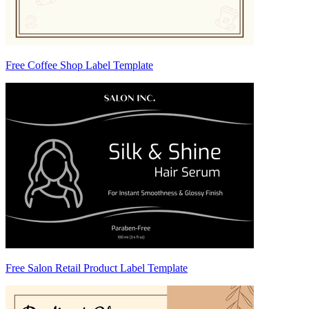
Free Coffee Shop Label Template
Free Salon Retail Product Label Template