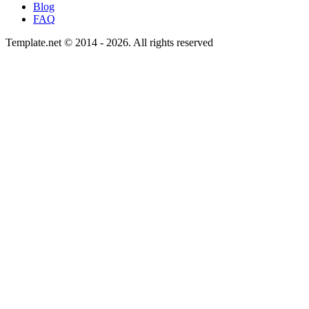
Blog
FAQ
Template.net © 2014 - 2026. All rights reserved