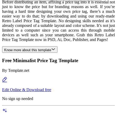
Before distributing an item, affixing a price tag into it is essential not
just to know the price but for branding reasons as well. If you’re
having a hard time designing your own price tag, there’s a much
easier way to do that; by downloading and using our ready-made
Retro Label Price Tag Template. No designing skills needed as it’s
already composed of a suitable layout and color scheme. It’s not just
limited to a computer since you can access this through mobile
devices as well such as your smartphone. Grab this Retro Label
Price Tag Template now in PSD, Ai, Doc, Publisher, and Pages!
Know more about this template
Free Minimalist Price Tag Template
By
Template.net
Edit Online & Download free
No sign up needed