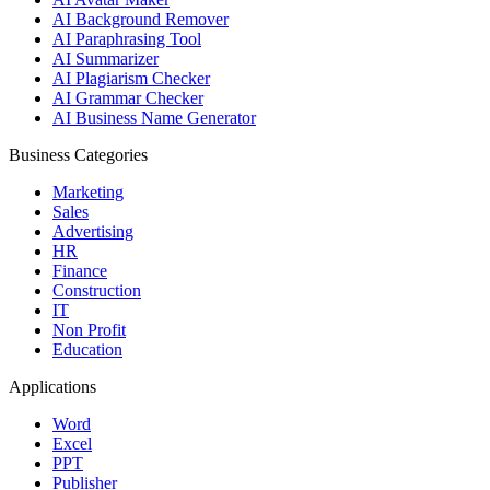
AI Background Remover
AI Paraphrasing Tool
AI Summarizer
AI Plagiarism Checker
AI Grammar Checker
AI Business Name Generator
Business Categories
Marketing
Sales
Advertising
HR
Finance
Construction
IT
Non Profit
Education
Applications
Word
Excel
PPT
Publisher