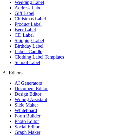
Wedding Label
Address Label
Gift Label
Christmas Label
Product Label
Beer Label
CD Label
Shipping Label
Birthday Label
Labels Candle
Clothing Label Templates
School Label
AI Editors
AI Generators
Document Editor
Design Editor
Writing Assistant
Slide Maker
Whiteboard
Form Builder
Photo Editor
Social Editor
Graph Maker