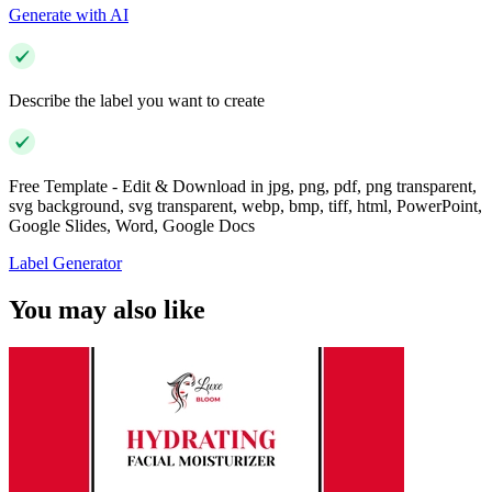
Generate with AI
Describe the label you want to create
Free Template - Edit & Download in jpg, png, pdf, png transparent,
svg background, svg transparent, webp, bmp, tiff, html, PowerPoint,
Google Slides, Word, Google Docs
Label Generator
You may also like