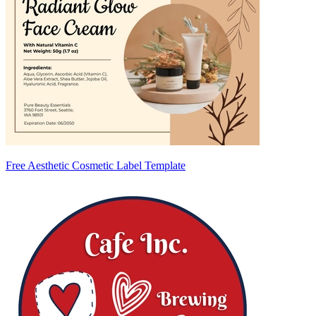
Free Aesthetic Cosmetic Label Template