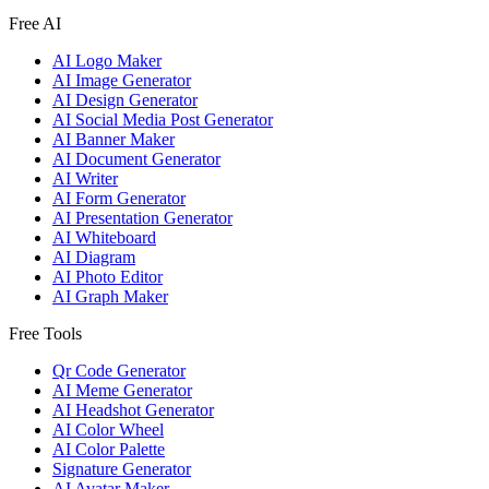
Free AI
AI Logo Maker
AI Image Generator
AI Design Generator
AI Social Media Post Generator
AI Banner Maker
AI Document Generator
AI Writer
AI Form Generator
AI Presentation Generator
AI Whiteboard
AI Diagram
AI Photo Editor
AI Graph Maker
Free Tools
Qr Code Generator
AI Meme Generator
AI Headshot Generator
AI Color Wheel
AI Color Palette
Signature Generator
AI Avatar Maker