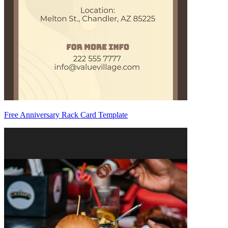
Free Anniversary Rack Card Template