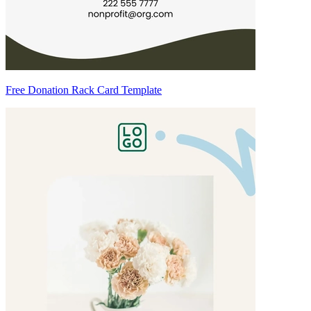
Free Donation Rack Card Template