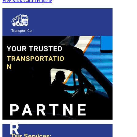
Free Rack Card Template