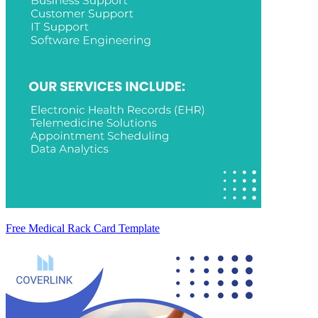
Free Medical Rack Card Template