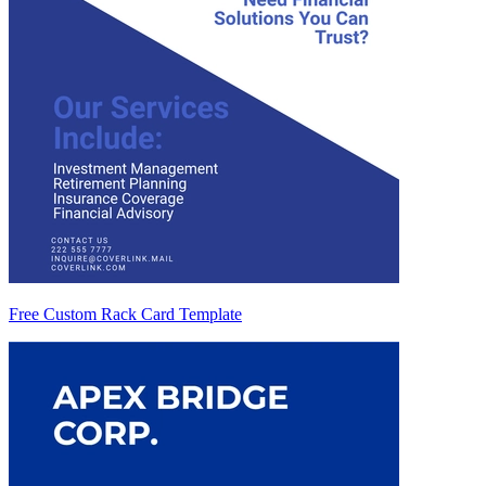
Free Custom Rack Card Template