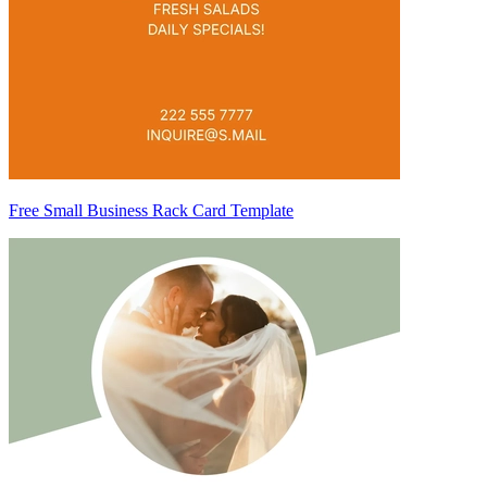
Free Small Business Rack Card Template