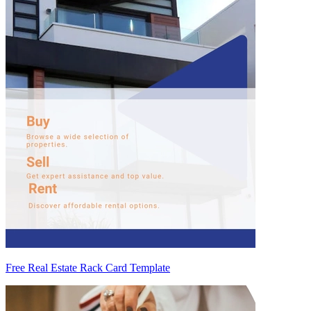
Free Real Estate Rack Card Template