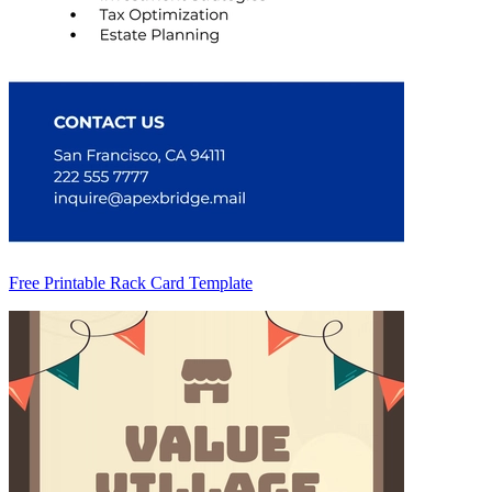
Free Printable Rack Card Template