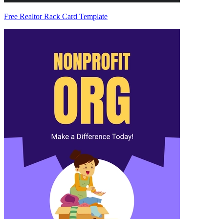
Free Realtor Rack Card Template