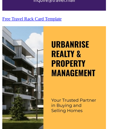
Free Travel Rack Card Template