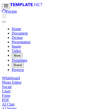
Pricing
Home
Document
Design
Presentation
Image
Video
More
Templates
Brand
Projects
Whiteboard
Photo Editor
Social
Chart
Form
PDF
AI Chat
AI Writer