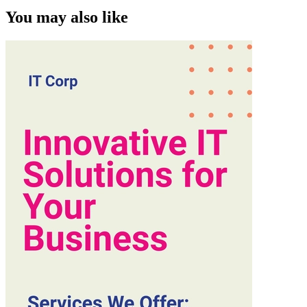
You may also like