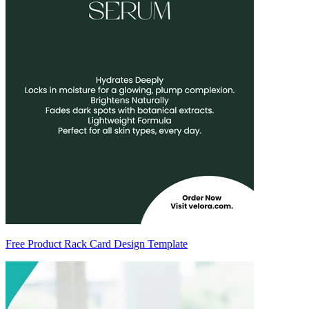
Free Product Rack Card Design Template