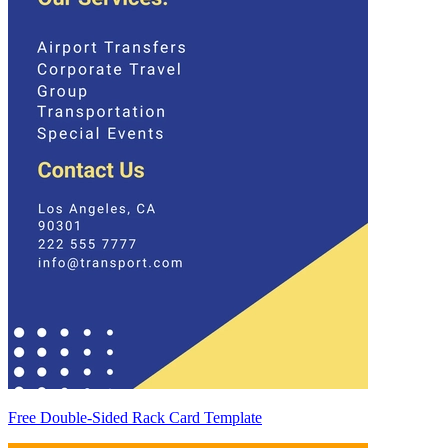
Free Double-Sided Rack Card Template