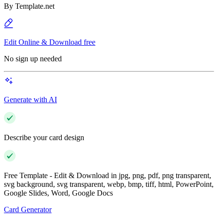
By
Template.net
Edit Online & Download free
No sign up needed
Generate with AI
Describe your card design
Free Template - Edit & Download in jpg, png, pdf, png transparent,
svg background, svg transparent, webp, bmp, tiff, html, PowerPoint,
Google Slides, Word, Google Docs
Card Generator