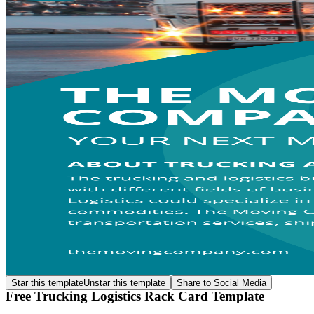
Star this template
Unstar this template
Share to Social Media
Free Trucking Logistics Rack Card Template