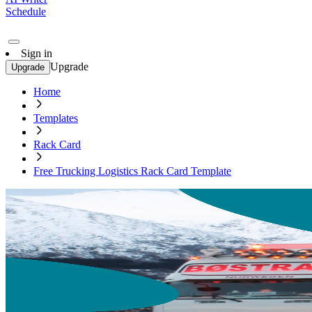
Schedule
Sign in
Upgrade
Upgrade
Home
Templates
Rack Card
Free Trucking Logistics Rack Card Template