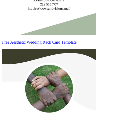
Free Aesthetic Wedding Rack Card Template