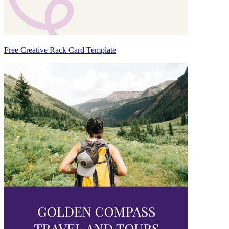
Free Creative Rack Card Template