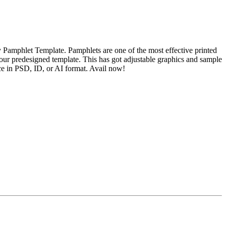
 Pamphlet Template. Pamphlets are one of the most effective printed
 our predesigned template. This has got adjustable graphics and sample
ce in PSD, ID, or AI format. Avail now!