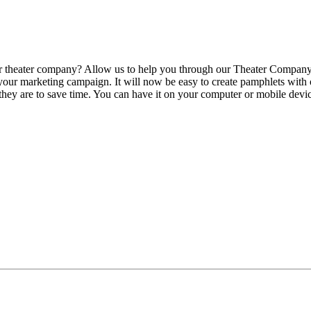
our theater company? Allow us to help you through our Theater Company
 your marketing campaign. It will now be easy to create pamphlets with
 they are to save time. You can have it on your computer or mobile devi