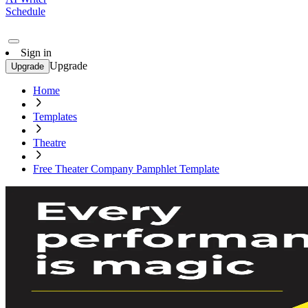
Schedule
Sign in
Upgrade
Upgrade
Home
Templates
Theatre
Free Theater Company Pamphlet Template