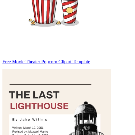
Free Movie Theater Popcorn Clipart Template