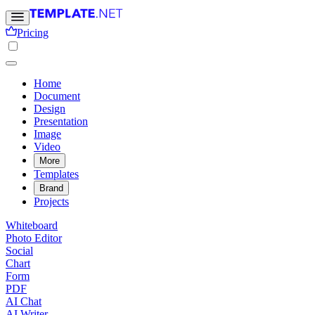
Pricing
Home
Document
Design
Presentation
Image
Video
More
Templates
Brand
Projects
Whiteboard
Photo Editor
Social
Chart
Form
PDF
AI Chat
AI Writer