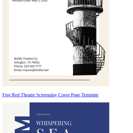
Free Red Theatre Screenplay Cover Page Template