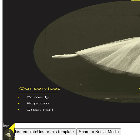
Star this template
Unstar this template
Share to Social Media