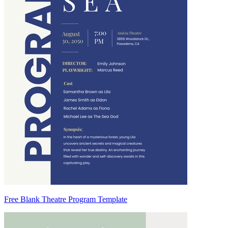
Free Blank Theatre Program Template