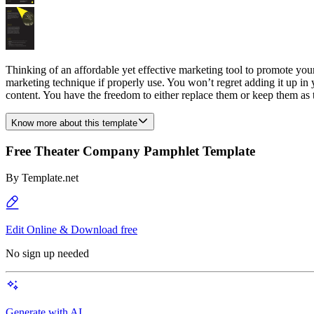
Thinking of an affordable yet effective marketing tool to promote y
marketing technique if properly use. You won’t regret adding it up in
content. You have the freedom to either replace them or keep them as
Know more about this template
Free Theater Company Pamphlet Template
By
Template.net
Edit Online & Download free
No sign up needed
Generate with AI