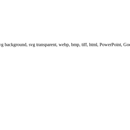
svg background, svg transparent, webp, bmp, tiff, html, PowerPoint, G