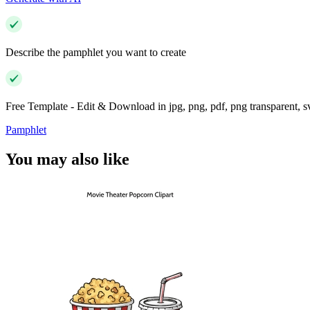
Describe the pamphlet you want to create
Free Template - Edit & Download in jpg, png, pdf, png transparent, 
Pamphlet
You may also like