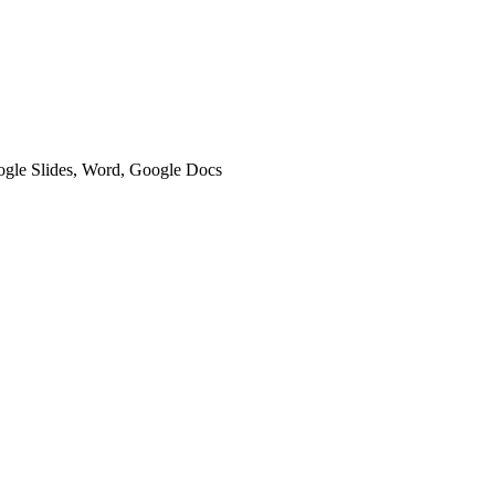
oogle Slides, Word, Google Docs