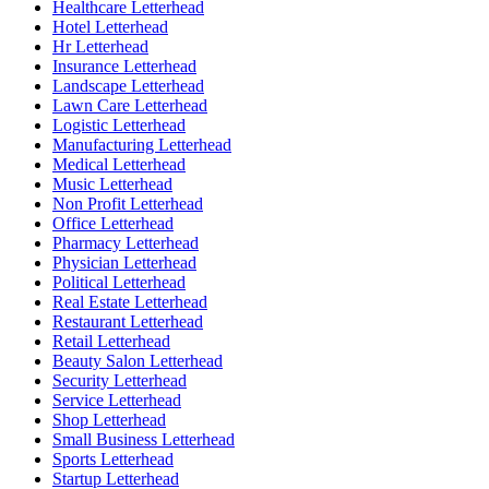
Healthcare Letterhead
Hotel Letterhead
Hr Letterhead
Insurance Letterhead
Landscape Letterhead
Lawn Care Letterhead
Logistic Letterhead
Manufacturing Letterhead
Medical Letterhead
Music Letterhead
Non Profit Letterhead
Office Letterhead
Pharmacy Letterhead
Physician Letterhead
Political Letterhead
Real Estate Letterhead
Restaurant Letterhead
Retail Letterhead
Beauty Salon Letterhead
Security Letterhead
Service Letterhead
Shop Letterhead
Small Business Letterhead
Sports Letterhead
Startup Letterhead