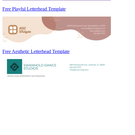
Free Playful Letterhead Template
Free Aesthetic Letterhead Template