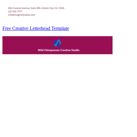
Free Creative Letterhead Template