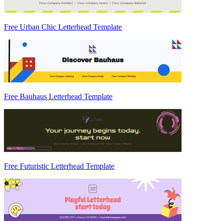
Free Urban Chic Letterhead Template
Free Bauhaus Letterhead Template
Free Futuristic Letterhead Template