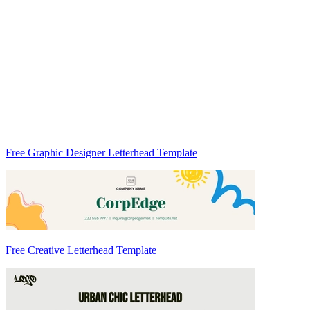
Free Graphic Designer Letterhead Template
Free Creative Letterhead Template