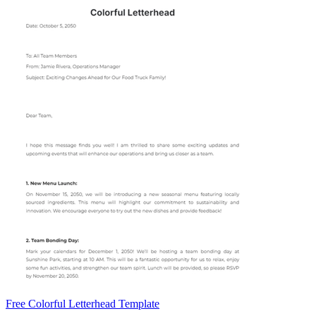
Free Colorful Letterhead Template