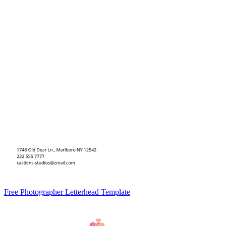
Free Photographer Letterhead Template