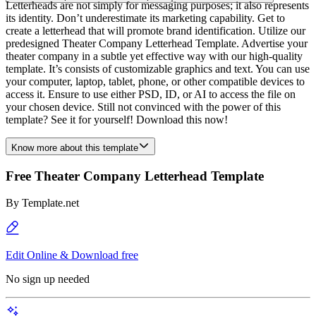
Letterheads are not simply for messaging purposes; it also represents
its identity. Don’t underestimate its marketing capability. Get to
create a letterhead that will promote brand identification. Utilize our
predesigned Theater Company Letterhead Template. Advertise your
theater company in a subtle yet effective way with our high-quality
template. It’s consists of customizable graphics and text. You can use
your computer, laptop, tablet, phone, or other compatible devices to
access it. Ensure to use either PSD, ID, or AI to access the file on
your chosen device. Still not convinced with the power of this
template? See it for yourself! Download this now!
Know more about this template
Free Theater Company Letterhead Template
By
Template.net
Edit Online & Download free
No sign up needed