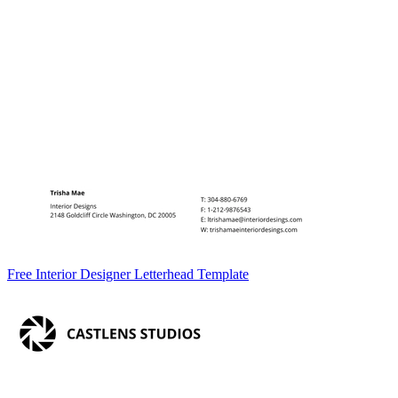
Free Interior Designer Letterhead Template