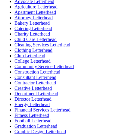
Advocate Letterhead
Agriculture Letterhead
Apartment Letterhead
Attorney Letterhead
Bakery Letterhead
Catering Letterhead
Charity Letterhead
Child Care Letterhead
Cleaning Services Letterhead
Clothing Letterhead
Club Letterhead
College Letterhead
Community Service Letterhead
Construction Letterhead
Consultant Letterhead
Contractor Letterhead
Creative Letterhead
Department Letterhead
Director Letterhead
Energy Letterhead
Financial Services Letterhead
Fitness Letterhead
Football Letterhead
Graduation Letterhead
Graphic Design Letterhead