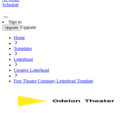
Schedule
Sign in
Upgrade
Upgrade
Home
Templates
Letterhead
Creative Letterhead
Free Theater Company Letterhead Template