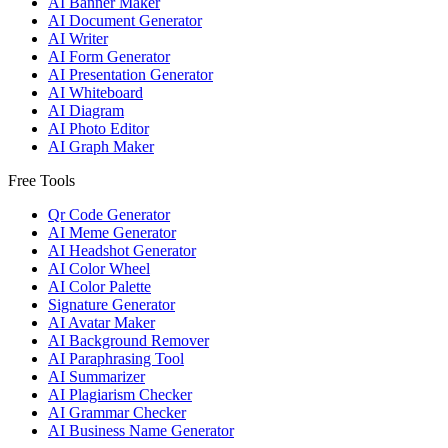
AI Banner Maker
AI Document Generator
AI Writer
AI Form Generator
AI Presentation Generator
AI Whiteboard
AI Diagram
AI Photo Editor
AI Graph Maker
Free Tools
Qr Code Generator
AI Meme Generator
AI Headshot Generator
AI Color Wheel
AI Color Palette
Signature Generator
AI Avatar Maker
AI Background Remover
AI Paraphrasing Tool
AI Summarizer
AI Plagiarism Checker
AI Grammar Checker
AI Business Name Generator