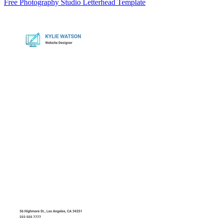
Free Photography Studio Letterhead Template