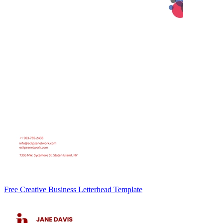
Free Creative Business Letterhead Template