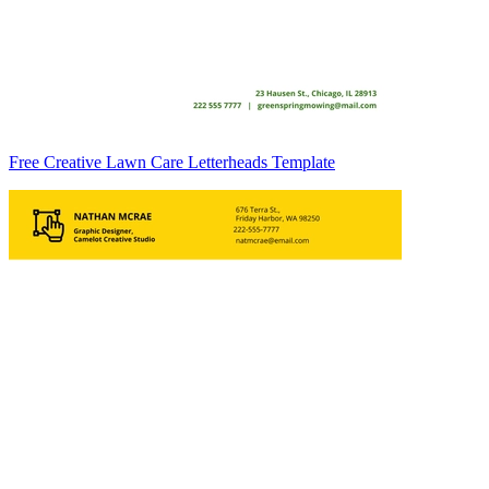
Free Creative Lawn Care Letterheads Template