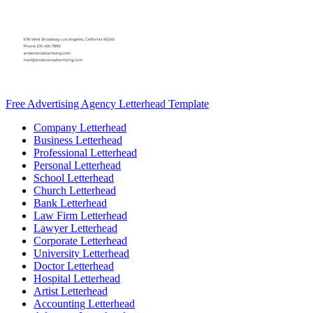
Free Advertising Agency Letterhead Template
Company Letterhead
Business Letterhead
Professional Letterhead
Personal Letterhead
School Letterhead
Church Letterhead
Bank Letterhead
Law Firm Letterhead
Lawyer Letterhead
Corporate Letterhead
University Letterhead
Doctor Letterhead
Hospital Letterhead
Artist Letterhead
Accounting Letterhead