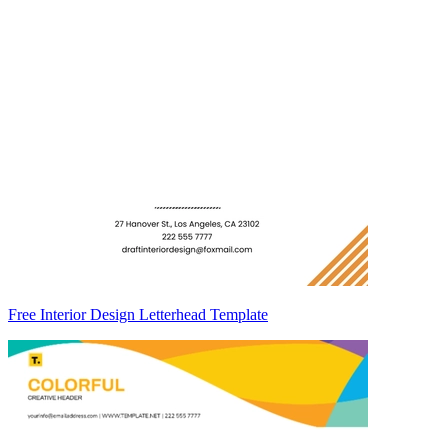
Free Interior Design Letterhead Template