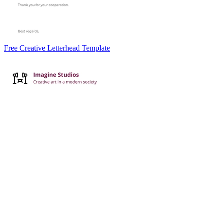
Free Creative Letterhead Template