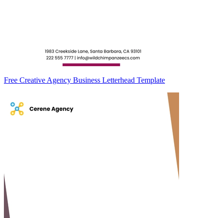
Free Creative Agency Business Letterhead Template