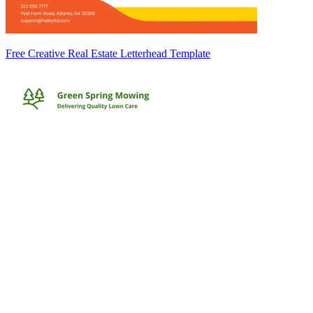
Free Creative Real Estate Letterhead Template