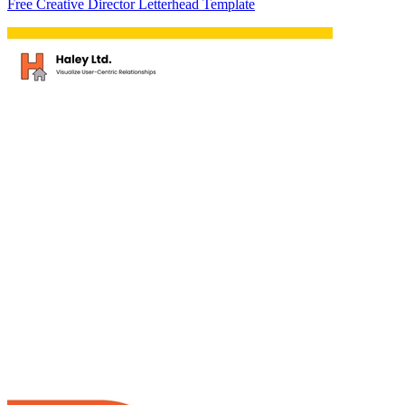
Free Creative Director Letterhead Template