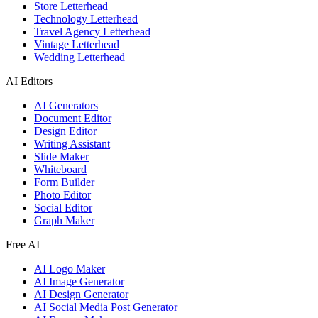
Store Letterhead
Technology Letterhead
Travel Agency Letterhead
Vintage Letterhead
Wedding Letterhead
AI Editors
AI Generators
Document Editor
Design Editor
Writing Assistant
Slide Maker
Whiteboard
Form Builder
Photo Editor
Social Editor
Graph Maker
Free AI
AI Logo Maker
AI Image Generator
AI Design Generator
AI Social Media Post Generator