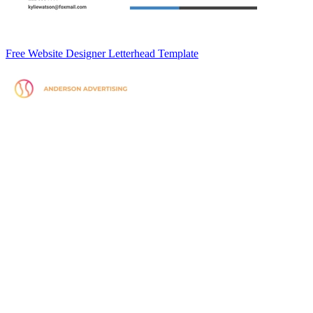
Free Website Designer Letterhead Template