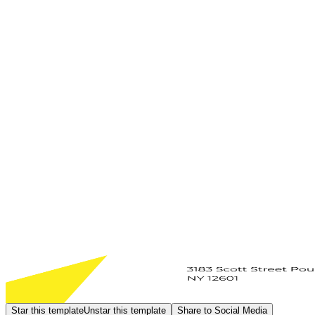
Star this template
Unstar this template
Share to Social Media