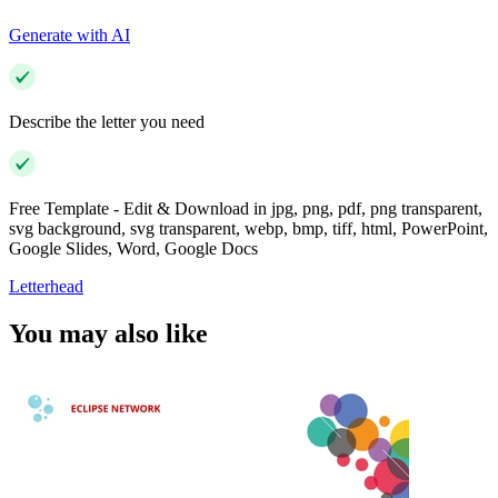
Generate with AI
Describe the letter you need
Free Template - Edit & Download in jpg, png, pdf, png transparent,
svg background, svg transparent, webp, bmp, tiff, html, PowerPoint,
Google Slides, Word, Google Docs
Letterhead
You may also like