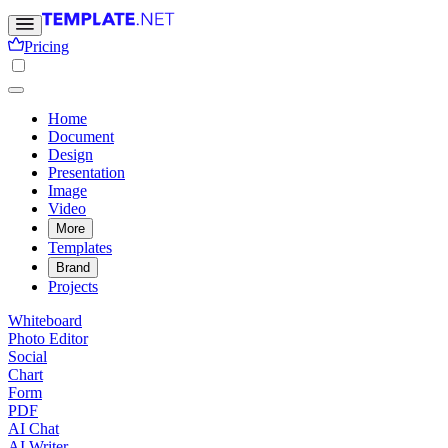
Pricing
Home
Document
Design
Presentation
Image
Video
More
Templates
Brand
Projects
Whiteboard
Photo Editor
Social
Chart
Form
PDF
AI Chat
AI Writer