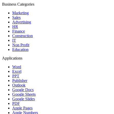
Business Categories
Marketing
Sales
Advertising
HR
Finance
Construction
IT
Non Profit
Education
Applications
Word
Excel
PPT
Publisher
Outlook
Google Docs
Google Sheets
Google Slides
PDF
Apple Pages
Apple Numbers