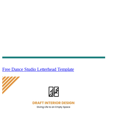
Free Dance Studio Letterhead Template