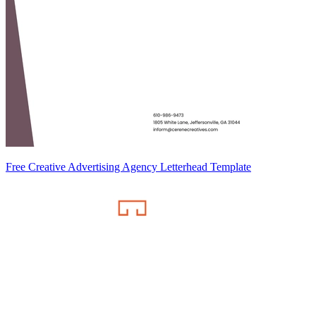
Free Creative Advertising Agency Letterhead Template