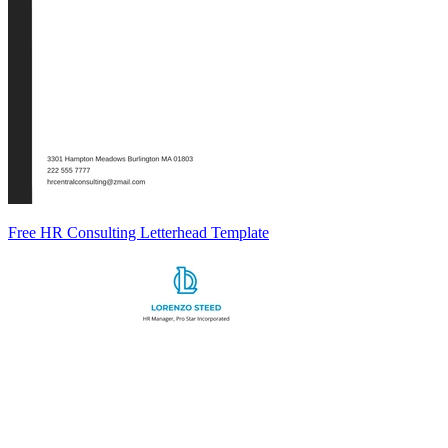
Free HR Consulting Letterhead Template