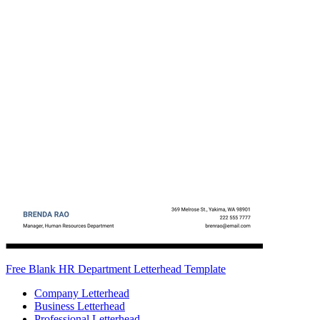
Free Blank HR Department Letterhead Template
Company Letterhead
Business Letterhead
Professional Letterhead