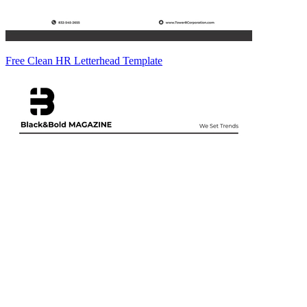
Free Clean HR Letterhead Template