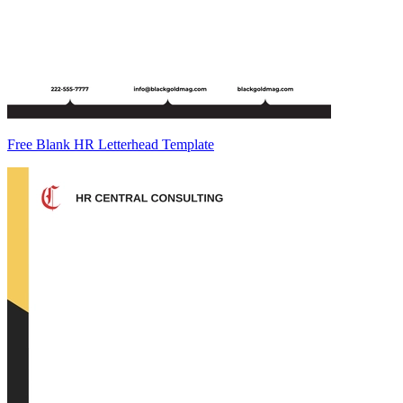
Free Blank HR Letterhead Template