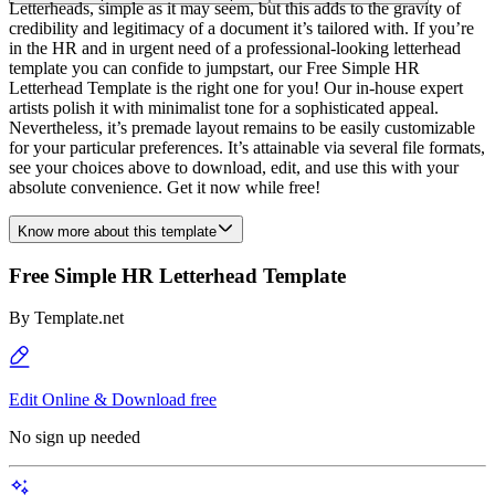
Letterheads, simple as it may seem, but this adds to the gravity of
credibility and legitimacy of a document it’s tailored with. If you’re
in the HR and in urgent need of a professional-looking letterhead
template you can confide to jumpstart, our Free Simple HR
Letterhead Template is the right one for you! Our in-house expert
artists polish it with minimalist tone for a sophisticated appeal.
Nevertheless, it’s premade layout remains to be easily customizable
for your particular preferences. It’s attainable via several file formats,
see your choices above to download, edit, and use this with your
absolute convenience. Get it now while free!
Know more about this template
Free Simple HR Letterhead Template
By
Template.net
Edit Online & Download free
No sign up needed