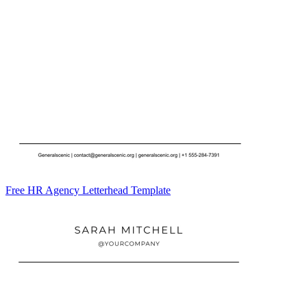
Free HR Agency Letterhead Template