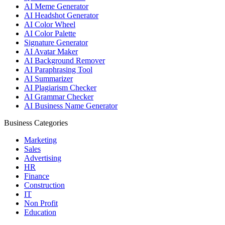
AI Meme Generator
AI Headshot Generator
AI Color Wheel
AI Color Palette
Signature Generator
AI Avatar Maker
AI Background Remover
AI Paraphrasing Tool
AI Summarizer
AI Plagiarism Checker
AI Grammar Checker
AI Business Name Generator
Business Categories
Marketing
Sales
Advertising
HR
Finance
Construction
IT
Non Profit
Education