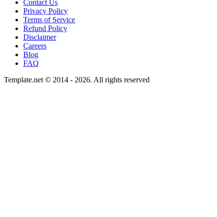
Contact Us
Privacy Policy
Terms of Service
Refund Policy
Disclaimer
Careers
Blog
FAQ
Template.net © 2014 - 2026. All rights reserved