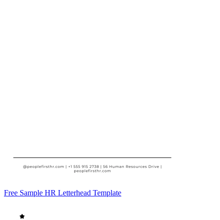
Free Sample HR Letterhead Template