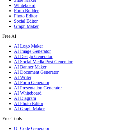
Slide Maker
Whiteboard
Form Builder
Photo Editor
Social Editor
Graph Maker
Free AI
AI Logo Maker
AI Image Generator
AI Design Generator
AI Social Media Post Generator
AI Banner Maker
AI Document Generator
AI Writer
AI Form Generator
AI Presentation Generator
AI Whiteboard
AI Diagram
AI Photo Editor
AI Graph Maker
Free Tools
Qr Code Generator