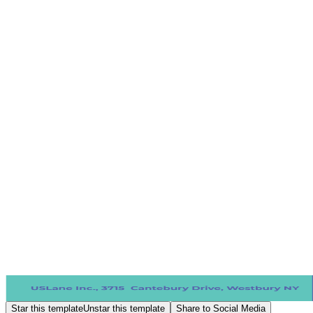
Star this template
Unstar this template
Share to Social Media