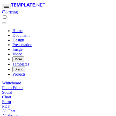
Pricing
Home
Document
Design
Presentation
Image
Video
More
Templates
Brand
Projects
Whiteboard
Photo Editor
Social
Chart
Form
PDF
AI Chat
AI Writer