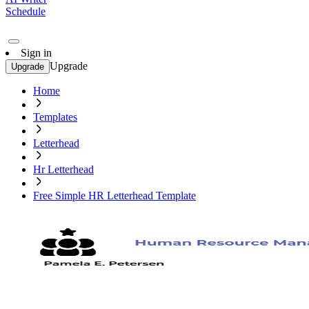
Schedule
Sign in
Upgrade
Upgrade
Home
Templates
Letterhead
Hr Letterhead
Free Simple HR Letterhead Template