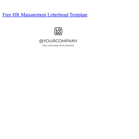
Free HR Management Letterhead Template