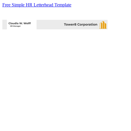
Free Simple HR Letterhead Template