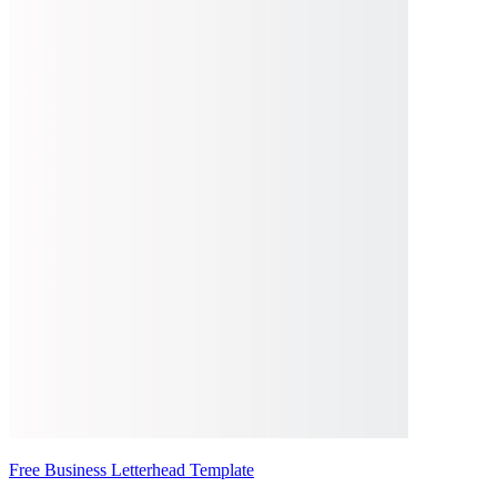
Free Business Letterhead Template