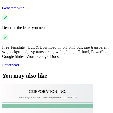
Generate with AI
Describe the letter you need
Free Template - Edit & Download in jpg, png, pdf, png transparent,
svg background, svg transparent, webp, bmp, tiff, html, PowerPoint,
Google Slides, Word, Google Docs
Letterhead
You may also like