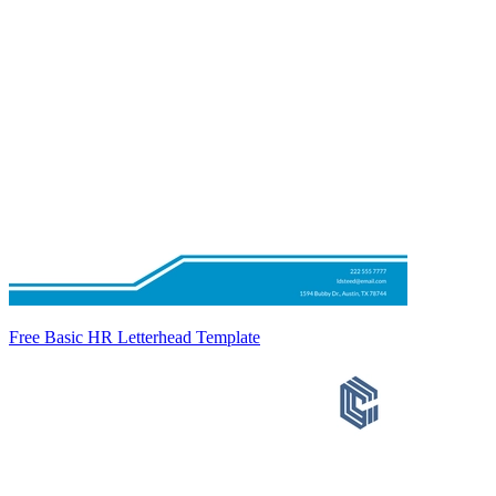
Free Basic HR Letterhead Template