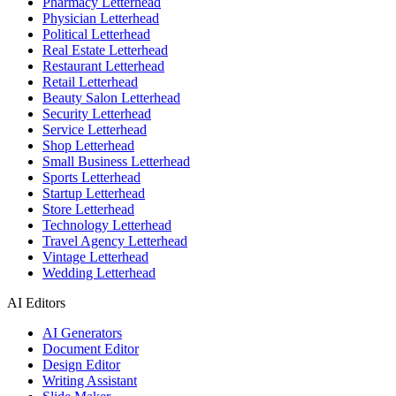
Pharmacy Letterhead
Physician Letterhead
Political Letterhead
Real Estate Letterhead
Restaurant Letterhead
Retail Letterhead
Beauty Salon Letterhead
Security Letterhead
Service Letterhead
Shop Letterhead
Small Business Letterhead
Sports Letterhead
Startup Letterhead
Store Letterhead
Technology Letterhead
Travel Agency Letterhead
Vintage Letterhead
Wedding Letterhead
AI Editors
AI Generators
Document Editor
Design Editor
Writing Assistant