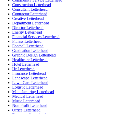
Community Service Letterhead
Construction Letterhead
Consultant Letterhead
Contractor Letterhead
Creative Letterhead
Department Letterhead
Director Letterhead
Energy Letterhead
Financial Services Letterhead
Fitness Letterhead
Football Letterhead
Graduation Letterhead
Graphic Design Letterhead
Healthcare Letterhead
Hotel Letterhead
Hr Letterhead
Insurance Letterhead
Landscape Letterhead
Lawn Care Letterhead
Logistic Letterhead
Manufacturing Letterhead
Medical Letterhead
Music Letterhead
Non Profit Letterhead
Office Letterhead