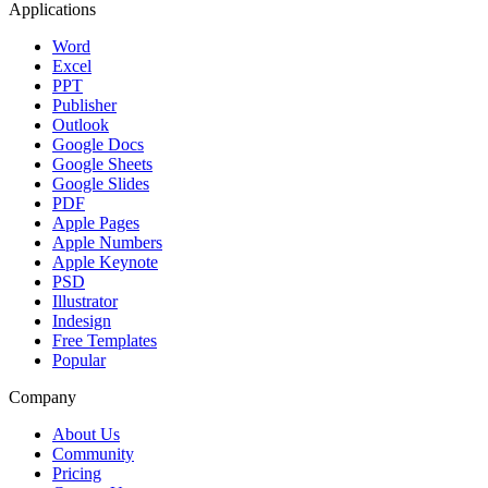
Applications
Word
Excel
PPT
Publisher
Outlook
Google Docs
Google Sheets
Google Slides
PDF
Apple Pages
Apple Numbers
Apple Keynote
PSD
Illustrator
Indesign
Free Templates
Popular
Company
About Us
Community
Pricing