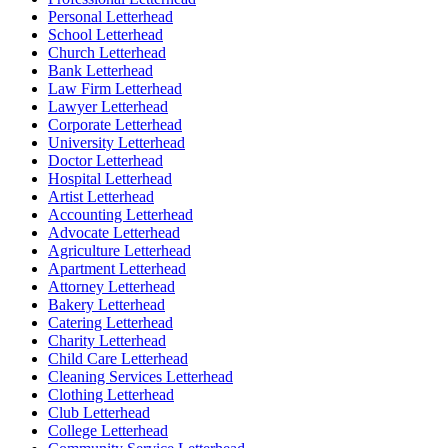
Personal Letterhead
School Letterhead
Church Letterhead
Bank Letterhead
Law Firm Letterhead
Lawyer Letterhead
Corporate Letterhead
University Letterhead
Doctor Letterhead
Hospital Letterhead
Artist Letterhead
Accounting Letterhead
Advocate Letterhead
Agriculture Letterhead
Apartment Letterhead
Attorney Letterhead
Bakery Letterhead
Catering Letterhead
Charity Letterhead
Child Care Letterhead
Cleaning Services Letterhead
Clothing Letterhead
Club Letterhead
College Letterhead