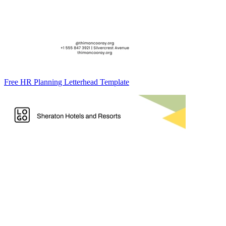
Free HR Planning Letterhead Template