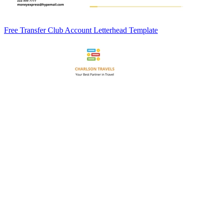
Free Transfer Club Account Letterhead Template