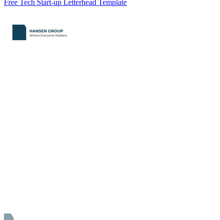
Free Tech Start-up Letterhead Template