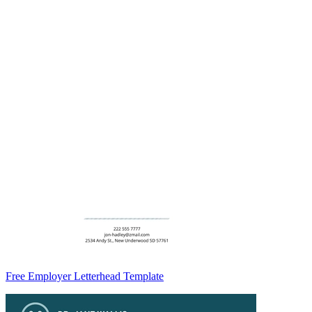
Free Employer Letterhead Template