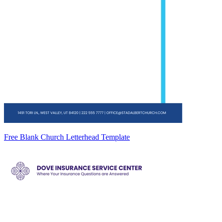
Free Blank Church Letterhead Template