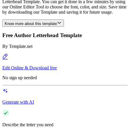
Letterhead Template. You can get it done in a few minutes by using
our Online Editor Tool to choose the font, color, and size. Save time
by downloading our Template and saving it for future usage.
Know more about this template
Free Author Letterhead Template
By
Template.net
Edit Online & Download free
No sign up needed
Generate with AI
Describe the letter you need