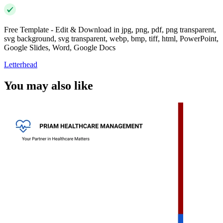
Free Template - Edit & Download in jpg, png, pdf, png transparent,
svg background, svg transparent, webp, bmp, tiff, html, PowerPoint,
Google Slides, Word, Google Docs
Letterhead
You may also like