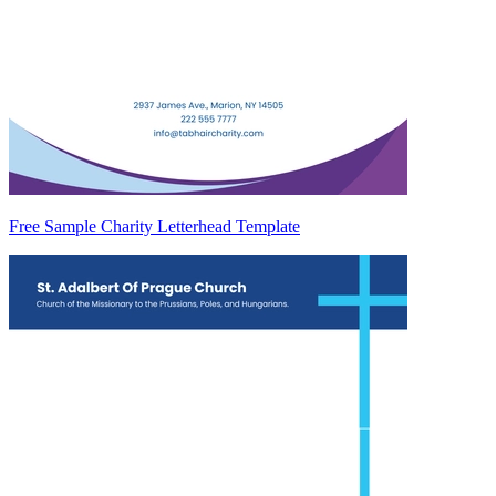
Free Sample Charity Letterhead Template