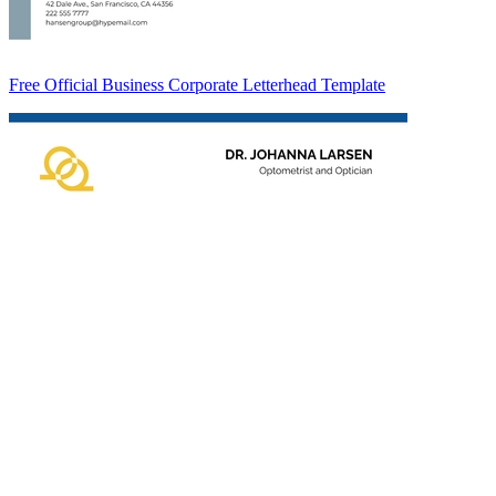
Free Official Business Corporate Letterhead Template