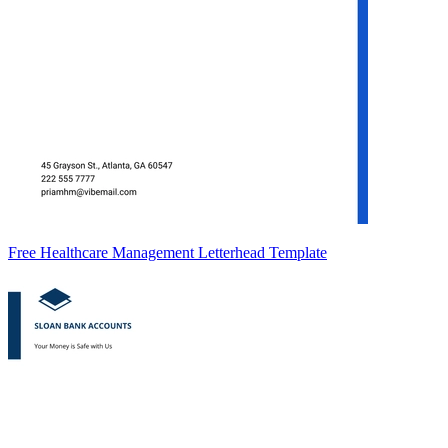
Free Healthcare Management Letterhead Template