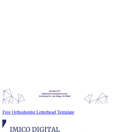
Free Orthodontist Letterhead Template