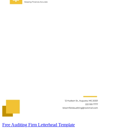
Free Auditing Firm Letterhead Template