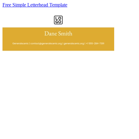
Free Simple Letterhead Template