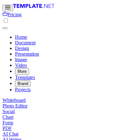
Pricing
Home
Document
Design
Presentation
Image
Video
More
Templates
Brand
Projects
Whiteboard
Photo Editor
Social
Chart
Form
PDF
AI Chat
AI Writer