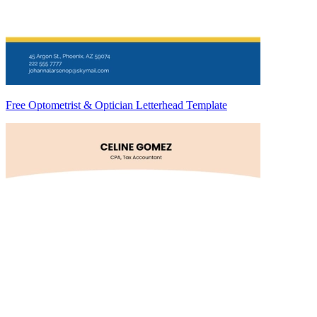
Free Optometrist & Optician Letterhead Template