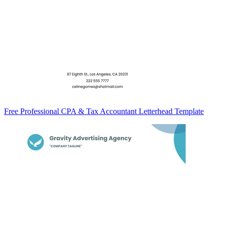
Free Professional CPA & Tax Accountant Letterhead Template