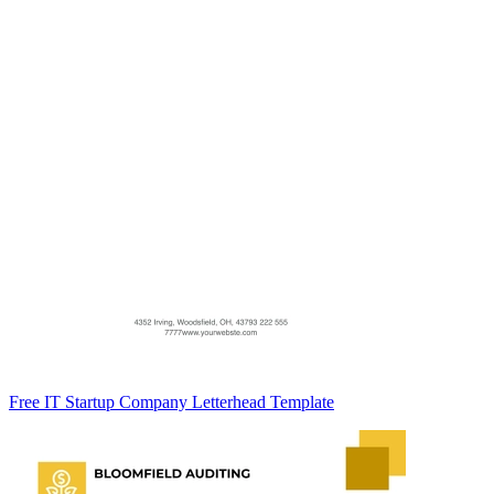
Free IT Startup Company Letterhead Template