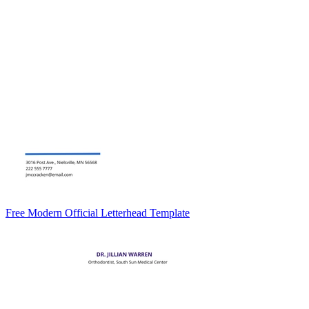
Free Modern Official Letterhead Template