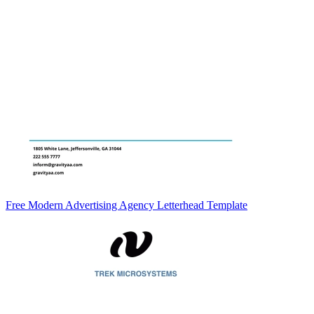
Free Modern Advertising Agency Letterhead Template