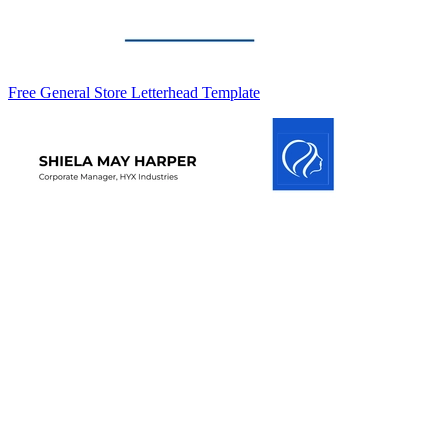
Free General Store Letterhead Template