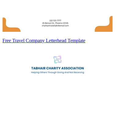
Free Travel Company Letterhead Template