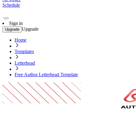
Schedule
Sign in
Upgrade
Upgrade
Home
Templates
Letterhead
Free Author Letterhead Template