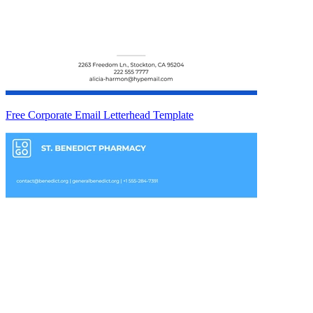
Free Corporate Email Letterhead Template