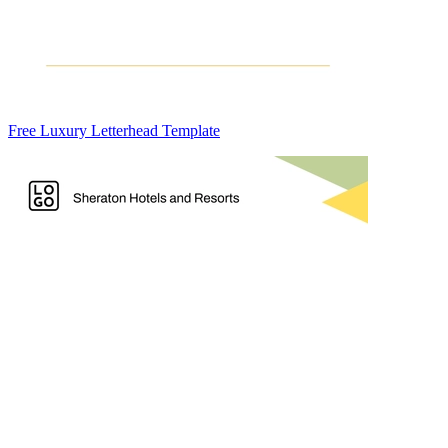
Free Luxury Letterhead Template