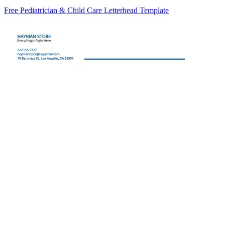
Free Pediatrician & Child Care Letterhead Template