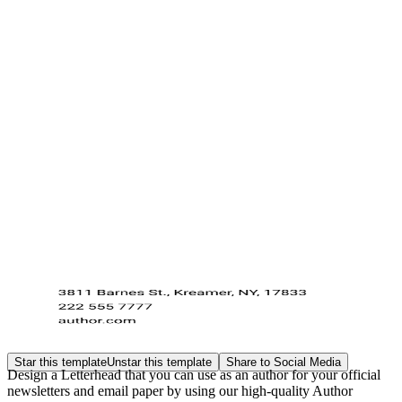
Star this template
Unstar this template
Share to Social Media
Design a Letterhead that you can use as an author for your official
newsletters and email paper by using our high-quality Author