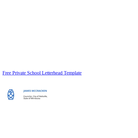
Free Private School Letterhead Template