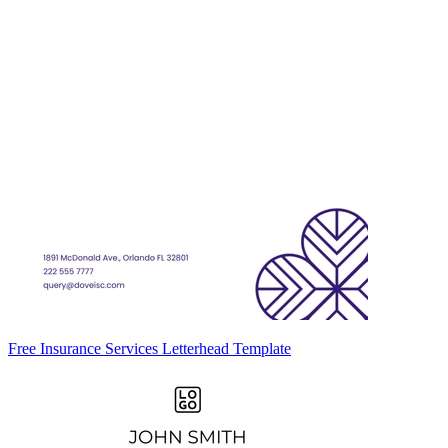
Free Insurance Services Letterhead Template