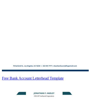
Free Bank Account Letterhead Template