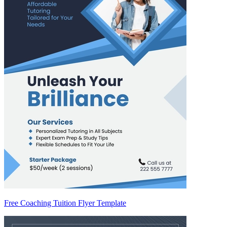
Free Coaching Tuition Flyer Template