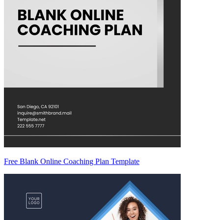
Free Blank Online Coaching Plan Template