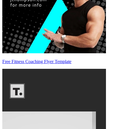
Free Fitness Coaching Flyer Template