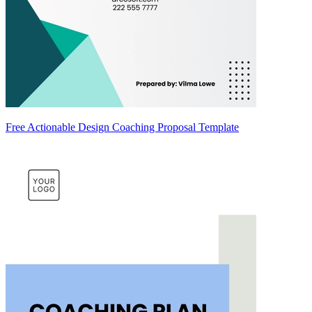
Free Actionable Design Coaching Proposal Template