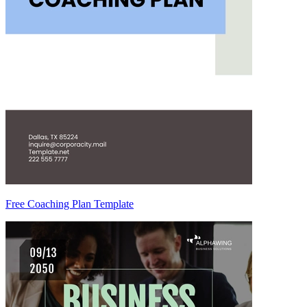
Free Coaching Plan Template