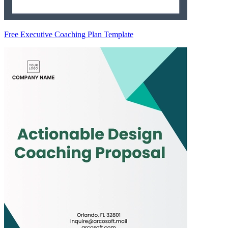
Free Executive Coaching Plan Template