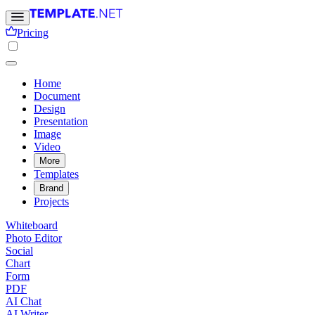
Pricing
Home
Document
Design
Presentation
Image
Video
More
Templates
Brand
Projects
Whiteboard
Photo Editor
Social
Chart
Form
PDF
AI Chat
AI Writer