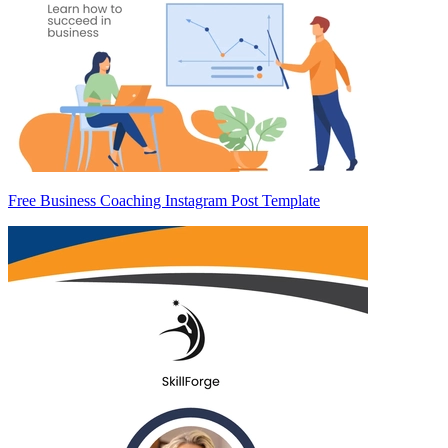
Free Business Coaching Instagram Post Template