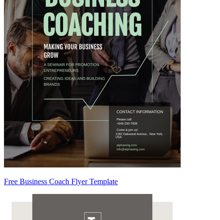
Free Business Coach Flyer Template