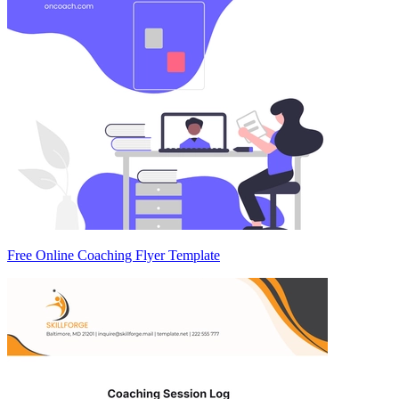
Free Online Coaching Flyer Template