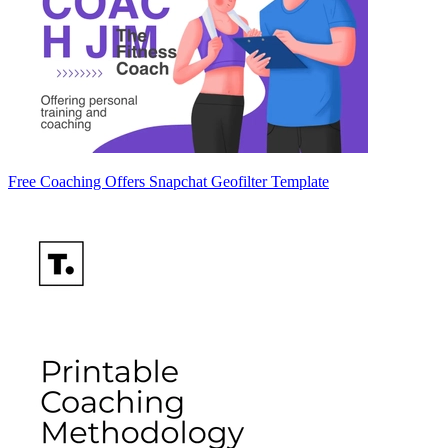
Free Coaching Offers Snapchat Geofilter Template