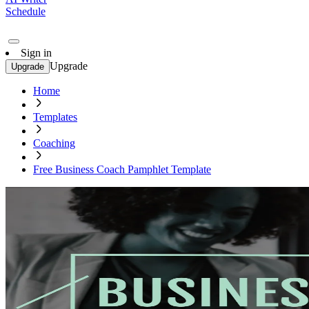
Schedule
Sign in
Upgrade
Upgrade
Home
Templates
Coaching
Free Business Coach Pamphlet Template