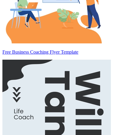
Free Business Coaching Flyer Template