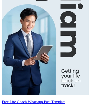
Free Life Coach Whatsapp Post Template