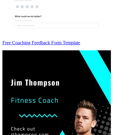
Free Coaching Feedback Form Template