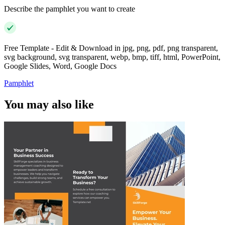
Describe the pamphlet you want to create
Free Template - Edit & Download in jpg, png, pdf, png transparent,
svg background, svg transparent, webp, bmp, tiff, html, PowerPoint,
Google Slides, Word, Google Docs
Pamphlet
You may also like