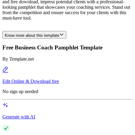
and free download, impress potential clients with a professional-
looking pamphlet that showcases your coaching services. Stand out
from the competition and ensure success for your clients with this
must-have tool.
Know more about this template
Free Business Coach Pamphlet Template
By
Template.net
Edit Online & Download free
No sign up needed
Generate with AI