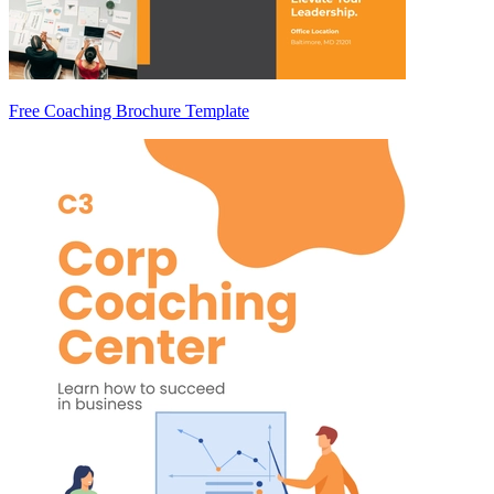
Free Coaching Brochure Template