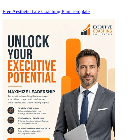
Free Aesthetic Life Coaching Plan Template