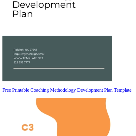
Free Printable Coaching Methodology Development Plan Template