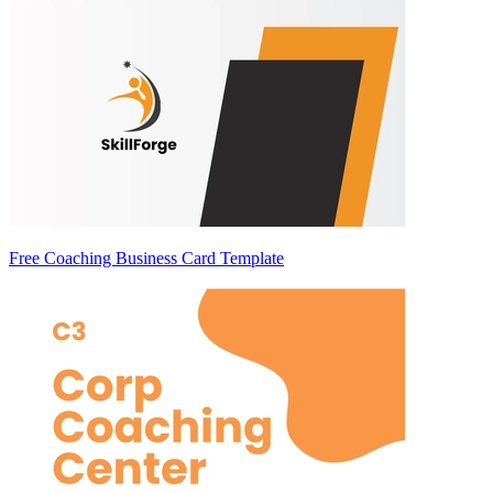
Free Coaching Business Card Template