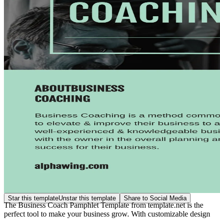
Star this template
Unstar this template
Share to Social Media
The Business Coach Pamphlet Template from template.net is the
perfect tool to make your business grow. With customizable design