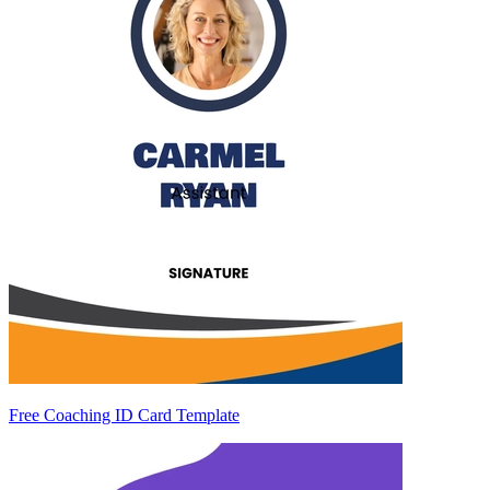
Free Coaching ID Card Template