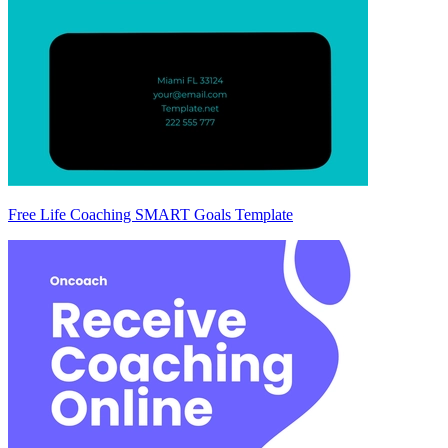
Free Life Coaching SMART Goals Template