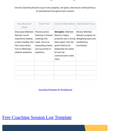
Free Coaching Session Log Template