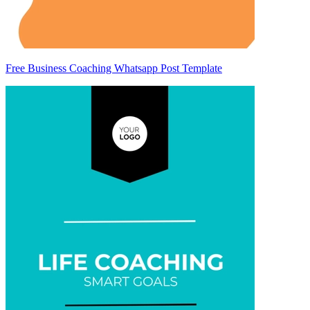
Free Business Coaching Whatsapp Post Template