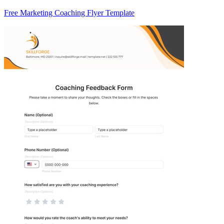
Free Marketing Coaching Flyer Template