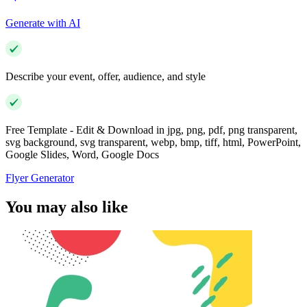
Generate with AI
Describe your event, offer, audience, and style
Free Template - Edit & Download in jpg, png, pdf, png transparent,
svg background, svg transparent, webp, bmp, tiff, html, PowerPoint,
Google Slides, Word, Google Docs
Flyer Generator
You may also like