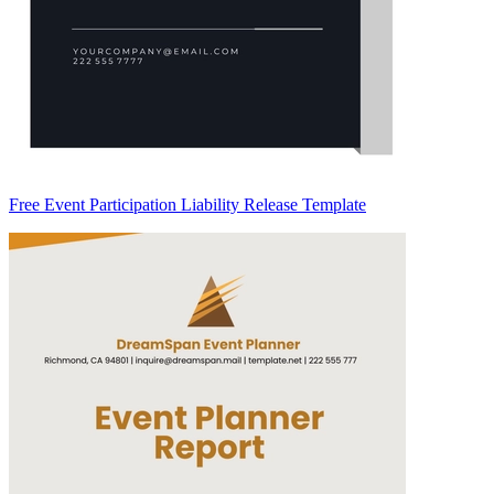
Free Event Participation Liability Release Template