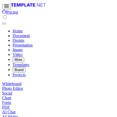
Pricing
Home
Document
Design
Presentation
Image
Video
More
Templates
Brand
Projects
Whiteboard
Photo Editor
Social
Chart
Form
PDF
AI Chat
AI Writer