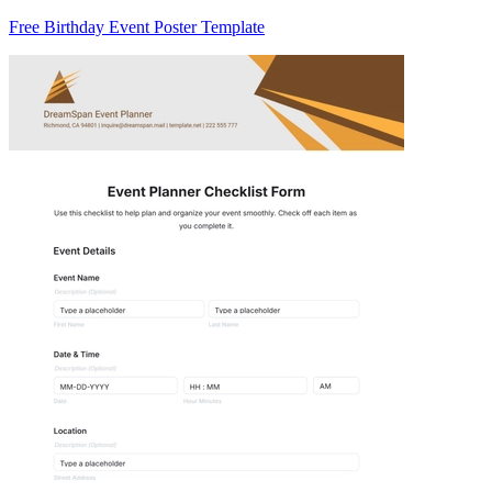
Free Birthday Event Poster Template