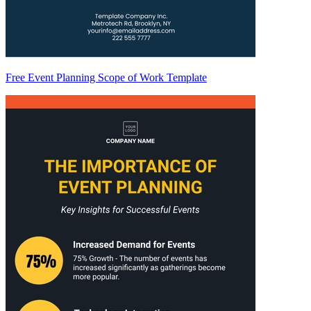
Free Event Planning Scope of Work Template