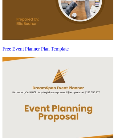
Free Event Planner Plan Template