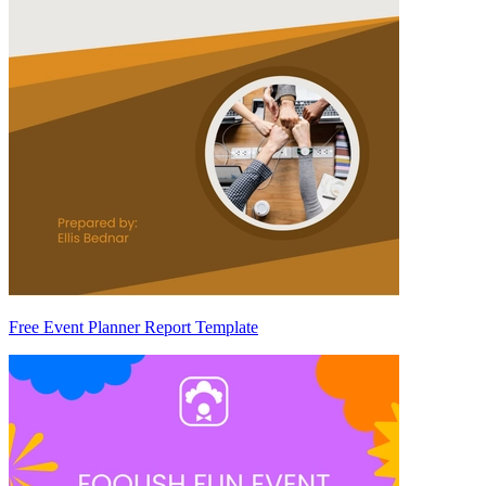
Free Event Planner Report Template