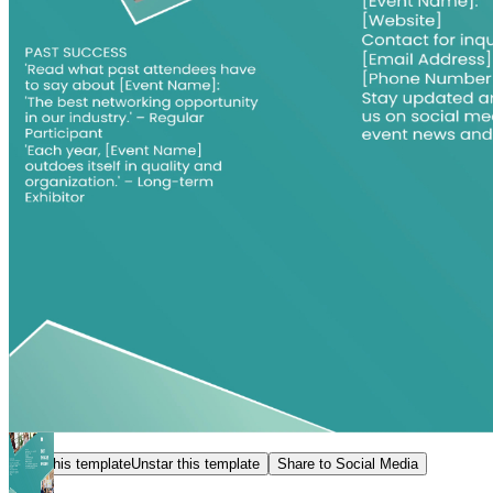
Star this template
Unstar this template
Share to Social Media