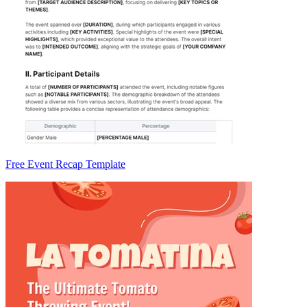
Free Event Recap Template