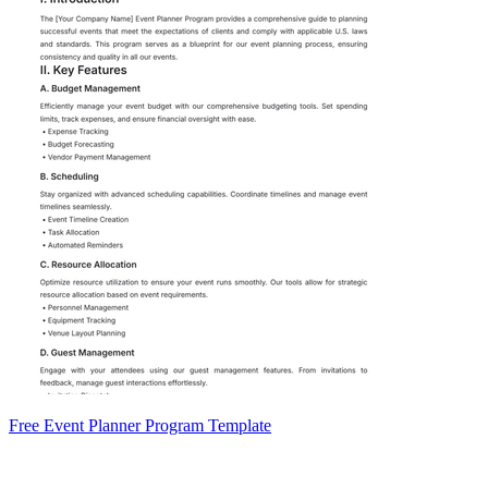
Free Event Planner Program Template