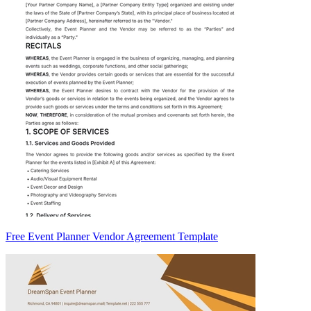
Free Event Planner Vendor Agreement Template