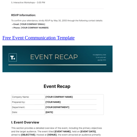
Free Event Communication Template