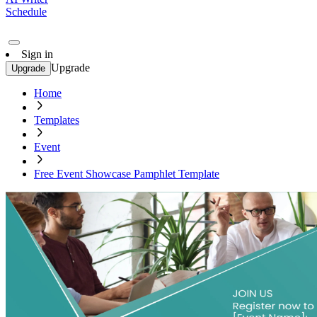
Schedule
Sign in
Upgrade
Upgrade
Home
Templates
Event
Free Event Showcase Pamphlet Template