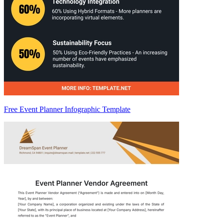
Free Event Planner Infographic Template