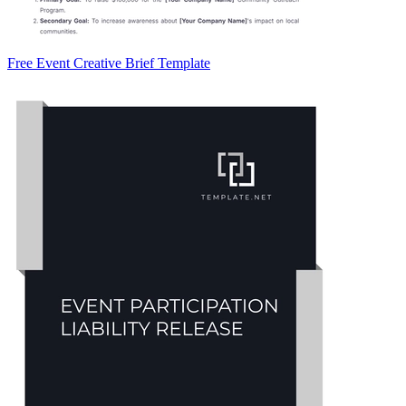
Free Event Creative Brief Template