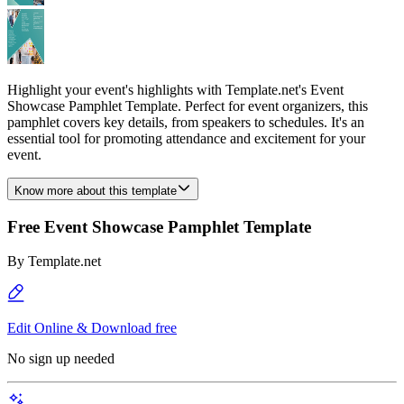
Highlight your event's highlights with Template.net's Event
Showcase Pamphlet Template. Perfect for event organizers, this
pamphlet covers key details, from speakers to schedules. It's an
essential tool for promoting attendance and excitement for your
event.
Know more about this template
Free Event Showcase Pamphlet Template
By
Template.net
Edit Online & Download free
No sign up needed