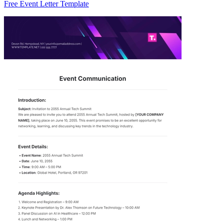
Free Event Letter Template