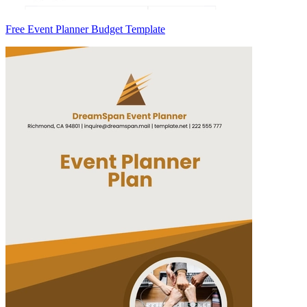
Free Event Planner Budget Template