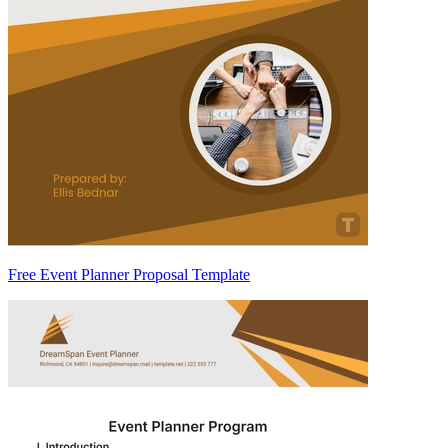
Free Event Planner Proposal Template