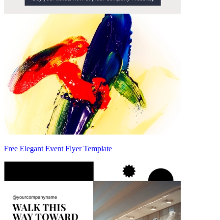
Free Elegant Event Flyer Template