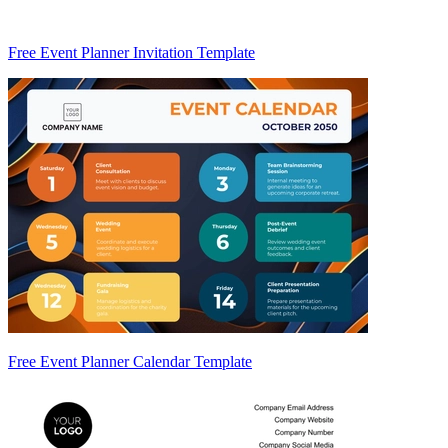
Free Event Planner Invitation Template
Free Event Planner Calendar Template