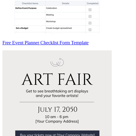
Free Event Planner Checklist Form Template