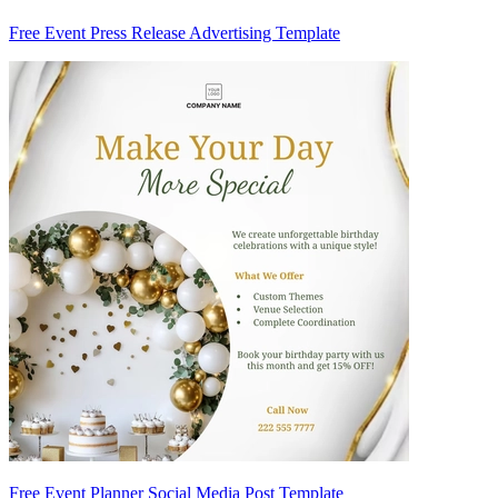
Free Event Press Release Advertising Template
Free Event Planner Social Media Post Template