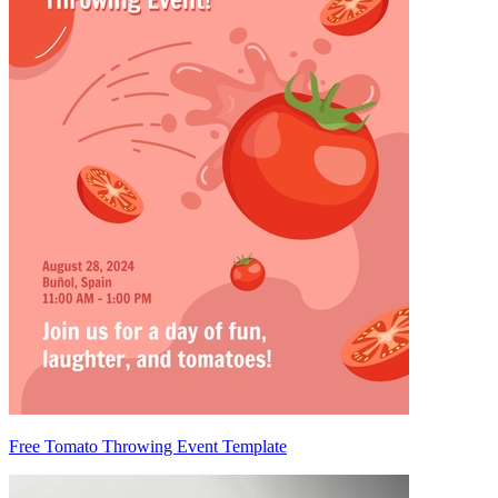
Free Tomato Throwing Event Template