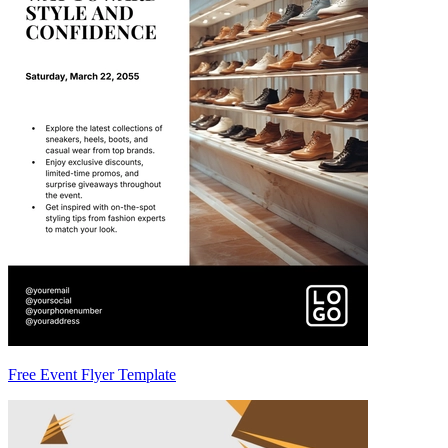
Free Event Flyer Template