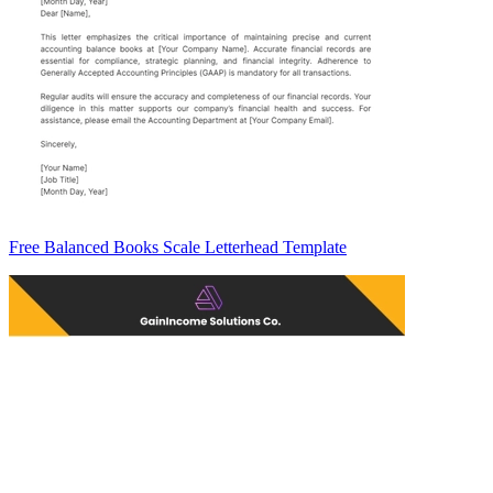
Free Balanced Books Scale Letterhead Template