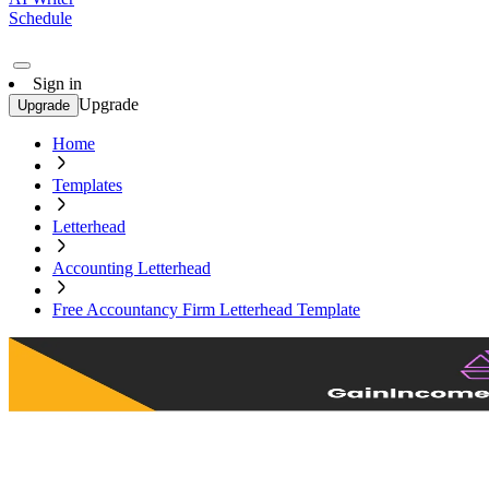
Schedule
Sign in
Upgrade
Upgrade
Home
Templates
Letterhead
Accounting Letterhead
Free Accountancy Firm Letterhead Template