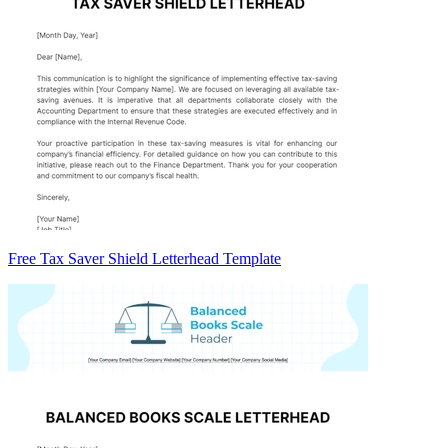
Free Tax Saver Shield Letterhead Template