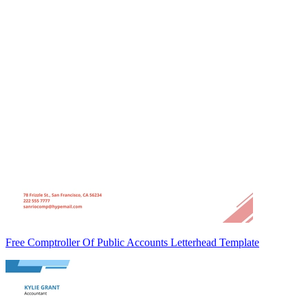
Free Comptroller Of Public Accounts Letterhead Template