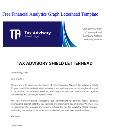
Free Financial Analytics Graph Letterhead Template