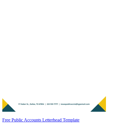
Free Public Accounts Letterhead Template