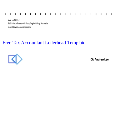
Free Tax Accountant Letterhead Template