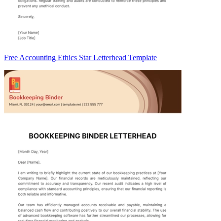
Free Accounting Ethics Star Letterhead Template