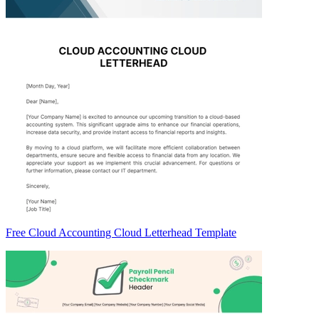
Free Cloud Accounting Cloud Letterhead Template