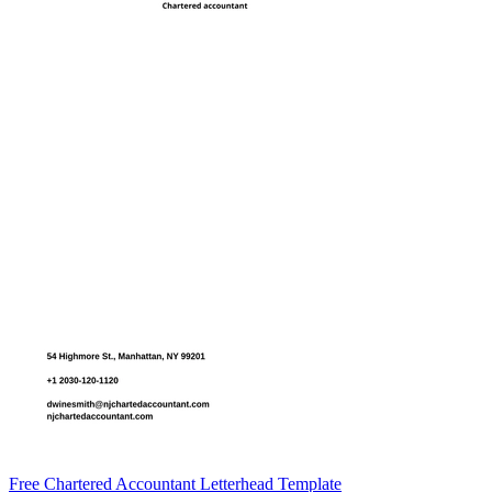
Free Chartered Accountant Letterhead Template