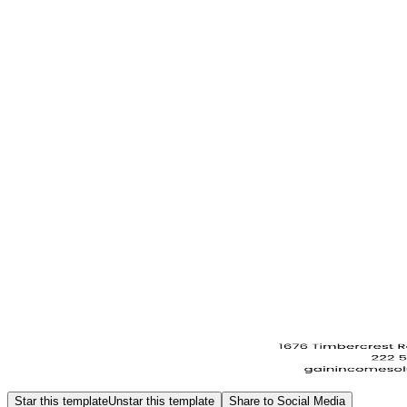
Star this template
Unstar this template
Share to Social Media