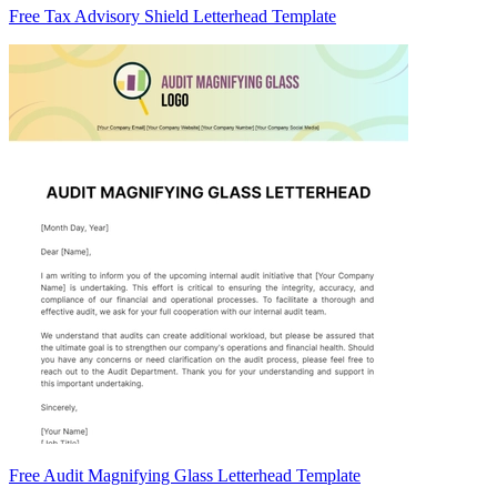
Free Tax Advisory Shield Letterhead Template
Free Audit Magnifying Glass Letterhead Template