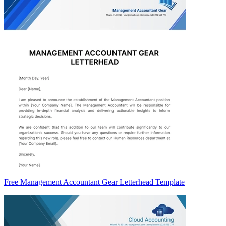
Free Management Accountant Gear Letterhead Template