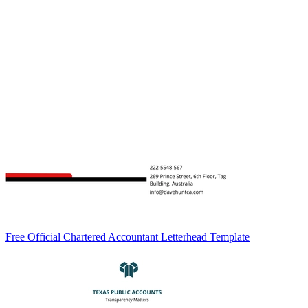
Free Official Chartered Accountant Letterhead Template