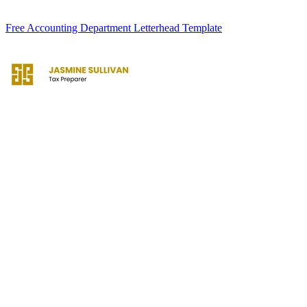
Free Accounting Department Letterhead Template