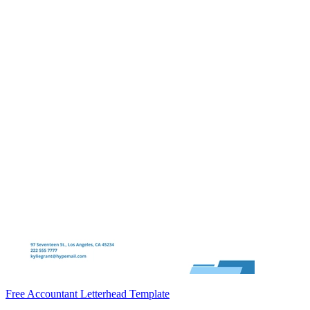
Free Accountant Letterhead Template