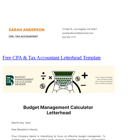
Free CPA & Tax Accountant Letterhead Template