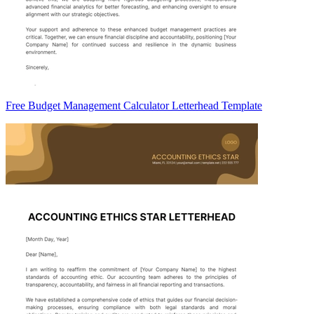
Free Budget Management Calculator Letterhead Template