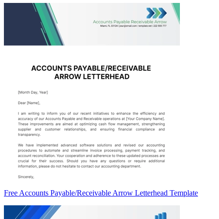
Free Accounts Payable/Receivable Arrow Letterhead Template