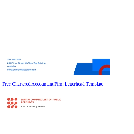
Free Chartered Accountant Firm Letterhead Template