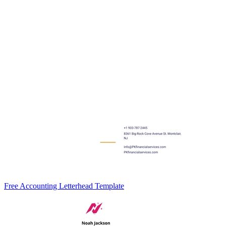
Free Accounting Letterhead Template