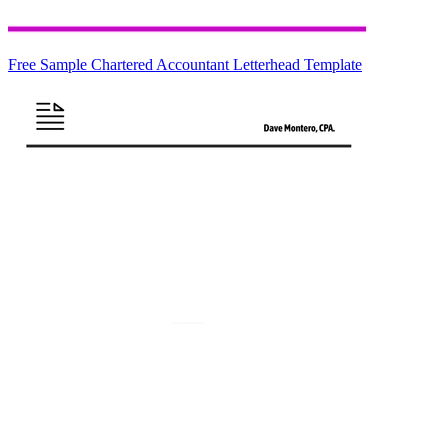
Free Sample Chartered Accountant Letterhead Template