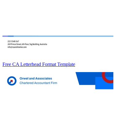
Free CA Letterhead Format Template