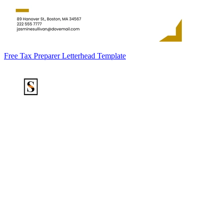
Free Tax Preparer Letterhead Template