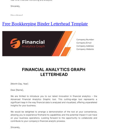
Free Bookkeeping Binder Letterhead Template