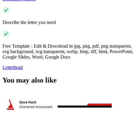
Describe the letter you need
Free Template - Edit & Download in jpg, png, pdf, png transparent,
svg background, svg transparent, webp, bmp, tiff, html, PowerPoint,
Google Slides, Word, Google Docs
Letterhead
You may also like