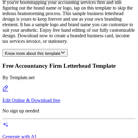
If you're bootstrapping your accounting services firm and still
figuring out the brand name or logo, tap on this template to skip the
tedious brainstorming process. This sample business letterhead
design is yours to keep forever and use as your own branding
element. It has a sample logo and brand name you can customize to
suit your aesthetic. Enjoy free hand editing of our fully customizable
design. Download now to create a branded business card, income
tax services invoice, or stationery.
Know more about this template
Free Accountancy Firm Letterhead Template
By
Template.net
Edit Online & Download free
No sign up needed
Generate with AI