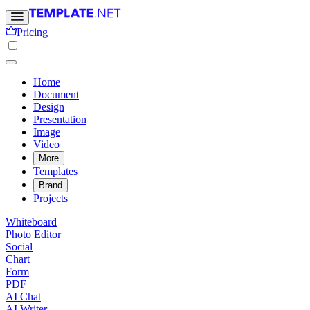
Pricing
Home
Document
Design
Presentation
Image
Video
More
Templates
Brand
Projects
Whiteboard
Photo Editor
Social
Chart
Form
PDF
AI Chat
AI Writer