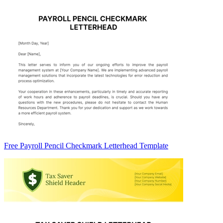
Free Payroll Pencil Checkmark Letterhead Template