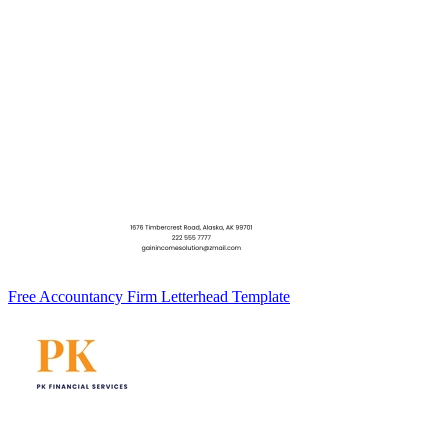
Free Accountancy Firm Letterhead Template