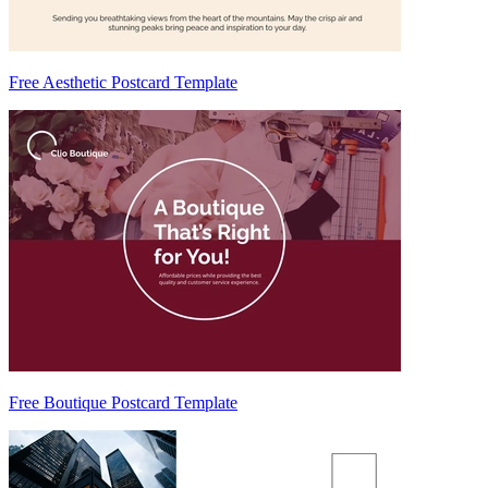
Free Aesthetic Postcard Template
Free Boutique Postcard Template