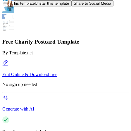
Star this template
Unstar this template
Share to Social Media
Free Charity Postcard Template
By
Template.net
Edit Online & Download free
No sign up needed
Generate with AI