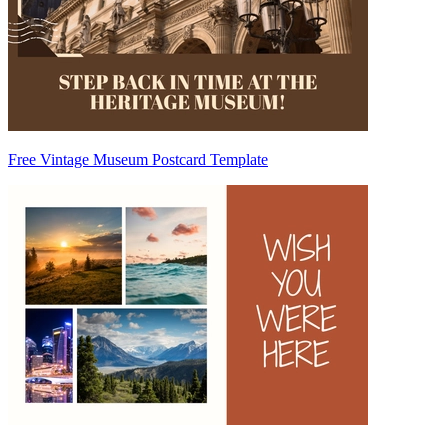
Free Vintage Museum Postcard Template