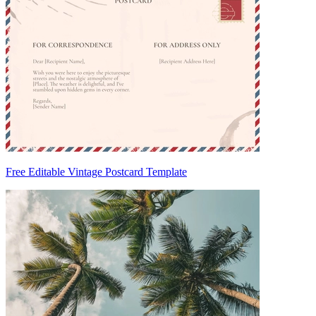
Free Editable Vintage Postcard Template