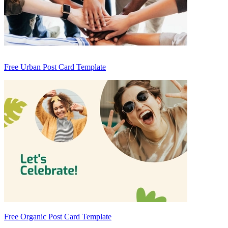
Free Urban Post Card Template
Free Organic Post Card Template