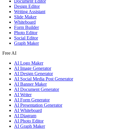
Document Editor
Design Editor
Writing Assistant
Slide Maker
Whiteboard
Form Builder
Photo Editor
Social Editor
Graph Maker
Free AI
AI Logo Maker
AI Image Generator
AI Design Generator
AI Social Media Post Generator
AI Banner Maker
AI Document Generator
AI Writer
AI Form Generator
AI Presentation Generator
AI Whiteboard
AI Diagram
AI Photo Editor
AI Graph Maker