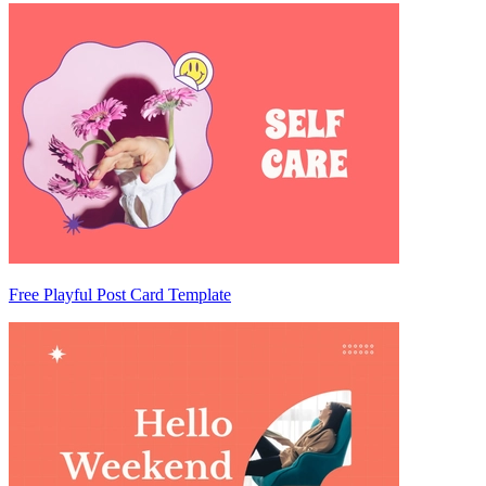
Free Playful Post Card Template