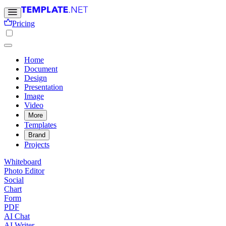
Pricing
Home
Document
Design
Presentation
Image
Video
More
Templates
Brand
Projects
Whiteboard
Photo Editor
Social
Chart
Form
PDF
AI Chat
AI Writer