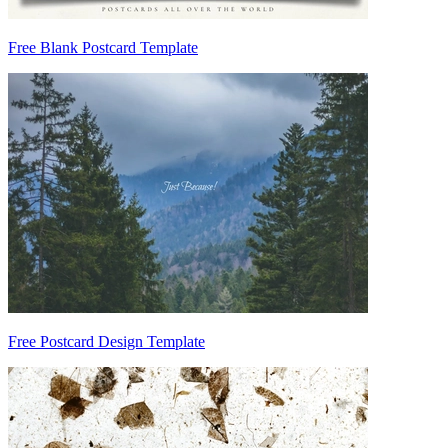
Free Blank Postcard Template
Free Postcard Design Template