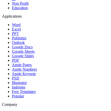
Non Profit
Education
Applications
Word
Excel
PPT
Publisher
Outlook
Google Docs
Google Sheets
Google Slides
PDF
Apple Pages
Apple Numbers
Apple Keynote
PSD
Illustrator
Indesign
Free Templates
Popular
Company