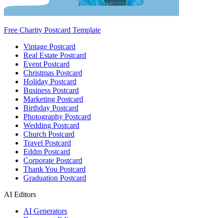
Free Charity Postcard Template
Vintage Postcard
Real Estate Postcard
Event Postcard
Christmas Postcard
Holiday Postcard
Business Postcard
Marketing Postcard
Birthday Postcard
Photography Postcard
Wedding Postcard
Church Postcard
Travel Postcard
Eddm Postcard
Corporate Postcard
Thank You Postcard
Graduation Postcard
AI Editors
AI Generators