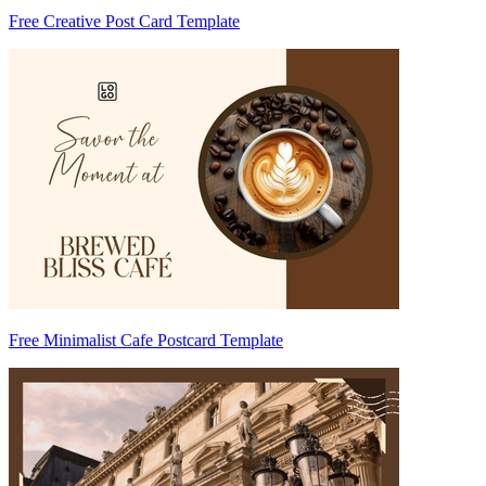
Free Creative Post Card Template
Free Minimalist Cafe Postcard Template