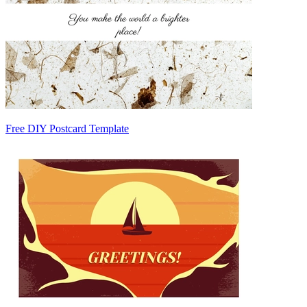
Free DIY Postcard Template