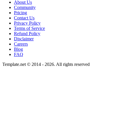
About Us
Community
Pricing
Contact Us
Privacy Policy
Terms of Service
Refund Policy
Disclaimer
Careers
Blog
FAQ
Template.net © 2014 - 2026. All rights reserved