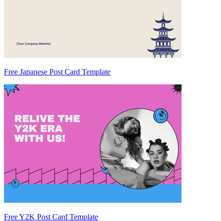
Free Japanese Post Card Template
Free Y2K Post Card Template