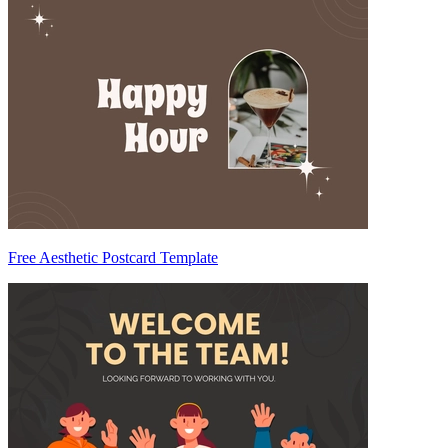
Free Aesthetic Postcard Template