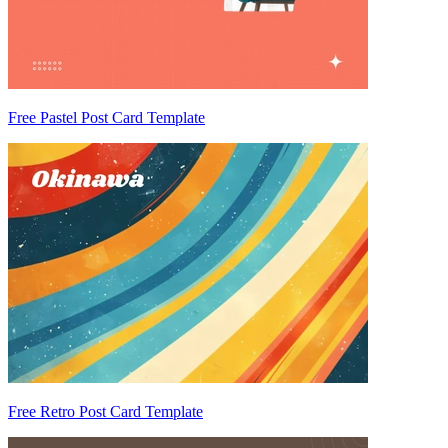
Free Pastel Post Card Template
Free Retro Post Card Template