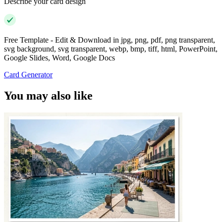
Describe your card design
Free Template - Edit & Download in jpg, png, pdf, png transparent,
svg background, svg transparent, webp, bmp, tiff, html, PowerPoint,
Google Slides, Word, Google Docs
Card Generator
You may also like