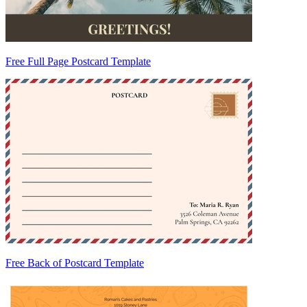
Free Full Page Postcard Template
Free Back of Postcard Template