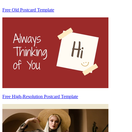
Free Old Postcard Template
Free High-Resolution Postcard Template