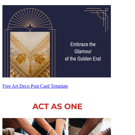
Free Art Deco Post Card Template