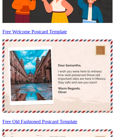
Free Welcome Postcard Template
Free Old Fashioned Postcard Template