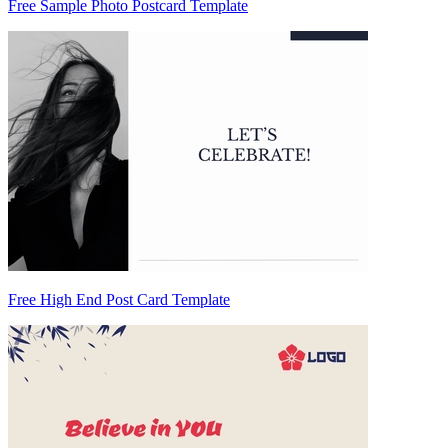
Free Sample Photo Postcard Template
Free High End Post Card Template