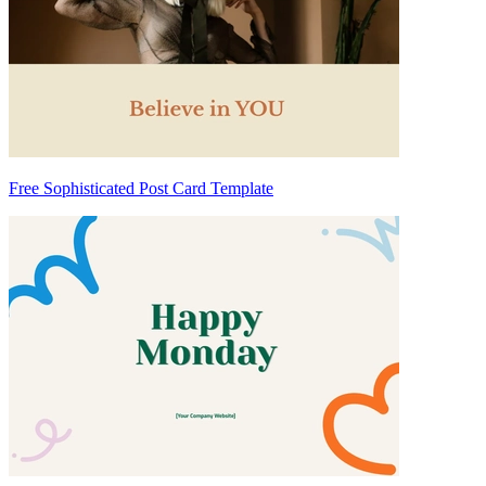
Free Sophisticated Post Card Template