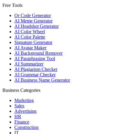
Free Tools
Qr Code Generator
AI Meme Generator
AI Headshot Generator
AI Color Wheel
AI Color Palette
Signature Generator
AI Avatar Maker
AI Background Remover
AI Paraphrasing Tool
AI Summarizer
AI Plagiarism Checker
AI Grammar Checker
AI Business Name Generator
Business Categories
Marketing
Sales
Advertising
HR
Finance
Construction
IT