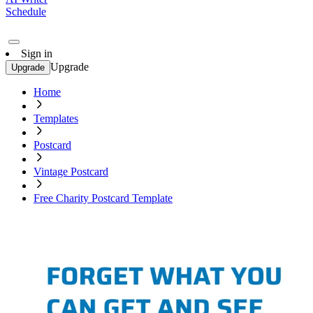
Schedule
Sign in
Upgrade
Upgrade
Home
Templates
Postcard
Vintage Postcard
Free Charity Postcard Template