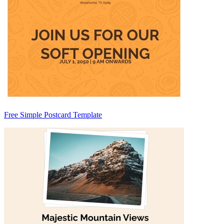
Free Simple Postcard Template