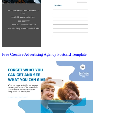
Free Creative Advertising Agency Postcard Template