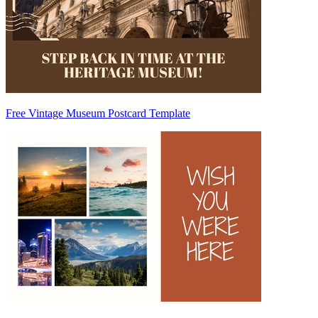
Free Vintage Museum Postcard Template