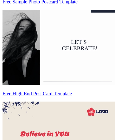
Free Sample Photo Postcard Template
Free High End Post Card Template