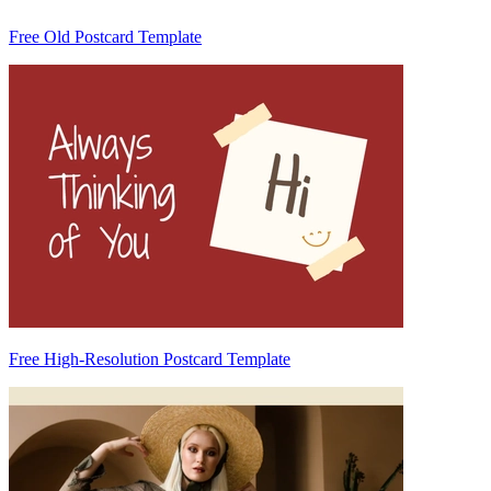
Free Old Postcard Template
Free High-Resolution Postcard Template