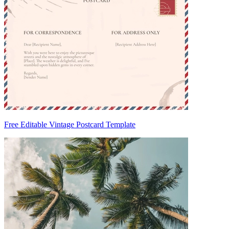
Free Editable Vintage Postcard Template