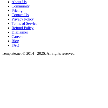
About Us
Community
Pricing
Contact Us
Privacy Policy
Terms of Service
Refund Policy
Disclaimer
Careers
Blog
FAQ
Template.net © 2014 - 2026. All rights reserved