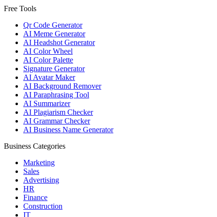
Free Tools
Qr Code Generator
AI Meme Generator
AI Headshot Generator
AI Color Wheel
AI Color Palette
Signature Generator
AI Avatar Maker
AI Background Remover
AI Paraphrasing Tool
AI Summarizer
AI Plagiarism Checker
AI Grammar Checker
AI Business Name Generator
Business Categories
Marketing
Sales
Advertising
HR
Finance
Construction
IT