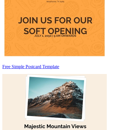
Free Simple Postcard Template