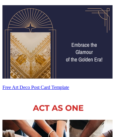
Free Art Deco Post Card Template