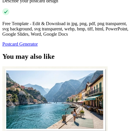
Describe your postcard design
Free Template - Edit & Download in jpg, png, pdf, png transparent,
svg background, svg transparent, webp, bmp, tiff, html, PowerPoint,
Google Slides, Word, Google Docs
Postcard Generator
You may also like