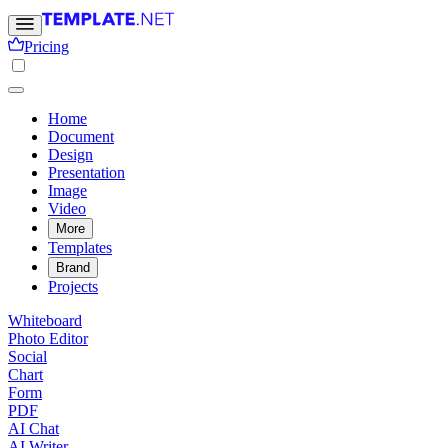
Pricing
Home
Document
Design
Presentation
Image
Video
More
Templates
Brand
Projects
Whiteboard
Photo Editor
Social
Chart
Form
PDF
AI Chat
AI Writer