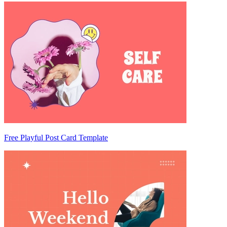
Free Playful Post Card Template