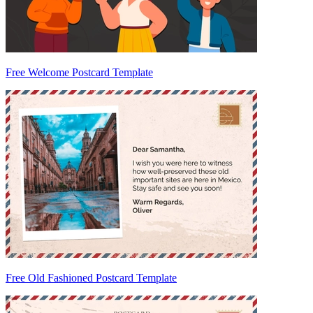
Free Welcome Postcard Template
Free Old Fashioned Postcard Template