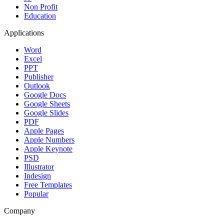
Non Profit
Education
Applications
Word
Excel
PPT
Publisher
Outlook
Google Docs
Google Sheets
Google Slides
PDF
Apple Pages
Apple Numbers
Apple Keynote
PSD
Illustrator
Indesign
Free Templates
Popular
Company