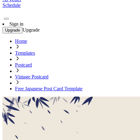
Schedule
Sign in
Upgrade
Upgrade
Home
Templates
Postcard
Vintage Postcard
Free Japanese Post Card Template