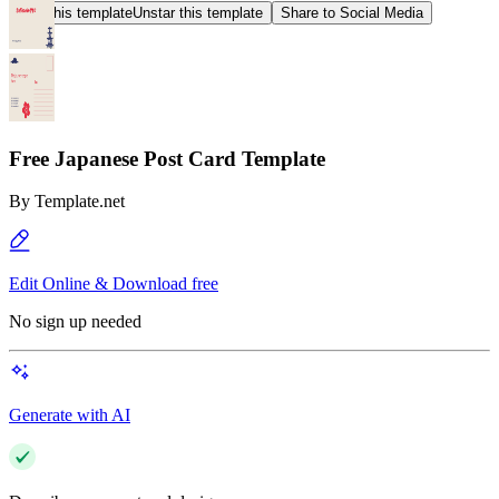
Star this template
Unstar this template
Share to Social Media
Free Japanese Post Card Template
By
Template.net
Edit Online & Download free
No sign up needed
Generate with AI