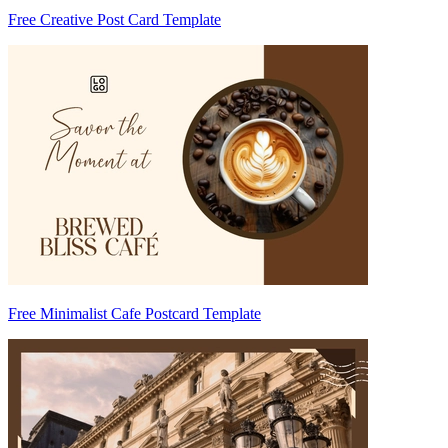
Free Creative Post Card Template
Free Minimalist Cafe Postcard Template