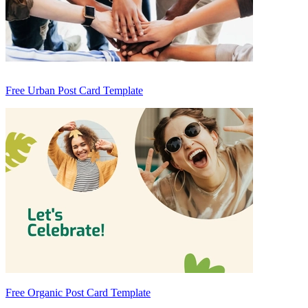
Free Urban Post Card Template
Free Organic Post Card Template