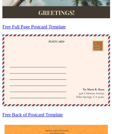
Free Full Page Postcard Template
Free Back of Postcard Template