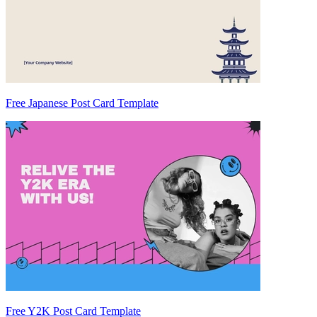
Free Japanese Post Card Template
Free Y2K Post Card Template