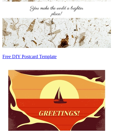
Free DIY Postcard Template