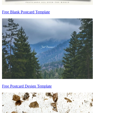
Free Blank Postcard Template
Free Postcard Design Template