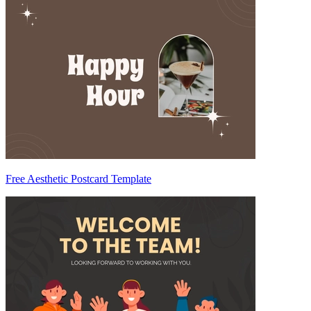
Free Aesthetic Postcard Template