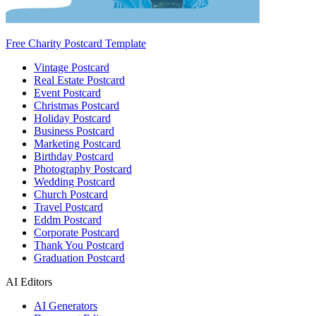
Free Charity Postcard Template
Vintage Postcard
Real Estate Postcard
Event Postcard
Christmas Postcard
Holiday Postcard
Business Postcard
Marketing Postcard
Birthday Postcard
Photography Postcard
Wedding Postcard
Church Postcard
Travel Postcard
Eddm Postcard
Corporate Postcard
Thank You Postcard
Graduation Postcard
AI Editors
AI Generators