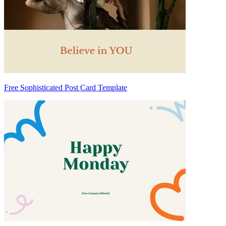
Free Sophisticated Post Card Template