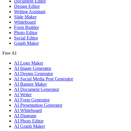
Document Editor
Design Editor
Writing Assistant
Slide Maker
Whiteboard
Form Builder
Photo Editor
Social Editor
Graph Maker
Free AI
AI Logo Maker
AI Image Generator
AI Design Generator
AI Social Media Post Generator
AI Banner Maker
AI Document Generator
AI Writer
AI Form Generator
AI Presentation Generator
AI Whiteboard
AI Diagram
AI Photo Editor
AI Graph Maker