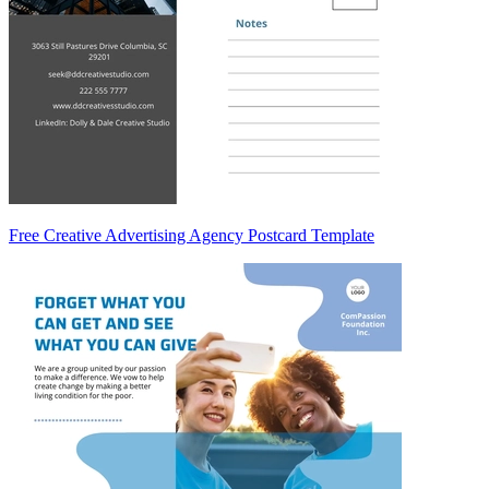
Free Creative Advertising Agency Postcard Template