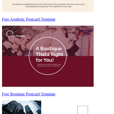
Free Aesthetic Postcard Template
Free Boutique Postcard Template