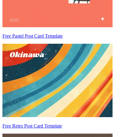
Free Pastel Post Card Template
Free Retro Post Card Template