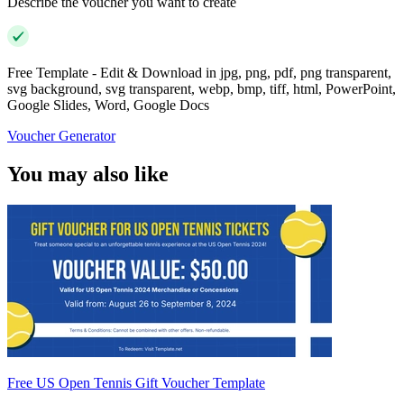
Describe the voucher you want to create
Free Template - Edit & Download in jpg, png, pdf, png transparent,
svg background, svg transparent, webp, bmp, tiff, html, PowerPoint,
Google Slides, Word, Google Docs
Voucher Generator
You may also like
Free US Open Tennis Gift Voucher Template