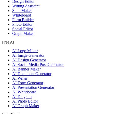
Design Editor
Writing Assistant
Slide Maker
Whiteboard
Form Builder
Photo Editor
Social Editor
Graph Maker
Free AI
AI Logo Maker
AI Image Generator
AI Design Generator
AI Social Media Post Generator
AI Banner Maker
AI Document Generator
AI Writer
AI Form Generator
AI Presentation Generator
AI Whiteboard
AI Diagram
AI Photo Editor
AI Graph Maker