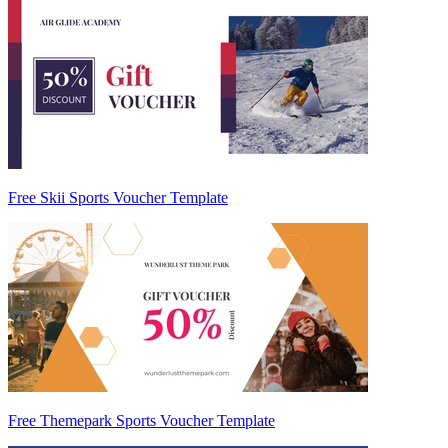
Free Skii Sports Voucher Template
Free Themepark Sports Voucher Template