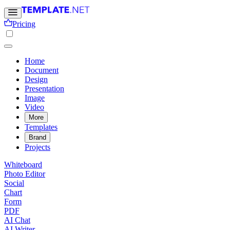
Pricing
Home
Document
Design
Presentation
Image
Video
More
Templates
Brand
Projects
Whiteboard
Photo Editor
Social
Chart
Form
PDF
AI Chat
AI Writer