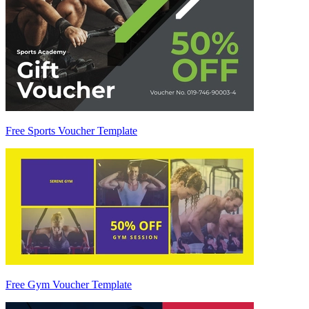
Free Sports Voucher Template
Free Gym Voucher Template