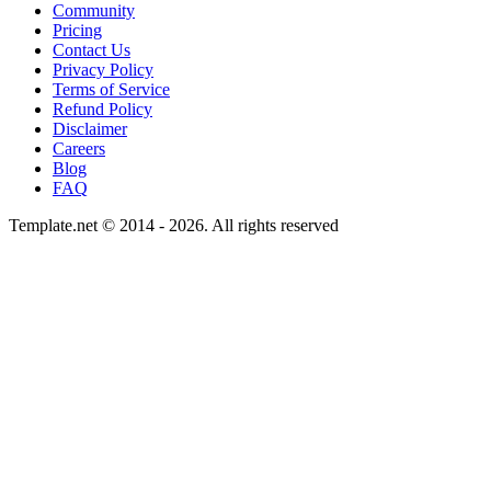
Community
Pricing
Contact Us
Privacy Policy
Terms of Service
Refund Policy
Disclaimer
Careers
Blog
FAQ
Template.net © 2014 - 2026. All rights reserved