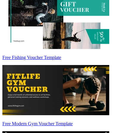
Free Fishing Voucher Template
Free Modern Gym Voucher Template