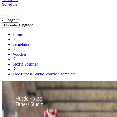
Schedule
Sign in
Upgrade
Upgrade
Home
Templates
Voucher
Sports Voucher
Free Fitness Studio Voucher Template