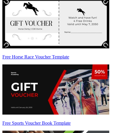
Free Horse Race Voucher Template
Free Sports Voucher Book Template