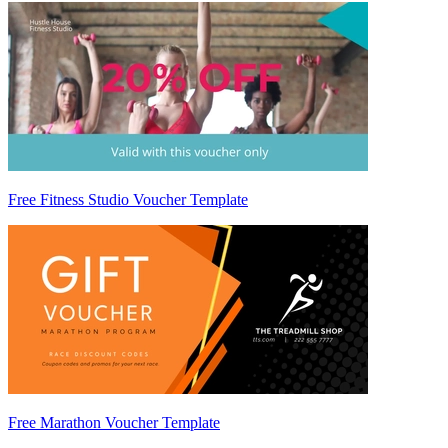
Free Fitness Studio Voucher Template
Free Marathon Voucher Template