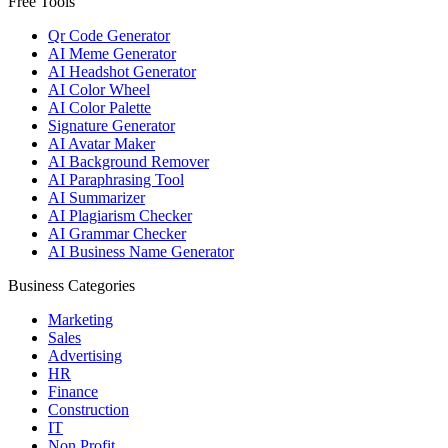
Free Tools
Qr Code Generator
AI Meme Generator
AI Headshot Generator
AI Color Wheel
AI Color Palette
Signature Generator
AI Avatar Maker
AI Background Remover
AI Paraphrasing Tool
AI Summarizer
AI Plagiarism Checker
AI Grammar Checker
AI Business Name Generator
Business Categories
Marketing
Sales
Advertising
HR
Finance
Construction
IT
Non Profit