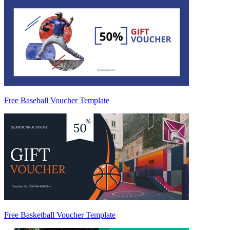
Free Baseball Voucher Template
Free Basketball Voucher Template