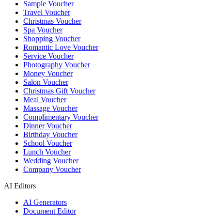
Sample Voucher
Travel Voucher
Christmas Voucher
Spa Voucher
Shopping Voucher
Romantic Love Voucher
Service Voucher
Photography Voucher
Money Voucher
Salon Voucher
Christmas Gift Voucher
Meal Voucher
Massage Voucher
Complimentary Voucher
Dinner Voucher
Birthday Voucher
School Voucher
Lunch Voucher
Wedding Voucher
Company Voucher
AI Editors
AI Generators
Document Editor