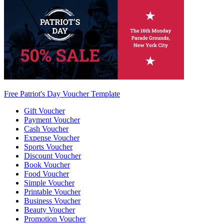
Free Patriot's Day Voucher Template
Gift Voucher
Payment Voucher
Cash Voucher
Expense Voucher
Sports Voucher
Discount Voucher
Book Voucher
Food Voucher
Simple Voucher
Printable Voucher
Business Voucher
Beauty Voucher
Promotion Voucher