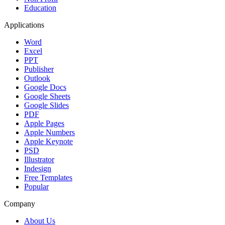
Education
Applications
Word
Excel
PPT
Publisher
Outlook
Google Docs
Google Sheets
Google Slides
PDF
Apple Pages
Apple Numbers
Apple Keynote
PSD
Illustrator
Indesign
Free Templates
Popular
Company
About Us