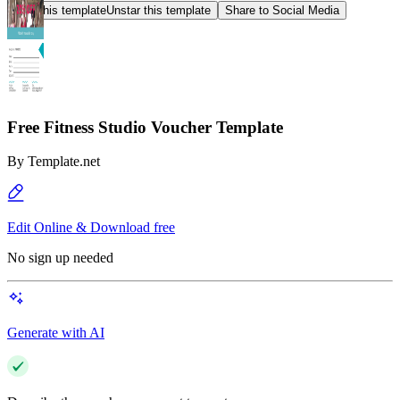
Star this template
Unstar this template
Share to Social Media
Free Fitness Studio Voucher Template
By
Template.net
Edit Online & Download free
No sign up needed
Generate with AI