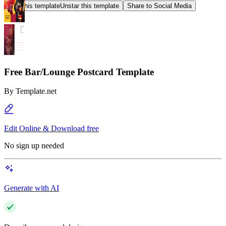
Star this template
Unstar this template
Share to Social Media
Free Bar/Lounge Postcard Template
By
Template.net
Edit Online & Download free
No sign up needed
Generate with AI