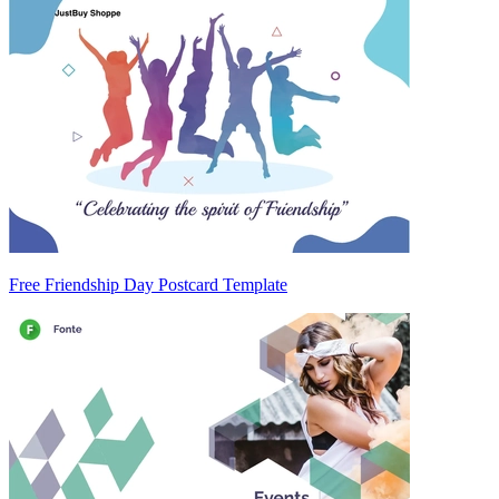
Free Friendship Day Postcard Template