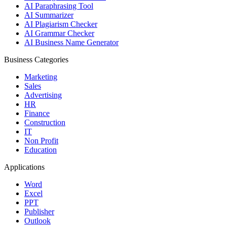
AI Paraphrasing Tool
AI Summarizer
AI Plagiarism Checker
AI Grammar Checker
AI Business Name Generator
Business Categories
Marketing
Sales
Advertising
HR
Finance
Construction
IT
Non Profit
Education
Applications
Word
Excel
PPT
Publisher
Outlook