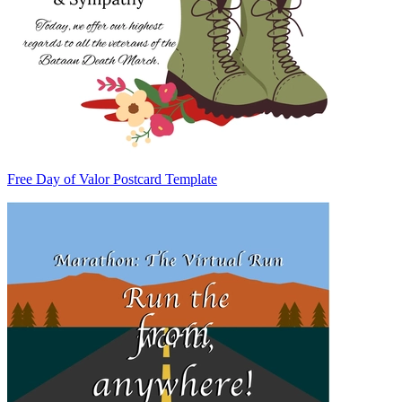
Free Day of Valor Postcard Template