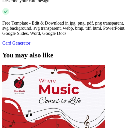
Describe your card design
Free Template - Edit & Download in jpg, png, pdf, png transparent,
svg background, svg transparent, webp, bmp, tiff, html, PowerPoint,
Google Slides, Word, Google Docs
Card Generator
You may also like