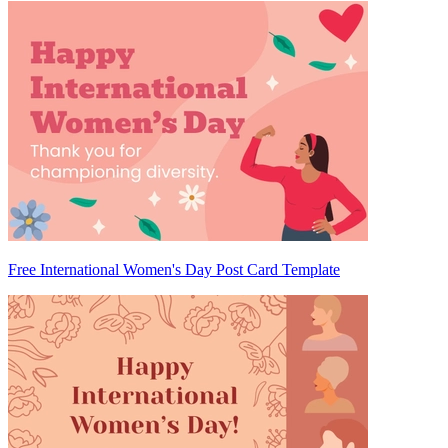
Free International Women's Day Post Card Template