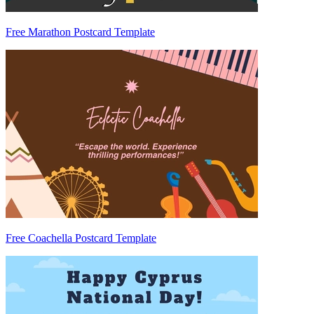
Free Marathon Postcard Template
Free Coachella Postcard Template