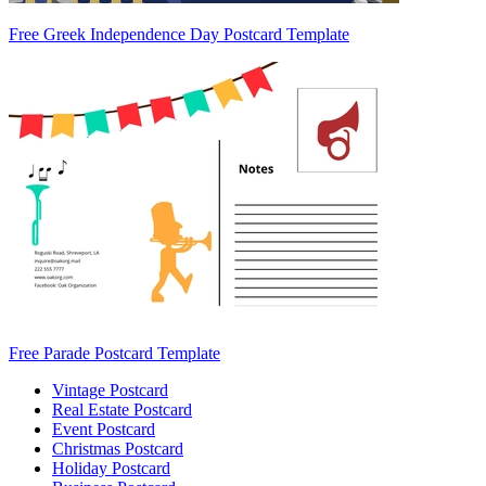
Free Greek Independence Day Postcard Template
Free Parade Postcard Template
Vintage Postcard
Real Estate Postcard
Event Postcard
Christmas Postcard
Holiday Postcard