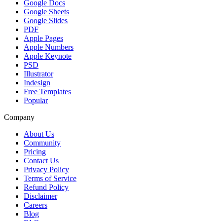
Google Docs
Google Sheets
Google Slides
PDF
Apple Pages
Apple Numbers
Apple Keynote
PSD
Illustrator
Indesign
Free Templates
Popular
Company
About Us
Community
Pricing
Contact Us
Privacy Policy
Terms of Service
Refund Policy
Disclaimer
Careers
Blog