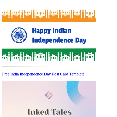
Free India Independence Day Post Card Template