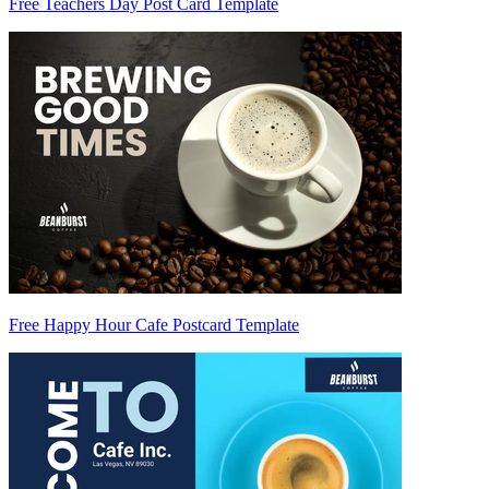
Free Teachers Day Post Card Template
Free Happy Hour Cafe Postcard Template