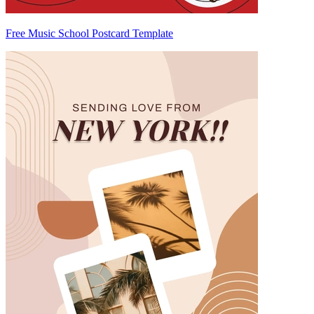
Free Music School Postcard Template