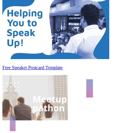
Free Speaker Postcard Template