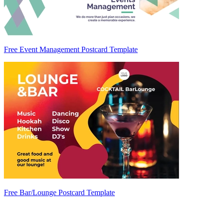
Free Event Management Postcard Template
Free Bar/Lounge Postcard Template