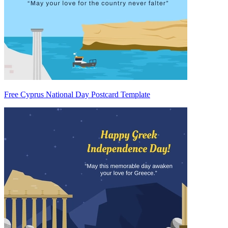
Free Cyprus National Day Postcard Template