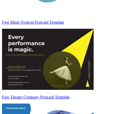
Free Music Festival Postcard Template
Free Theater Company Postcard Template