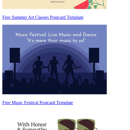
Free Summer Art Classes Postcard Template
Free Music Festival Postcard Template