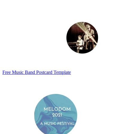
Free Music Band Postcard Template