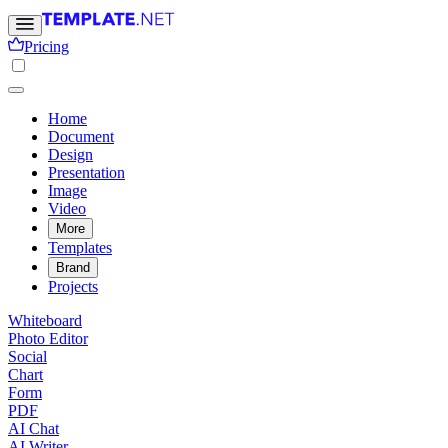
Pricing
Home
Document
Design
Presentation
Image
Video
More
Templates
Brand
Projects
Whiteboard
Photo Editor
Social
Chart
Form
PDF
AI Chat
AI Writer