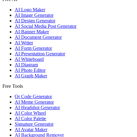
AI Logo Maker
AI Image Generator
AI Design Generator
AI Social Media Post Generator
AI Banner Maker
AI Document Generator
AI Writer
AI Form Generator
AI Presentation Generator
AI Whiteboard
AI Diagram
AI Photo Editor
AI Graph Maker
Free Tools
Qr Code Generator
AI Meme Generator
AI Headshot Generator
AI Color Wheel
AI Color Palette
Signature Generator
AI Avatar Maker
AI Background Remover