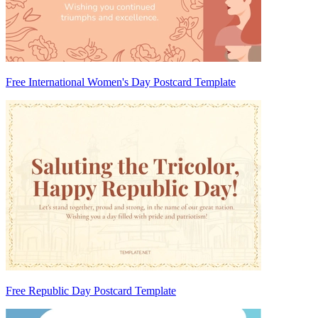
Free International Women's Day Postcard Template
Free Republic Day Postcard Template