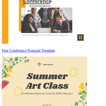
Free Conference Postcard Template