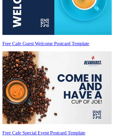
Free Cafe Guest Welcome Postcard Template
Free Cafe Special Event Postcard Template