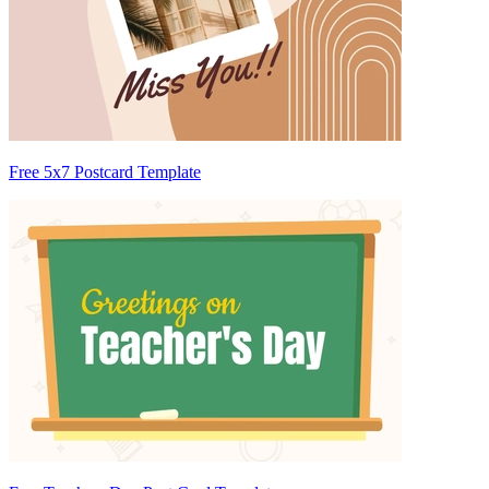
Free 5x7 Postcard Template