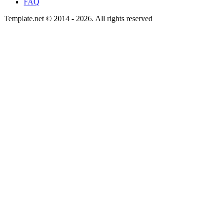
FAQ
Template.net © 2014 - 2026. All rights reserved