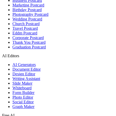
Business Postcard
Marketing Postcard
Birthday Postcard
Photography Postcard
Wedding Postcard
Church Postcard
Travel Postcard
Eddm Postcard
Corporate Postcard
Thank You Postcard
Graduation Postcard
AI Editors
AI Generators
Document Editor
Design Editor
Writing Assistant
Slide Maker
Whiteboard
Form Builder
Photo Editor
Social Editor
Graph Maker
Free AI