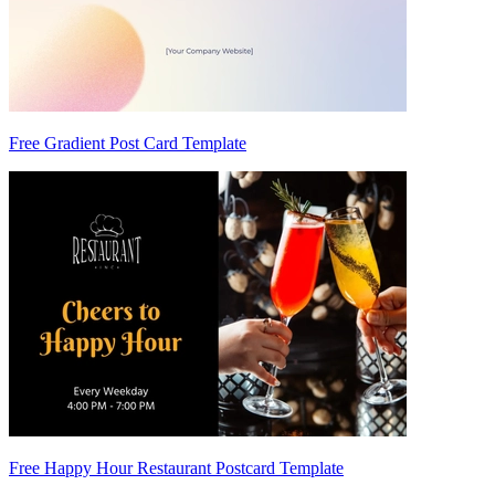
Free Gradient Post Card Template
Free Happy Hour Restaurant Postcard Template