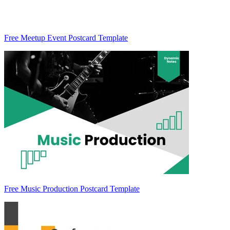
Free Meetup Event Postcard Template
Free Music Production Postcard Template