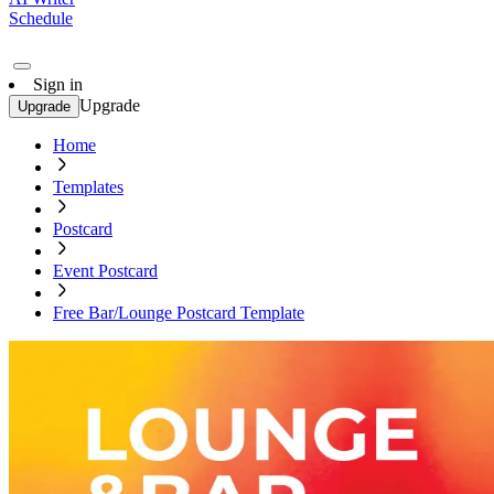
Schedule
Sign in
Upgrade
Upgrade
Home
Templates
Postcard
Event Postcard
Free Bar/Lounge Postcard Template