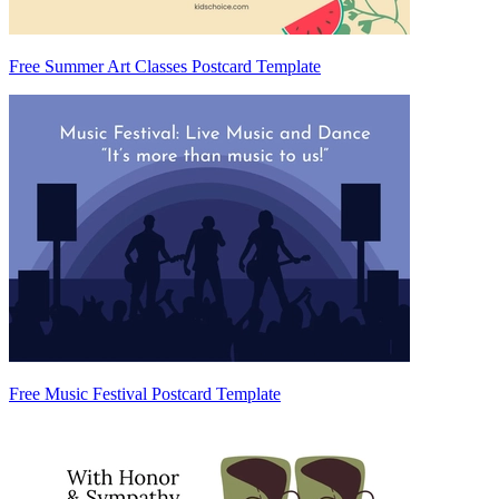
Free Summer Art Classes Postcard Template
Free Music Festival Postcard Template