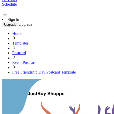
Schedule
Sign in
Upgrade
Upgrade
Home
Templates
Postcard
Event Postcard
Free Friendship Day Postcard Template