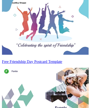
Free Friendship Day Postcard Template