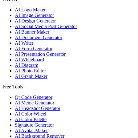
AI Logo Maker
AI Image Generator
AI Design Generator
AI Social Media Post Generator
AI Banner Maker
AI Document Generator
AI Writer
AI Form Generator
AI Presentation Generator
AI Whiteboard
AI Diagram
AI Photo Editor
AI Graph Maker
Free Tools
Qr Code Generator
AI Meme Generator
AI Headshot Generator
AI Color Wheel
AI Color Palette
Signature Generator
AI Avatar Maker
AI Background Remover