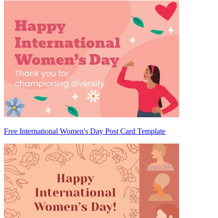
Free International Women's Day Post Card Template