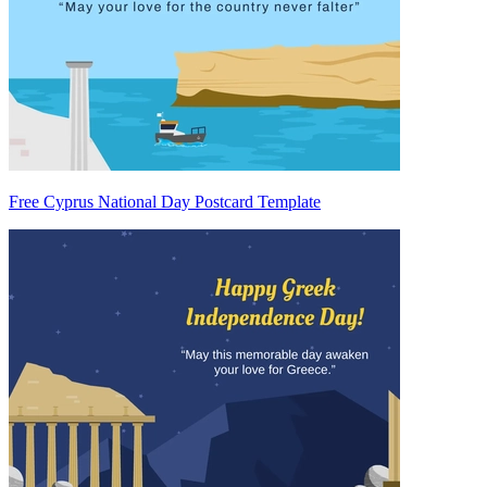
Free Cyprus National Day Postcard Template