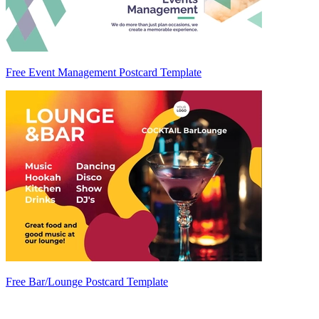
Free Event Management Postcard Template
Free Bar/Lounge Postcard Template