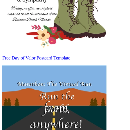
Free Day of Valor Postcard Template