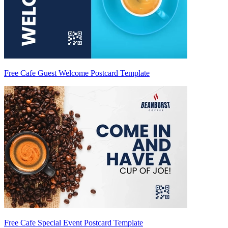
Free Cafe Guest Welcome Postcard Template
Free Cafe Special Event Postcard Template