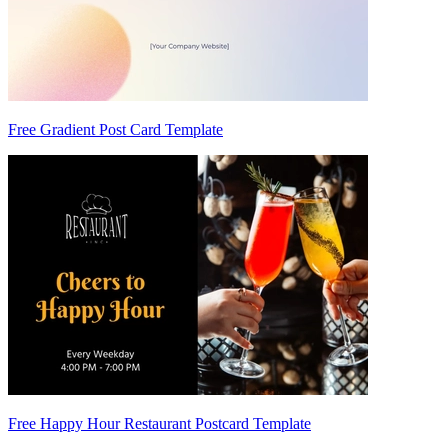
Free Gradient Post Card Template
Free Happy Hour Restaurant Postcard Template