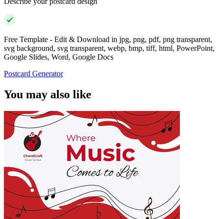
Describe your postcard design
Free Template - Edit & Download in jpg, png, pdf, png transparent,
svg background, svg transparent, webp, bmp, tiff, html, PowerPoint,
Google Slides, Word, Google Docs
Postcard Generator
You may also like