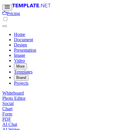
Pricing
Home
Document
Design
Presentation
Image
Video
More
Templates
Brand
Projects
Whiteboard
Photo Editor
Social
Chart
Form
PDF
AI Chat
AI Writer