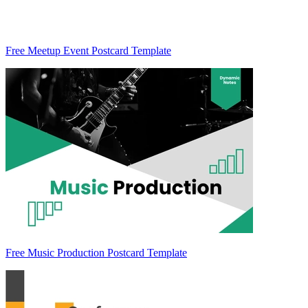
Free Meetup Event Postcard Template
Free Music Production Postcard Template