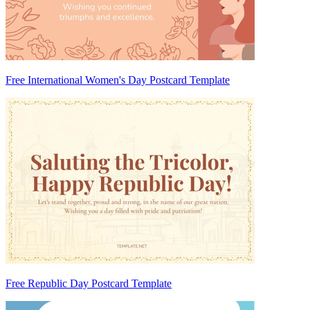
Free International Women's Day Postcard Template
Free Republic Day Postcard Template