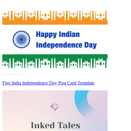
Free India Independence Day Post Card Template