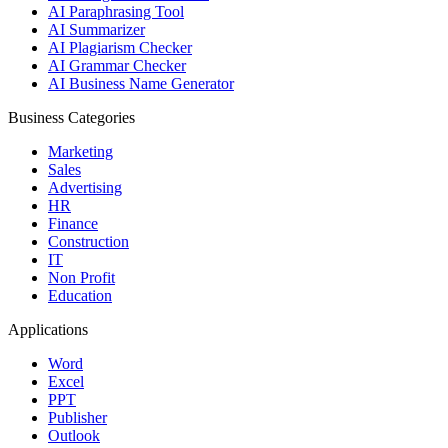
AI Paraphrasing Tool
AI Summarizer
AI Plagiarism Checker
AI Grammar Checker
AI Business Name Generator
Business Categories
Marketing
Sales
Advertising
HR
Finance
Construction
IT
Non Profit
Education
Applications
Word
Excel
PPT
Publisher
Outlook