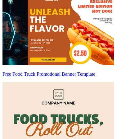
Free Food Truck Promotional Banner Template