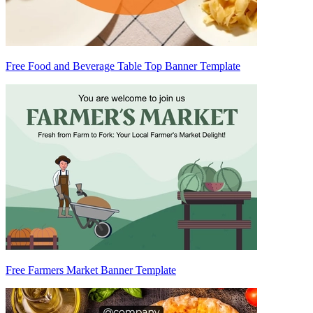
Free Food and Beverage Table Top Banner Template
Free Farmers Market Banner Template