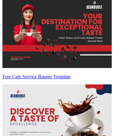
Free Cafe Service Banner Template