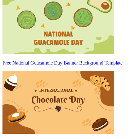
Free National Guacamole Day Banner Background Template