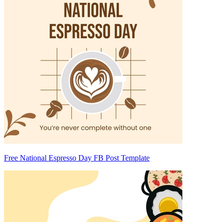
Free National Espresso Day FB Post Template