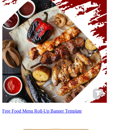
Free Food Menu Roll-Up Banner Template