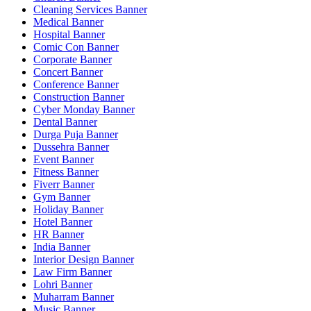
Cleaning Services Banner
Medical Banner
Hospital Banner
Comic Con Banner
Corporate Banner
Concert Banner
Conference Banner
Construction Banner
Cyber Monday Banner
Dental Banner
Durga Puja Banner
Dussehra Banner
Event Banner
Fitness Banner
Fiverr Banner
Gym Banner
Holiday Banner
Hotel Banner
HR Banner
India Banner
Interior Design Banner
Law Firm Banner
Lohri Banner
Muharram Banner
Music Banner