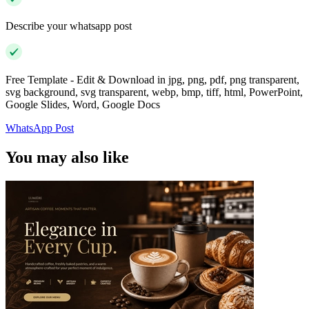
Describe your whatsapp post
Free Template - Edit & Download in jpg, png, pdf, png transparent,
svg background, svg transparent, webp, bmp, tiff, html, PowerPoint,
Google Slides, Word, Google Docs
WhatsApp Post
You may also like