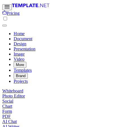
Pricing
Home
Document
Design
Presentation
Image
Video
More
Templates
Brand
Projects
Whiteboard
Photo Editor
Social
Chart
Form
PDF
AI Chat
AI Writer