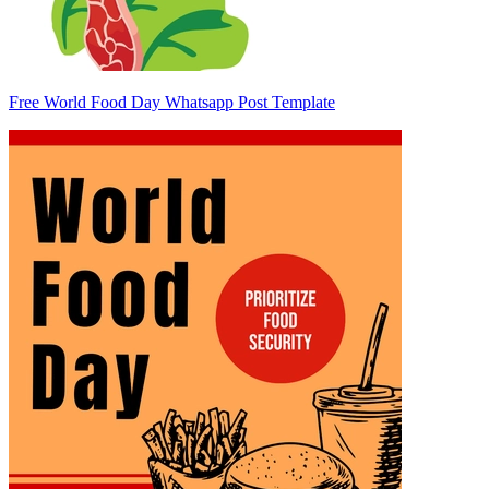
Free World Food Day Whatsapp Post Template