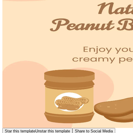
Star this template
Unstar this template
Share to Social Media