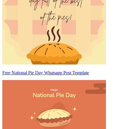
Free National Pie Day Whatsapp Post Template