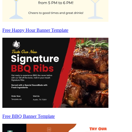
Free Happy Hour Banner Template
Free BBQ Banner Template