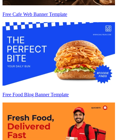
Free Cafe Web Banner Template
Free Food Blog Banner Template