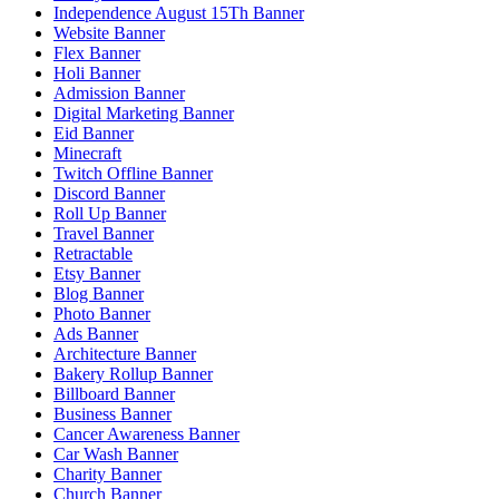
Independence August 15Th Banner
Website Banner
Flex Banner
Holi Banner
Admission Banner
Digital Marketing Banner
Eid Banner
Minecraft
Twitch Offline Banner
Discord Banner
Roll Up Banner
Travel Banner
Retractable
Etsy Banner
Blog Banner
Photo Banner
Ads Banner
Architecture Banner
Bakery Rollup Banner
Billboard Banner
Business Banner
Cancer Awareness Banner
Car Wash Banner
Charity Banner
Church Banner