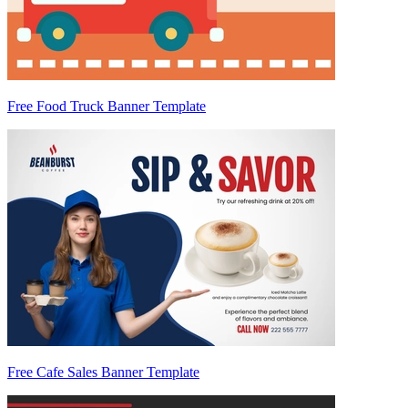
Free Food Truck Banner Template
Free Cafe Sales Banner Template