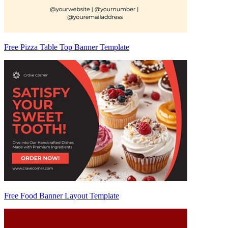
Free Pizza Table Top Banner Template
Free Food Banner Layout Template