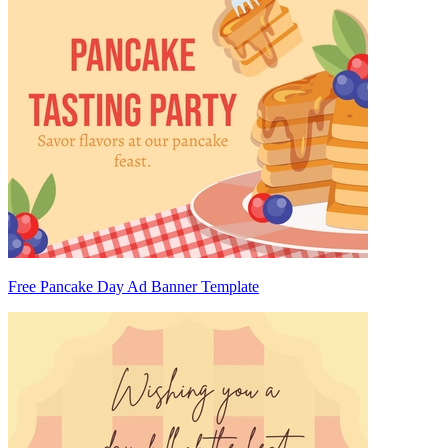
Free Pancake Day Ad Banner Template