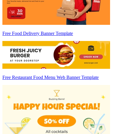
Free Food Delivery Banner Template
Free Restaurant Food Menu Web Banner Template