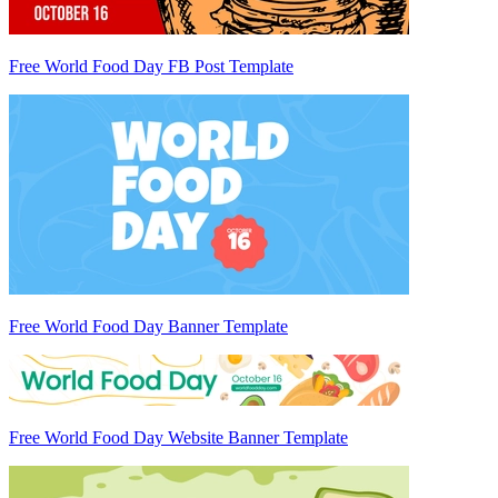
Free World Food Day FB Post Template
Free World Food Day Banner Template
Free World Food Day Website Banner Template