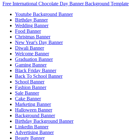
Free International Chocolate Day Banner Background Template
Youtube Background Banner
Birthday Banner
Wedding Banner
Food Banner
Christmas Banner
New Year's Day Banner
Diwali Banner
Welcome Banner
Graduation Banner
Gaming Banner
Black Friday Banner
Back To School Banner
School Banner
Fashion Banner
Sale Banner
Cake Banner
Marketing Banner
Halloween Banner
Background Banner
Birthday Background Banner
Linkedin Banner
Advertising Banner
Beauty Banner