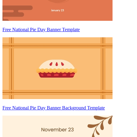
Free National Pie Day Banner Template
Free National Pie Day Banner Background Template