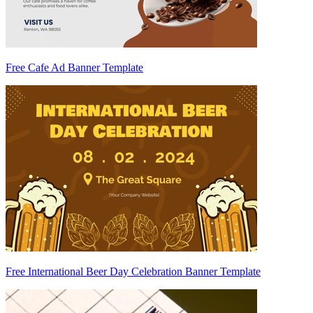
Free Cafe Ad Banner Template
Free International Beer Day Celebration Banner Template