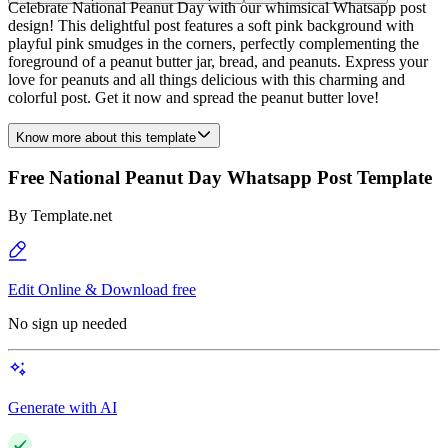
Celebrate National Peanut Day with our whimsical Whatsapp post
design! This delightful post features a soft pink background with
playful pink smudges in the corners, perfectly complementing the
foreground of a peanut butter jar, bread, and peanuts. Express your
love for peanuts and all things delicious with this charming and
colorful post. Get it now and spread the peanut butter love!
Know more about this template
Free National Peanut Day Whatsapp Post Template
By
Template.net
Edit Online & Download free
No sign up needed
Generate with AI