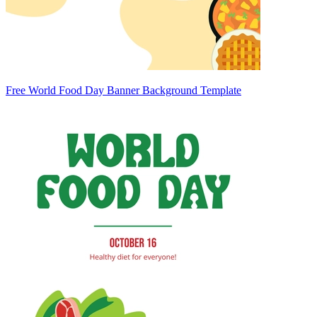
Free World Food Day Banner Background Template