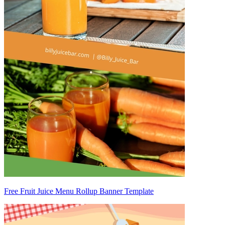
Free Fruit Juice Menu Rollup Banner Template