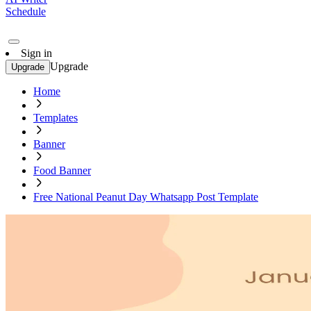
Schedule
Sign in
Upgrade
Upgrade
Home
Templates
Banner
Food Banner
Free National Peanut Day Whatsapp Post Template