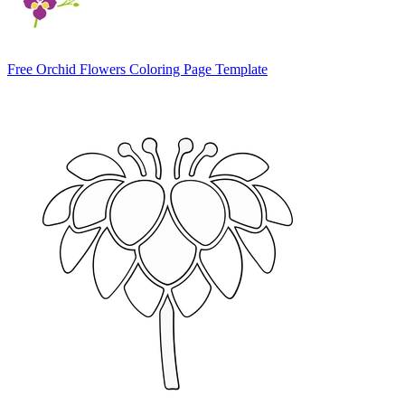
Free Orchid Flowers Coloring Page Template