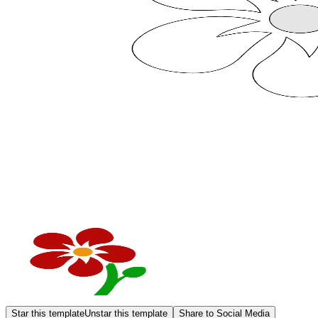
Star this template
Unstar this template
Share to Social Media