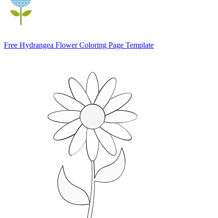
Free Hydrangea Flower Coloring Page Template