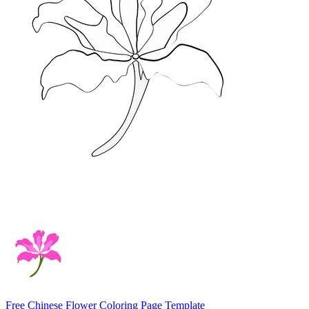
Free Chinese Flower Coloring Page Template