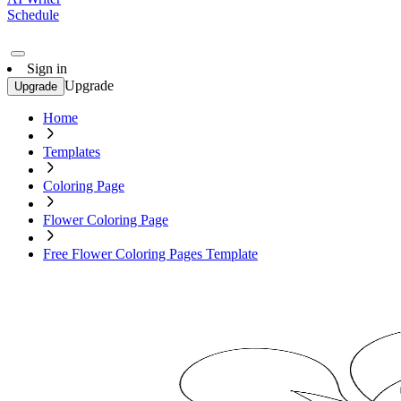
Schedule
Sign in
Upgrade
Upgrade
Home
Templates
Coloring Page
Flower Coloring Page
Free Flower Coloring Pages Template