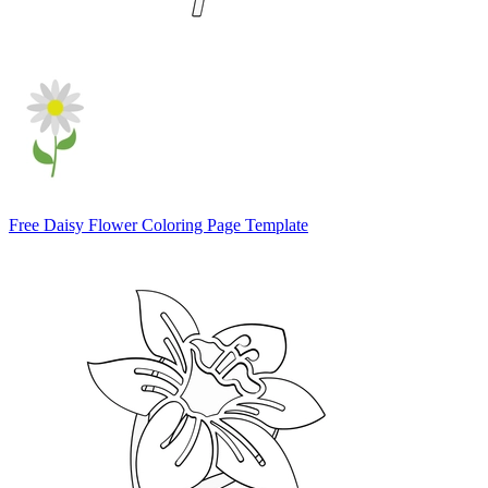
Free Daisy Flower Coloring Page Template