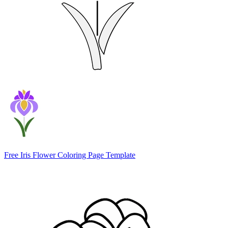
Free Iris Flower Coloring Page Template