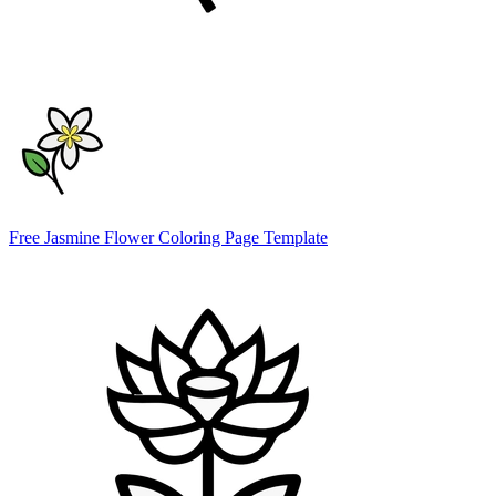
Free Jasmine Flower Coloring Page Template