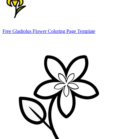
Free Gladiolus Flower Coloring Page Template