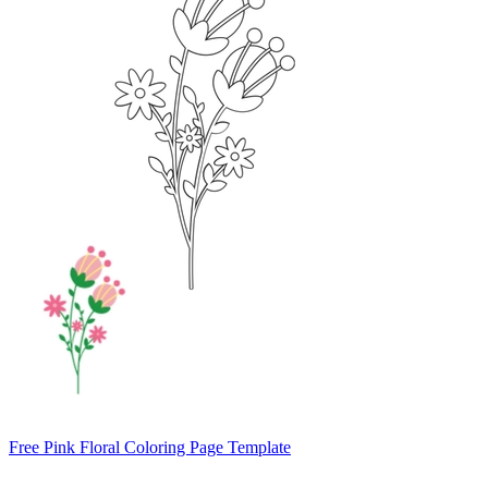
Free Pink Floral Coloring Page Template