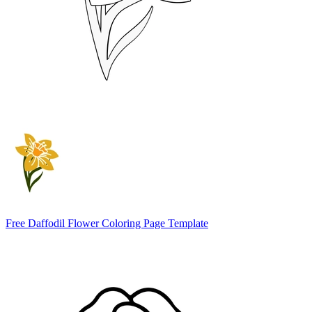
Free Daffodil Flower Coloring Page Template