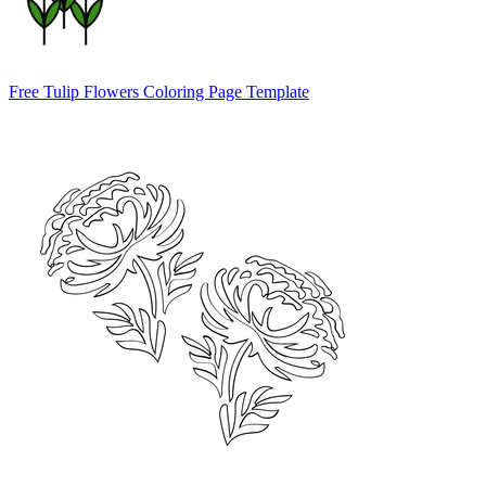
Free Tulip Flowers Coloring Page Template