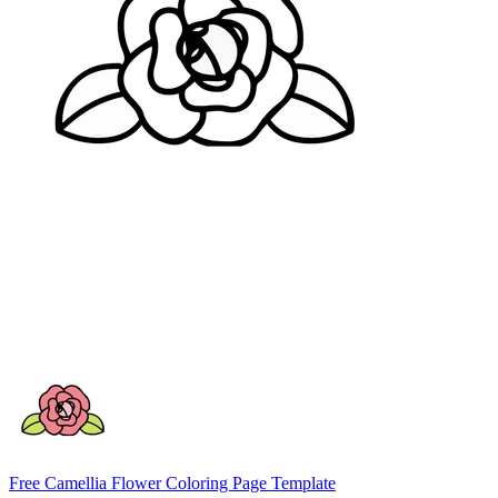
Free Camellia Flower Coloring Page Template