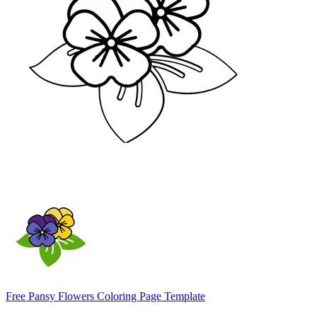
Free Pansy Flowers Coloring Page Template