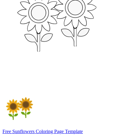
Free Sunflowers Coloring Page Template