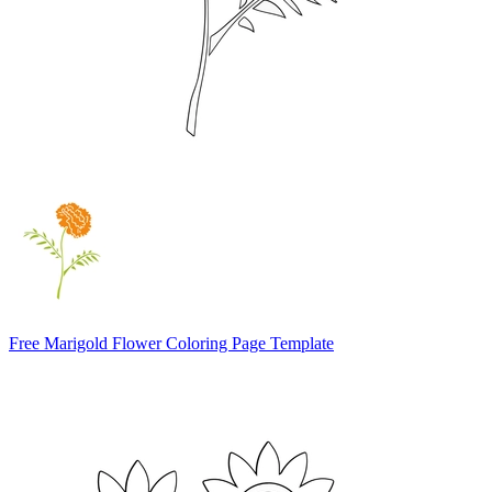
Free Marigold Flower Coloring Page Template