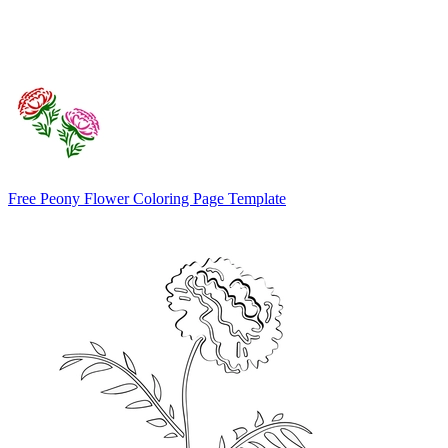
Free Peony Flower Coloring Page Template