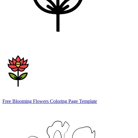
Free Blooming Flowers Coloring Page Template