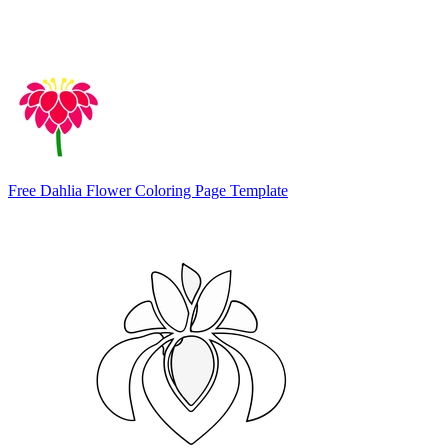
Free Dahlia Flower Coloring Page Template