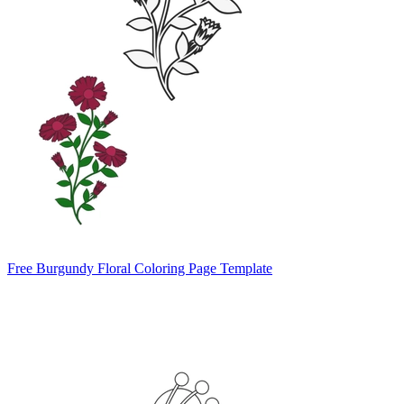
Free Burgundy Floral Coloring Page Template