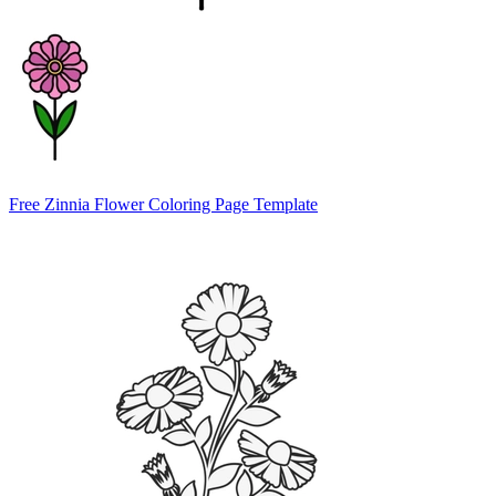
Free Zinnia Flower Coloring Page Template