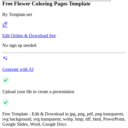
Free Flower Coloring Pages Template
By
Template.net
Edit Online & Download free
No sign up needed
Generate with AI
Upload your file to create a presentation
Free Template - Edit & Download in jpg, png, pdf, png transparent,
svg background, svg transparent, webp, bmp, tiff, html, PowerPoint,
Google Slides, Word, Google Docs