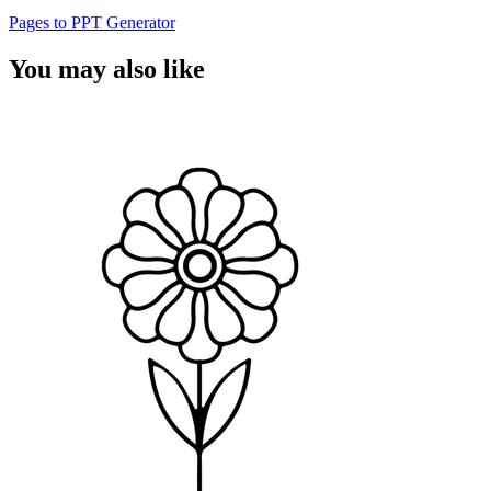
Pages to PPT Generator
You may also like