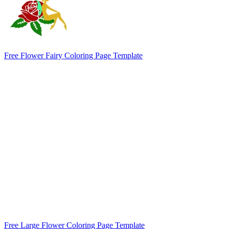
Free Flower Fairy Coloring Page Template
Free Large Flower Coloring Page Template