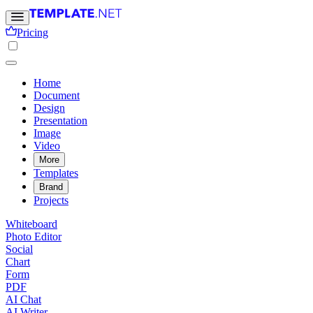
Pricing
Home
Document
Design
Presentation
Image
Video
More
Templates
Brand
Projects
Whiteboard
Photo Editor
Social
Chart
Form
PDF
AI Chat
AI Writer