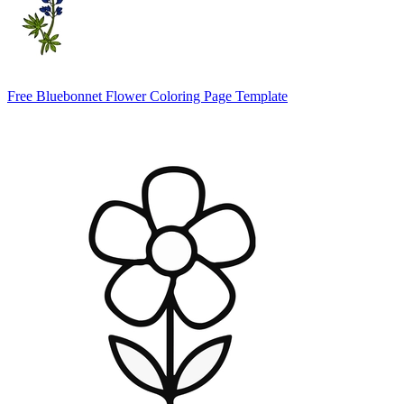
Free Bluebonnet Flower Coloring Page Template