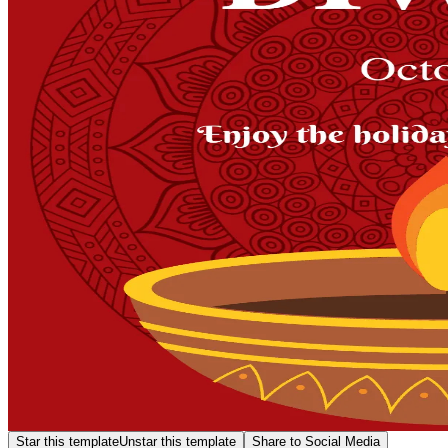
Star this template
Unstar this template
Share to Social Media