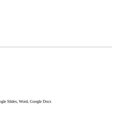
oogle Slides, Word, Google Docs