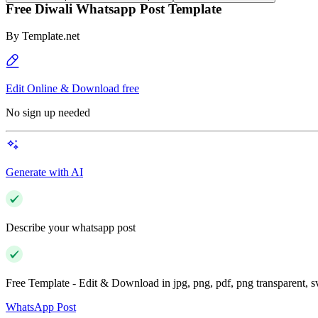
Free Diwali Whatsapp Post Template
By
Template.net
Edit Online & Download free
No sign up needed
Generate with AI
Describe your whatsapp post
Free Template - Edit & Download in jpg, png, pdf, png transparent, 
WhatsApp Post