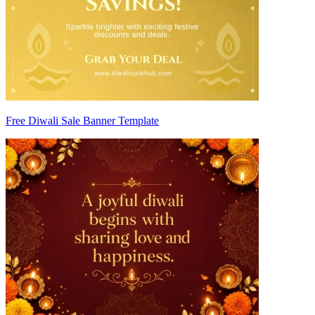
Free Diwali Sale Banner Template