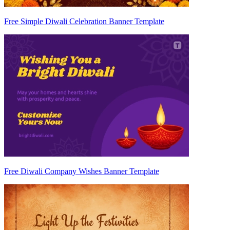
Free Simple Diwali Celebration Banner Template
Free Diwali Company Wishes Banner Template