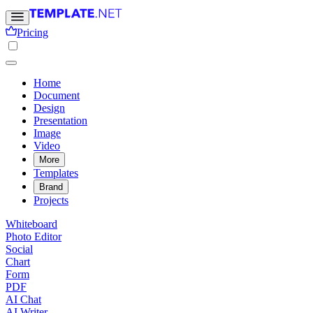
Pricing
Home
Document
Design
Presentation
Image
Video
More
Templates
Brand
Projects
Whiteboard
Photo Editor
Social
Chart
Form
PDF
AI Chat
AI Writer