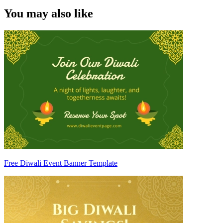
You may also like
Free Diwali Event Banner Template