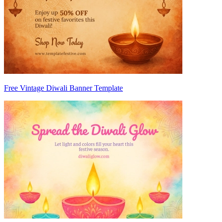
Free Vintage Diwali Banner Template