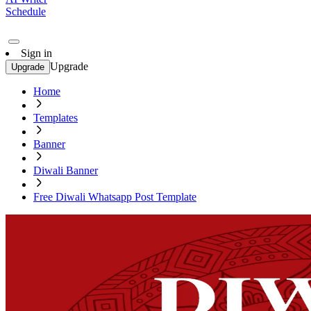
Schedule
Sign in
Upgrade
Upgrade
Home
Templates
Banner
Diwali Banner
Free Diwali Whatsapp Post Template