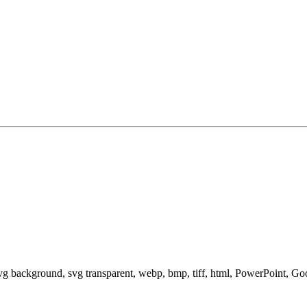
svg background, svg transparent, webp, bmp, tiff, html, PowerPoint, G