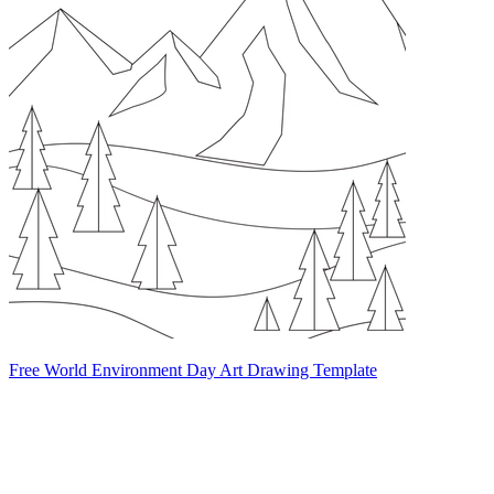
Free World Environment Day Art Drawing Template