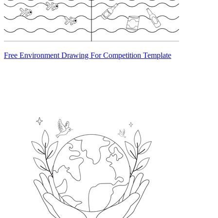
Free Environment Drawing For Competition Template