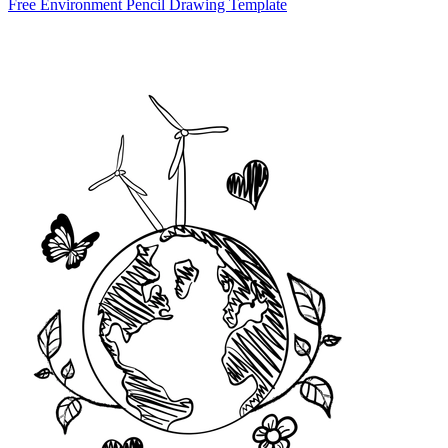
Free Environment Pencil Drawing Template