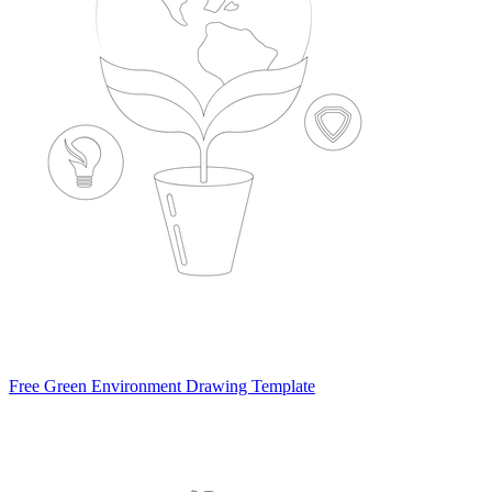
Free Green Environment Drawing Template