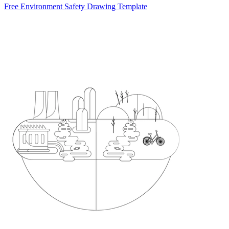
Free Environment Safety Drawing Template