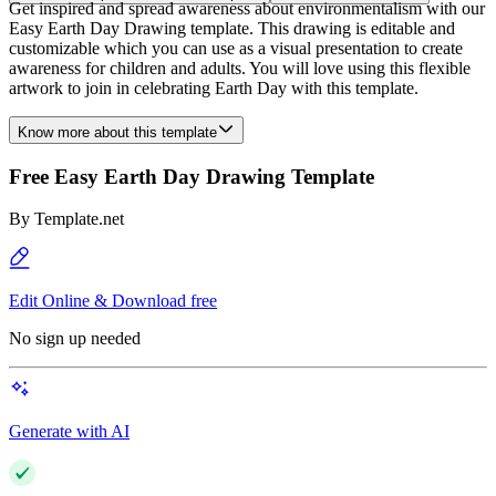
Get inspired and spread awareness about environmentalism with our
Easy Earth Day Drawing template. This drawing is editable and
customizable which you can use as a visual presentation to create
awareness for children and adults. You will love using this flexible
artwork to join in celebrating Earth Day with this template.
Know more about this template
Free Easy Earth Day Drawing Template
By
Template.net
Edit Online & Download free
No sign up needed
Generate with AI