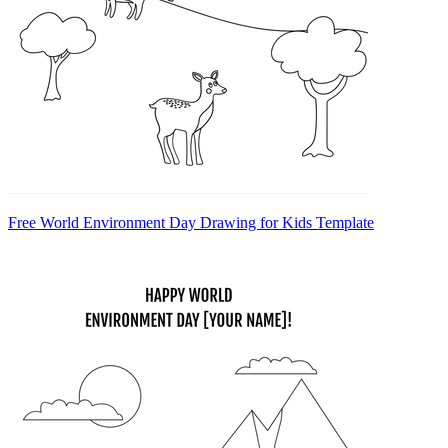
Free World Environment Day Drawing for Kids Template