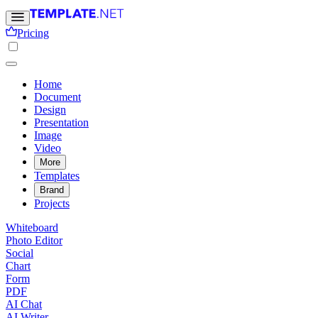
Pricing
Home
Document
Design
Presentation
Image
Video
More
Templates
Brand
Projects
Whiteboard
Photo Editor
Social
Chart
Form
PDF
AI Chat
AI Writer