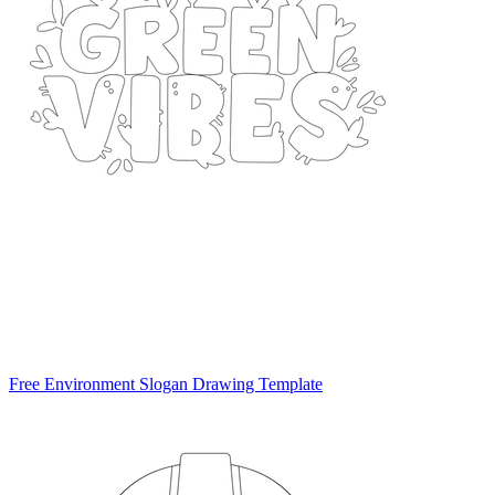
Free Environment Slogan Drawing Template