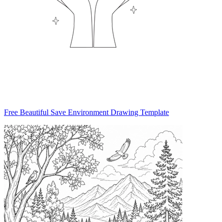
Free Beautiful Save Environment Drawing Template