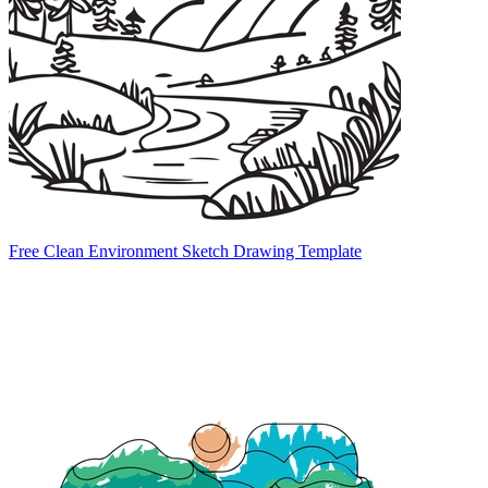
Free Clean Environment Sketch Drawing Template