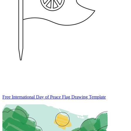
Free International Day of Peace Flag Drawing Template