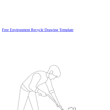
Free Environment Recycle Drawing Template