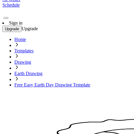
Schedule
Sign in
Upgrade
Upgrade
Home
Templates
Drawing
Earth Drawing
Free Easy Earth Day Drawing Template