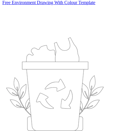
Free Environment Drawing With Colour Template