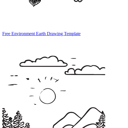
Free Environment Earth Drawing Template