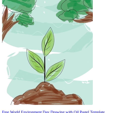
Free World Environment Day Drawing with Oil Pastel Template