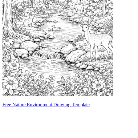
Free Nature Environment Drawing Template