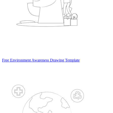
Free Environment Awareness Drawing Template