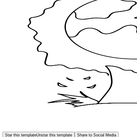
Star this template
Unstar this template
Share to Social Media