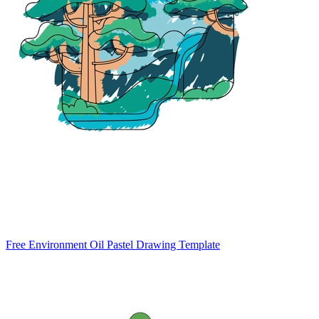
Free Environment Oil Pastel Drawing Template