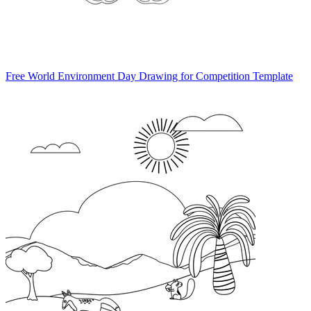
Free World Environment Day Drawing for Competition Template