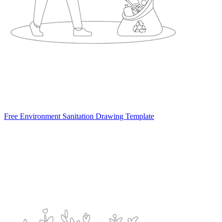
Free Environment Sanitation Drawing Template