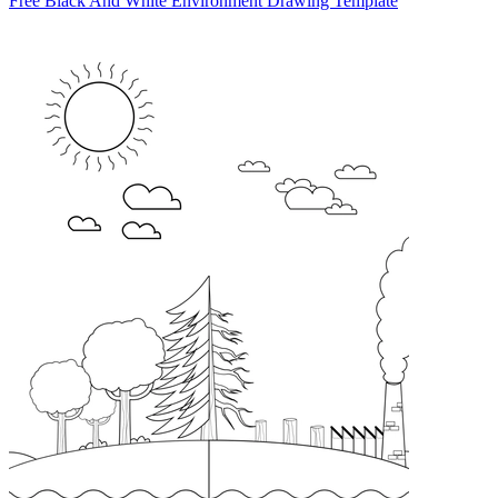
Free Black And White Environment Drawing Template