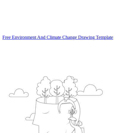
Free Environment And Climate Change Drawing Template