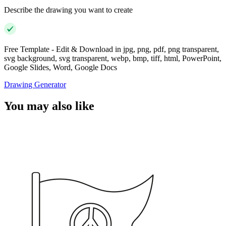
Describe the drawing you want to create
Free Template - Edit & Download in jpg, png, pdf, png transparent,
svg background, svg transparent, webp, bmp, tiff, html, PowerPoint,
Google Slides, Word, Google Docs
Drawing Generator
You may also like