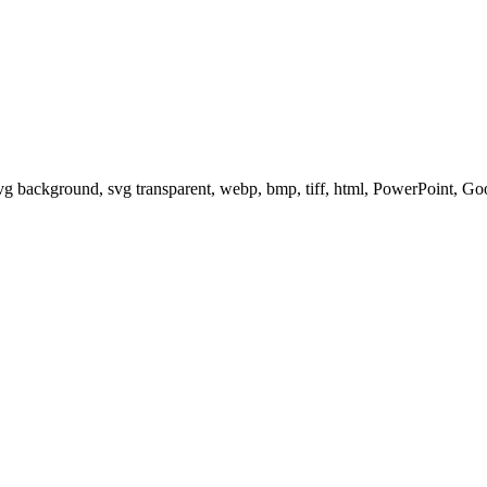
svg background, svg transparent, webp, bmp, tiff, html, PowerPoint, G