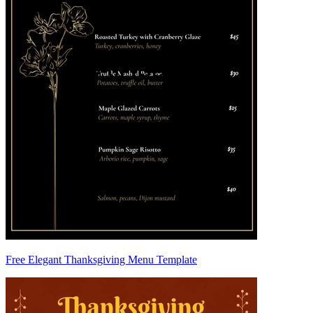
Free Elegant Thanksgiving Menu Template