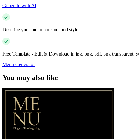
Generate with AI
Describe your menu, cuisine, and style
Free Template - Edit & Download in jpg, png, pdf, png transparent, 
Menu Generator
You may also like