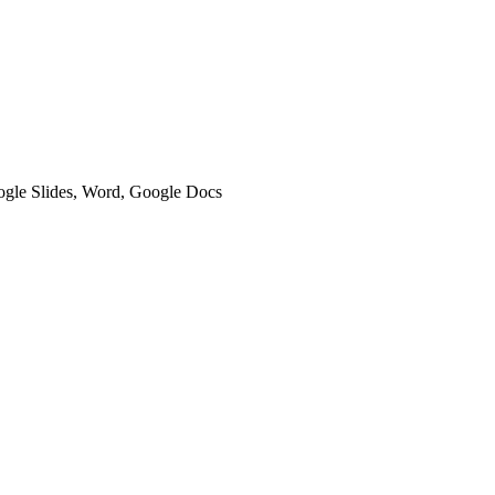
oogle Slides, Word, Google Docs