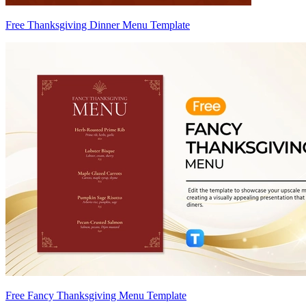
Free Thanksgiving Dinner Menu Template
Free Fancy Thanksgiving Menu Template