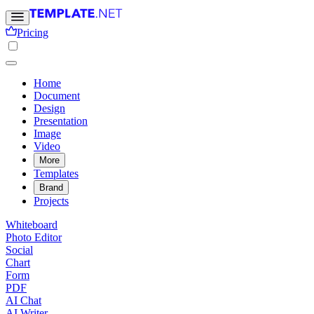
Pricing
Home
Document
Design
Presentation
Image
Video
More
Templates
Brand
Projects
Whiteboard
Photo Editor
Social
Chart
Form
PDF
AI Chat
AI Writer