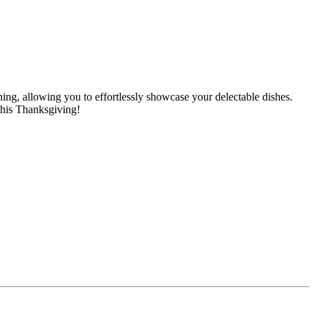
ing, allowing you to effortlessly showcase your delectable dishes.
 this Thanksgiving!