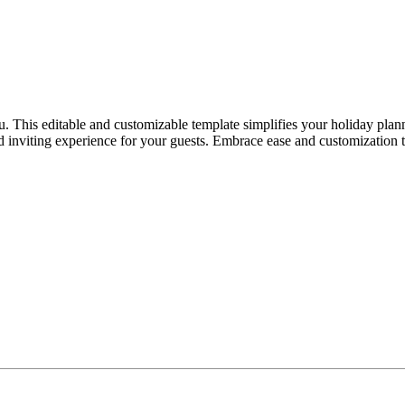
. This editable and customizable template simplifies your holiday plann
and inviting experience for your guests. Embrace ease and customization