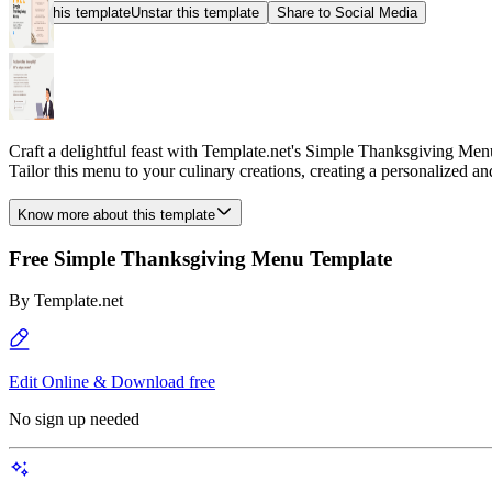
Star this template
Unstar this template
Share to Social Media
Craft a delightful feast with Template.net's Simple Thanksgiving Menu
Tailor this menu to your culinary creations, creating a personalized 
Know more about this template
Free Simple Thanksgiving Menu Template
By
Template.net
Edit Online & Download free
No sign up needed