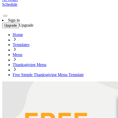
Schedule
Sign in
Upgrade
Upgrade
Home
Templates
Menu
Thanksgiving Menu
Free Simple Thanksgiving Menu Template