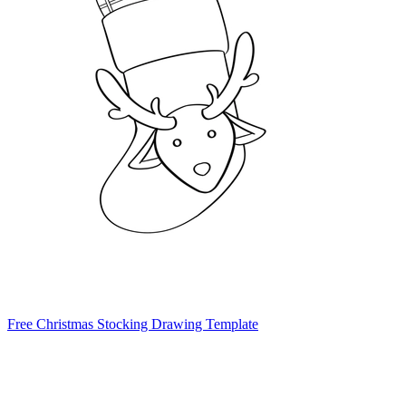
Free Christmas Stocking Drawing Template