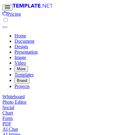
Pricing
Home
Document
Design
Presentation
Image
Video
More
Templates
Brand
Projects
Whiteboard
Photo Editor
Social
Chart
Form
PDF
AI Chat
AI Writer