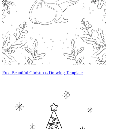
Free Beautiful Christmas Drawing Template