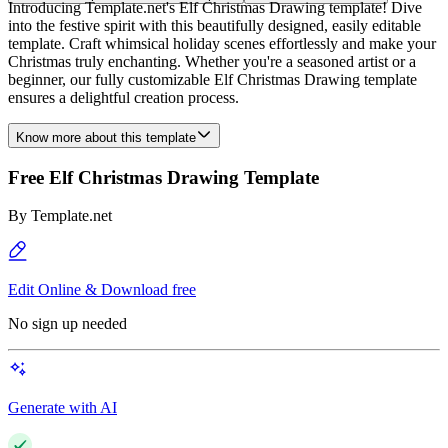
Introducing Template.net's Elf Christmas Drawing template! Dive
into the festive spirit with this beautifully designed, easily editable
template. Craft whimsical holiday scenes effortlessly and make your
Christmas truly enchanting. Whether you're a seasoned artist or a
beginner, our fully customizable Elf Christmas Drawing template
ensures a delightful creation process.
Know more about this template
Free Elf Christmas Drawing Template
By
Template.net
Edit Online & Download free
No sign up needed
Generate with AI