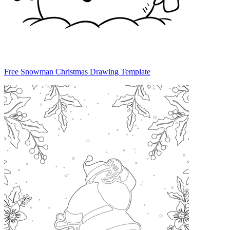
Free Snowman Christmas Drawing Template