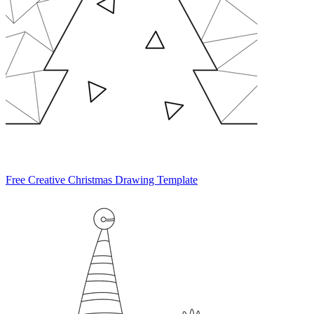
Free Creative Christmas Drawing Template