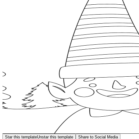
Star this template
Unstar this template
Share to Social Media