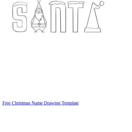
Free Christmas Name Drawing Template