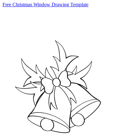
Free Christmas Window Drawing Template