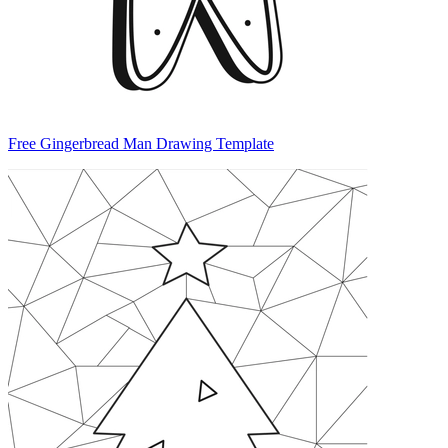
Free Gingerbread Man Drawing Template