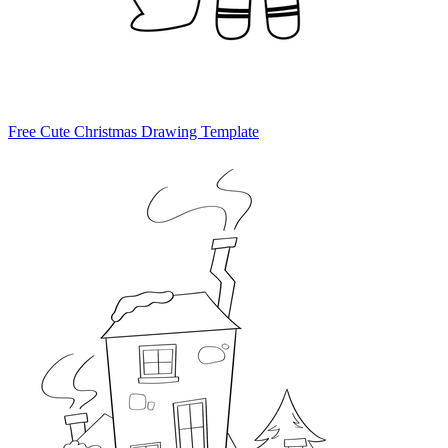
Free Cute Christmas Drawing Template