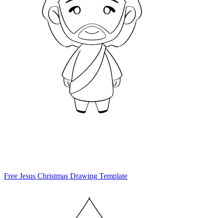
Free Jesus Christmas Drawing Template