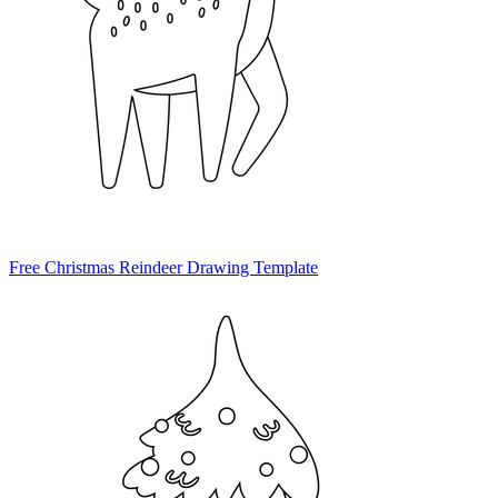
Free Christmas Reindeer Drawing Template