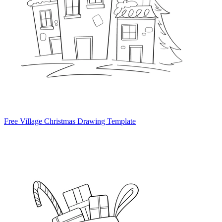
Free Village Christmas Drawing Template