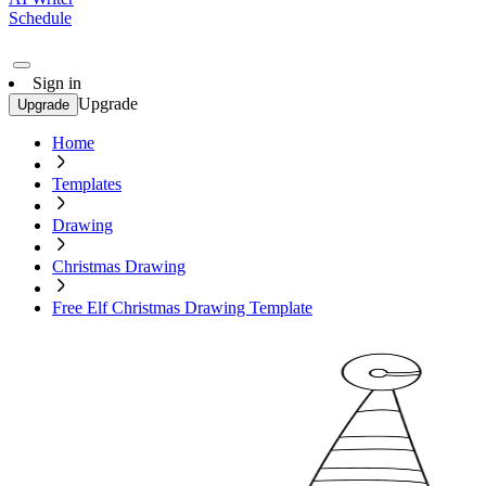
Schedule
Sign in
Upgrade
Upgrade
Home
Templates
Drawing
Christmas Drawing
Free Elf Christmas Drawing Template