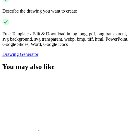
Describe the drawing you want to create
Free Template - Edit & Download in jpg, png, pdf, png transparent,
svg background, svg transparent, webp, bmp, tiff, html, PowerPoint,
Google Slides, Word, Google Docs
Drawing Generator
You may also like