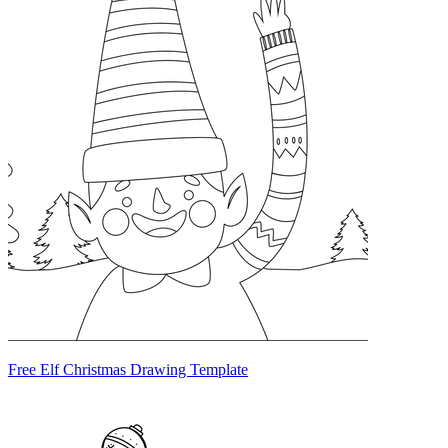
Free Elf Christmas Drawing Template