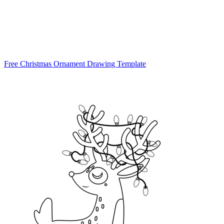
Free Christmas Ornament Drawing Template