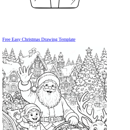
Free Easy Christmas Drawing Template