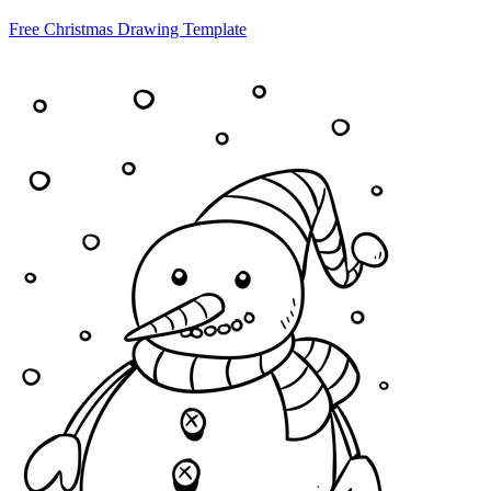
Free Christmas Drawing Template