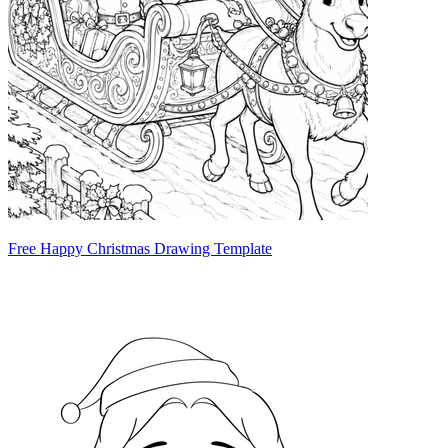
Free Happy Christmas Drawing Template