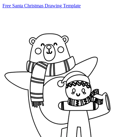
Free Santa Christmas Drawing Template