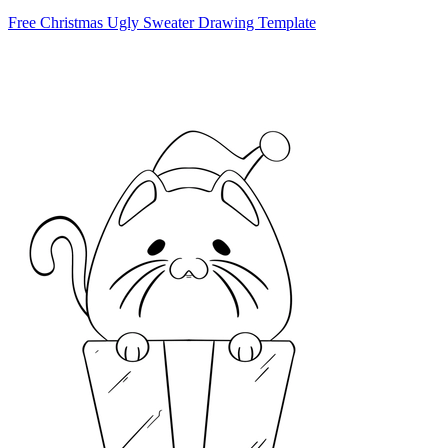
Free Christmas Ugly Sweater Drawing Template