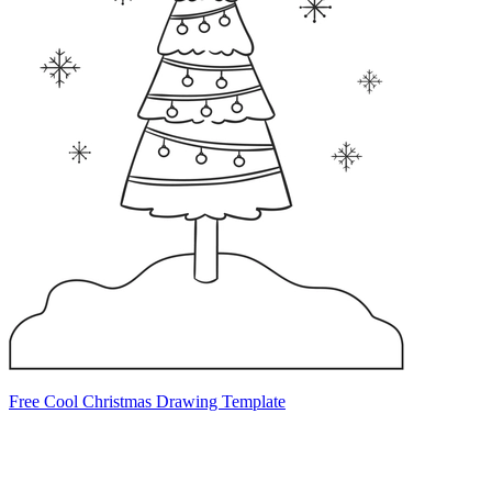
Free Cool Christmas Drawing Template