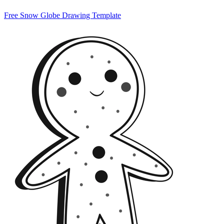
Free Snow Globe Drawing Template