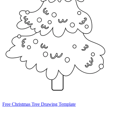
Free Christmas Tree Drawing Template