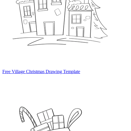
Free Village Christmas Drawing Template