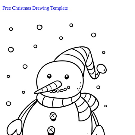
Free Christmas Drawing Template