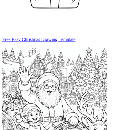
Free Easy Christmas Drawing Template