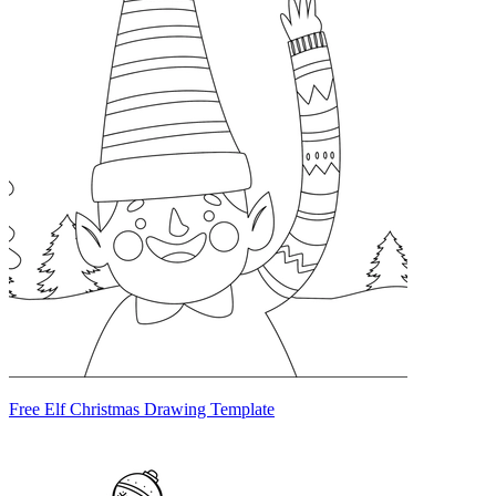
Free Elf Christmas Drawing Template