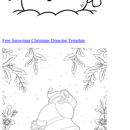
Free Snowman Christmas Drawing Template