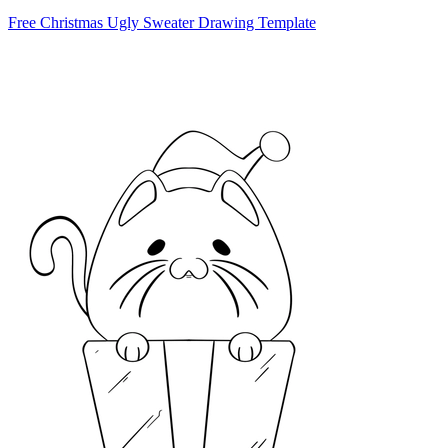
Free Christmas Ugly Sweater Drawing Template