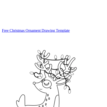
Free Christmas Ornament Drawing Template