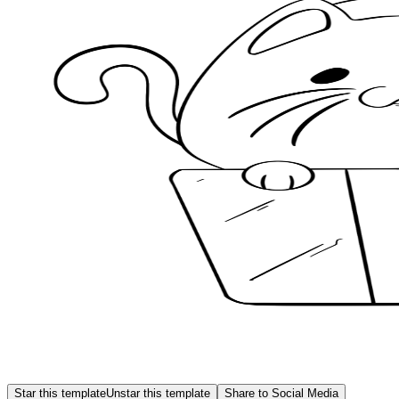
Star this template
Unstar this template
Share to Social Media