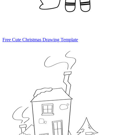
Free Cute Christmas Drawing Template