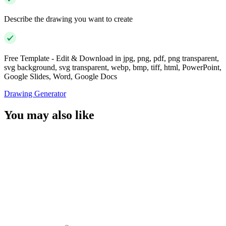
Describe the drawing you want to create
Free Template - Edit & Download in jpg, png, pdf, png transparent,
svg background, svg transparent, webp, bmp, tiff, html, PowerPoint,
Google Slides, Word, Google Docs
Drawing Generator
You may also like