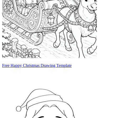
Free Happy Christmas Drawing Template