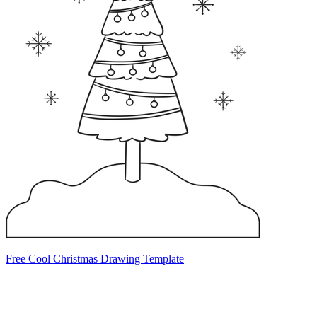
Free Cool Christmas Drawing Template