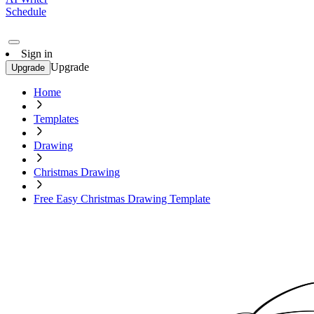
Schedule
Sign in
Upgrade
Upgrade
Home
Templates
Drawing
Christmas Drawing
Free Easy Christmas Drawing Template