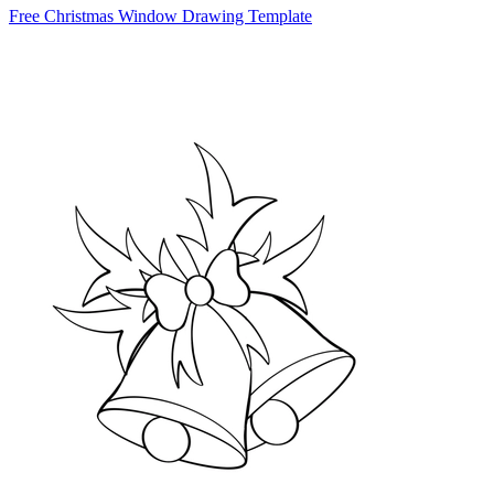
Free Christmas Window Drawing Template