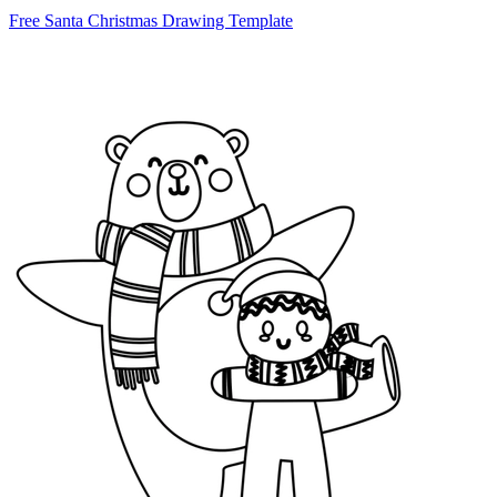
Free Santa Christmas Drawing Template