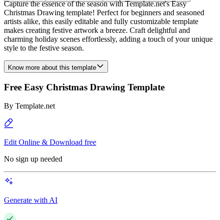
Capture the essence of the season with Template.net's Easy
Christmas Drawing template! Perfect for beginners and seasoned
artists alike, this easily editable and fully customizable template
makes creating festive artwork a breeze. Craft delightful and
charming holiday scenes effortlessly, adding a touch of your unique
style to the festive season.
Know more about this template
Free Easy Christmas Drawing Template
By
Template.net
Edit Online & Download free
No sign up needed
Generate with AI