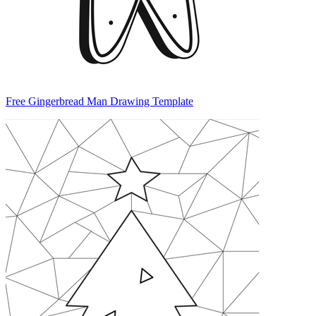
Free Gingerbread Man Drawing Template