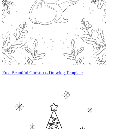
Free Beautiful Christmas Drawing Template