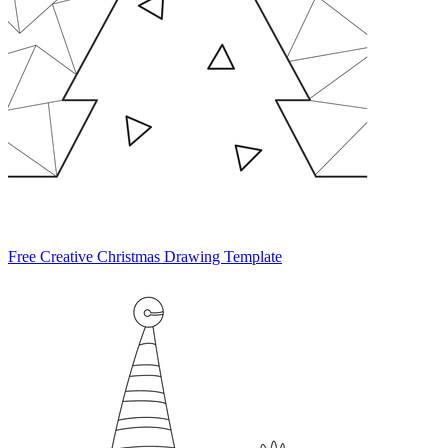
Free Creative Christmas Drawing Template