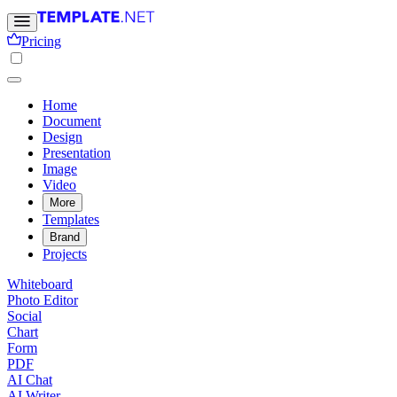
Pricing
Home
Document
Design
Presentation
Image
Video
More
Templates
Brand
Projects
Whiteboard
Photo Editor
Social
Chart
Form
PDF
AI Chat
AI Writer