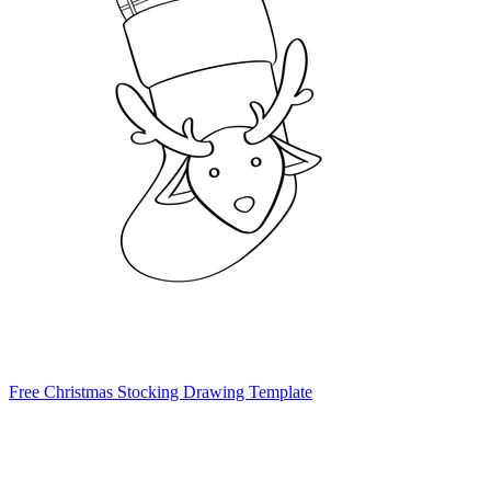
Free Christmas Stocking Drawing Template