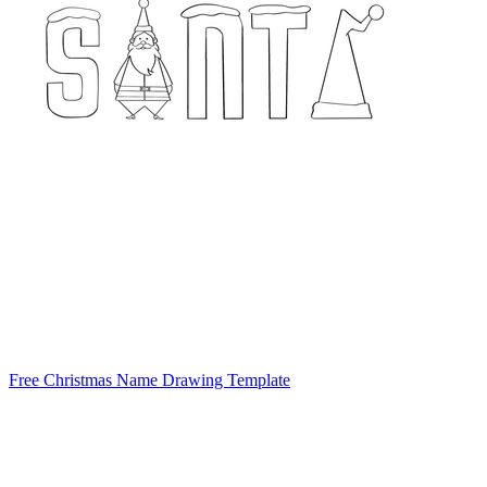
Free Christmas Name Drawing Template