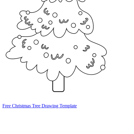
Free Christmas Tree Drawing Template