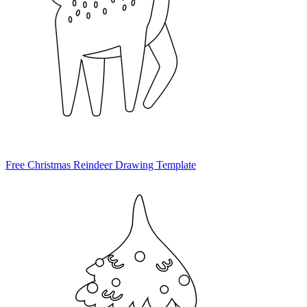
Free Christmas Reindeer Drawing Template