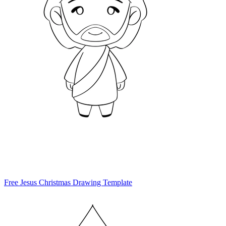
Free Jesus Christmas Drawing Template