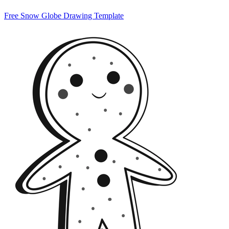
Free Snow Globe Drawing Template