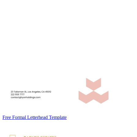
Free Formal Letterhead Template