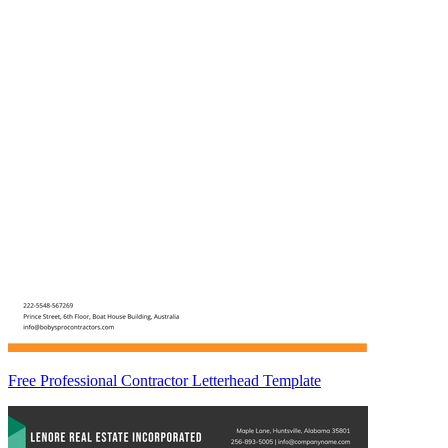
Free Professional Contractor Letterhead Template