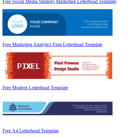
Free Social Media Strategy Marketing Letterhead Template
Free Marketing Analytics Firm Letterhead Template
Free Modern Letterhead Template
Free A4 Letterhead Template