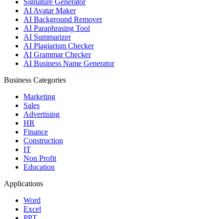
Signature Generator
AI Avatar Maker
AI Background Remover
AI Paraphrasing Tool
AI Summarizer
AI Plagiarism Checker
AI Grammar Checker
AI Business Name Generator
Business Categories
Marketing
Sales
Advertising
HR
Finance
Construction
IT
Non Profit
Education
Applications
Word
Excel
PPT