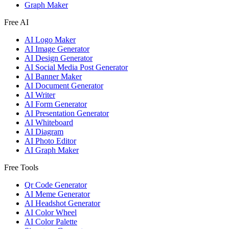
Graph Maker
Free AI
AI Logo Maker
AI Image Generator
AI Design Generator
AI Social Media Post Generator
AI Banner Maker
AI Document Generator
AI Writer
AI Form Generator
AI Presentation Generator
AI Whiteboard
AI Diagram
AI Photo Editor
AI Graph Maker
Free Tools
Qr Code Generator
AI Meme Generator
AI Headshot Generator
AI Color Wheel
AI Color Palette