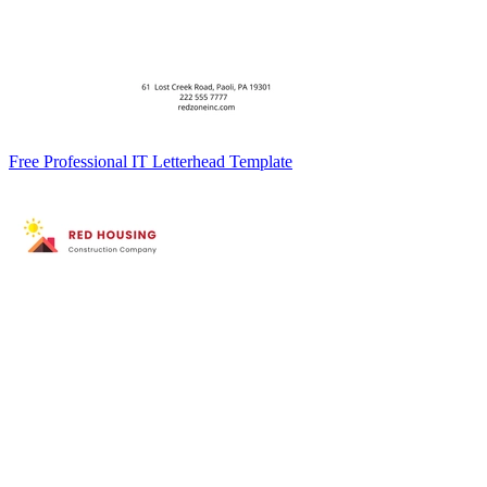
Free Professional IT Letterhead Template