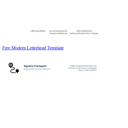
Free Modern Letterhead Template