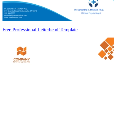
Free Professional Letterhead Template