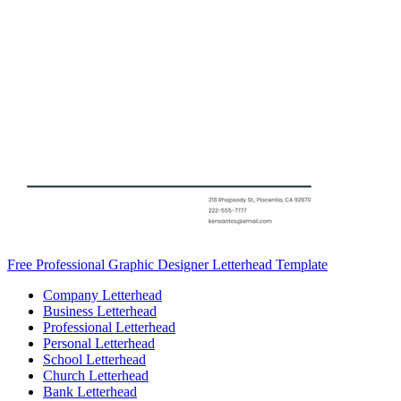
Free Professional Graphic Designer Letterhead Template
Company Letterhead
Business Letterhead
Professional Letterhead
Personal Letterhead
School Letterhead
Church Letterhead
Bank Letterhead