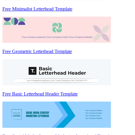
Free Minimalist Letterhead Template
Free Geometric Letterhead Template
Free Basic Letterhead Header Template