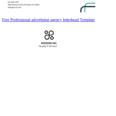
Free Professional advertising agency letterhead Template