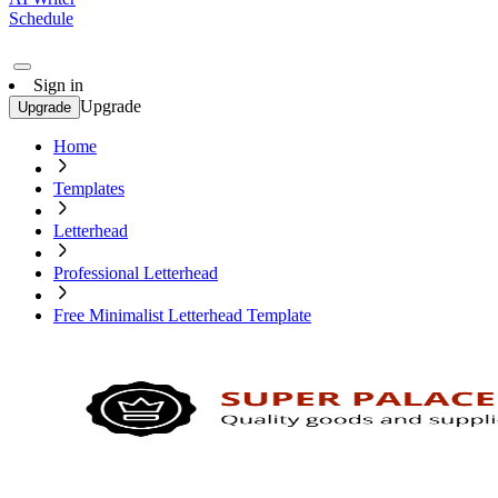
Schedule
Sign in
Upgrade
Upgrade
Home
Templates
Letterhead
Professional Letterhead
Free Minimalist Letterhead Template