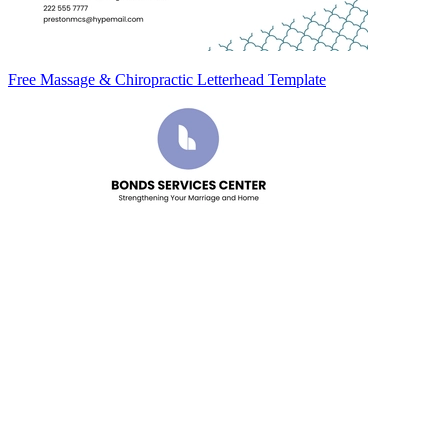
Free Massage & Chiropractic Letterhead Template