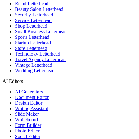
Retail Letterhead
Beauty Salon Letterhead
Security Letterhead
Service Letterhead
Shop Letterhead
Small Business Letterhead
Sports Letterhead
Startup Letterhead
Store Letterhead
Technology Letterhead
Travel Agency Letterhead
Vintage Letterhead
Wedding Letterhead
AI Editors
AI Generators
Document Editor
Design Editor
Writing Assistant
Slide Maker
Whiteboard
Form Builder
Photo Editor
Social Editor