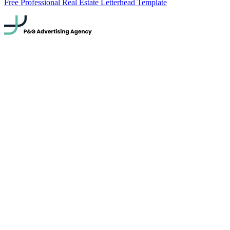
Free Professional Real Estate Letterhead Template