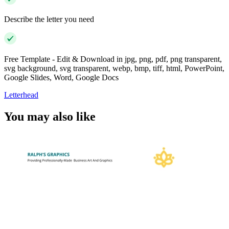
Describe the letter you need
Free Template - Edit & Download in jpg, png, pdf, png transparent,
svg background, svg transparent, webp, bmp, tiff, html, PowerPoint,
Google Slides, Word, Google Docs
Letterhead
You may also like