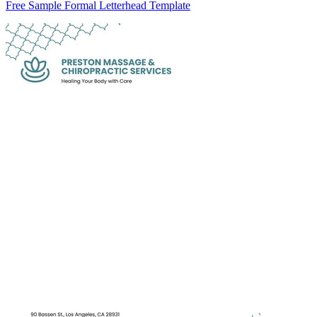
Free Sample Formal Letterhead Template