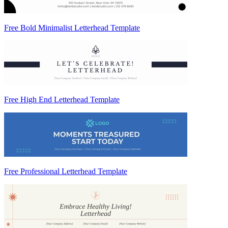
Free Bold Minimalist Letterhead Template
Free High End Letterhead Template
Free Professional Letterhead Template