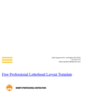
Free Professional Letterhead Layout Template