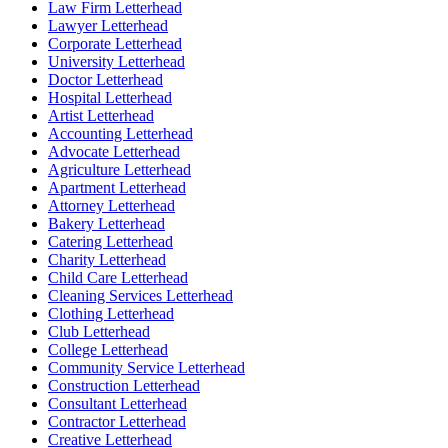
Law Firm Letterhead
Lawyer Letterhead
Corporate Letterhead
University Letterhead
Doctor Letterhead
Hospital Letterhead
Artist Letterhead
Accounting Letterhead
Advocate Letterhead
Agriculture Letterhead
Apartment Letterhead
Attorney Letterhead
Bakery Letterhead
Catering Letterhead
Charity Letterhead
Child Care Letterhead
Cleaning Services Letterhead
Clothing Letterhead
Club Letterhead
College Letterhead
Community Service Letterhead
Construction Letterhead
Consultant Letterhead
Contractor Letterhead
Creative Letterhead