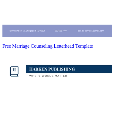
Free Marriage Counseling Letterhead Template