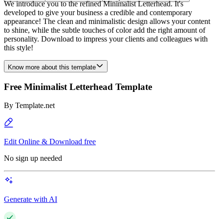
We introduce you to the refined Minimalist Letterhead. It's
developed to give your business a credible and contemporary
appearance! The clean and minimalistic design allows your content
to shine, while the subtle touches of color add the right amount of
personality. Download to impress your clients and colleagues with
this style!
Know more about this template
Free Minimalist Letterhead Template
By
Template.net
Edit Online & Download free
No sign up needed
Generate with AI