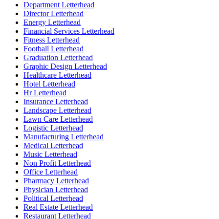
Department Letterhead
Director Letterhead
Energy Letterhead
Financial Services Letterhead
Fitness Letterhead
Football Letterhead
Graduation Letterhead
Graphic Design Letterhead
Healthcare Letterhead
Hotel Letterhead
Hr Letterhead
Insurance Letterhead
Landscape Letterhead
Lawn Care Letterhead
Logistic Letterhead
Manufacturing Letterhead
Medical Letterhead
Music Letterhead
Non Profit Letterhead
Office Letterhead
Pharmacy Letterhead
Physician Letterhead
Political Letterhead
Real Estate Letterhead
Restaurant Letterhead