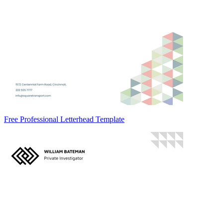
Free Professional Letterhead Template