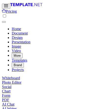
Pricing
Home
Document
Design
Presentation
Image
Video
More
Templates
Brand
Projects
Whiteboard
Photo Editor
Social
Chart
Form
PDF
AI Chat
AI Writer