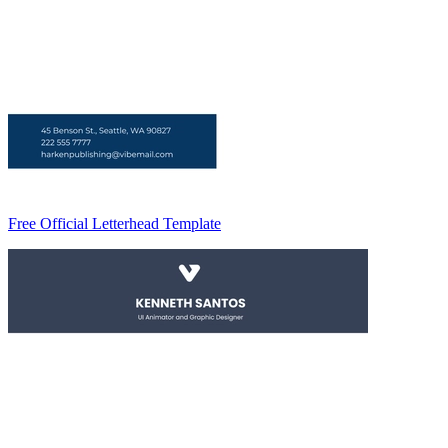
Free Official Letterhead Template