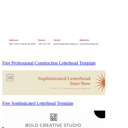
Free Professional Construction Letterhead Template
Free Sophisticated Letterhead Template