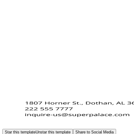
Star this template
Unstar this template
Share to Social Media