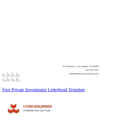
Free Private Investigator Letterhead Template