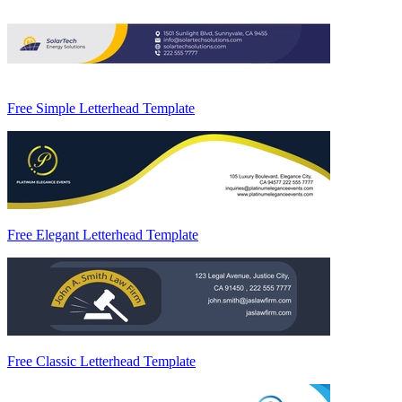
Free Simple Letterhead Template
Free Elegant Letterhead Template
Free Classic Letterhead Template