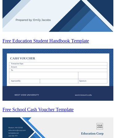
Free Education Student Handbook Template
Free School Cash Voucher Template