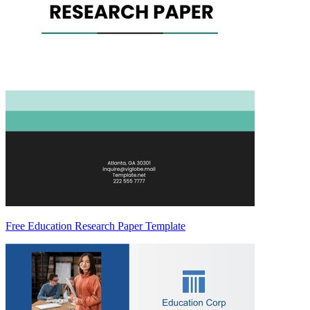
Free Education Research Paper Template