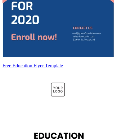
Free Education Flyer Template