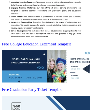
Free College Education Letterhead Template
Free Graduation Party Ticket Template