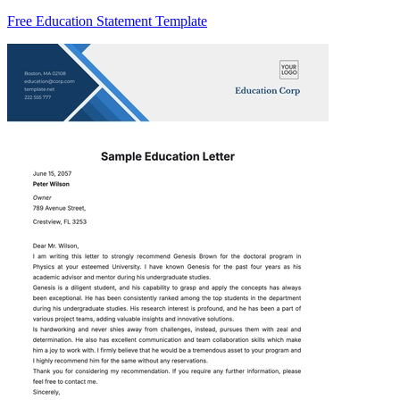
Free Education Statement Template