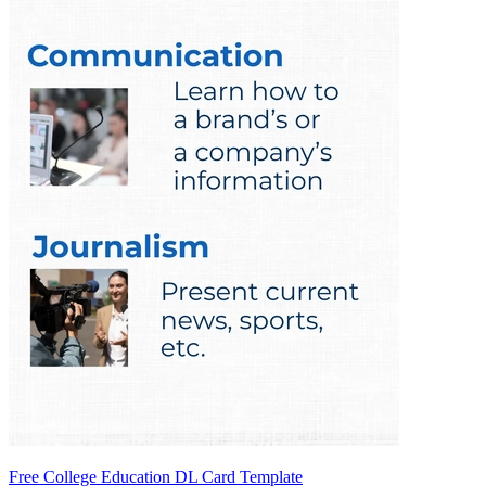
Free College Education DL Card Template