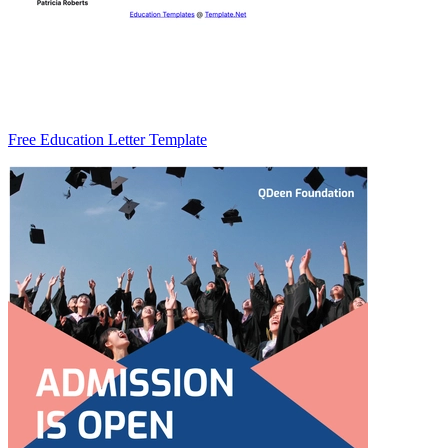
Free Education Letter Template