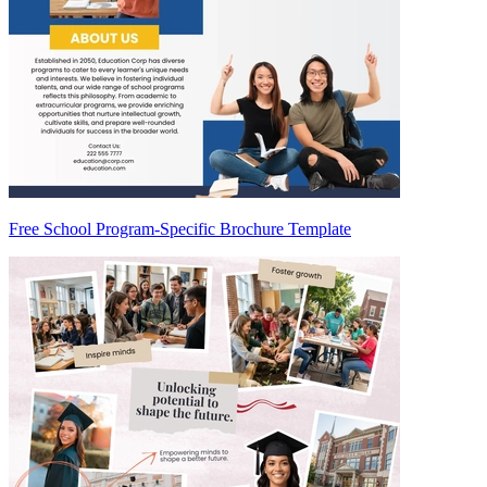
Free School Program-Specific Brochure Template