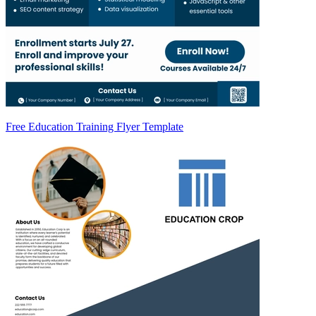
Free Education Training Flyer Template