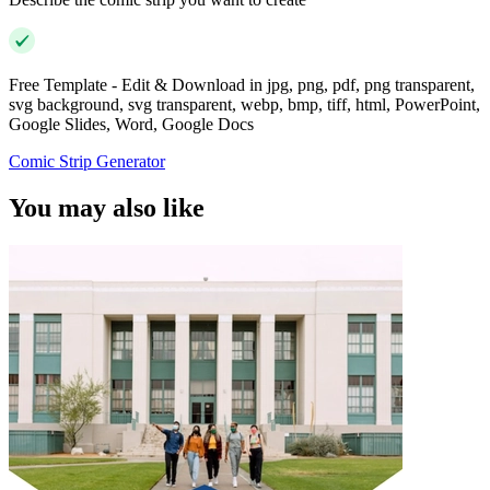
Free Template - Edit & Download in jpg, png, pdf, png transparent,
svg background, svg transparent, webp, bmp, tiff, html, PowerPoint,
Google Slides, Word, Google Docs
Comic Strip Generator
You may also like