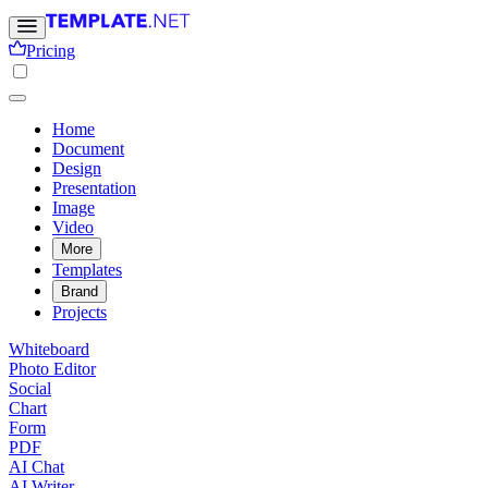
Pricing
Home
Document
Design
Presentation
Image
Video
More
Templates
Brand
Projects
Whiteboard
Photo Editor
Social
Chart
Form
PDF
AI Chat
AI Writer