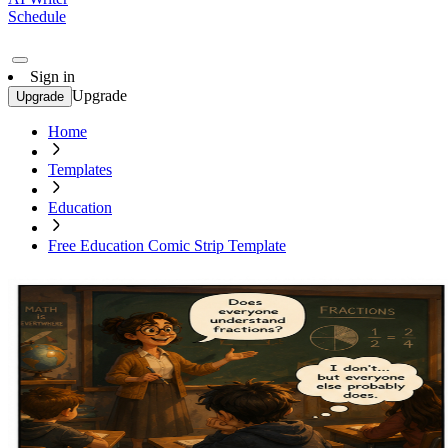
Schedule
Sign in
Upgrade
Upgrade
Home
Templates
Education
Free Education Comic Strip Template