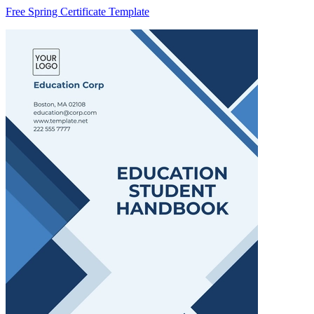
Free Spring Certificate Template