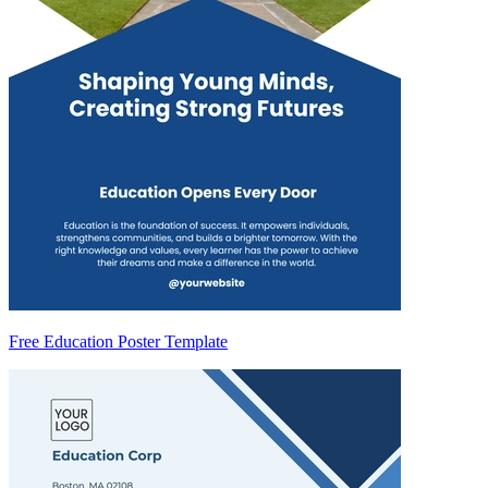
Free Education Poster Template