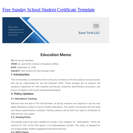
Free Sunday School Student Certificate Template