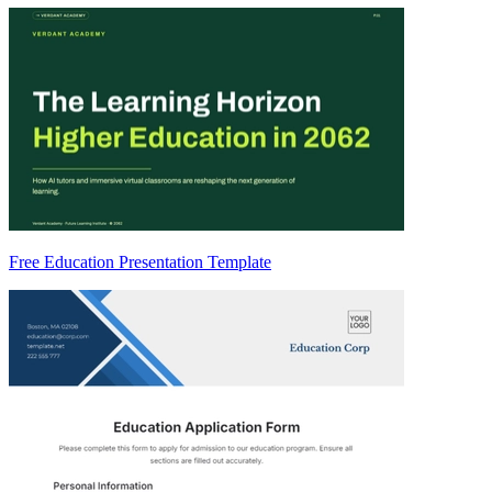
Free Education Presentation Template