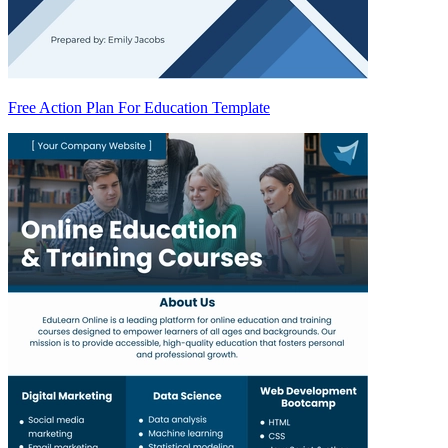
Free Action Plan For Education Template