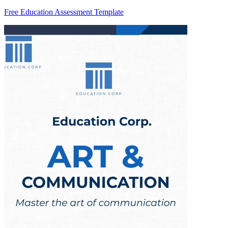
Free Education Assessment Template