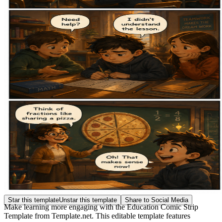
Star this template
Unstar this template
Share to Social Media
Make learning more engaging with the Education Comic Strip
Template from Template.net. This editable template features