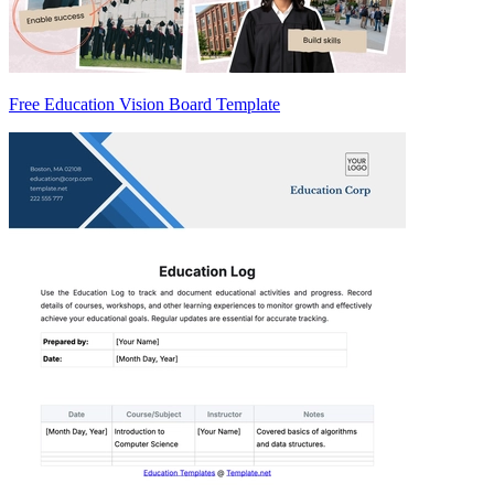
Free Education Vision Board Template