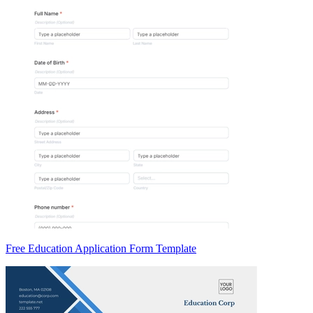
Free Education Application Form Template