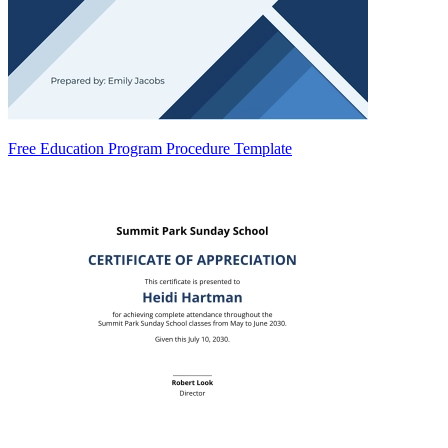
Free Education Program Procedure Template