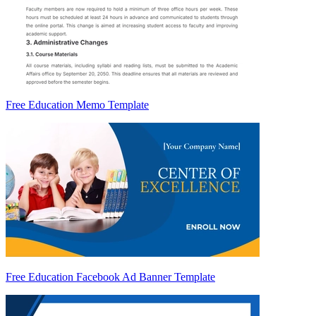
Free Education Memo Template
Free Education Facebook Ad Banner Template