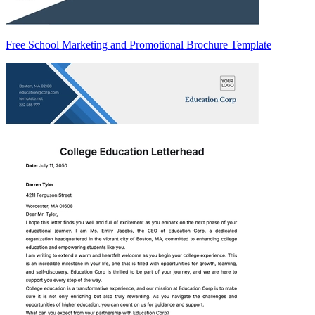
Free School Marketing and Promotional Brochure Template