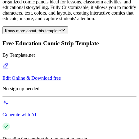
organized comic panels ideal for lessons, classroom activities, and
educational storytelling. Fully Customizable, it allows you to modify
characters, text, colors, and layouts, creating interactive comics that
educate, inspire, and capture students' attention.
Know more about this template
Free Education Comic Strip Template
By
Template.net
Edit Online & Download free
No sign up needed
Generate with AI
Describe the comic strip you want to create