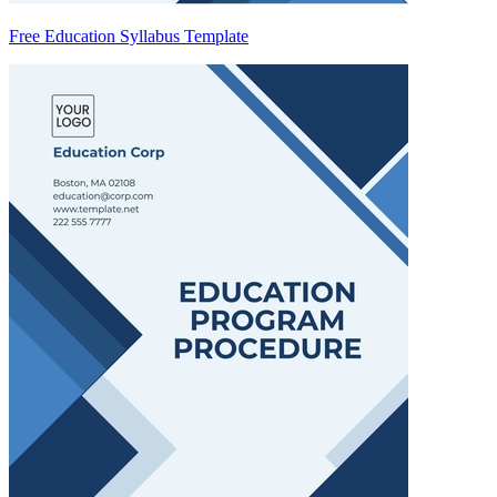
Free Education Syllabus Template