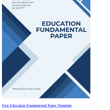
Free Education Fundamental Paper Template