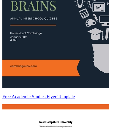
Free Academic Studies Flyer Template