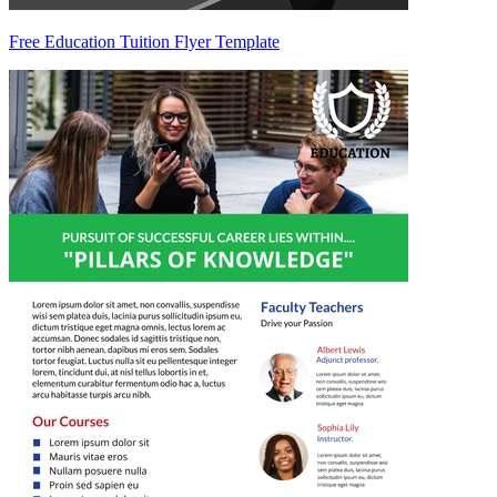
Free Education Tuition Flyer Template