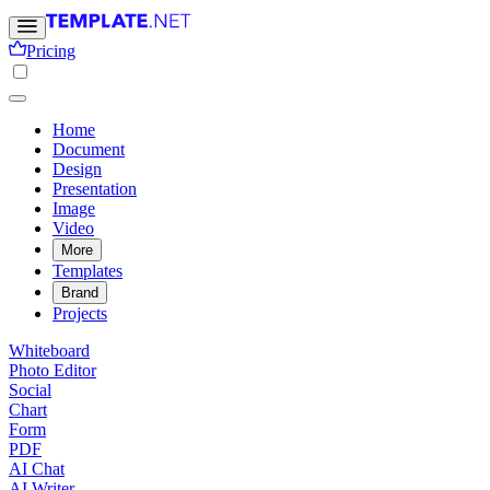
Pricing
Home
Document
Design
Presentation
Image
Video
More
Templates
Brand
Projects
Whiteboard
Photo Editor
Social
Chart
Form
PDF
AI Chat
AI Writer