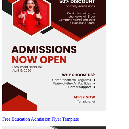
Free Education Admission Flyer Template