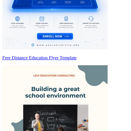
Free Distance Education Flyer Template