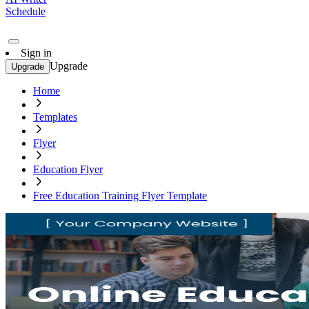
Schedule
Sign in
Upgrade
Upgrade
Home
Templates
Flyer
Education Flyer
Free Education Training Flyer Template