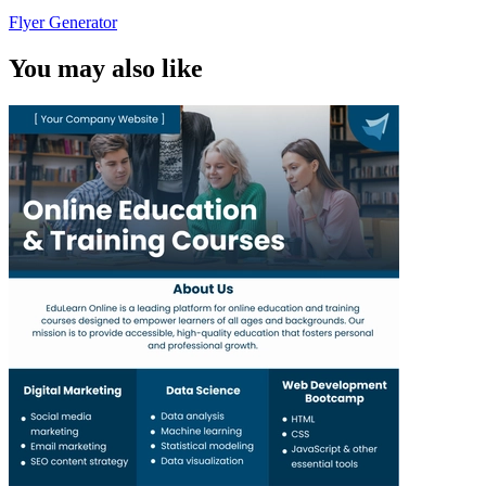
Flyer Generator
You may also like