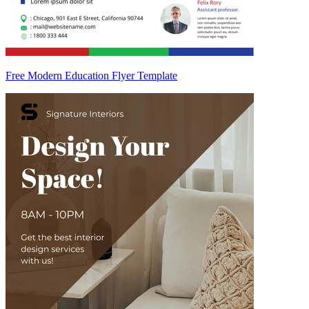
Free Modern Education Flyer Template