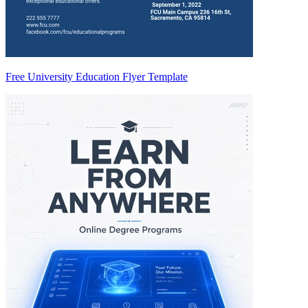
Free University Education Flyer Template