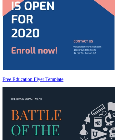
Free Education Flyer Template