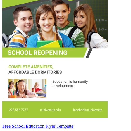
Free School Education Flyer Template