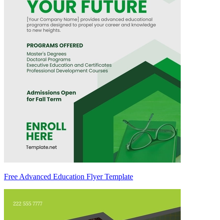
Free Advanced Education Flyer Template