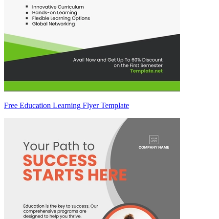
Free Education Learning Flyer Template