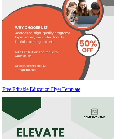
Free Editable Education Flyer Template