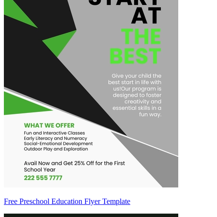
Free Preschool Education Flyer Template