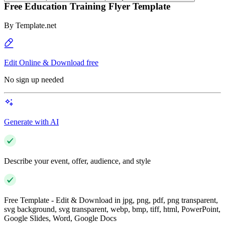
Free Education Training Flyer Template
By
Template.net
Edit Online & Download free
No sign up needed
Generate with AI
Describe your event, offer, audience, and style
Free Template - Edit & Download in jpg, png, pdf, png transparent,
svg background, svg transparent, webp, bmp, tiff, html, PowerPoint,
Google Slides, Word, Google Docs