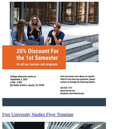
Free University Studies Flyer Template