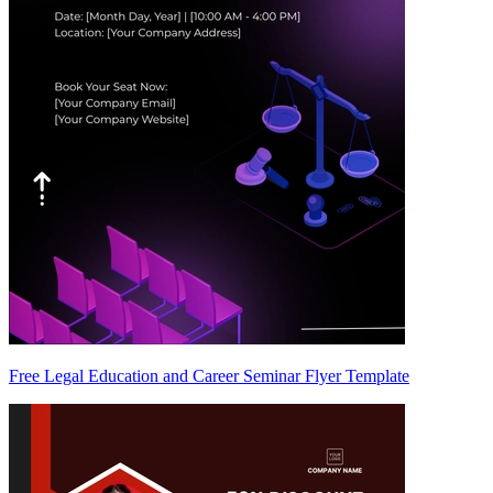
Free Legal Education and Career Seminar Flyer Template