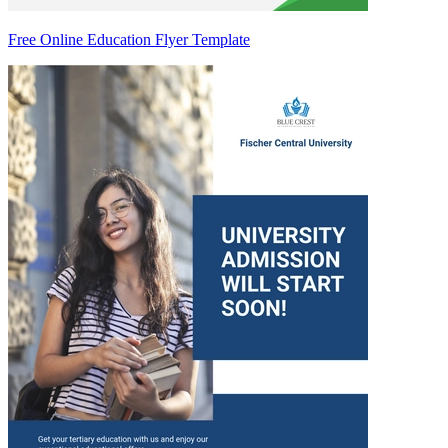
Free Online Education Flyer Template