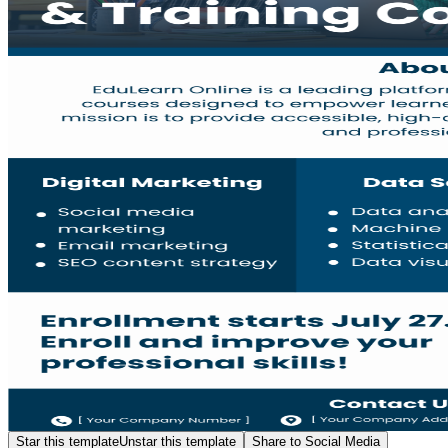
Star this template
Unstar this template
Share to Social Media