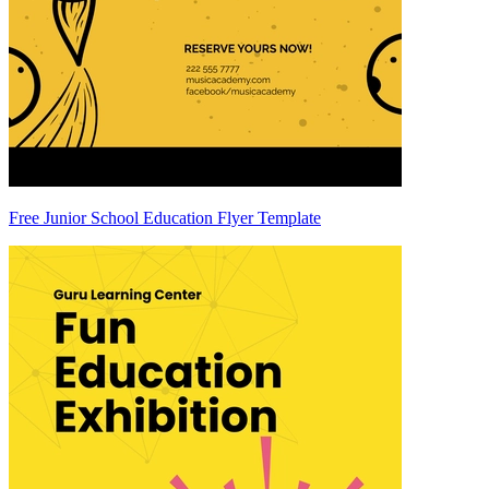
Free Junior School Education Flyer Template