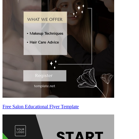
Free Salon Educational Flyer Template