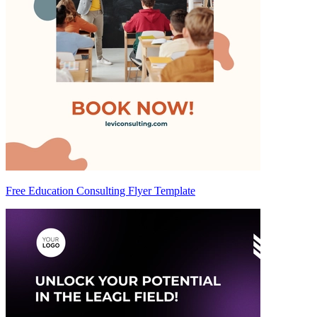
Free Education Consulting Flyer Template