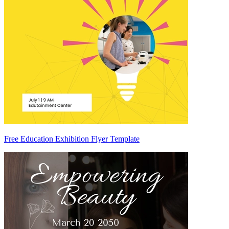
Free Education Exhibition Flyer Template