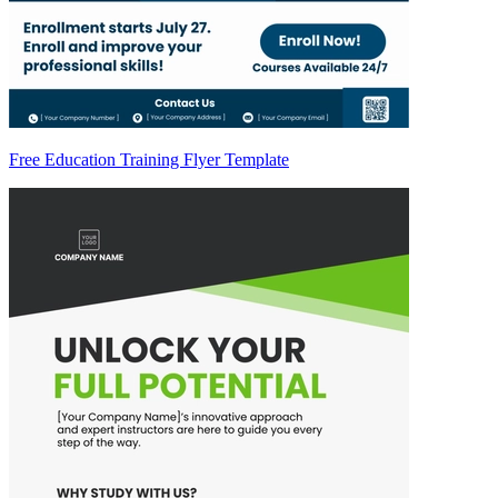
Free Education Training Flyer Template