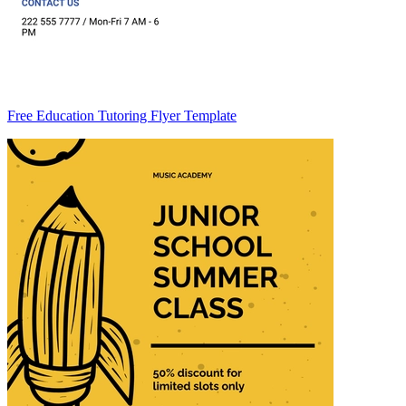
Free Education Tutoring Flyer Template