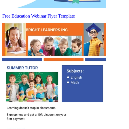
Free Education Webinar Flyer Template