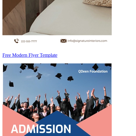
Free Modern Flyer Template