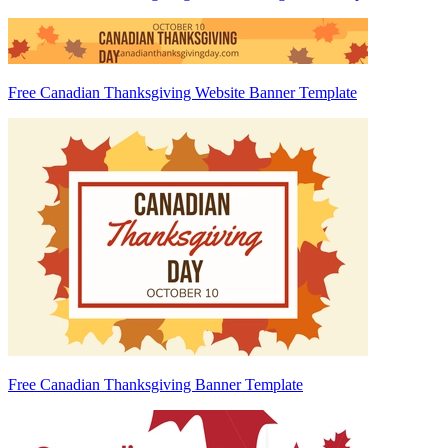
Free Canadian Thanksgiving Website Banner Template
Free Canadian Thanksgiving Banner Template