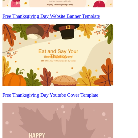
Free Thanksgiving Day Website Banner Template
Free Thanksgiving Day Youtube Cover Template