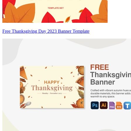
Free Thanksgiving Day 2023 Banner Template