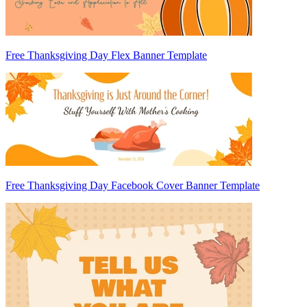
Free Thanksgiving Day Flex Banner Template
Free Thanksgiving Day Facebook Cover Banner Template