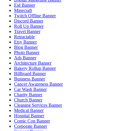
Eid Banner
Minecraft
Twitch Offline Banner
Discord Banner
Roll Up Banner
Travel Banner
Retractable
Etsy Banner
Blog Banner
Photo Banner
Ads Banner
Architecture Banner
Bakery Rollup Banner
Billboard Banner
Business Banner
Cancer Awareness Banner
Car Wash Banner
Charity Banner
Church Banner
Cleaning Services Banner
Medical Banner
Hospital Banner
Comic Con Banner
Corporate Banner