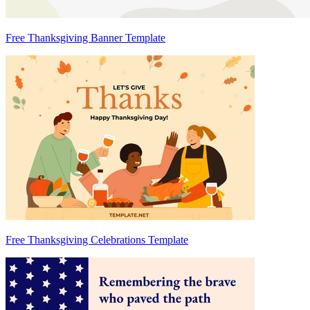
Free Thanksgiving Banner Template
Free Thanksgiving Celebrations Template