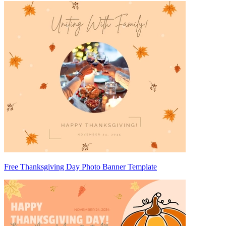
Free Thanksgiving Day Photo Banner Template