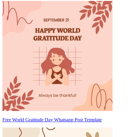
Free World Gratitude Day Whatsapp Post Template