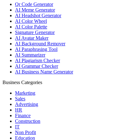
Qr Code Generator
AI Meme Generator
AI Headshot Generator
AI Color Wheel
AI Color Palette
Signature Generator
AI Avatar Maker
AI Background Remover
AI Paraphrasing Tool
AI Summarizer
AI Plagiarism Checker
AI Grammar Checker
AI Business Name Generator
Business Categories
Marketing
Sales
Advertising
HR
Finance
Construction
IT
Non Profit
Education