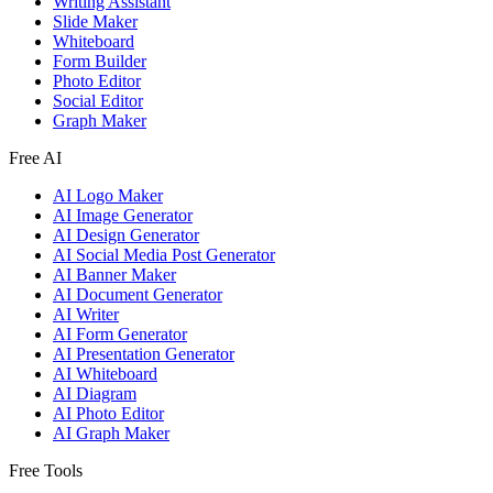
Writing Assistant
Slide Maker
Whiteboard
Form Builder
Photo Editor
Social Editor
Graph Maker
Free AI
AI Logo Maker
AI Image Generator
AI Design Generator
AI Social Media Post Generator
AI Banner Maker
AI Document Generator
AI Writer
AI Form Generator
AI Presentation Generator
AI Whiteboard
AI Diagram
AI Photo Editor
AI Graph Maker
Free Tools