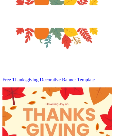
Free Thanksgiving Decorative Banner Template