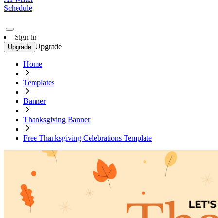
Schedule
Sign in
Upgrade
Upgrade
Home
Templates
Banner
Thanksgiving Banner
Free Thanksgiving Celebrations Template