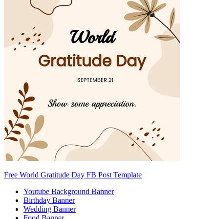
Free World Gratitude Day FB Post Template
Youtube Background Banner
Birthday Banner
Wedding Banner
Food Banner