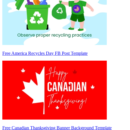
Free America Recycles Day FB Post Template
Free Canadian Thanksgiving Banner Background Template