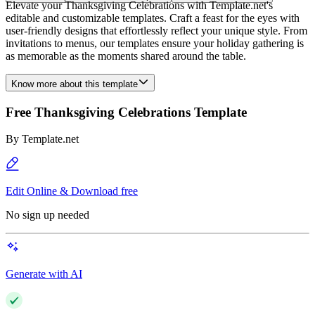
Elevate your Thanksgiving Celebrations with Template.net's
editable and customizable templates. Craft a feast for the eyes with
user-friendly designs that effortlessly reflect your unique style. From
invitations to menus, our templates ensure your holiday gathering is
as memorable as the moments shared around the table.
Know more about this template
Free Thanksgiving Celebrations Template
By
Template.net
Edit Online & Download free
No sign up needed
Generate with AI