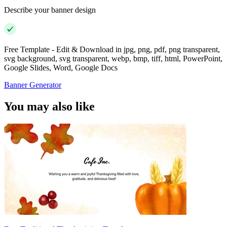
Describe your banner design
Free Template - Edit & Download in jpg, png, pdf, png transparent,
svg background, svg transparent, webp, bmp, tiff, html, PowerPoint,
Google Slides, Word, Google Docs
Banner Generator
You may also like