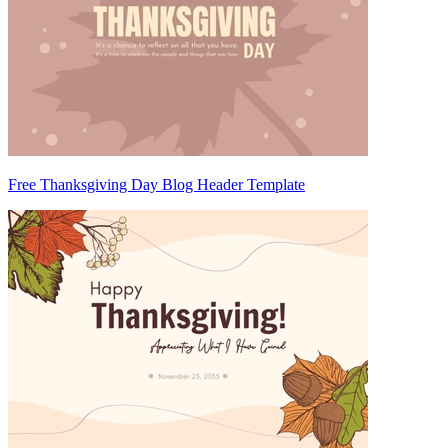
Free Thanksgiving Day Blog Header Template