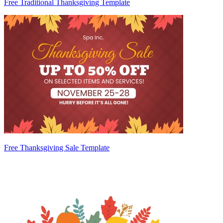
Free Traditional Thanksgiving Template
Free Thanksgiving Sale Template