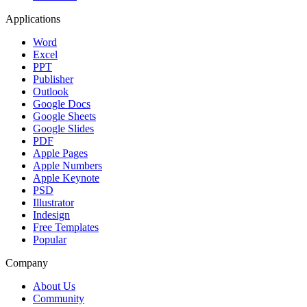
Applications
Word
Excel
PPT
Publisher
Outlook
Google Docs
Google Sheets
Google Slides
PDF
Apple Pages
Apple Numbers
Apple Keynote
PSD
Illustrator
Indesign
Free Templates
Popular
Company
About Us
Community