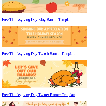
Free Thanksgiving Day Blog Banner Template
Free Thanksgiving Day Twitch Banner Template
Free Thanksgiving Day Twitter Banner Template