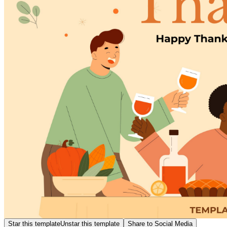
Star this template
Unstar this template
Share to Social Media