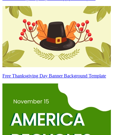
Free Thanksgiving Day Banner Background Template