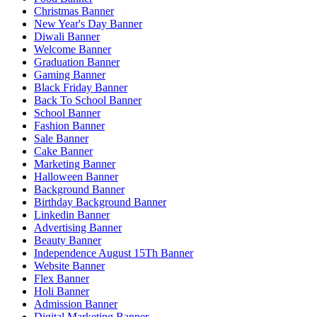
Christmas Banner
New Year's Day Banner
Diwali Banner
Welcome Banner
Graduation Banner
Gaming Banner
Black Friday Banner
Back To School Banner
School Banner
Fashion Banner
Sale Banner
Cake Banner
Marketing Banner
Halloween Banner
Background Banner
Birthday Background Banner
Linkedin Banner
Advertising Banner
Beauty Banner
Independence August 15Th Banner
Website Banner
Flex Banner
Holi Banner
Admission Banner
Digital Marketing Banner