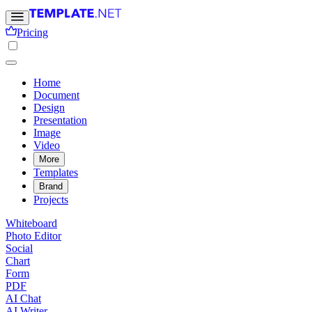
Pricing
Home
Document
Design
Presentation
Image
Video
More
Templates
Brand
Projects
Whiteboard
Photo Editor
Social
Chart
Form
PDF
AI Chat
AI Writer