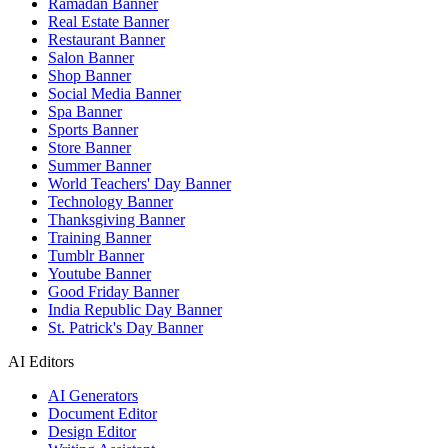
Ramadan Banner
Real Estate Banner
Restaurant Banner
Salon Banner
Shop Banner
Social Media Banner
Spa Banner
Sports Banner
Store Banner
Summer Banner
World Teachers' Day Banner
Technology Banner
Thanksgiving Banner
Training Banner
Tumblr Banner
Youtube Banner
Good Friday Banner
India Republic Day Banner
St. Patrick's Day Banner
AI Editors
AI Generators
Document Editor
Design Editor