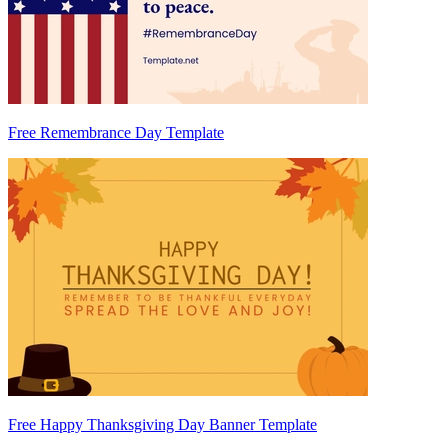
Free Remembrance Day Template
Free Happy Thanksgiving Day Banner Template