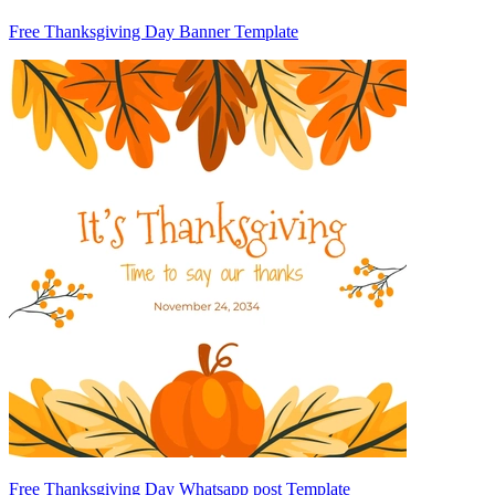
Free Thanksgiving Day Banner Template
Free Thanksgiving Day Whatsapp post Template