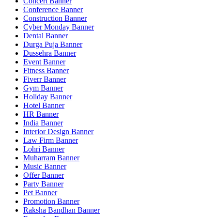
Concert Banner
Conference Banner
Construction Banner
Cyber Monday Banner
Dental Banner
Durga Puja Banner
Dussehra Banner
Event Banner
Fitness Banner
Fiverr Banner
Gym Banner
Holiday Banner
Hotel Banner
HR Banner
India Banner
Interior Design Banner
Law Firm Banner
Lohri Banner
Muharram Banner
Music Banner
Offer Banner
Party Banner
Pet Banner
Promotion Banner
Raksha Bandhan Banner