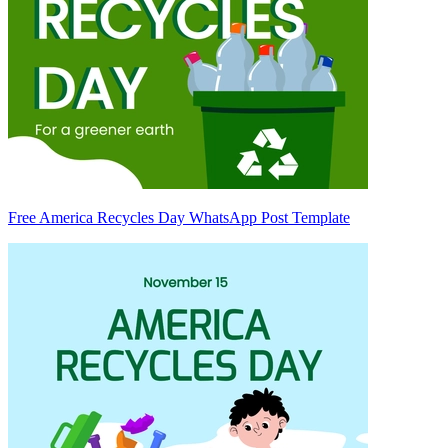
Free America Recycles Day WhatsApp Post Template