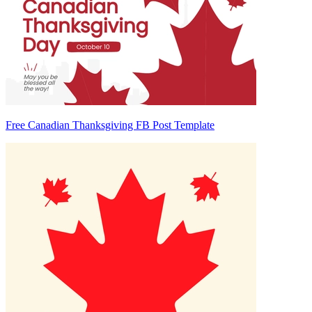
Free Canadian Thanksgiving FB Post Template