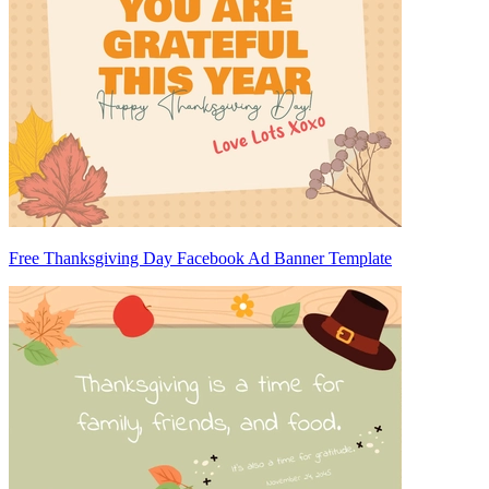
Free Thanksgiving Day Facebook Ad Banner Template