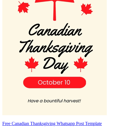
Free Canadian Thanksgiving Whatsapp Post Template