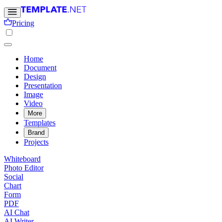
Pricing
Home
Document
Design
Presentation
Image
Video
More
Templates
Brand
Projects
Whiteboard
Photo Editor
Social
Chart
Form
PDF
AI Chat
AI Writer