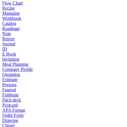
Flow Chart
Recipe
Magazine
Workbook
Catalog
Roadmap
Note
Report
Journal
ID
E Book
Invitation
Meal Planning
Company Profile
Quotation
Estimate
Persona
Funeral
Fishbone
Pitch deck
Postcard
APA Format
Order Form
Drawing
Clipart