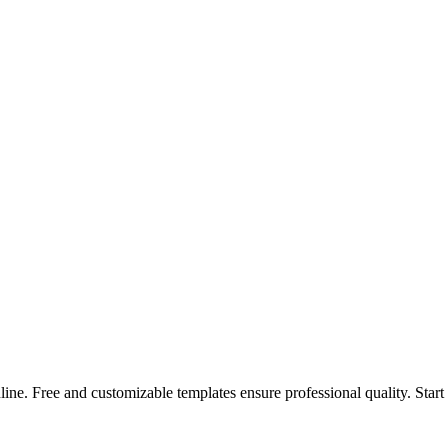
ne. Free and customizable templates ensure professional quality. Start