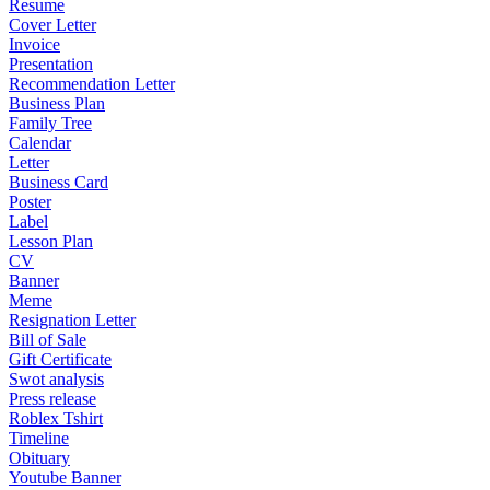
Resume
Cover Letter
Invoice
Presentation
Recommendation Letter
Business Plan
Family Tree
Calendar
Letter
Business Card
Poster
Label
Lesson Plan
CV
Banner
Meme
Resignation Letter
Bill of Sale
Gift Certificate
Swot analysis
Press release
Roblex Tshirt
Timeline
Obituary
Youtube Banner