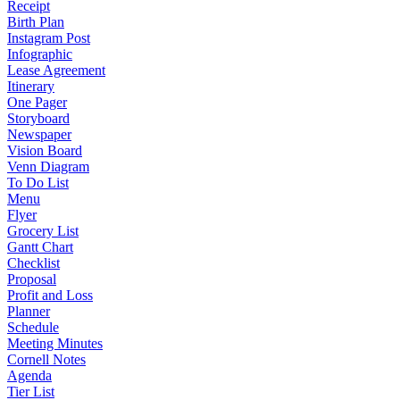
Receipt
Birth Plan
Instagram Post
Infographic
Lease Agreement
Itinerary
One Pager
Storyboard
Newspaper
Vision Board
Venn Diagram
To Do List
Menu
Flyer
Grocery List
Gantt Chart
Checklist
Proposal
Profit and Loss
Planner
Schedule
Meeting Minutes
Cornell Notes
Agenda
Tier List