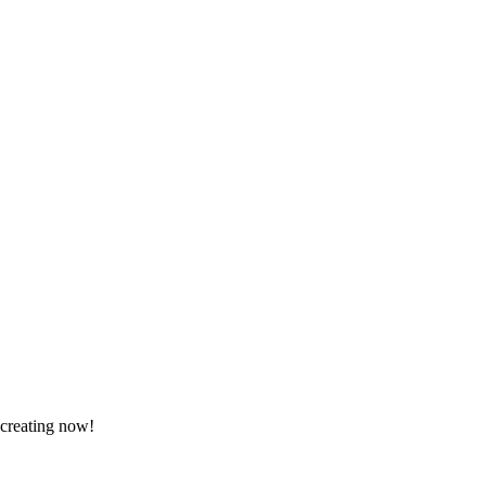
 creating now!