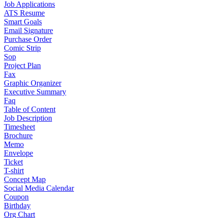
Job Applications
ATS Resume
Smart Goals
Email Signature
Purchase Order
Comic Strip
Sop
Project Plan
Fax
Graphic Organizer
Executive Summary
Faq
Table of Content
Job Description
Timesheet
Brochure
Memo
Envelope
Ticket
T-shirt
Concept Map
Social Media Calendar
Coupon
Birthday
Org Chart