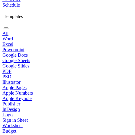
Schedule
Templates
All
Word
Excel
Powerpoint
Google Docs
Google Sheets
Google Slides
PDF
PSD
Illustrator
Apple Pages
Apple Numbers
Apple Keynote
Publisher
InDesign
Logo
Sign in Sheet
Worksheet
Budget