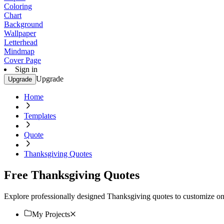
Coloring
Chart
Background
Wallpaper
Letterhead
Mindmap
Cover Page
Sign in
Upgrade
Upgrade
Home
Templates
Quote
Thanksgiving Quotes
Free Thanksgiving Quotes
Explore professionally designed Thanksgiving quotes to customize onli
My Projects