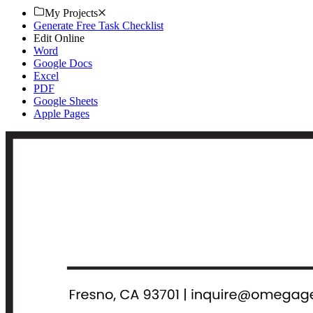
My Projects
Generate Free Task Checklist
Edit Online
Word
Google Docs
Excel
PDF
Google Sheets
Apple Pages