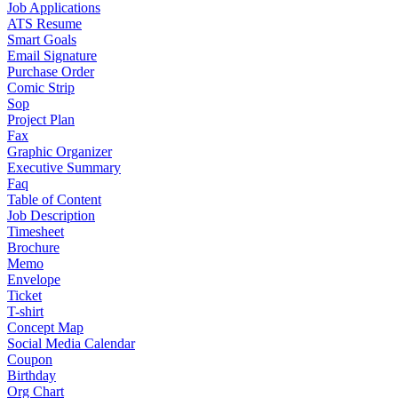
Job Applications
ATS Resume
Smart Goals
Email Signature
Purchase Order
Comic Strip
Sop
Project Plan
Fax
Graphic Organizer
Executive Summary
Faq
Table of Content
Job Description
Timesheet
Brochure
Memo
Envelope
Ticket
T-shirt
Concept Map
Social Media Calendar
Coupon
Birthday
Org Chart