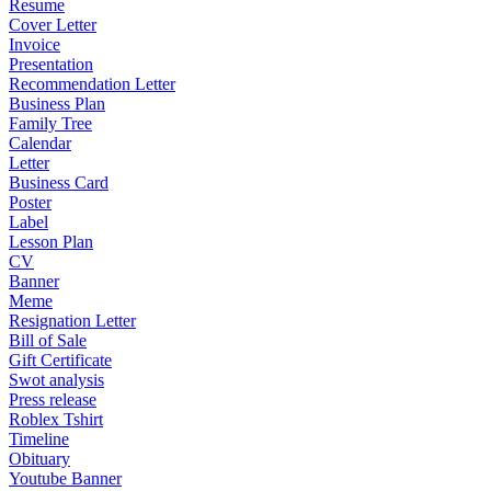
Resume
Cover Letter
Invoice
Presentation
Recommendation Letter
Business Plan
Family Tree
Calendar
Letter
Business Card
Poster
Label
Lesson Plan
CV
Banner
Meme
Resignation Letter
Bill of Sale
Gift Certificate
Swot analysis
Press release
Roblex Tshirt
Timeline
Obituary
Youtube Banner