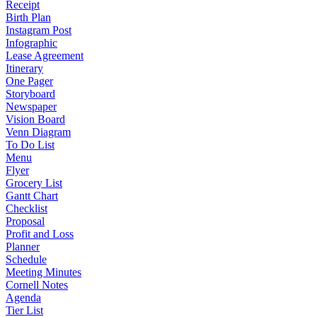
Receipt
Birth Plan
Instagram Post
Infographic
Lease Agreement
Itinerary
One Pager
Storyboard
Newspaper
Vision Board
Venn Diagram
To Do List
Menu
Flyer
Grocery List
Gantt Chart
Checklist
Proposal
Profit and Loss
Planner
Schedule
Meeting Minutes
Cornell Notes
Agenda
Tier List