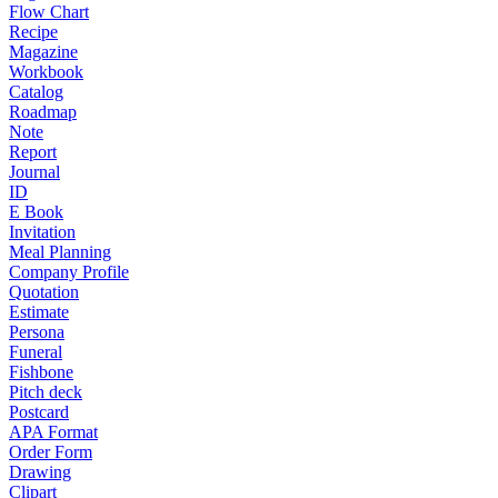
Flow Chart
Recipe
Magazine
Workbook
Catalog
Roadmap
Note
Report
Journal
ID
E Book
Invitation
Meal Planning
Company Profile
Quotation
Estimate
Persona
Funeral
Fishbone
Pitch deck
Postcard
APA Format
Order Form
Drawing
Clipart