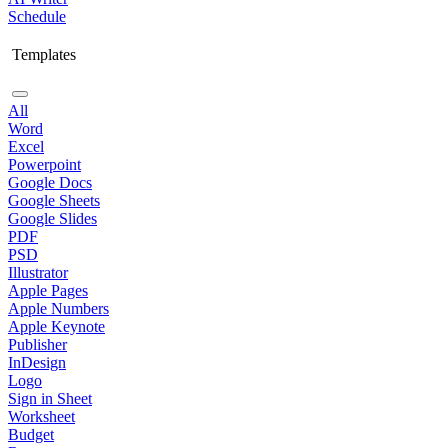
Schedule
Templates
All
Word
Excel
Powerpoint
Google Docs
Google Sheets
Google Slides
PDF
PSD
Illustrator
Apple Pages
Apple Numbers
Apple Keynote
Publisher
InDesign
Logo
Sign in Sheet
Worksheet
Budget