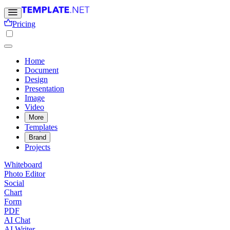
Pricing
Home
Document
Design
Presentation
Image
Video
More
Templates
Brand
Projects
Whiteboard
Photo Editor
Social
Chart
Form
PDF
AI Chat
AI Writer