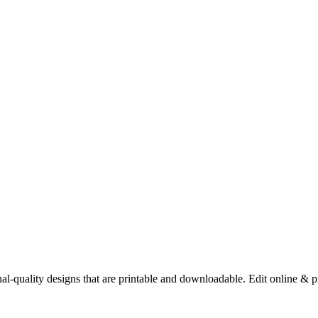
nal-quality designs that are printable and downloadable. Edit online & p