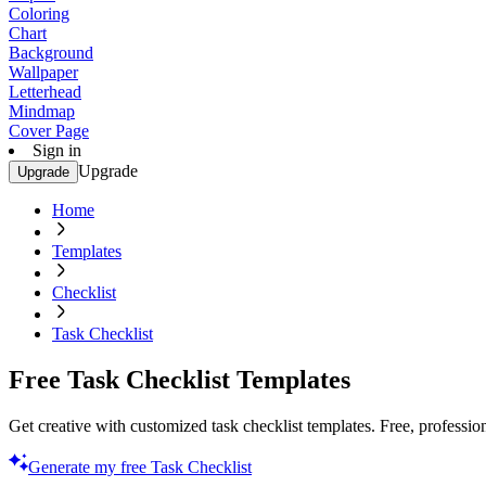
Coloring
Chart
Background
Wallpaper
Letterhead
Mindmap
Cover Page
Sign in
Upgrade
Upgrade
Home
Templates
Checklist
Task Checklist
Free Task Checklist Templates
Get creative with customized task checklist templates. Free, professio
Generate my free Task Checklist