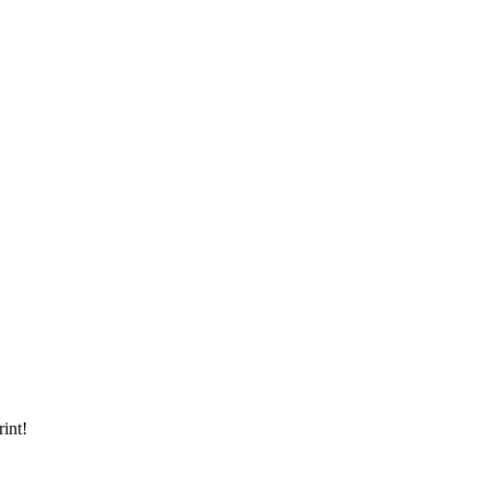
rint!