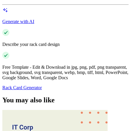
Generate with AI
Describe your rack card design
Free Template - Edit & Download in jpg, png, pdf, png transparent,
svg background, svg transparent, webp, bmp, tiff, html, PowerPoint,
Google Slides, Word, Google Docs
Rack Card Generator
You may also like