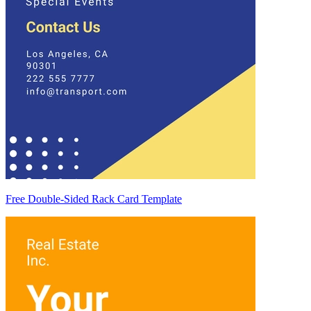
Free Double-Sided Rack Card Template