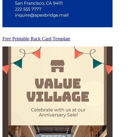
Free Printable Rack Card Template