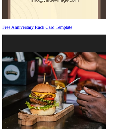
Free Anniversary Rack Card Template