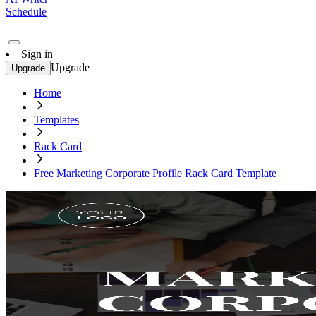
Schedule
Sign in
Upgrade
Upgrade
Home
Templates
Rack Card
Free Marketing Corporate Profile Rack Card Template