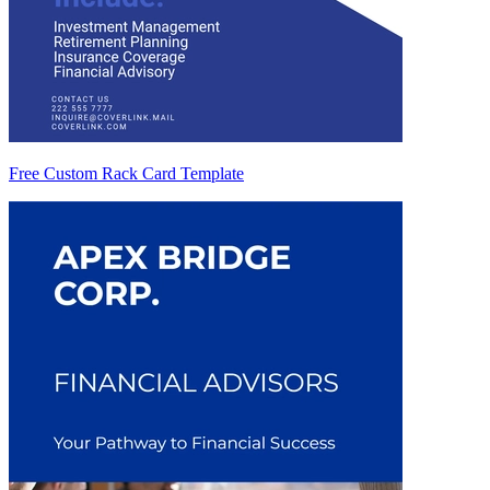
Free Custom Rack Card Template