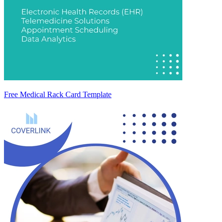
Free Medical Rack Card Template