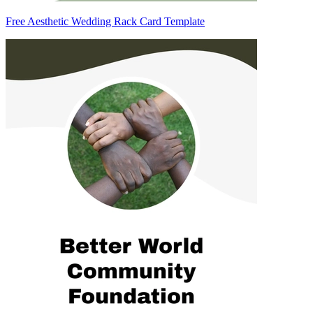
Free Aesthetic Wedding Rack Card Template