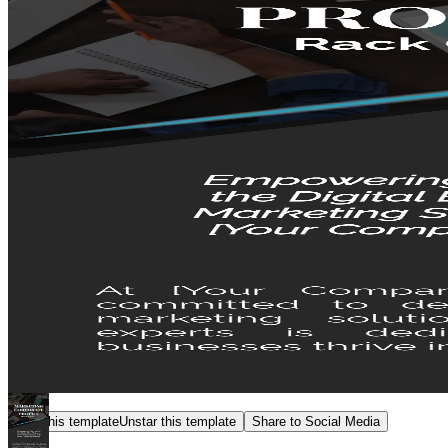
Star this template
Unstar this template
Share to Social Media