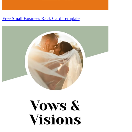
Free Small Business Rack Card Template