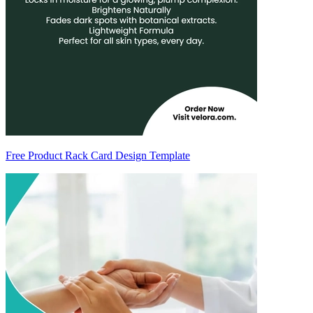
Free Product Rack Card Design Template