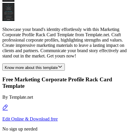
Showcase your brand's identity effortlessly with this Marketing
Corporate Profile Rack Card Template from Template.net. Craft
professional corporate profiles, highlighting strengths and values.
Create impressive marketing materials to leave a lasting impact on
clients and partners. Communicate your brand story effectively and
stand out in the market. Get yours now!
Know more about this template
Free Marketing Corporate Profile Rack Card
Template
By
Template.net
Edit Online & Download free
No sign up needed