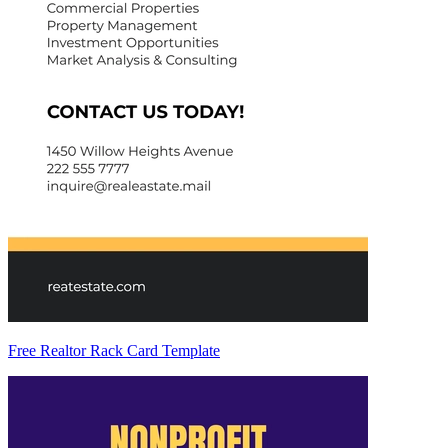
Free Realtor Rack Card Template