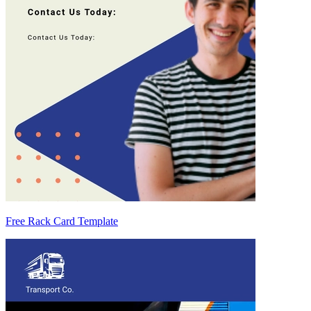
Free Rack Card Template