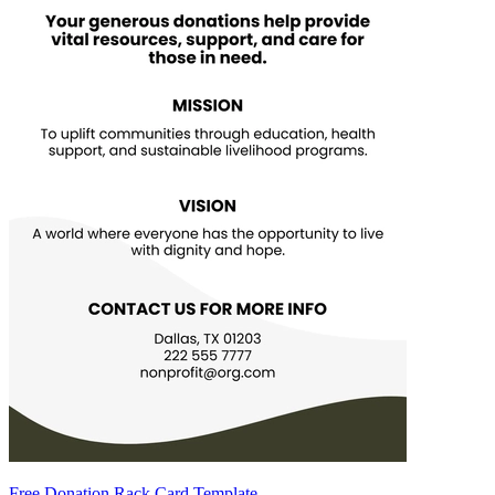
Free Donation Rack Card Template