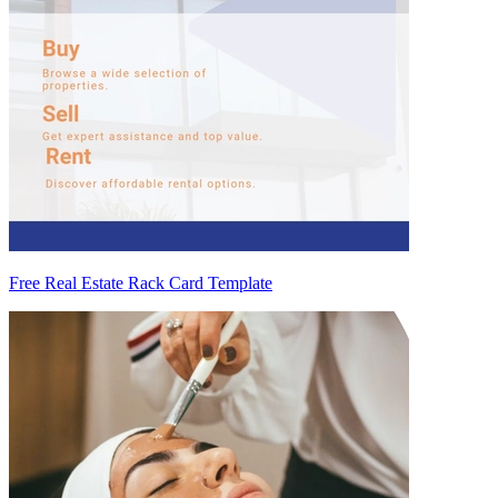
Free Real Estate Rack Card Template