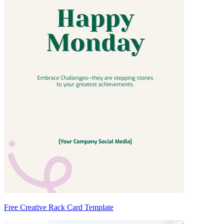
Free Creative Rack Card Template