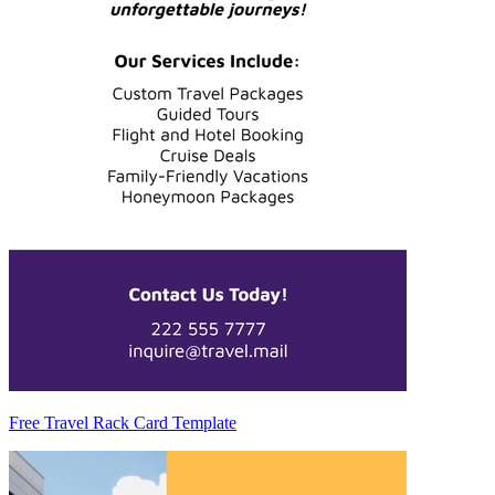
Free Travel Rack Card Template