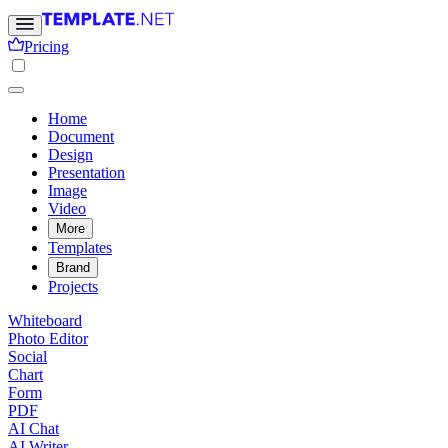
Pricing
Home
Document
Design
Presentation
Image
Video
More
Templates
Brand
Projects
Whiteboard
Photo Editor
Social
Chart
Form
PDF
AI Chat
AI Writer