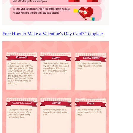
Free How to Make a Valentine's Day Card? Template