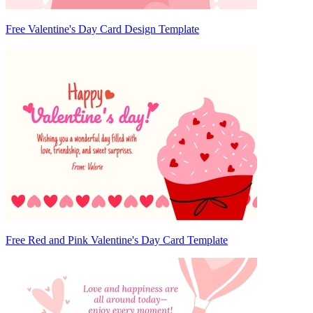
Free Valentine's Day Card Design Template
Free Red and Pink Valentine's Day Card Template