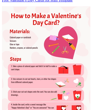
Free Valentine's Day Cards for Him Template