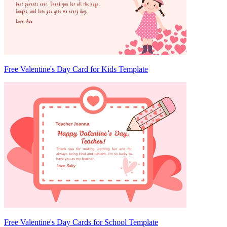
Free Valentine's Day Card for Kids Template
Free Valentine's Day Cards for School Template