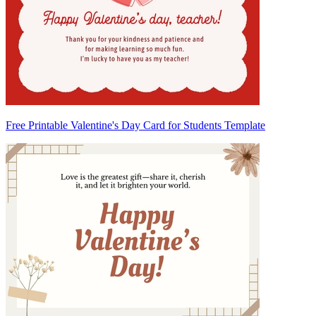
Free Printable Valentine's Day Card for Students Template