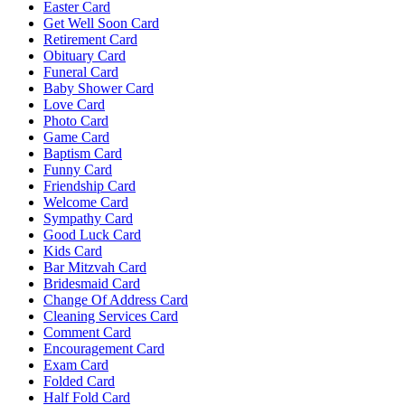
Easter Card
Get Well Soon Card
Retirement Card
Obituary Card
Funeral Card
Baby Shower Card
Love Card
Photo Card
Game Card
Baptism Card
Funny Card
Friendship Card
Welcome Card
Sympathy Card
Good Luck Card
Kids Card
Bar Mitzvah Card
Bridesmaid Card
Change Of Address Card
Cleaning Services Card
Comment Card
Encouragement Card
Exam Card
Folded Card
Half Fold Card