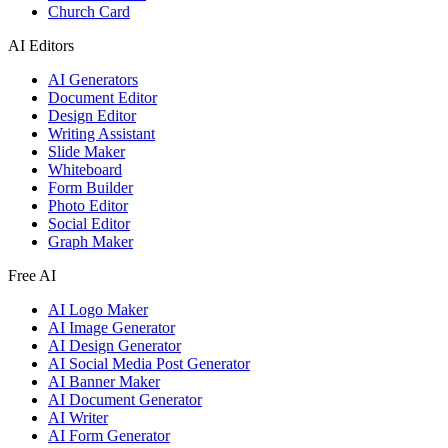
Church Card
AI Editors
AI Generators
Document Editor
Design Editor
Writing Assistant
Slide Maker
Whiteboard
Form Builder
Photo Editor
Social Editor
Graph Maker
Free AI
AI Logo Maker
AI Image Generator
AI Design Generator
AI Social Media Post Generator
AI Banner Maker
AI Document Generator
AI Writer
AI Form Generator