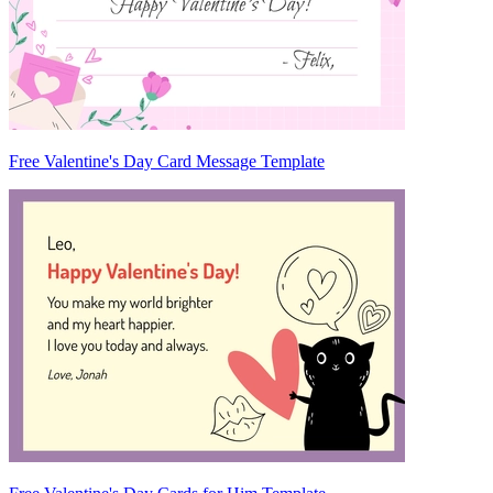
Free Valentine's Day Card Message Template