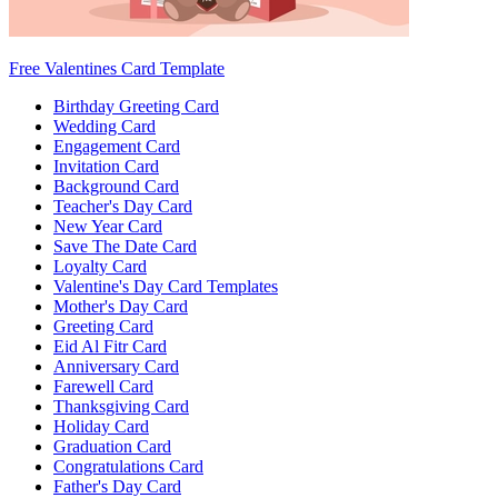
Free Valentines Card Template
Birthday Greeting Card
Wedding Card
Engagement Card
Invitation Card
Background Card
Teacher's Day Card
New Year Card
Save The Date Card
Loyalty Card
Valentine's Day Card Templates
Mother's Day Card
Greeting Card
Eid Al Fitr Card
Anniversary Card
Farewell Card
Thanksgiving Card
Holiday Card
Graduation Card
Congratulations Card
Father's Day Card