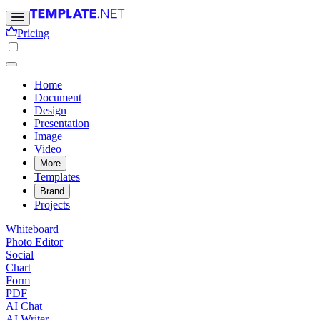
Pricing
Home
Document
Design
Presentation
Image
Video
More
Templates
Brand
Projects
Whiteboard
Photo Editor
Social
Chart
Form
PDF
AI Chat
AI Writer