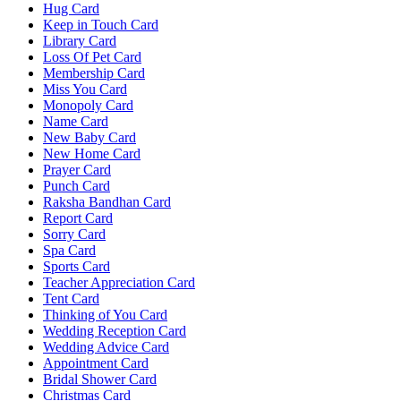
Hug Card
Keep in Touch Card
Library Card
Loss Of Pet Card
Membership Card
Miss You Card
Monopoly Card
Name Card
New Baby Card
New Home Card
Prayer Card
Punch Card
Raksha Bandhan Card
Report Card
Sorry Card
Spa Card
Sports Card
Teacher Appreciation Card
Tent Card
Thinking of You Card
Wedding Reception Card
Wedding Advice Card
Appointment Card
Bridal Shower Card
Christmas Card