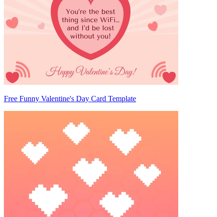
Free Funny Valentine's Day Card Template