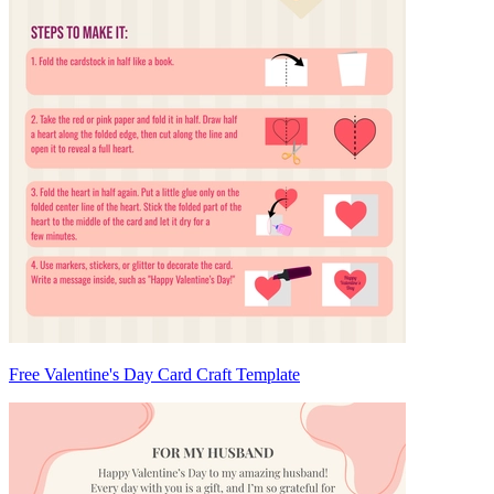
Free Valentine's Day Card Craft Template