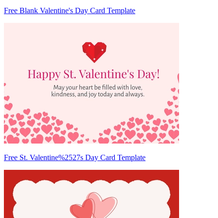
Free Blank Valentine's Day Card Template
Free St. Valentine%2527s Day Card Template