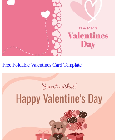
Free Foldable Valentines Card Template