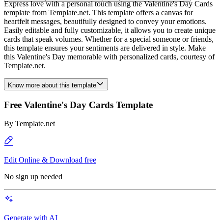
Express love with a personal touch using the Valentine's Day Cards
template from Template.net. This template offers a canvas for
heartfelt messages, beautifully designed to convey your emotions.
Easily editable and fully customizable, it allows you to create unique
cards that speak volumes. Whether for a special someone or friends,
this template ensures your sentiments are delivered in style. Make
this Valentine's Day memorable with personalized cards, courtesy of
Template.net.
Know more about this template
Free Valentine's Day Cards Template
By
Template.net
Edit Online & Download free
No sign up needed
Generate with AI