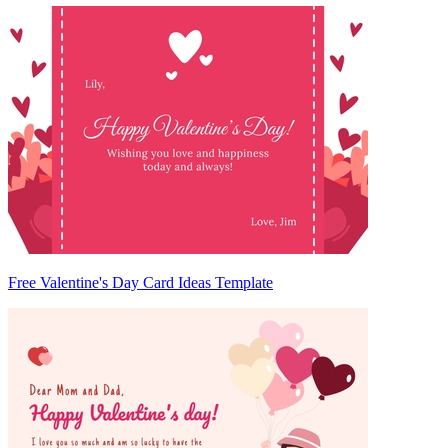
Free Valentine's Day Card Ideas Template