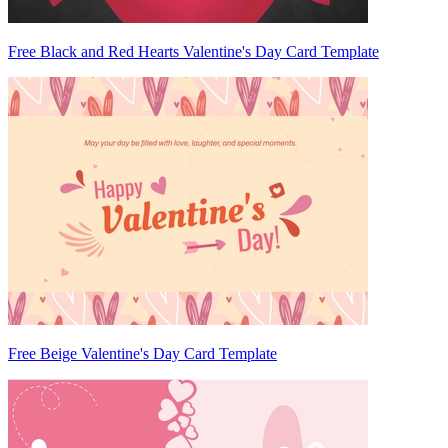
Free Black and Red Hearts Valentine's Day Card Template
Free Beige Valentine's Day Card Template