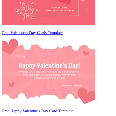
Free Valentine's Day Cards Template
Free Happy Valentine's Day Card Template