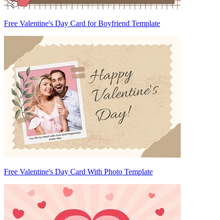
Free Valentine's Day Card for Boyfriend Template
Free Valentine's Day Card With Photo Template