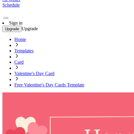
Schedule
Sign in
Upgrade
Upgrade
Home
Templates
Card
Valentine's Day Card
Free Valentine's Day Cards Template