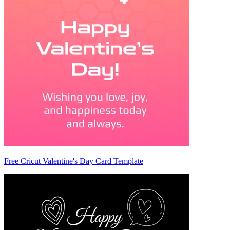
Free Cricut Valentine's Day Card Template