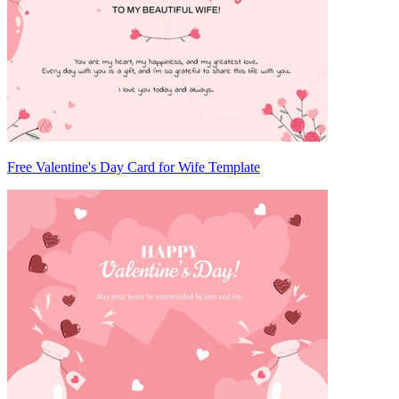
Free Valentine's Day Card for Wife Template