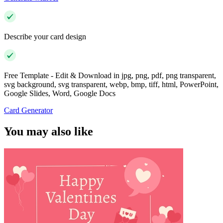
Describe your card design
Free Template - Edit & Download in jpg, png, pdf, png transparent,
svg background, svg transparent, webp, bmp, tiff, html, PowerPoint,
Google Slides, Word, Google Docs
Card Generator
You may also like