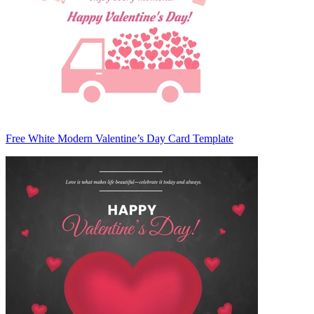
Free White Modern Valentine’s Day Card Template