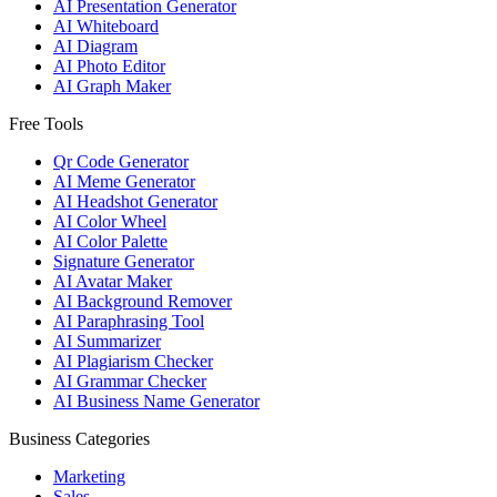
AI Presentation Generator
AI Whiteboard
AI Diagram
AI Photo Editor
AI Graph Maker
Free Tools
Qr Code Generator
AI Meme Generator
AI Headshot Generator
AI Color Wheel
AI Color Palette
Signature Generator
AI Avatar Maker
AI Background Remover
AI Paraphrasing Tool
AI Summarizer
AI Plagiarism Checker
AI Grammar Checker
AI Business Name Generator
Business Categories
Marketing
Sales