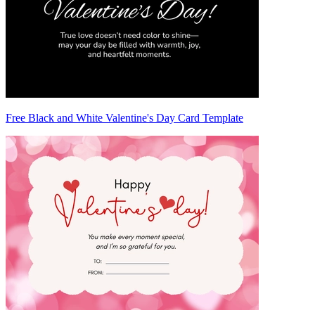
Free Black and White Valentine's Day Card Template