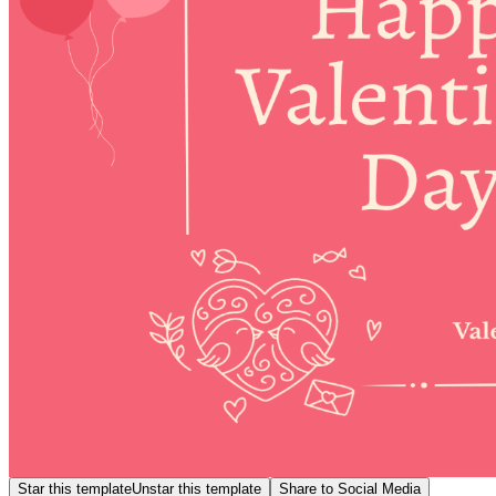
Star this template
Unstar this template
Share to Social Media