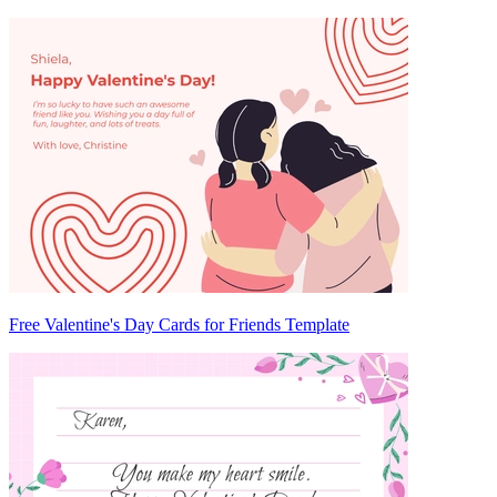
Free Valentine's Day Cards for Friends Template