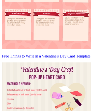
Free Things to Write in a Valentine's Day Card Template