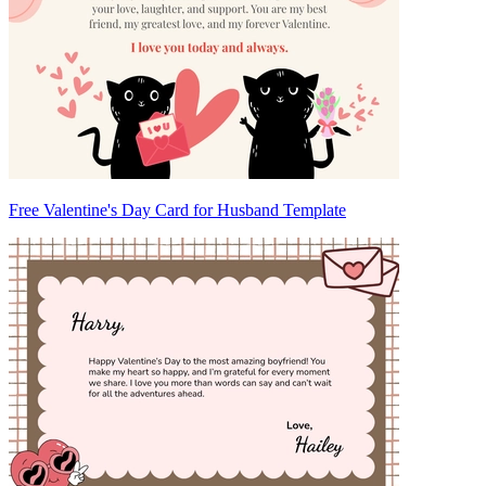
Free Valentine's Day Card for Husband Template