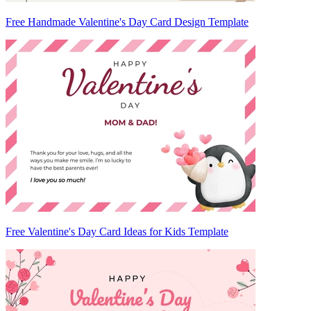
Free Handmade Valentine's Day Card Design Template
Free Valentine's Day Card Ideas for Kids Template