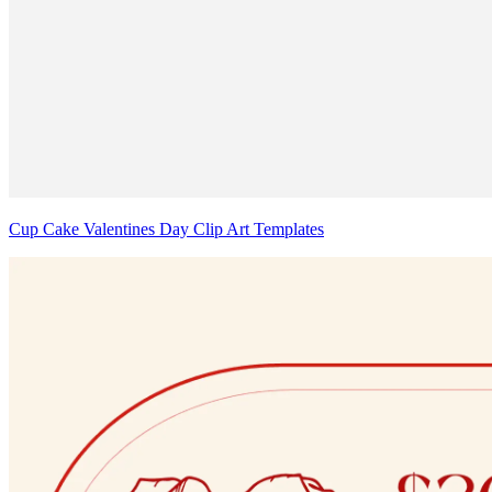
Cup Cake Valentines Day Clip Art Templates