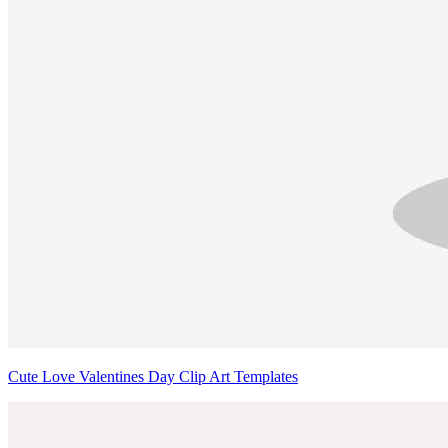
Cute Love Valentines Day Clip Art Templates