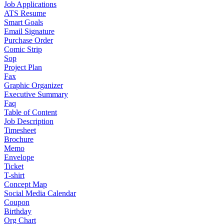
Job Applications
ATS Resume
Smart Goals
Email Signature
Purchase Order
Comic Strip
Sop
Project Plan
Fax
Graphic Organizer
Executive Summary
Faq
Table of Content
Job Description
Timesheet
Brochure
Memo
Envelope
Ticket
T-shirt
Concept Map
Social Media Calendar
Coupon
Birthday
Org Chart