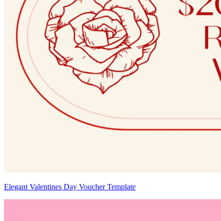
Elegant Valentines Day Voucher Template