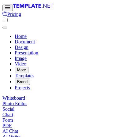
Pricing
Home
Document
Design
Presentation
Image
Video
More
Templates
Brand
Projects
Whiteboard
Photo Editor
Social
Chart
Form
PDF
AI Chat
AI Writer