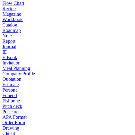
Flow Chart
Recipe
Magazine
Workbook
Catalog
Roadmap
Note
Report
Journal
ID
E Book
Invitation
Meal Planning
Company Profile
Quotation
Estimate
Persona
Funeral
Fishbone
Pitch deck
Postcard
APA Format
Order Form
Drawing
Clipart