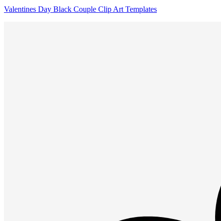
Valentines Day Black Couple Clip Art Templates