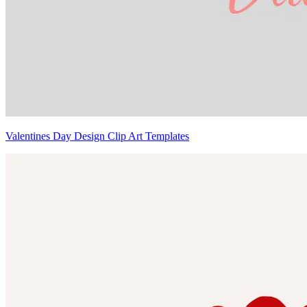
Valentines Day Design Clip Art Templates