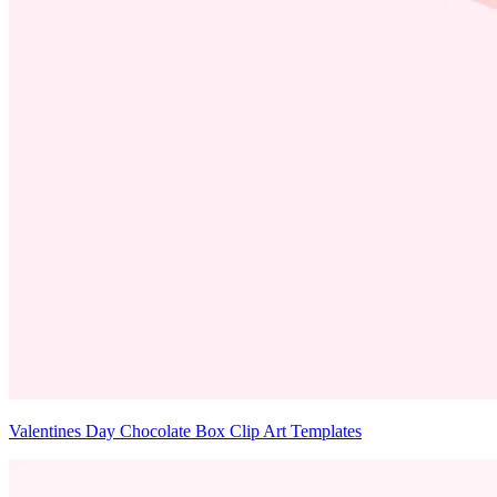
Valentines Day Chocolate Box Clip Art Templates