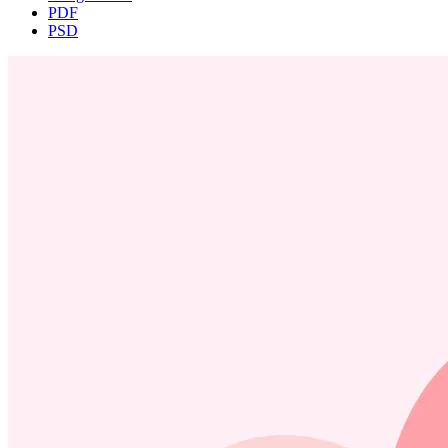
PDF
PSD