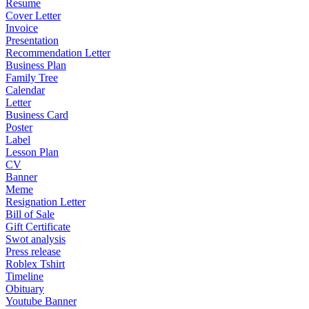
Resume
Cover Letter
Invoice
Presentation
Recommendation Letter
Business Plan
Family Tree
Calendar
Letter
Business Card
Poster
Label
Lesson Plan
CV
Banner
Meme
Resignation Letter
Bill of Sale
Gift Certificate
Swot analysis
Press release
Roblex Tshirt
Timeline
Obituary
Youtube Banner