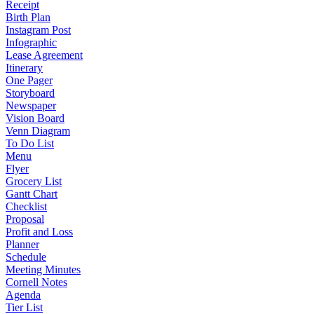
Receipt
Birth Plan
Instagram Post
Infographic
Lease Agreement
Itinerary
One Pager
Storyboard
Newspaper
Vision Board
Venn Diagram
To Do List
Menu
Flyer
Grocery List
Gantt Chart
Checklist
Proposal
Profit and Loss
Planner
Schedule
Meeting Minutes
Cornell Notes
Agenda
Tier List