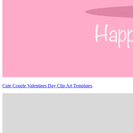
Cute Couple Valentines Day Clip Art Templates