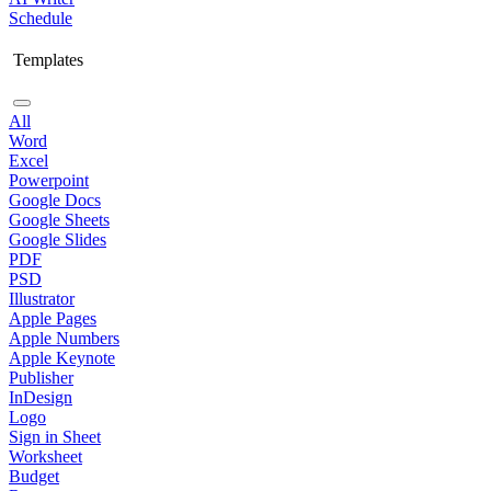
Schedule
Templates
All
Word
Excel
Powerpoint
Google Docs
Google Sheets
Google Slides
PDF
PSD
Illustrator
Apple Pages
Apple Numbers
Apple Keynote
Publisher
InDesign
Logo
Sign in Sheet
Worksheet
Budget