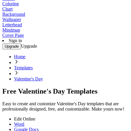
Coloring
Chart
Background
Wallpaper
Letterhead
Mindmap
Cover Page
Sign in
Upgrade
Upgrade
Home
Templates
Valentine's Day
Free Valentine's Day Templates
Easy to create and customize Valentine's Day templates that are
professionally designed, free, and customizable. Make yours now!
Edit Online
Word
Google Docs