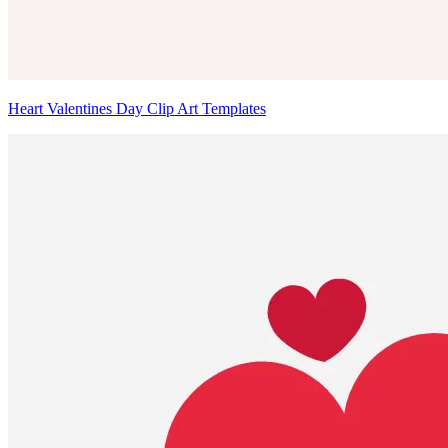
Heart Valentines Day Clip Art Templates