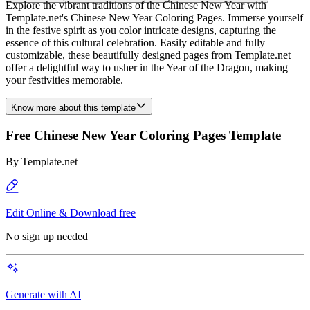
Explore the vibrant traditions of the Chinese New Year with
Template.net's Chinese New Year Coloring Pages. Immerse yourself
in the festive spirit as you color intricate designs, capturing the
essence of this cultural celebration. Easily editable and fully
customizable, these beautifully designed pages from Template.net
offer a delightful way to usher in the Year of the Dragon, making
your festivities memorable.
Know more about this template
Free Chinese New Year Coloring Pages Template
By
Template.net
Edit Online & Download free
No sign up needed
Generate with AI