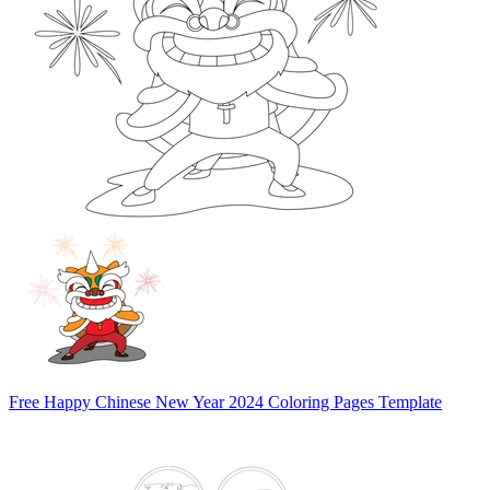
Free Happy Chinese New Year 2024 Coloring Pages Template