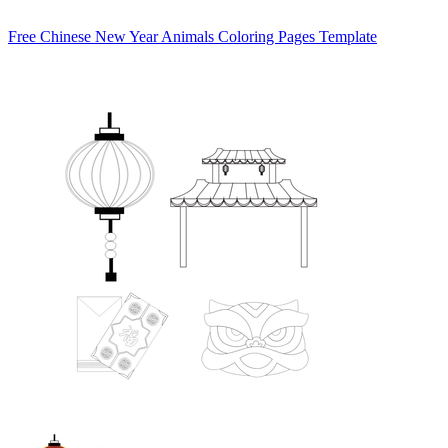
Free Chinese New Year Animals Coloring Pages Template