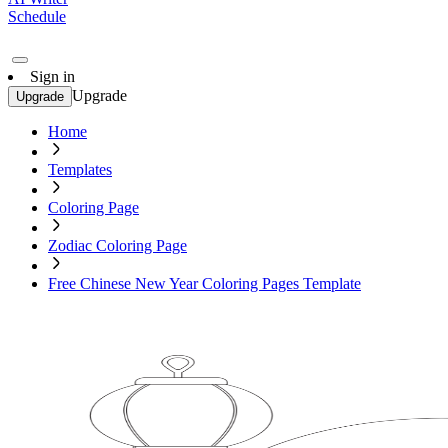
Schedule
Sign in
Upgrade
Upgrade
Home
Templates
Coloring Page
Zodiac Coloring Page
Free Chinese New Year Coloring Pages Template