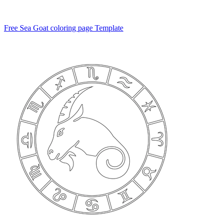
Free Sea Goat coloring page Template