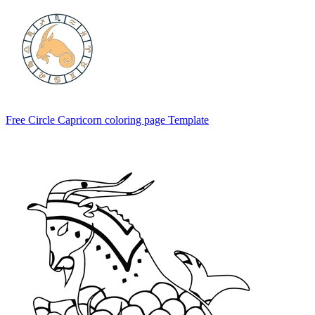
Free Circle Capricorn coloring page Template