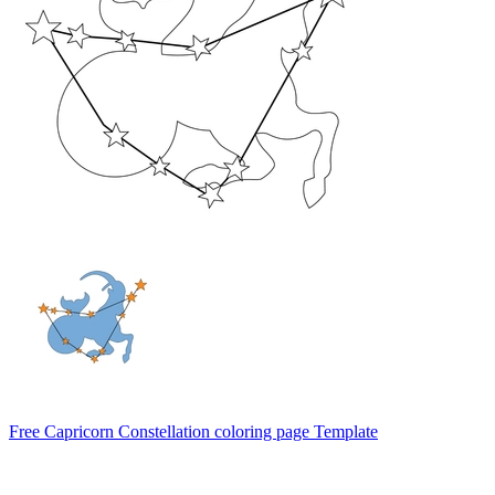
Free Capricorn Constellation coloring page Template