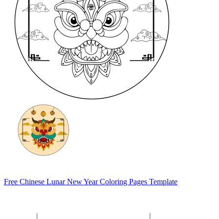
Free Chinese Lunar New Year Coloring Pages Template