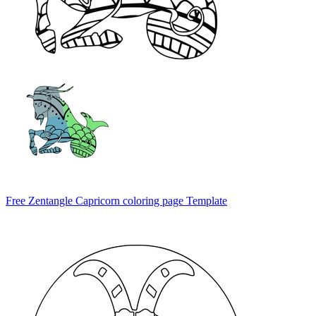
Free Zentangle Capricorn coloring page Template