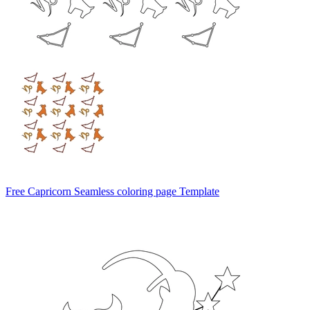
Free Capricorn Seamless coloring page Template