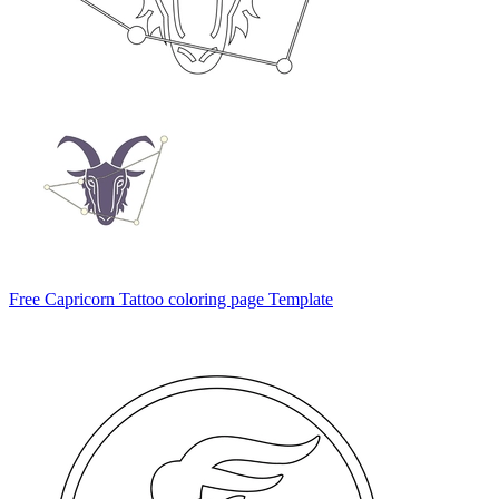
Free Capricorn Tattoo coloring page Template