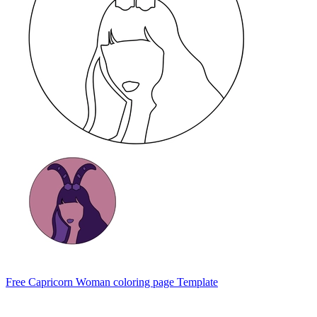
Free Capricorn Woman coloring page Template