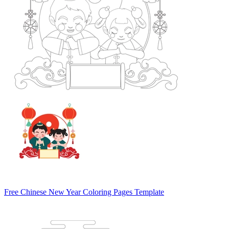
Free Chinese New Year Coloring Pages Template