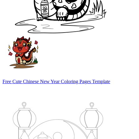
Free Cute Chinese New Year Coloring Pages Template