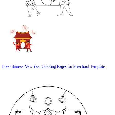
Free Chinese New Year Coloring Pages for Preschool Template