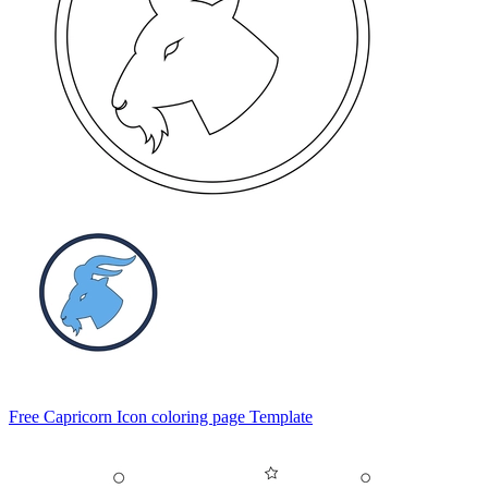
Free Capricorn Icon coloring page Template