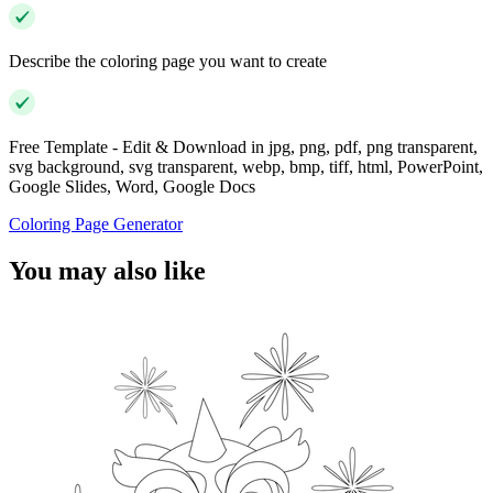
Describe the coloring page you want to create
Free Template - Edit & Download in jpg, png, pdf, png transparent,
svg background, svg transparent, webp, bmp, tiff, html, PowerPoint,
Google Slides, Word, Google Docs
Coloring Page Generator
You may also like