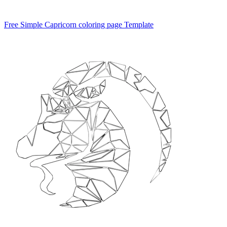
Free Simple Capricorn coloring page Template