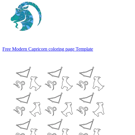
Free Modern Capricorn coloring page Template