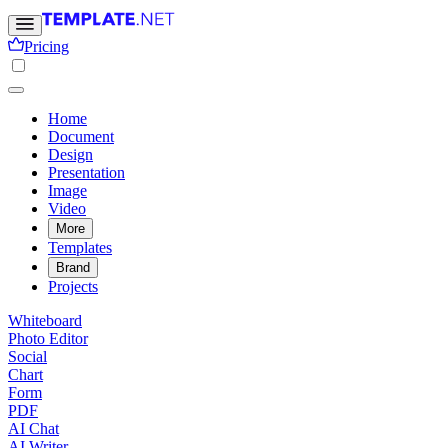
Pricing
Home
Document
Design
Presentation
Image
Video
More
Templates
Brand
Projects
Whiteboard
Photo Editor
Social
Chart
Form
PDF
AI Chat
AI Writer