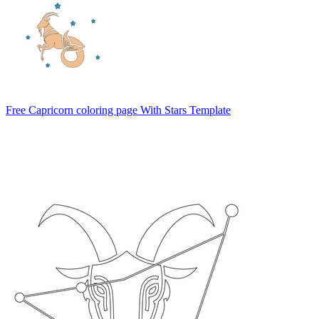
Free Capricorn coloring page With Stars Template