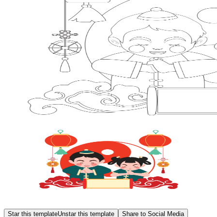
Star this template
Unstar this template
Share to Social Media