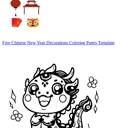
Free Chinese New Year Decorations Coloring Pages Template