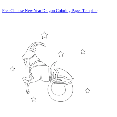
Free Chinese New Year Dragon Coloring Pages Template