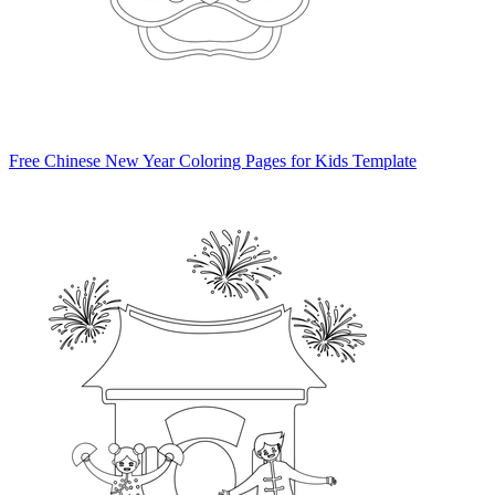
Free Chinese New Year Coloring Pages for Kids Template