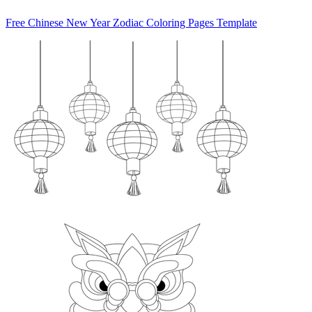
Free Chinese New Year Zodiac Coloring Pages Template