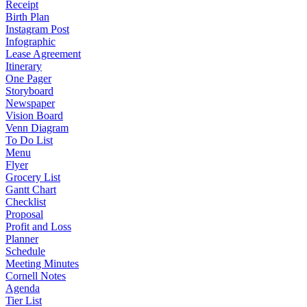
Receipt
Birth Plan
Instagram Post
Infographic
Lease Agreement
Itinerary
One Pager
Storyboard
Newspaper
Vision Board
Venn Diagram
To Do List
Menu
Flyer
Grocery List
Gantt Chart
Checklist
Proposal
Profit and Loss
Planner
Schedule
Meeting Minutes
Cornell Notes
Agenda
Tier List