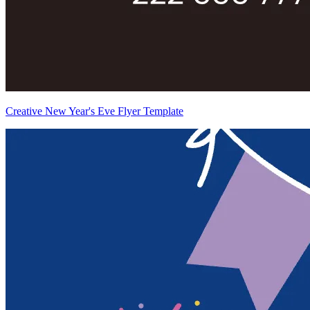
Creative New Year's Eve Flyer Template