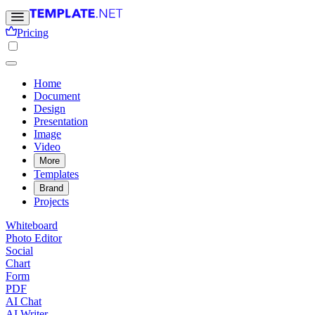
Pricing
Home
Document
Design
Presentation
Image
Video
More
Templates
Brand
Projects
Whiteboard
Photo Editor
Social
Chart
Form
PDF
AI Chat
AI Writer