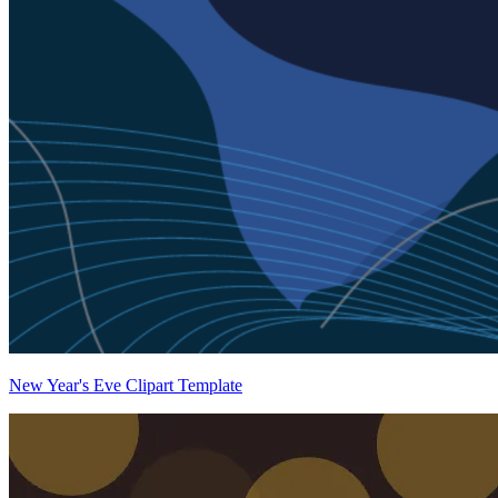
New Year's Eve Clipart Template