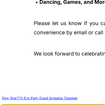
New Year???s Eve Party Email Invitation Template