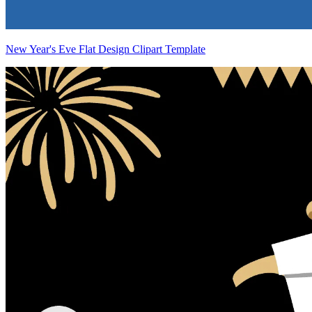
New Year's Eve Flat Design Clipart Template