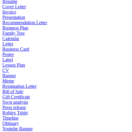
Resume
Cover Letter
Invoice
Presentation
Recommendation Letter
Business Plan
Family Tree
Calendar
Letter
Business Card
Poster
Label
Lesson Plan
CV
Banner
Meme
Resignation Letter
Bill of Sale
Gift Certificate
Swot analysis
Press release
Roblex Tshirt
Timeline
Obituary
Youtube Banner