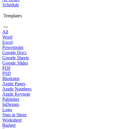
Schedule
Templates
All
Word
Excel
Powerpoint
Google Docs
Google Sheets
Google Slides
PDF
PSD
Illustrator
Apple Pages
Apple Numbers
Apple Keynote
Publisher
InDesign
Logo
Sign in Sheet
Worksheet
Budget