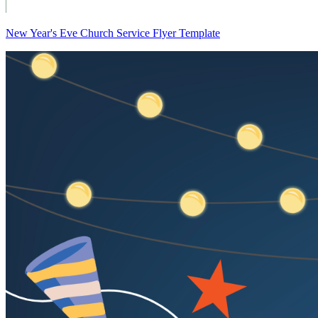
New Year's Eve Church Service Flyer Template