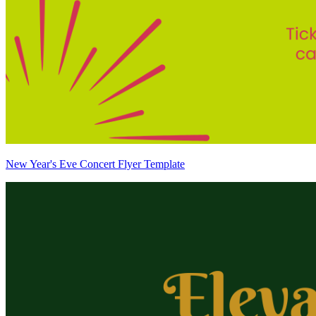
New Year's Eve Concert Flyer Template