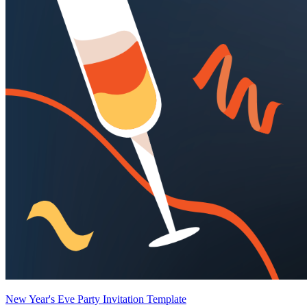
New Year's Eve Party Invitation Template