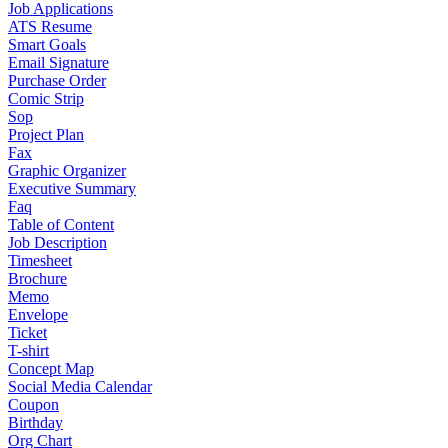
Job Applications
ATS Resume
Smart Goals
Email Signature
Purchase Order
Comic Strip
Sop
Project Plan
Fax
Graphic Organizer
Executive Summary
Faq
Table of Content
Job Description
Timesheet
Brochure
Memo
Envelope
Ticket
T-shirt
Concept Map
Social Media Calendar
Coupon
Birthday
Org Chart