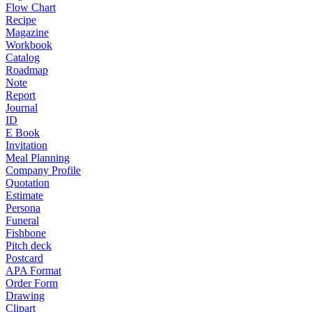
Flow Chart
Recipe
Magazine
Workbook
Catalog
Roadmap
Note
Report
Journal
ID
E Book
Invitation
Meal Planning
Company Profile
Quotation
Estimate
Persona
Funeral
Fishbone
Pitch deck
Postcard
APA Format
Order Form
Drawing
Clipart