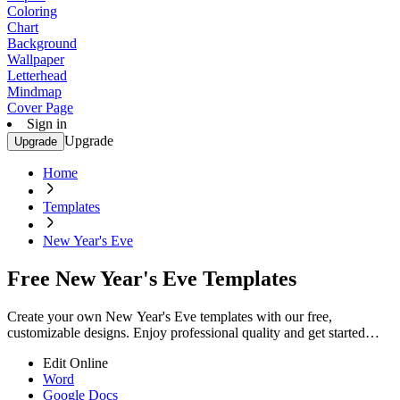
Coloring
Chart
Background
Wallpaper
Letterhead
Mindmap
Cover Page
Sign in
Upgrade
Upgrade
Home
Templates
New Year's Eve
Free New Year's Eve Templates
Create your own New Year's Eve templates with our free,
customizable designs. Enjoy professional quality and get started
today!
Edit Online
Word
Google Docs