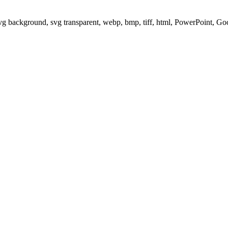
svg background, svg transparent, webp, bmp, tiff, html, PowerPoint, G