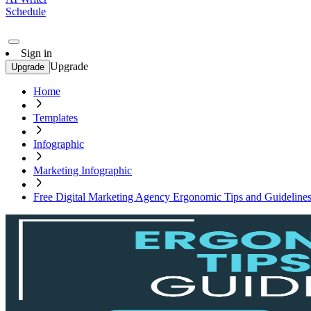
Schedule
Sign in
Upgrade
Upgrade
Home
Templates
Infographic
Marketing Infographic
Free Digital Marketing Agency Ergonomic Tips and Guidelines