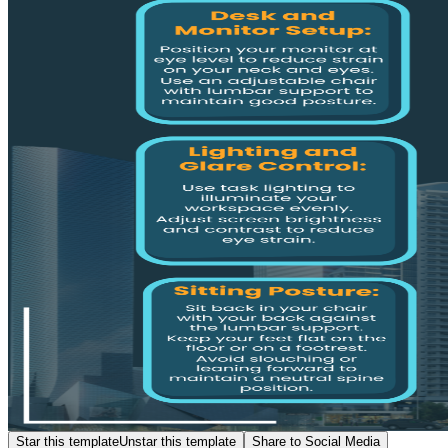
Star this template
Unstar this template
Share to Social Media