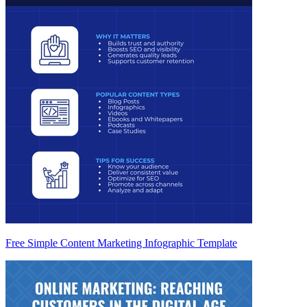
Free Simple Content Marketing Infographic Template