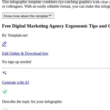
This infographic template combines eye-catching graphics with clear a
or colleagues. With an easily editable format, you can make this infog
Know more about this template
Free Digital Marketing Agency Ergonomic Tips and G
By
Template.net
Edit Online & Download free
No sign up needed
Generate with AI
Describe the topic for your infographic