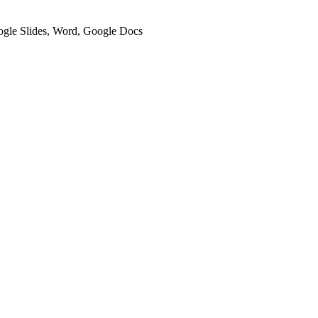
oogle Slides, Word, Google Docs