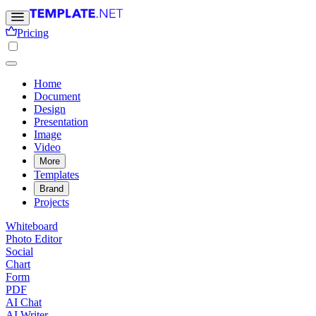
Pricing
Home
Document
Design
Presentation
Image
Video
More
Templates
Brand
Projects
Whiteboard
Photo Editor
Social
Chart
Form
PDF
AI Chat
AI Writer