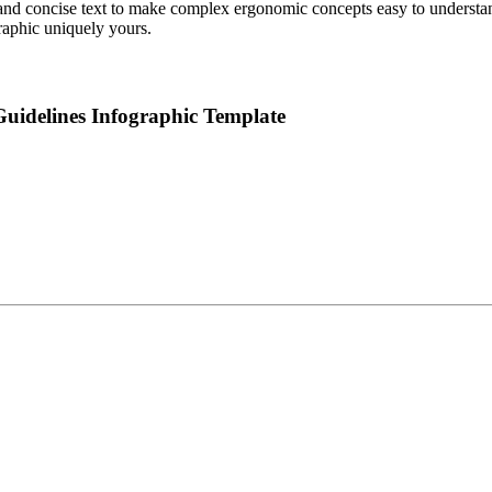
nd concise text to make complex ergonomic concepts easy to understand. 
raphic uniquely yours.
uidelines Infographic Template