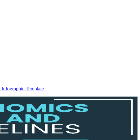
 Infographic Template