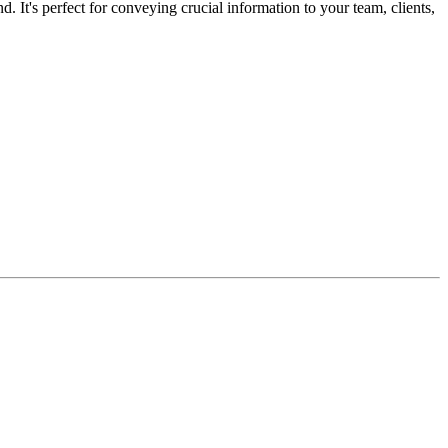
It's perfect for conveying crucial information to your team, clients,