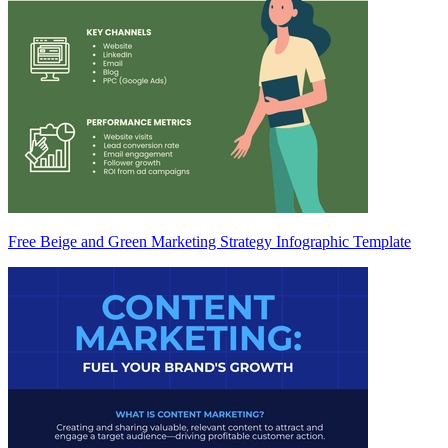
Free Beige and Green Marketing Strategy Infographic Template