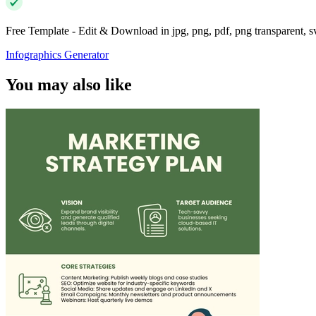
Free Template - Edit & Download in jpg, png, pdf, png transparent, 
Infographics Generator
You may also like