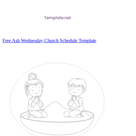
Free Ash Wednesday Church Schedule Template