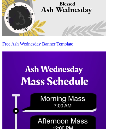
Free Ash Wednesday Banner Template