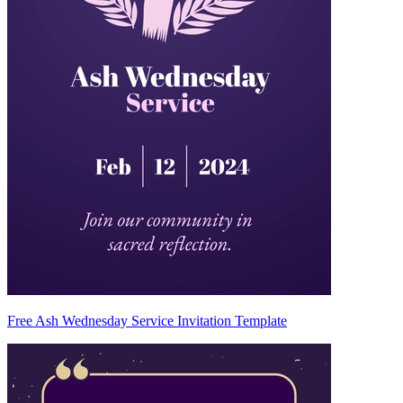
Free Ash Wednesday Service Invitation Template