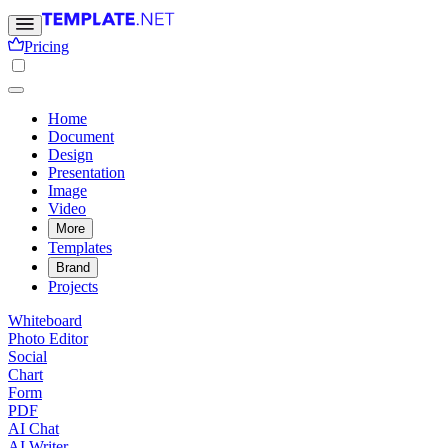
Pricing
Home
Document
Design
Presentation
Image
Video
More
Templates
Brand
Projects
Whiteboard
Photo Editor
Social
Chart
Form
PDF
AI Chat
AI Writer