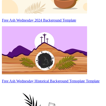
Free Ash Wednesday 2024 Background Template
Free Ash Wednesday Historical Background Temoplate Template