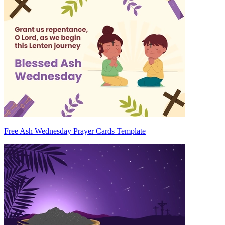
Free Ash Wednesday Prayer Cards Template