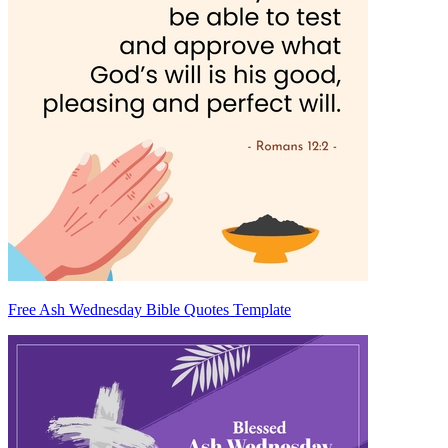
Free Ash Wednesday Bible Quotes Template