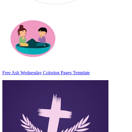
Free Ash Wednesday Coloring Pages Template