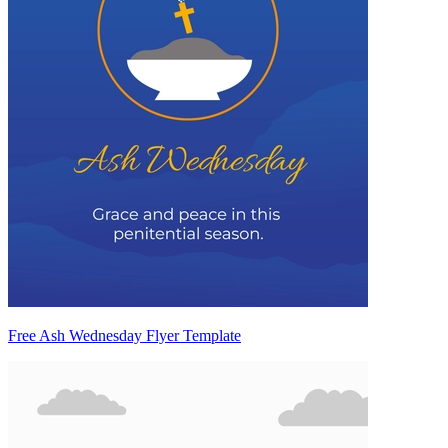
Free Ash Wednesday Flyer Template