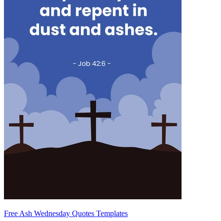
Free Ash Wednesday Quotes Templates