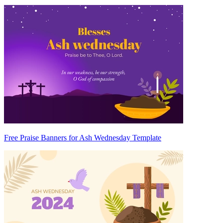
Free Praise Banners for Ash Wednesday Template