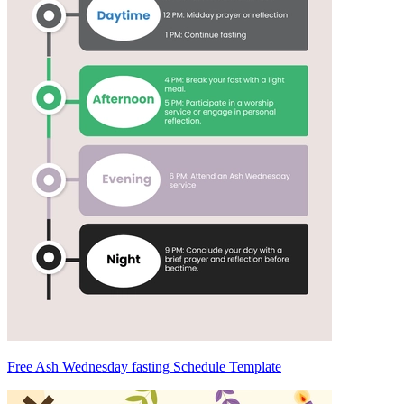
Free Ash Wednesday fasting Schedule Template