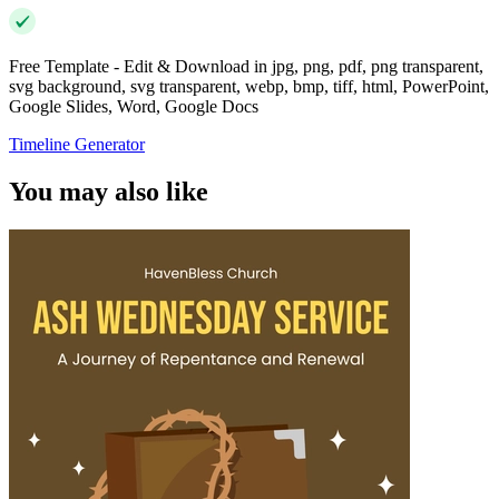
Free Template - Edit & Download in jpg, png, pdf, png transparent,
svg background, svg transparent, webp, bmp, tiff, html, PowerPoint,
Google Slides, Word, Google Docs
Timeline Generator
You may also like