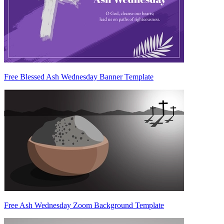
Free Blessed Ash Wednesday Banner Template
Free Ash Wednesday Zoom Background Template