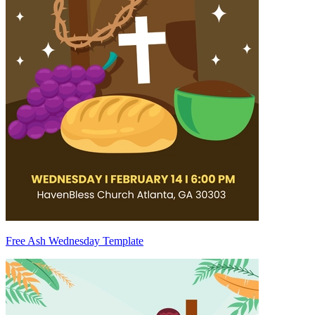
Free Ash Wednesday Template