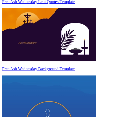
Free Ash Wednesday Lent Quotes Template
Free Ash Wednesday Background Template