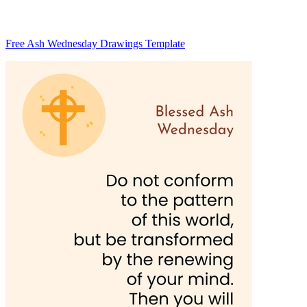
Free Ash Wednesday Drawings Template