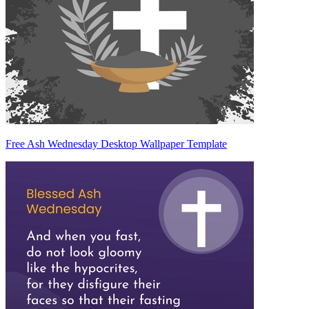
Free Ash Wednesday Desktop Wallpaper Template