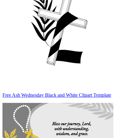
Free Ash Wednesday Black and White Clipart Template