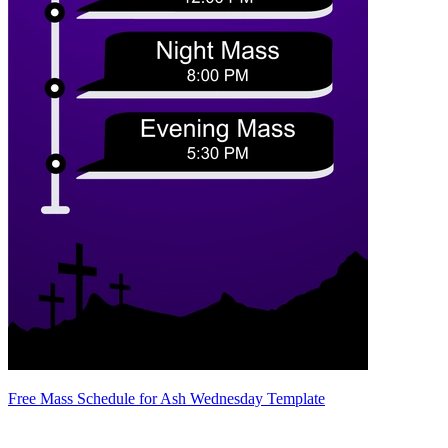
Free Mass Schedule for Ash Wednesday Template