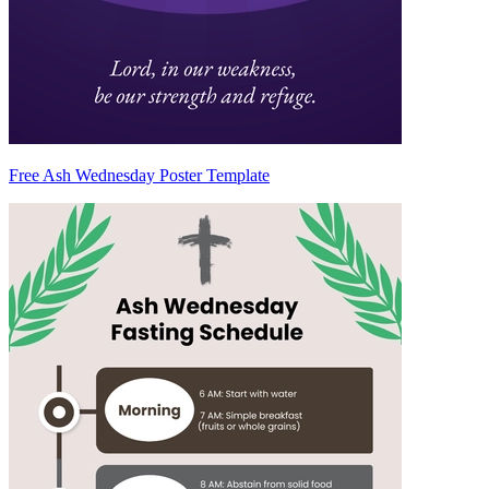
Free Ash Wednesday Poster Template