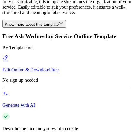
fully customizable, this template streamlines the organization of your
service. Easily editable to suit your preferences, it ensures a well-
structured and meaningful observance.
Know more about this template
Free Ash Wednesday Service Outline Template
By
Template.net
Edit Online & Download free
No sign up needed
Generate with AI
Describe the timeline you want to create