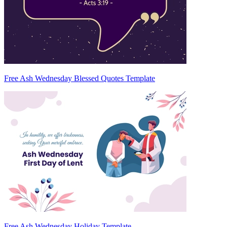
Free Ash Wednesday Blessed Quotes Template
Free Ash Wednesday Holiday Template