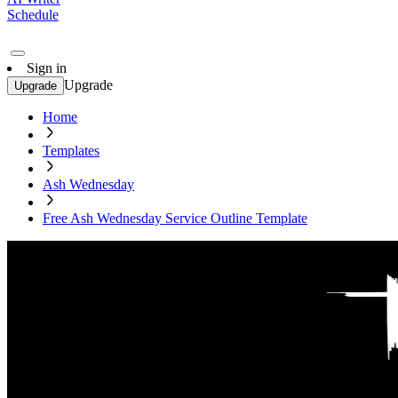
Schedule
Sign in
Upgrade
Upgrade
Home
Templates
Ash Wednesday
Free Ash Wednesday Service Outline Template