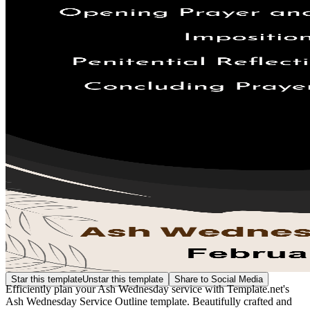
Star this template
Unstar this template
Share to Social Media
Efficiently plan your Ash Wednesday service with Template.net's
Ash Wednesday Service Outline template. Beautifully crafted and