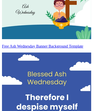
Free Ash Wednesday Banner Background Template