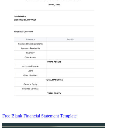
Free Blank Financial Statement Template