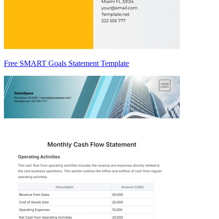
Free SMART Goals Statement Template