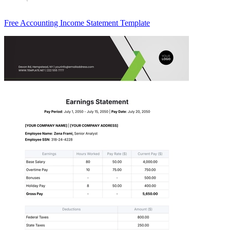
Free Accounting Income Statement Template