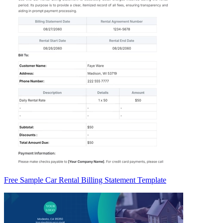
Free Sample Car Rental Billing Statement Template