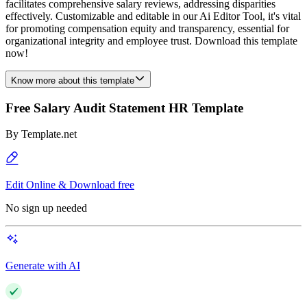
facilitates comprehensive salary reviews, addressing disparities
effectively. Customizable and editable in our Ai Editor Tool, it's vital
for promoting compensation equity and transparency, essential for
organizational integrity and employee trust. Download this template
now!
Know more about this template
Free Salary Audit Statement HR Template
By
Template.net
Edit Online & Download free
No sign up needed
Generate with AI