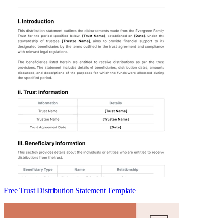
Free Trust Distribution Statement Template