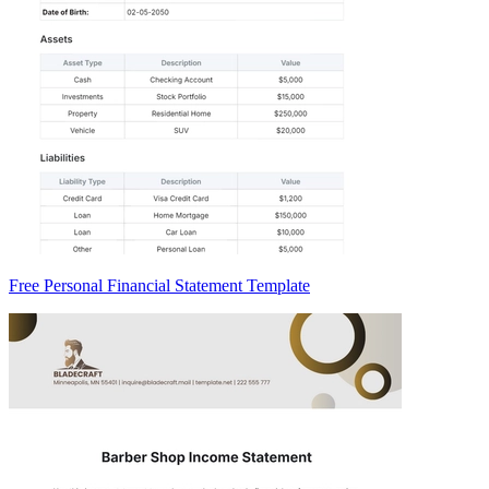
Free Personal Financial Statement Template