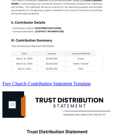
Free Church Contribution Statement Template