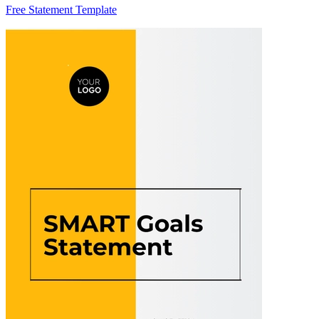
Free Statement Template