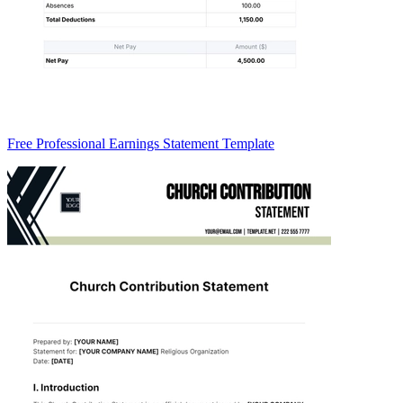
Free Professional Earnings Statement Template