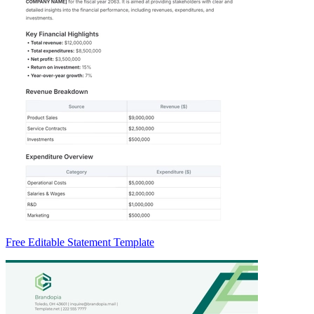
Free Editable Statement Template