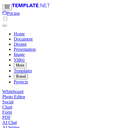
Pricing
Home
Document
Design
Presentation
Image
Video
More
Templates
Brand
Projects
Whiteboard
Photo Editor
Social
Chart
Form
PDF
AI Chat
AI Writer