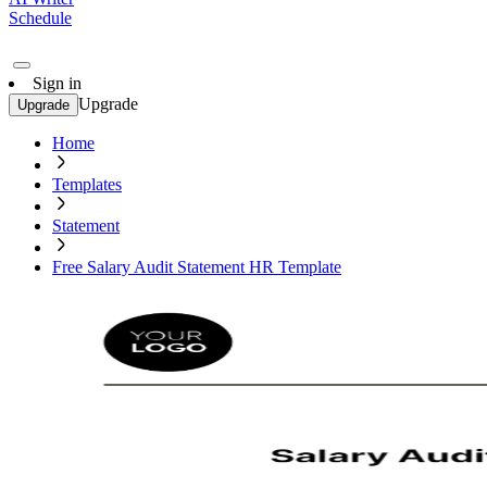
Schedule
Sign in
Upgrade
Upgrade
Home
Templates
Statement
Free Salary Audit Statement HR Template