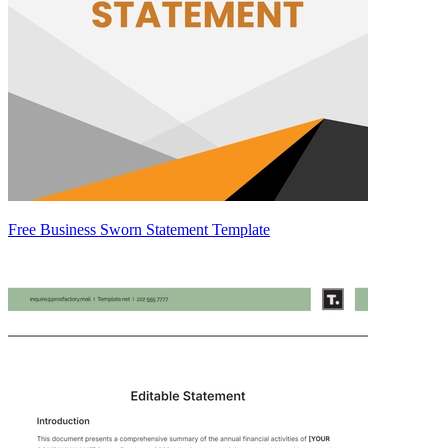
Free Business Sworn Statement Template