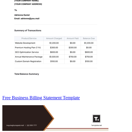
Free Business Billing Statement Template