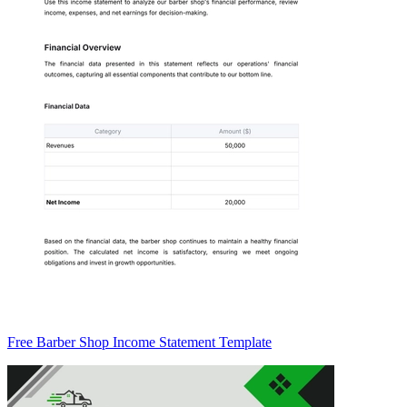
Free Barber Shop Income Statement Template