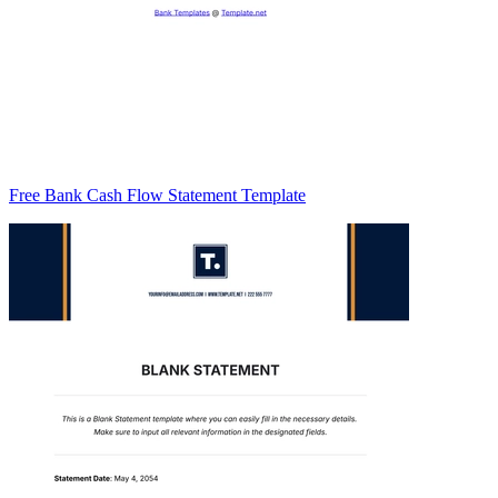
Free Bank Cash Flow Statement Template