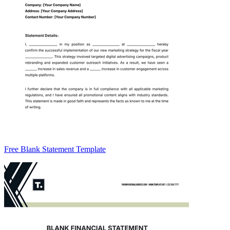
Free Blank Statement Template