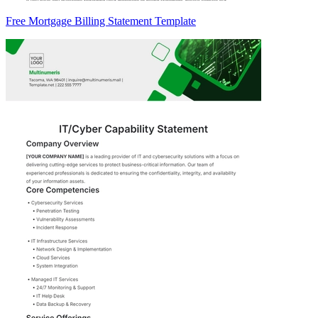
Free Mortgage Billing Statement Template