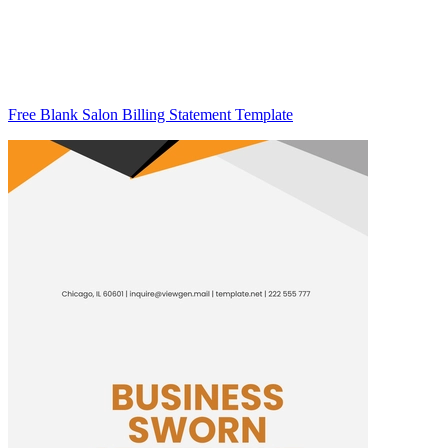
Free Blank Salon Billing Statement Template