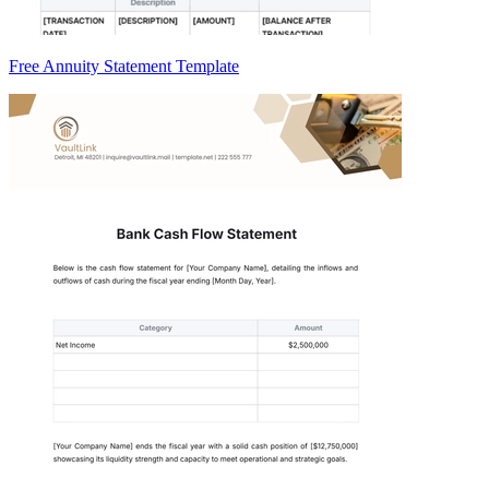
Free Annuity Statement Template