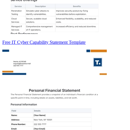
Free IT Cyber Capability Statement Template