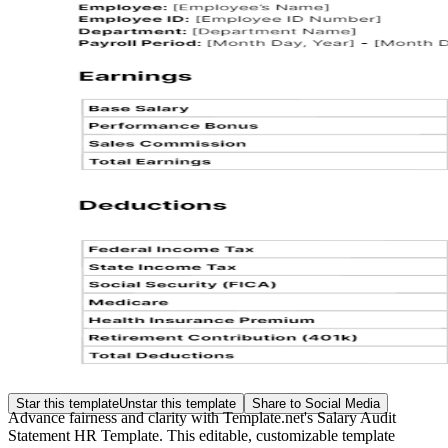
Star this template
Unstar this template
Share to Social Media
Advance fairness and clarity with Template.net's Salary Audit
Statement HR Template. This editable, customizable template