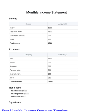
Free Monthly Income Statement Template