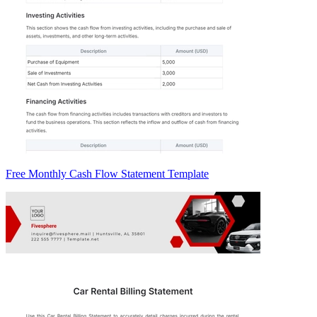
Free Monthly Cash Flow Statement Template