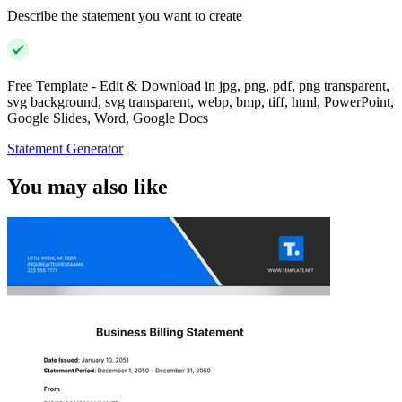
Describe the statement you want to create
Free Template - Edit & Download in jpg, png, pdf, png transparent,
svg background, svg transparent, webp, bmp, tiff, html, PowerPoint,
Google Slides, Word, Google Docs
Statement Generator
You may also like