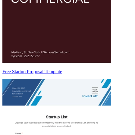
Free Startup Proposal Template