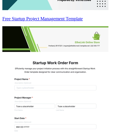
Free Startup Project Management Template