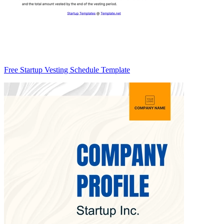
Free Startup Vesting Schedule Template