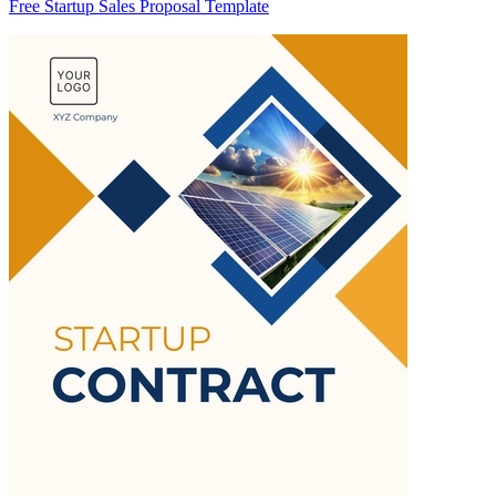
Free Startup Sales Proposal Template