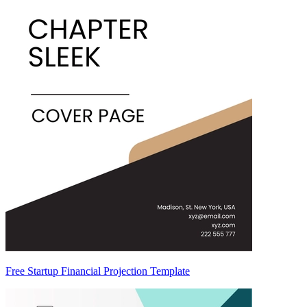
Free Startup Financial Projection Template