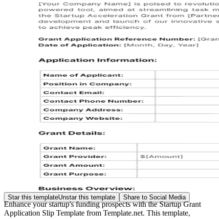
Star this template
Unstar this template
Share to Social Media
Enhance your startup's funding prospects with the Startup Grant
Application Slip Template from Template.net. This template,