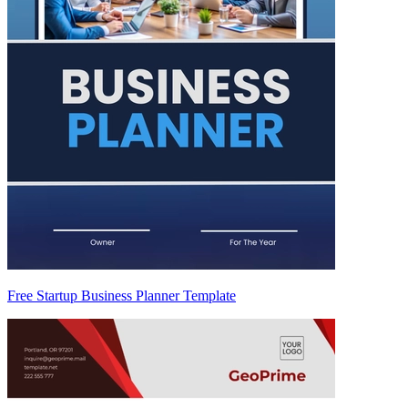
Free Startup Business Planner Template