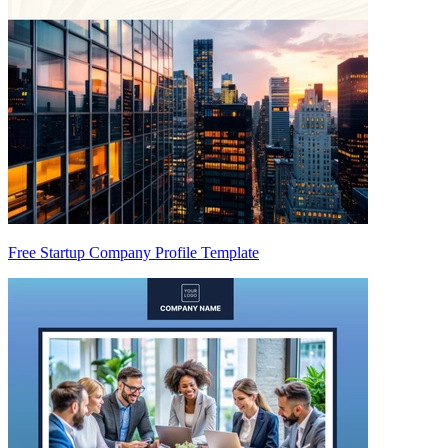
Free Startup Company Profile Template