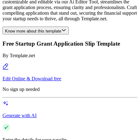
customizable and editable via our Ai Editor Tool, streamlines the
grant application process, ensuring clarity and professionalism. Craft
compelling applications that stand out, securing the financial support
your startup needs to thrive, all through Template.net.
Know more about this template
Free Startup Grant Application Slip Template
By
Template.net
Edit Online & Download free
No sign up needed
Generate with AI
Enter the details for your payslip