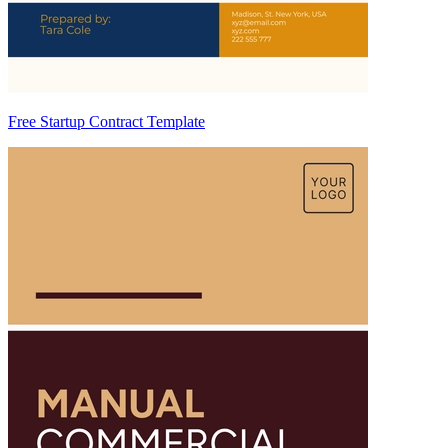
Free Startup Contract Template