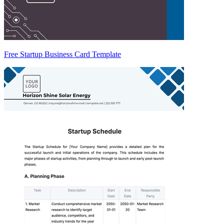
Free Startup Business Card Template