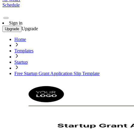
Schedule
Sign in
Upgrade
Upgrade
Home
Templates
Startup
Free Startup Grant Application Slip Template