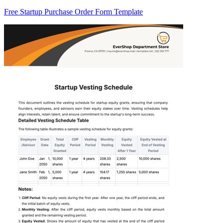
Free Startup Purchase Order Form Template