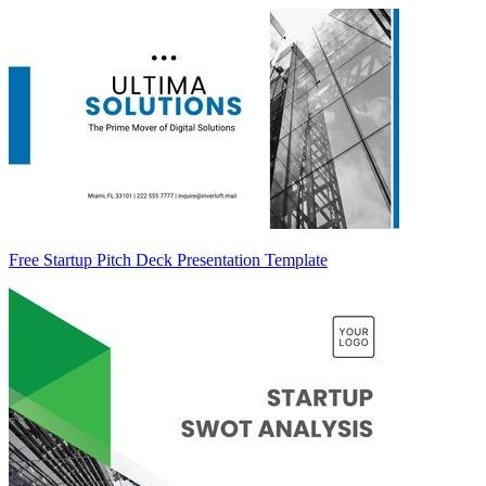
Free Startup Pitch Deck Presentation Template