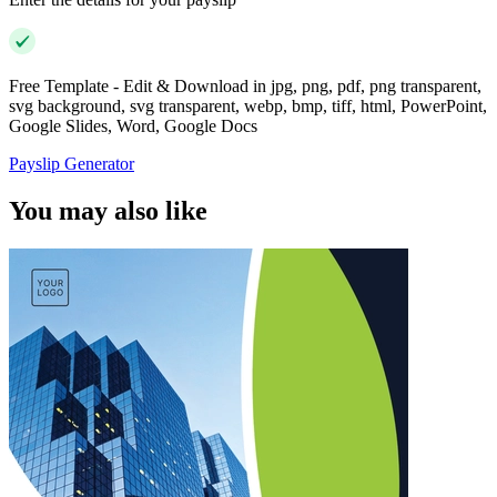
Free Template - Edit & Download in jpg, png, pdf, png transparent,
svg background, svg transparent, webp, bmp, tiff, html, PowerPoint,
Google Slides, Word, Google Docs
Payslip Generator
You may also like