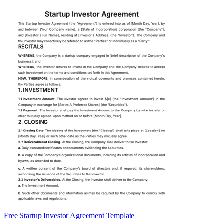
Free Startup Investor Agreement Template