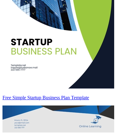
Free Simple Startup Business Plan Template