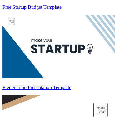
Free Startup Budget Template
Free Startup Presentation Template