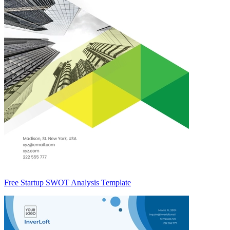
Free Startup SWOT Analysis Template