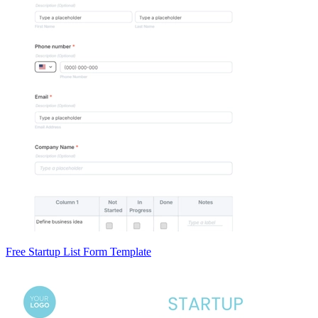
Free Startup List Form Template