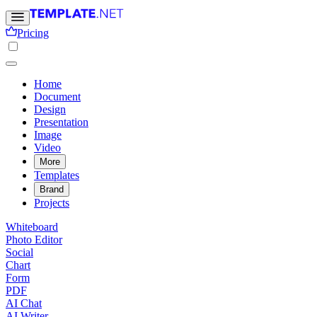
Pricing
Home
Document
Design
Presentation
Image
Video
More
Templates
Brand
Projects
Whiteboard
Photo Editor
Social
Chart
Form
PDF
AI Chat
AI Writer