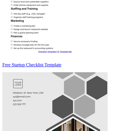
Free Startup Checklist Template