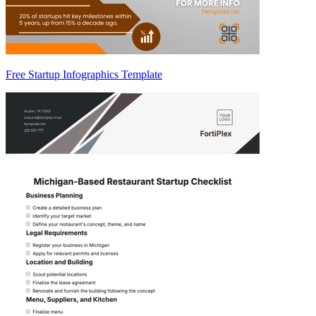
Free Startup Infographics Template