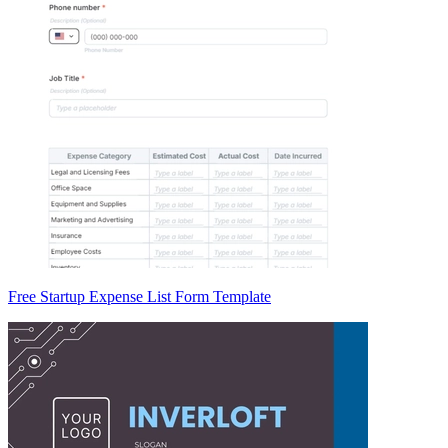
Free Startup Expense List Form Template