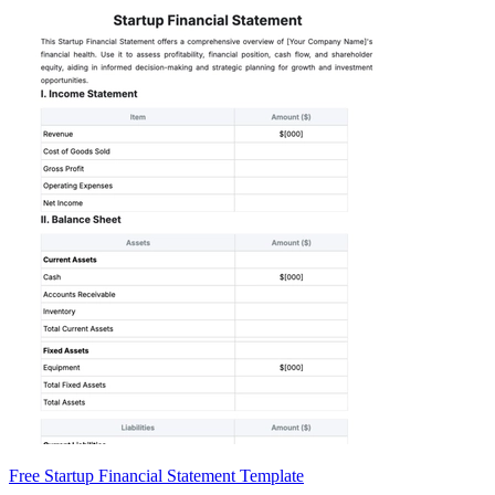
Free Startup Financial Statement Template