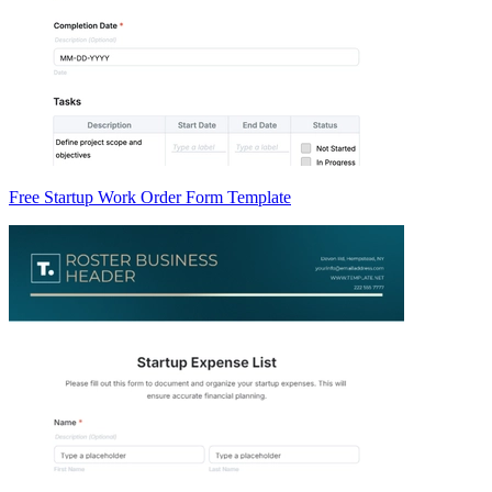
Free Startup Work Order Form Template