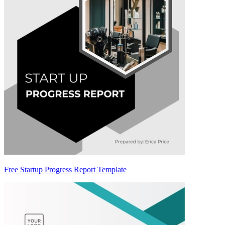
Free Startup Progress Report Template