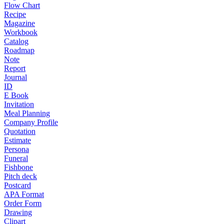
Flow Chart
Recipe
Magazine
Workbook
Catalog
Roadmap
Note
Report
Journal
ID
E Book
Invitation
Meal Planning
Company Profile
Quotation
Estimate
Persona
Funeral
Fishbone
Pitch deck
Postcard
APA Format
Order Form
Drawing
Clipart