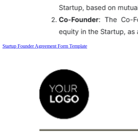
Startup Founder Agreement Form Template