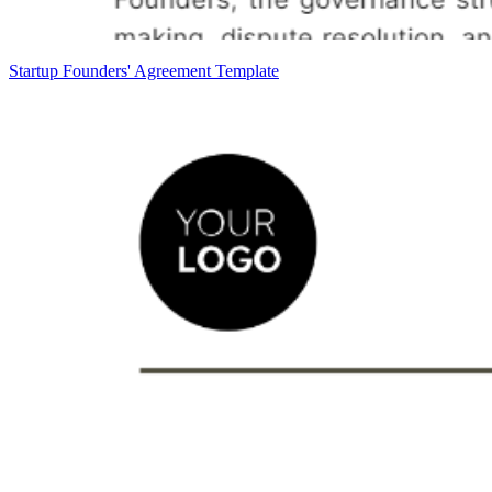
Startup Founders' Agreement Template