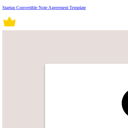
Startup Convertible Note Agreement Template