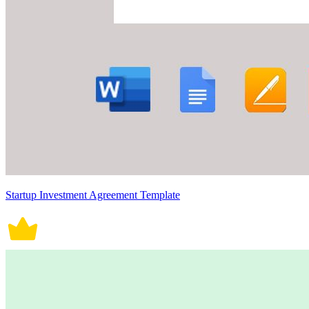
Startup Investment Agreement Template