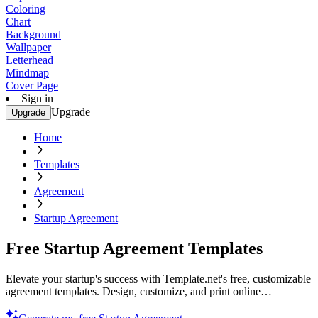
Coloring
Chart
Background
Wallpaper
Letterhead
Mindmap
Cover Page
Sign in
Upgrade
Upgrade
Home
Templates
Agreement
Startup Agreement
Free Startup Agreement Templates
Elevate your startup's success with Template.net's free, customizable
agreement templates. Design, customize, and print online
effortlessly. Secure your future today!