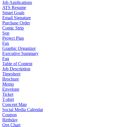
Job Applications
ATS Resume
Smart Goals
Email Signature
Purchase Order
Comic Strip
Sop
Project Plan
Fax
Graphic Organizer
Executive Summary
Faq
Table of Content
Job Description
Timesheet
Brochure
Memo
Envelope
Ticket
T-shirt
Concept Map
Social Media Calendar
Coupon
Birthday
Org Chart