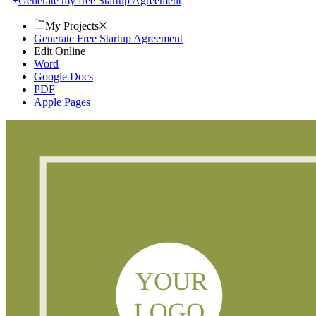
Generate my free Startup Agreement
My Projects
Generate Free Startup Agreement
Edit Online
Word
Google Docs
PDF
Apple Pages