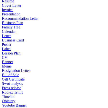
Resume
Cover Letter
Invoice
Presentation
Recommendation Letter
Business Plan
Family Tree
Calendar
Letter
Business Card
Poster
Label
Lesson Plan
CV
Banner
Meme
Resignation Letter
Bill of Sale
Gift Certificate
Swot analysis
Press release
Roblex Tshirt
Timeline
Obituary
Youtube Banner