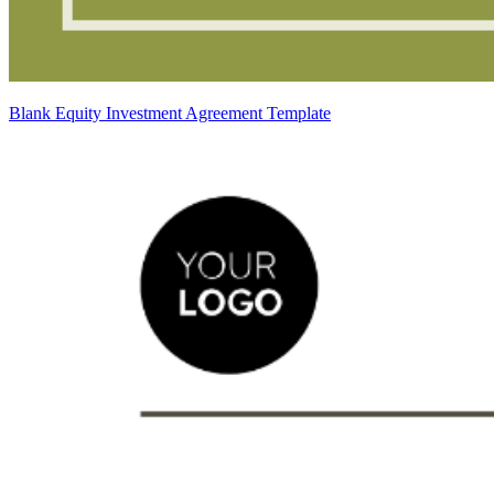
Blank Equity Investment Agreement Template