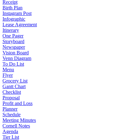
Receipt
Birth Plan
Instagram Post
Infographic
Lease Agreement
Itinerary
One Pager
Storyboard
Newspaper
Vision Board
Venn Diagram
To Do List
Menu
Flyer
Grocery List
Gantt Chart
Checklist
Proposal
Profit and Loss
Planner
Schedule
Meeting Minutes
Cornell Notes
Agenda
Tier List