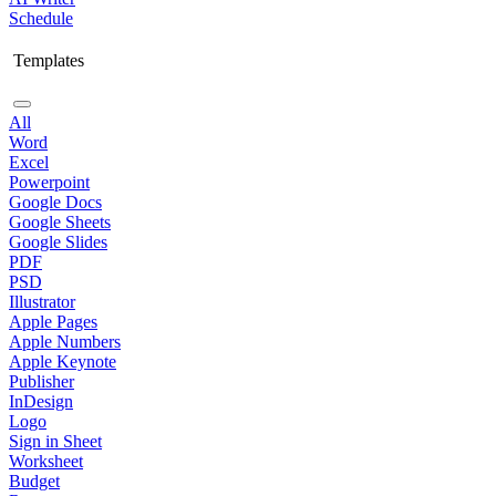
Schedule
Templates
All
Word
Excel
Powerpoint
Google Docs
Google Sheets
Google Slides
PDF
PSD
Illustrator
Apple Pages
Apple Numbers
Apple Keynote
Publisher
InDesign
Logo
Sign in Sheet
Worksheet
Budget