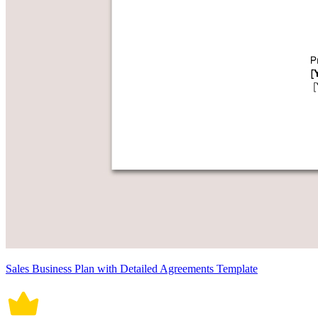
Sales Business Plan with Detailed Agreements Template