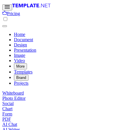
Pricing
Home
Document
Design
Presentation
Image
Video
More
Templates
Brand
Projects
Whiteboard
Photo Editor
Social
Chart
Form
PDF
AI Chat
AI Writer