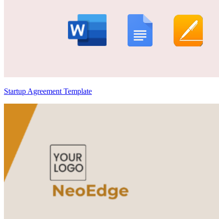
Startup Agreement Template