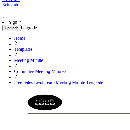
Schedule
Sign in
Upgrade
Upgrade
Home
Templates
Meeting Minute
Committee Meeting Minutes
Free Sales Lead Team Meeting Minute Template