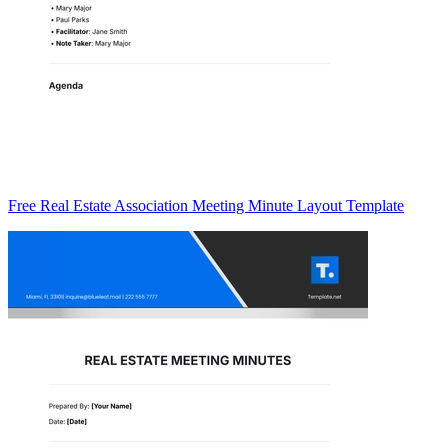
Free Real Estate Association Meeting Minute Layout Template