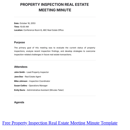
Free Property Inspection Real Estate Meeting Minute Template