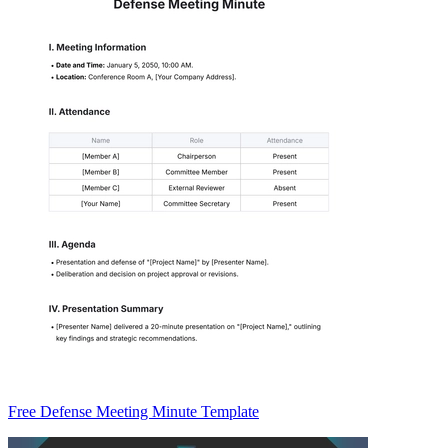
Free Defense Meeting Minute Template