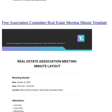
Free Association Committee Real Estate Meeting Minute Template