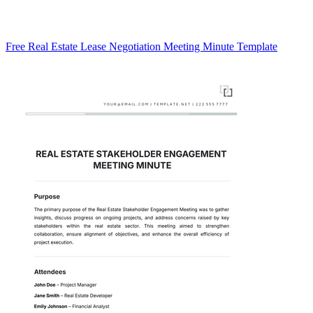
Free Real Estate Lease Negotiation Meeting Minute Template