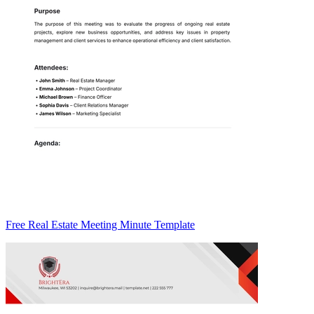
Free Real Estate Meeting Minute Template