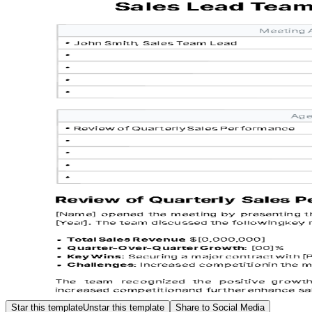
Star this template
Unstar this template
Share to Social Media