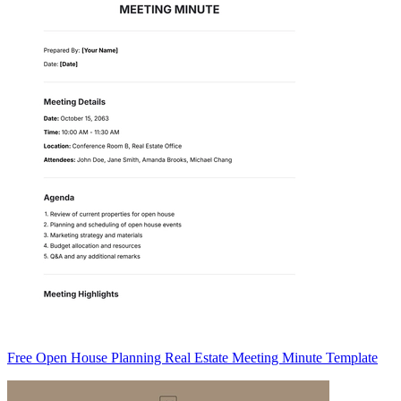
Free Open House Planning Real Estate Meeting Minute Template