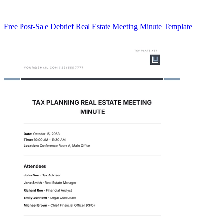
Free Post-Sale Debrief Real Estate Meeting Minute Template