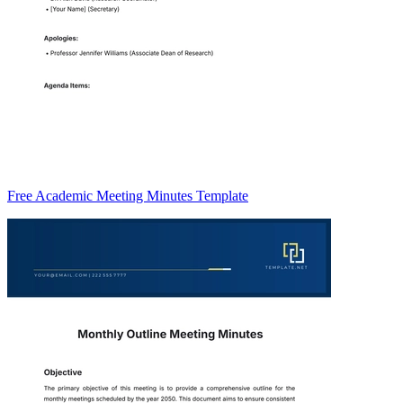
Free Academic Meeting Minutes Template