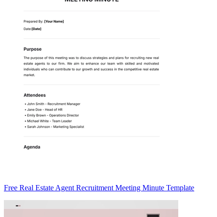
Free Real Estate Agent Recruitment Meeting Minute Template