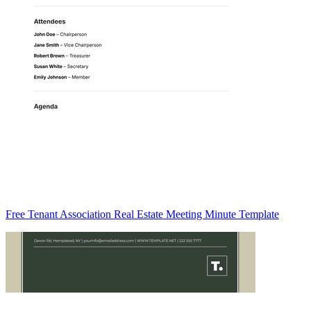
Free Tenant Association Real Estate Meeting Minute Template