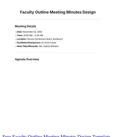
Free Faculty Outline Meeting Minutes Design Template