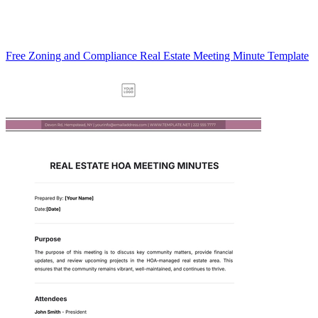
Free Zoning and Compliance Real Estate Meeting Minute Template