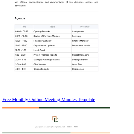
Free Monthly Outline Meeting Minutes Template