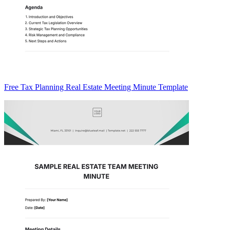
Free Tax Planning Real Estate Meeting Minute Template