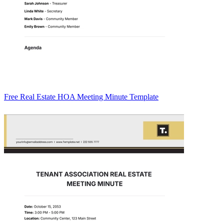
Free Real Estate HOA Meeting Minute Template