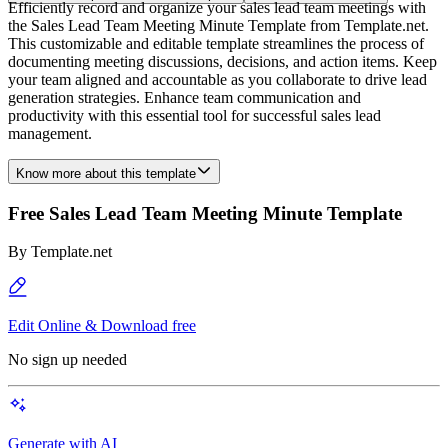
Efficiently record and organize your sales lead team meetings with
the Sales Lead Team Meeting Minute Template from Template.net.
This customizable and editable template streamlines the process of
documenting meeting discussions, decisions, and action items. Keep
your team aligned and accountable as you collaborate to drive lead
generation strategies. Enhance team communication and
productivity with this essential tool for successful sales lead
management.
Know more about this template
Free Sales Lead Team Meeting Minute Template
By
Template.net
Edit Online & Download free
No sign up needed
Generate with AI