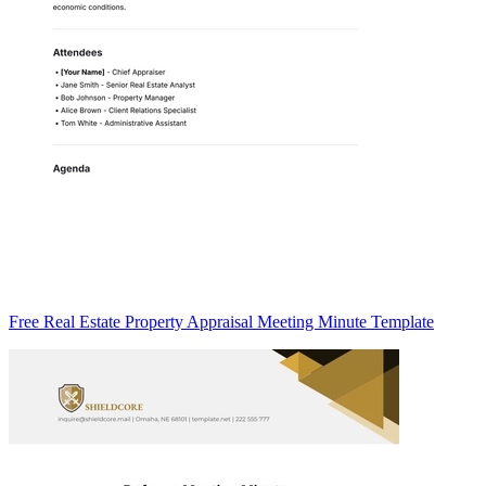
Free Real Estate Property Appraisal Meeting Minute Template