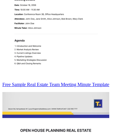
Free Sample Real Estate Team Meeting Minute Template