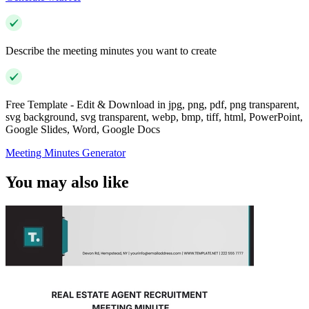
Describe the meeting minutes you want to create
Free Template - Edit & Download in jpg, png, pdf, png transparent,
svg background, svg transparent, webp, bmp, tiff, html, PowerPoint,
Google Slides, Word, Google Docs
Meeting Minutes Generator
You may also like