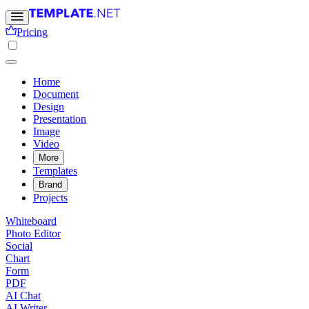
Pricing
Home
Document
Design
Presentation
Image
Video
More
Templates
Brand
Projects
Whiteboard
Photo Editor
Social
Chart
Form
PDF
AI Chat
AI Writer