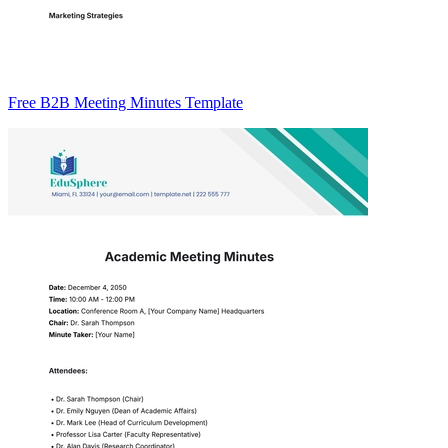
Free B2B Meeting Minutes Template