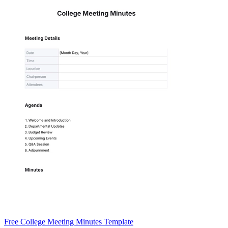
Free College Meeting Minutes Template