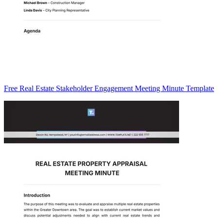
Free Real Estate Stakeholder Engagement Meeting Minute Template