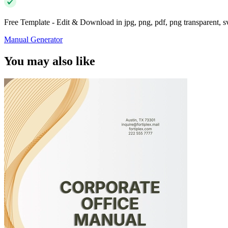
Free Template - Edit & Download in jpg, png, pdf, png transparent, 
Manual Generator
You may also like