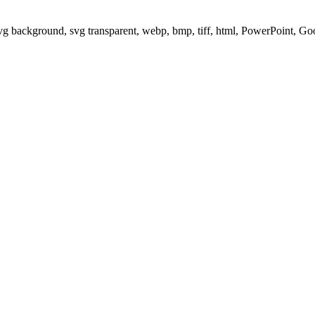
svg background, svg transparent, webp, bmp, tiff, html, PowerPoint, G