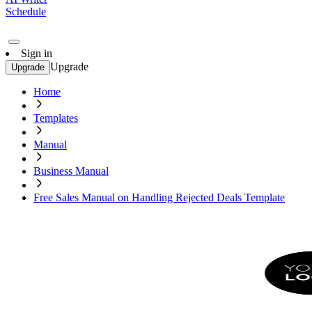
Schedule
Sign in
Upgrade
Upgrade
Home
Templates
Manual
Business Manual
Free Sales Manual on Handling Rejected Deals Template