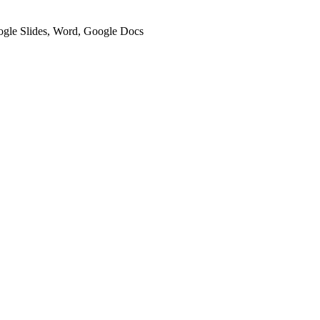
oogle Slides, Word, Google Docs