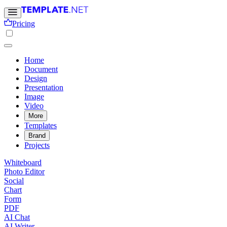
Pricing
Home
Document
Design
Presentation
Image
Video
More
Templates
Brand
Projects
Whiteboard
Photo Editor
Social
Chart
Form
PDF
AI Chat
AI Writer