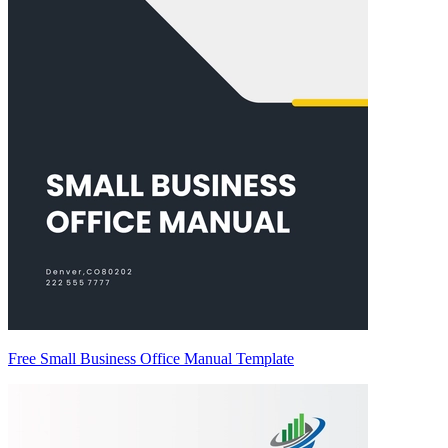
Free Small Business Office Manual Template