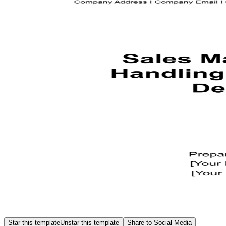
Star this template
Unstar this template
Share to Social Media