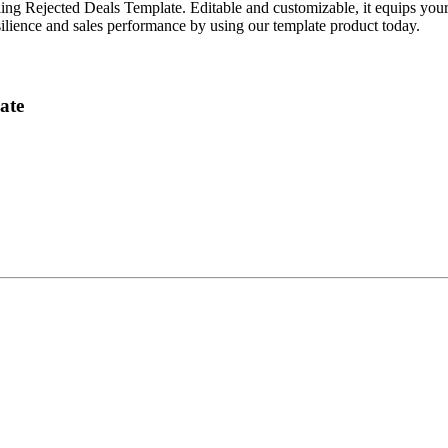
 Rejected Deals Template. Editable and customizable, it equips your te
esilience and sales performance by using our template product today.
ate