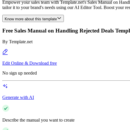
Empower your sales team with Template.net's Sales Manual on Handling
tailor it to your brand's needs using our AI Editor Tool. Boost your r
Know more about this template
Free Sales Manual on Handling Rejected Deals Templ
By
Template.net
Edit Online & Download free
No sign up needed
Generate with AI
Describe the manual you want to create