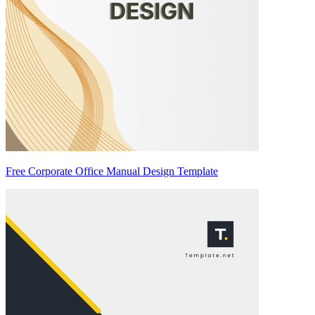
Free Corporate Office Manual Design Template