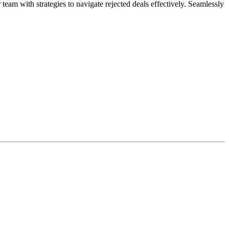
am with strategies to navigate rejected deals effectively. Seamlessly