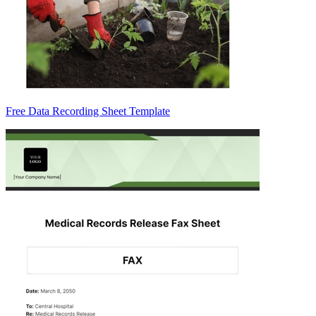
Free Data Recording Sheet Template