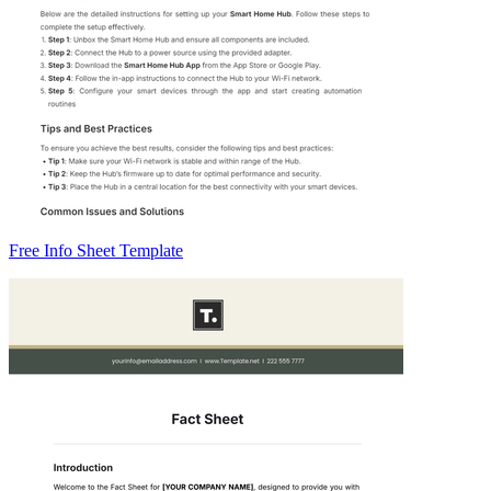
Free Info Sheet Template