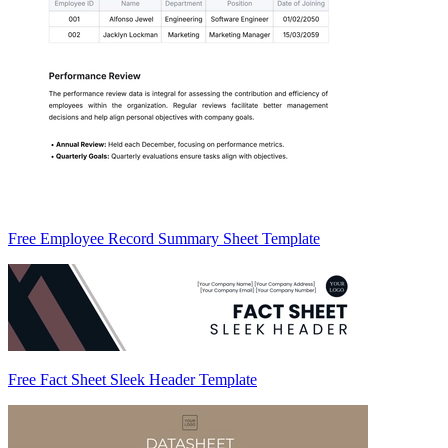
Free Employee Record Summary Sheet Template
Free Fact Sheet Sleek Header Template