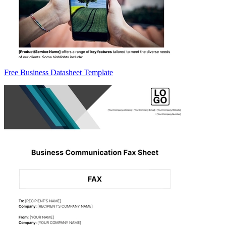
Free Business Datasheet Template