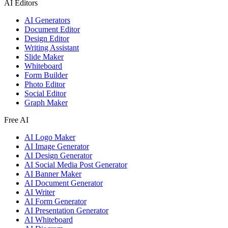
AI Editors
AI Generators
Document Editor
Design Editor
Writing Assistant
Slide Maker
Whiteboard
Form Builder
Photo Editor
Social Editor
Graph Maker
Free AI
AI Logo Maker
AI Image Generator
AI Design Generator
AI Social Media Post Generator
AI Banner Maker
AI Document Generator
AI Writer
AI Form Generator
AI Presentation Generator
AI Whiteboard