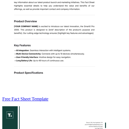
Free Fact Sheet Template