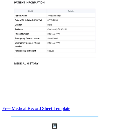
Free Medical Record Sheet Template