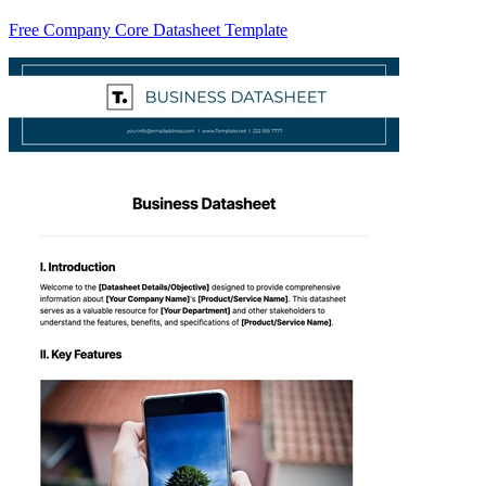
Free Company Core Datasheet Template