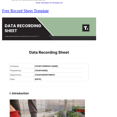
Free Record Sheet Template