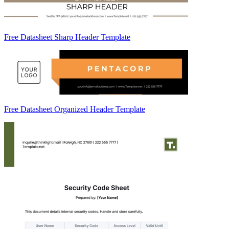
Free Datasheet Sharp Header Template
Free Datasheet Organized Header Template