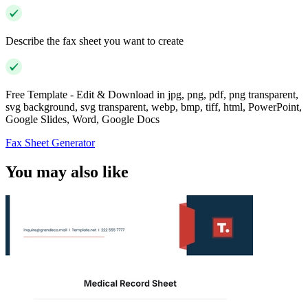
Describe the fax sheet you want to create
Free Template - Edit & Download in jpg, png, pdf, png transparent,
svg background, svg transparent, webp, bmp, tiff, html, PowerPoint,
Google Slides, Word, Google Docs
Fax Sheet Generator
You may also like