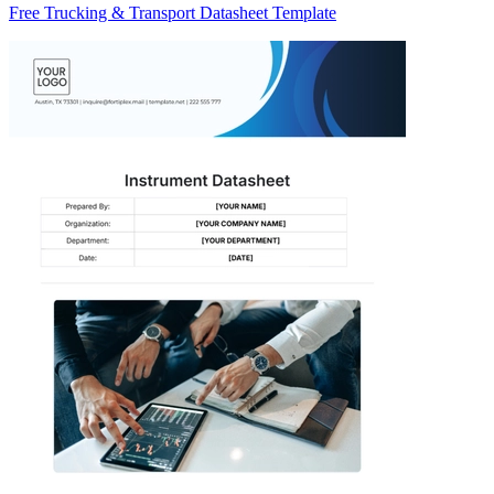
Free Trucking & Transport Datasheet Template