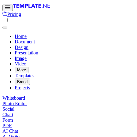
Pricing
Home
Document
Design
Presentation
Image
Video
More
Templates
Brand
Projects
Whiteboard
Photo Editor
Social
Chart
Form
PDF
AI Chat
AI Writer