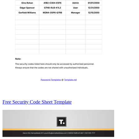
Free Security Code Sheet Template