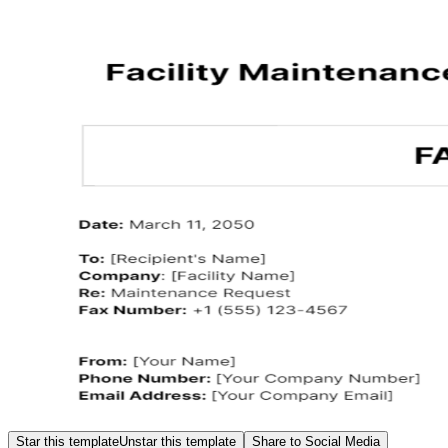
Star this template
Unstar this template
Share to Social Media