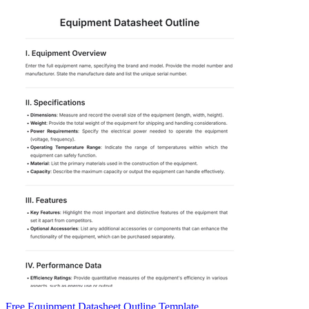
Free Equipment Datasheet Outline Template