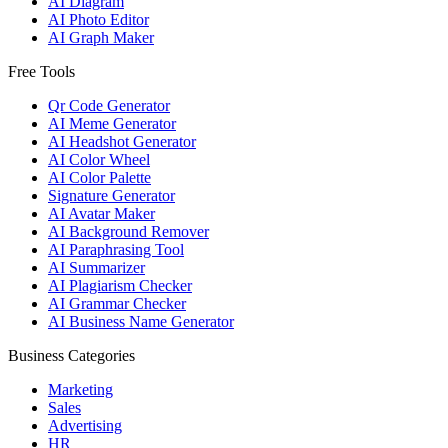
AI Diagram
AI Photo Editor
AI Graph Maker
Free Tools
Qr Code Generator
AI Meme Generator
AI Headshot Generator
AI Color Wheel
AI Color Palette
Signature Generator
AI Avatar Maker
AI Background Remover
AI Paraphrasing Tool
AI Summarizer
AI Plagiarism Checker
AI Grammar Checker
AI Business Name Generator
Business Categories
Marketing
Sales
Advertising
HR