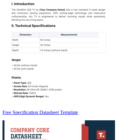
Free Specification Datasheet Template