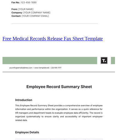
Free Medical Records Release Fax Sheet Template