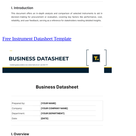
Free Instrument Datasheet Template