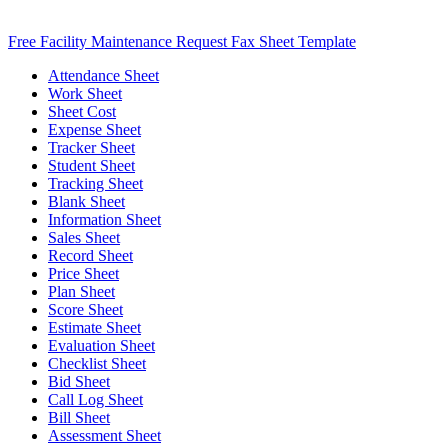
Free Facility Maintenance Request Fax Sheet Template
Attendance Sheet
Work Sheet
Sheet Cost
Expense Sheet
Tracker Sheet
Student Sheet
Tracking Sheet
Blank Sheet
Information Sheet
Sales Sheet
Record Sheet
Price Sheet
Plan Sheet
Score Sheet
Estimate Sheet
Evaluation Sheet
Checklist Sheet
Bid Sheet
Call Log Sheet
Bill Sheet
Assessment Sheet