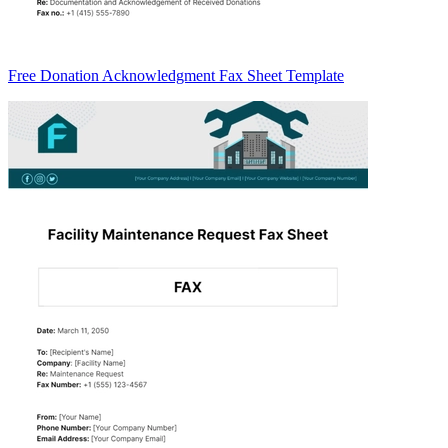
Free Donation Acknowledgment Fax Sheet Template