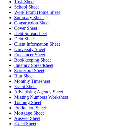
Task Sheet
School Sheet
Work From Home Sheet
Summary Sheet
Construction Sheet
Cover Sheet
Debt Spreadsheet
Debt Sheet
Client Information Sheet
University Sheet
Freelancer Sheet
Bookkeeping Sheet
Itinerary Spreadsheet
Scorecard Sheet
Run Sheet
Monthly Timesheet
Event Sheet
Advertising Agency Sheet
Missing Numbers Worksheet
Training Sheet
Production Sheet
Mortgage Sheet
Answer Sheet
Excel Sheet