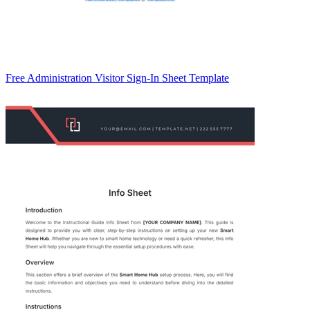
Free Administration Visitor Sign-In Sheet Template