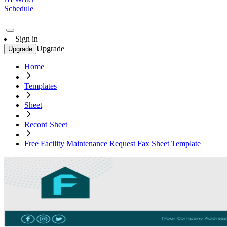
Schedule
Sign in
Upgrade
Upgrade
Home
Templates
Sheet
Record Sheet
Free Facility Maintenance Request Fax Sheet Template