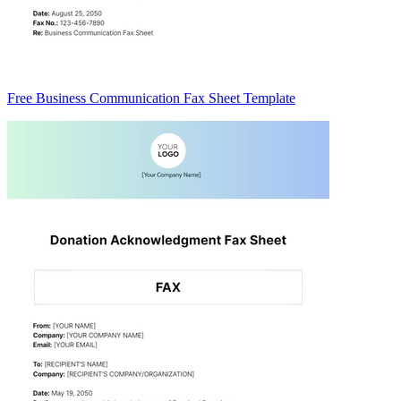
Free Business Communication Fax Sheet Template