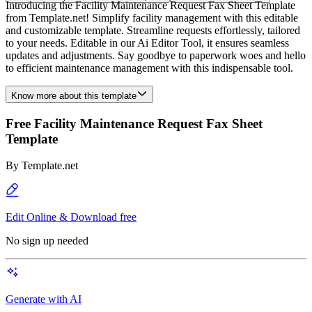
Introducing the Facility Maintenance Request Fax Sheet Template
from Template.net! Simplify facility management with this editable
and customizable template. Streamline requests effortlessly, tailored
to your needs. Editable in our Ai Editor Tool, it ensures seamless
updates and adjustments. Say goodbye to paperwork woes and hello
to efficient maintenance management with this indispensable tool.
Know more about this template
Free Facility Maintenance Request Fax Sheet
Template
By
Template.net
Edit Online & Download free
No sign up needed
Generate with AI