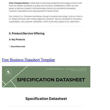
Free Business Datasheet Template